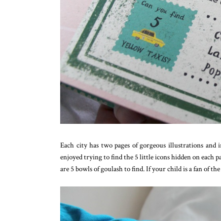
Each city has two pages of gorgeous illustrations and i
enjoyed trying to find the 5 little icons hidden on each 
are 5 bowls of goulash to find. If your child is a fan of t