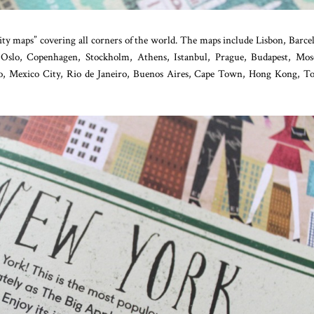
ity maps” covering all corners of the world. The maps include Lisbon, Barce
 Oslo, Copenhagen, Stockholm, Athens, Istanbul, Prague, Budapest, Mos
o, Mexico City, Rio de Janeiro, Buenos Aires, Cape Town, Hong Kong, T