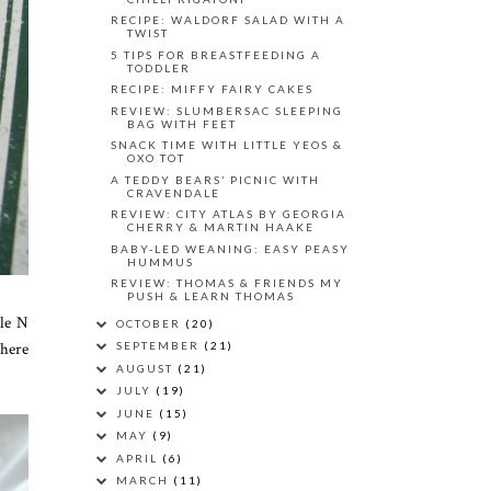
RECIPE: WALDORF SALAD WITH A
TWIST
5 TIPS FOR BREASTFEEDING A
TODDLER
RECIPE: MIFFY FAIRY CAKES
REVIEW: SLUMBERSAC SLEEPING
BAG WITH FEET
SNACK TIME WITH LITTLE YEOS &
OXO TOT
A TEDDY BEARS’ PICNIC WITH
CRAVENDALE
REVIEW: CITY ATLAS BY GEORGIA
CHERRY & MARTIN HAAKE
BABY-LED WEANING: EASY PEASY
HUMMUS
REVIEW: THOMAS & FRIENDS MY
PUSH & LEARN THOMAS
tle N
OCTOBER
(20)
there
SEPTEMBER
(21)
AUGUST
(21)
JULY
(19)
JUNE
(15)
MAY
(9)
APRIL
(6)
MARCH
(11)