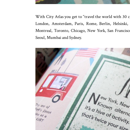
With City Atlas you get to “travel the world with 30 c
London, Amsterdam, Paris, Rome, Berlin, Helsinki,
Montreal, Toronto, Chicago, New York, San Francisc
Seoul, Mumbai and Sydney.