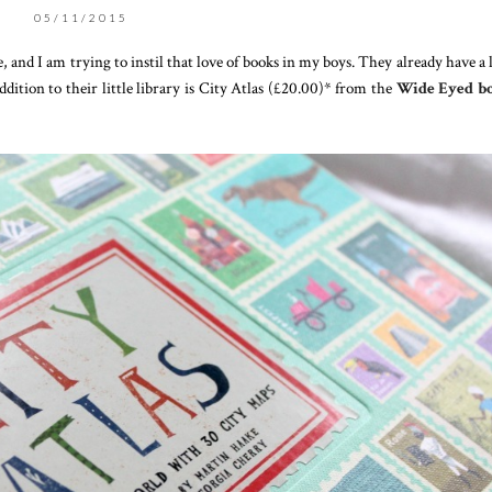
05/11/2015
, and I am trying to instil that love of books in my boys. They already have a 
addition to their little library is City Atlas (£20.00)* from the
Wide Eyed b