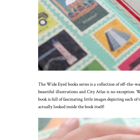
The Wide Eyed books series is a collection of off-the-wal
beautiful illustrations and City Atlas is no exception.
book is full of fascinating little images depicting each of
actually looked inside the book itself!