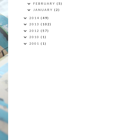
FEBRUARY
(5)
JANUARY
(2)
2014
(49)
2013
(102)
2012
(57)
2010
(1)
2001
(1)