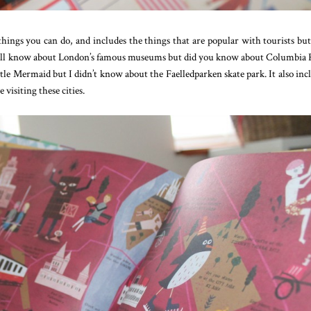
hings you can do, and includes the things that are popular with tourists but
 we all know about London’s famous museums but did you know about Columbia
le Mermaid but I didn’t know about the Faelledparken skate park. It also inc
 visiting these cities.