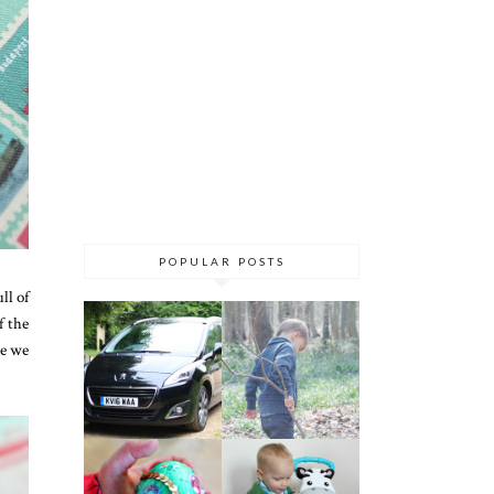
POPULAR POSTS
ll of
f the
re we