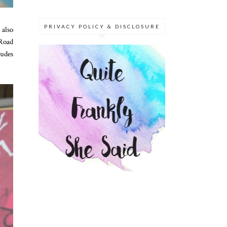
PRIVACY POLICY & DISCLOSURE
 also
 Road
ludes