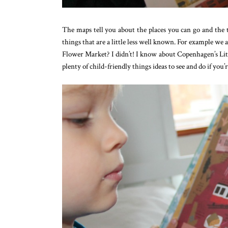
The maps tell you about the places you can go and the t
things that are a little less well known. For example
Flower Market? I didn’t! I know about Copenhagen’s Litt
plenty of child-friendly things ideas to see and do if you’re