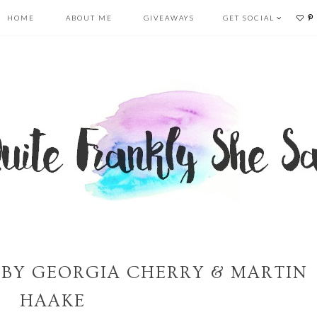
HOME
ABOUT ME
GIVEAWAYS
GET SOCIAL
S BY GEORGIA CHERRY & MARTIN
HAAKE