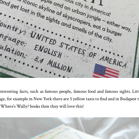
nteresting facts, such as famous people, famous food and famous sights. Lit
page, for example in New York there are 5 yellow taxis to find and in Budapest 
he Where’s Wally? books then they will love this!