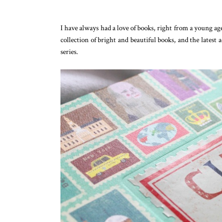
I have always had a love of books, right from a young age
collection of bright and beautiful books, and the latest 
series.