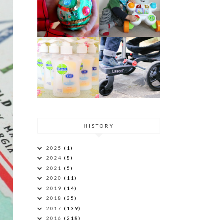
HISTORY
2025
(1)
2024
(8)
2021
(5)
2020
(11)
2019
(14)
2018
(35)
2017
(139)
2016
(218)