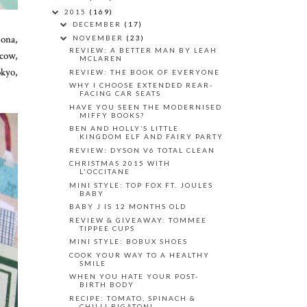
2015
(169)
DECEMBER
(17)
lona,
NOVEMBER
(23)
REVIEW: A BETTER MAN BY LEAH
cow,
MCLAREN
okyo,
REVIEW: THE BOOK OF EVERYONE
WHY I CHOOSE EXTENDED REAR-
FACING CAR SEATS
HAVE YOU SEEN THE MODERNISED
MIFFY BOOKS?
BEN AND HOLLY’S LITTLE
KINGDOM ELF AND FAIRY PARTY
REVIEW: DYSON V6 TOTAL CLEAN
CHRISTMAS 2015 WITH
L'OCCITANE
MINI STYLE: TOP FOX FT. JOULES
BABY
BABY J IS 12 MONTHS OLD
REVIEW & GIVEAWAY: TOMMEE
TIPPEE CUPS
MINI STYLE: BOBUX SHOES
COOK YOUR WAY TO A HEALTHY
SMILE
WHEN YOU HATE YOUR POST-
BIRTH BODY
RECIPE: TOMATO, SPINACH &
CHILLI RIGATONI