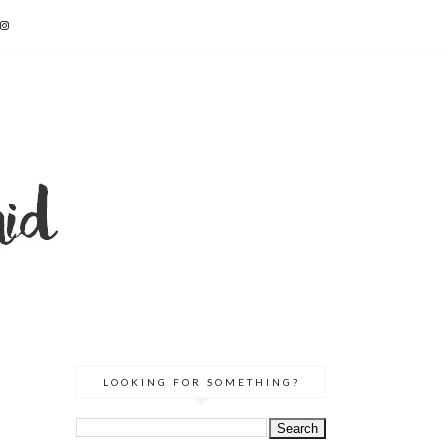
LOOKING FOR SOMETHING?