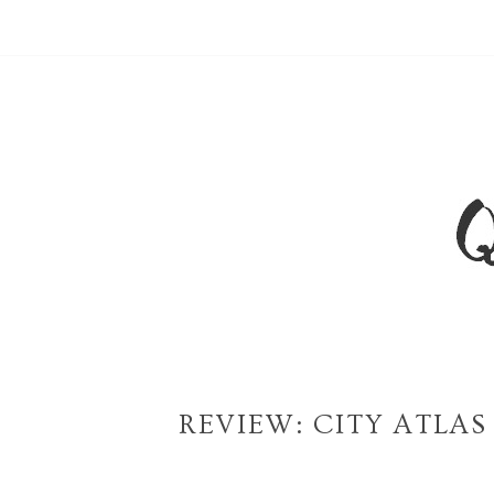
REVIEW: CITY ATLA