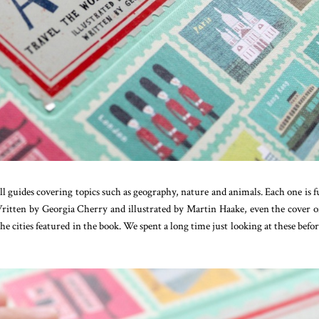
l guides covering topics such as geography, nature and animals. Each one is fu
 Written by Georgia Cherry and illustrated by Martin Haake, even the cover o
 the cities featured in the book. We spent a long time just looking at these befo