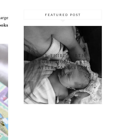
FEATURED POST
large
ooks
MY THIRD BIRTH
STORY: HOME BIRTH
AFTER CAESAREAN
(HBAC)