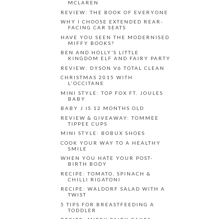
MCLAREN
REVIEW: THE BOOK OF EVERYONE
WHY I CHOOSE EXTENDED REAR-
FACING CAR SEATS
HAVE YOU SEEN THE MODERNISED
MIFFY BOOKS?
BEN AND HOLLY’S LITTLE
KINGDOM ELF AND FAIRY PARTY
REVIEW: DYSON V6 TOTAL CLEAN
CHRISTMAS 2015 WITH
L'OCCITANE
MINI STYLE: TOP FOX FT. JOULES
BABY
BABY J IS 12 MONTHS OLD
REVIEW & GIVEAWAY: TOMMEE
TIPPEE CUPS
MINI STYLE: BOBUX SHOES
COOK YOUR WAY TO A HEALTHY
SMILE
WHEN YOU HATE YOUR POST-
BIRTH BODY
RECIPE: TOMATO, SPINACH &
CHILLI RIGATONI
RECIPE: WALDORF SALAD WITH A
TWIST
5 TIPS FOR BREASTFEEDING A
TODDLER