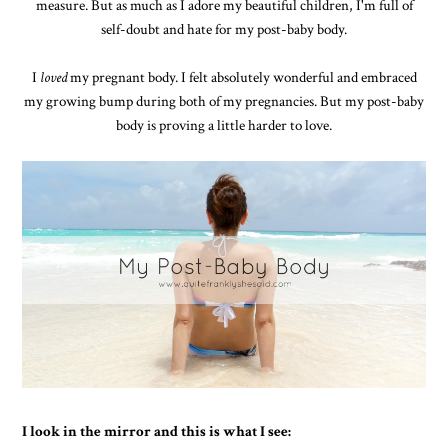
measure. But as much as I adore my beautiful children, I'm full of
self-doubt and hate for my post-baby body.
I
loved
my pregnant body. I felt absolutely wonderful and embraced
my growing bump during both of my pregnancies. But my post-baby
body is proving a little harder to love.
I look in the mirror and this is what I see: