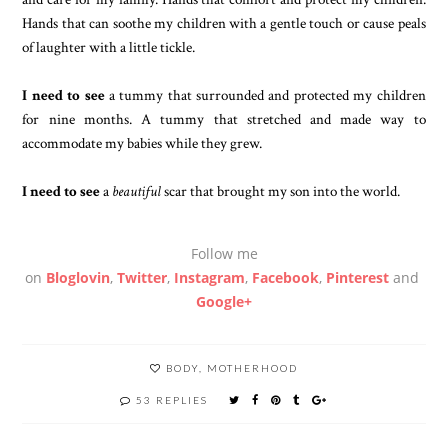
Hands that can soothe my children with a gentle touch or cause peals
of laughter with a little tickle.
I need to see
a tummy that surrounded and protected my children
for nine months. A tummy that stretched and made way to
accommodate my babies while they grew.
I need to see
a
beautiful
scar that brought my son into the world.
Follow me
on
Bloglovin
,
Twitter
,
Instagram
,
Facebook
,
Pinterest
and
Google+
BODY
,
MOTHERHOOD
53 REPLIES