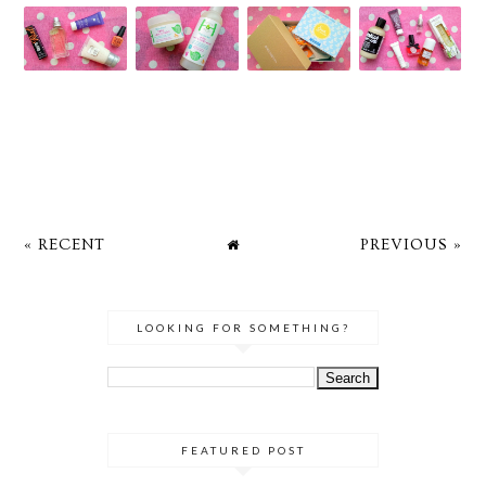
« RECENT
PREVIOUS »
LOOKING FOR SOMETHING?
FEATURED POST