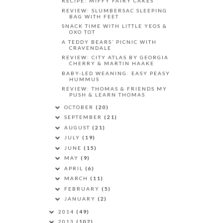
RECIPE: MIFFY FAIRY CAKES
REVIEW: SLUMBERSAC SLEEPING
BAG WITH FEET
SNACK TIME WITH LITTLE YEOS &
OXO TOT
A TEDDY BEARS’ PICNIC WITH
CRAVENDALE
REVIEW: CITY ATLAS BY GEORGIA
CHERRY & MARTIN HAAKE
BABY-LED WEANING: EASY PEASY
HUMMUS
REVIEW: THOMAS & FRIENDS MY
PUSH & LEARN THOMAS
OCTOBER
(20)
SEPTEMBER
(21)
AUGUST
(21)
JULY
(19)
JUNE
(15)
MAY
(9)
APRIL
(6)
MARCH
(11)
FEBRUARY
(5)
JANUARY
(2)
2014
(49)
2013
(102)