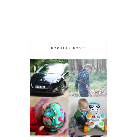
POPULAR POSTS