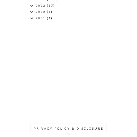
2012
(57)
2010
(1)
2001
(1)
PRIVACY POLICY & DISCLOSURE