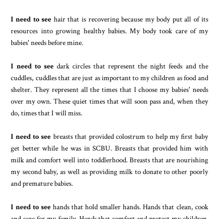
I need to see
hair that is recovering because my body put all of its
resources into growing healthy babies. My body took care of my
babies' needs before mine.
I need to see
dark circles that represent the night feeds and the
cuddles, cuddles that are just as important to my children as food and
shelter. They represent all the times that I choose my babies' needs
over my own. These quiet times that will soon pass and, when they
do, times that I will miss.
I need to see
breasts that provided colostrum to help my first baby
get better while he was in SCBU. Breasts that provided him with
milk and comfort well into toddlerhood. Breasts that are nourishing
my second baby, as well as providing milk to donate to other poorly
and premature babies.
I need to see
hands that hold smaller hands. Hands that clean, cook
and care for my family. Hands that comfort and protect my children.