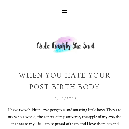
WHEN YOU HATE YOUR
POST-BIRTH BODY
18/11/2015
I have two children, two gorgeous and amazing little boys. They are
my whole world, the centre of my universe, the apple of my eye, the
anchors to my life. I am so proud of them and I love them beyond