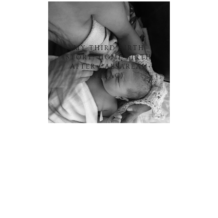
MY THIRD BIRTH
STORY: HOME BIRTH
AFTER CAESAREAN
(HBAC)