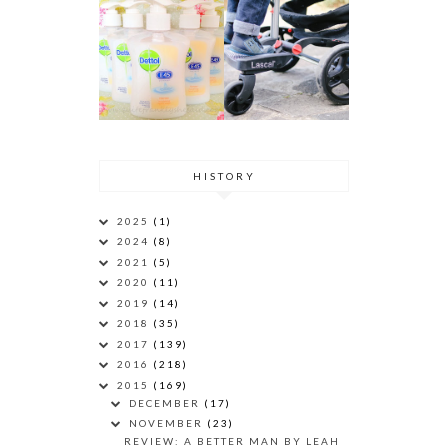
HISTORY
2025
(1)
2024
(8)
2021
(5)
2020
(11)
2019
(14)
2018
(35)
2017
(139)
2016
(218)
2015
(169)
DECEMBER
(17)
NOVEMBER
(23)
REVIEW: A BETTER MAN BY LEAH