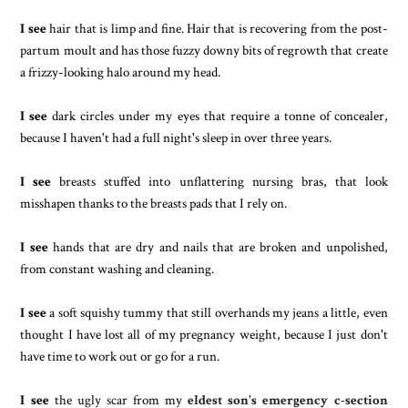
I see
hair that is limp and fine. Hair that is recovering from the post-
partum moult and has those fuzzy downy bits of regrowth that create
a frizzy-looking halo around my head.
I see
dark circles under my eyes that require a tonne of concealer,
because I haven't had a full night's sleep in over three years.
I see
breasts stuffed into unflattering nursing bras, that look
misshapen thanks to the breasts pads that I rely on.
I see
hands that are dry and nails that are broken and unpolished,
from constant washing and cleaning.
I see
a soft squishy tummy that still overhands my jeans a little, even
thought I have lost all of my pregnancy weight, because I just don't
have time to work out or go for a run.
I see
the ugly scar from my
eldest son's emergency c-section