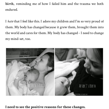
birth
, reminding me of how I failed him and the trauma we both
endured.
I
hate
that I feel like this. I adore my children and I'm so very proud of
them. My body has changed because it grew them, brought them into
the world and cares for them. My body has changed - I need to change
my mind-set, too.
I need to see the positive reasons for these changes.