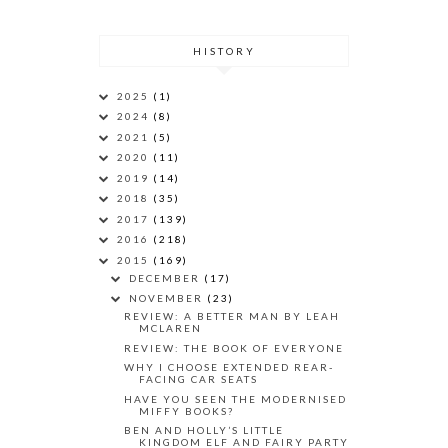
HISTORY
2025
(1)
2024
(8)
2021
(5)
2020
(11)
2019
(14)
2018
(35)
2017
(139)
2016
(218)
2015
(169)
DECEMBER
(17)
NOVEMBER
(23)
REVIEW: A BETTER MAN BY LEAH
MCLAREN
REVIEW: THE BOOK OF EVERYONE
WHY I CHOOSE EXTENDED REAR-
FACING CAR SEATS
HAVE YOU SEEN THE MODERNISED
MIFFY BOOKS?
BEN AND HOLLY’S LITTLE
KINGDOM ELF AND FAIRY PARTY