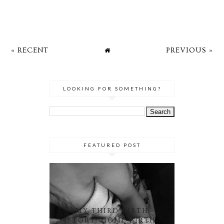
« RECENT
PREVIOUS »
LOOKING FOR SOMETHING?
FEATURED POST
MY THIRD BIRTH
STORY: HOME BIRTH