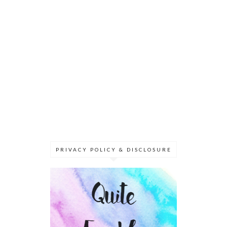
PRIVACY POLICY & DISCLOSURE