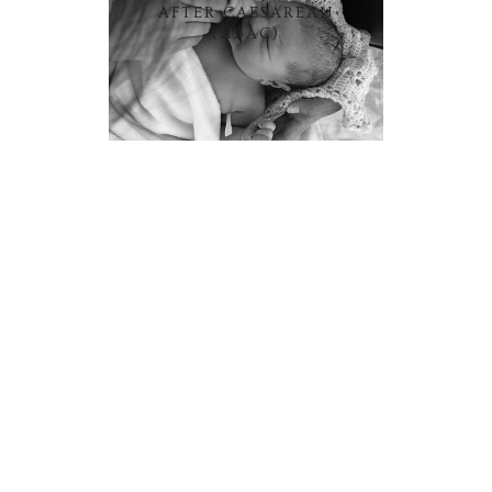
AFTER CAESAREAN
(HBAC)