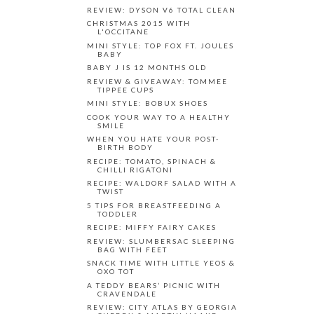
REVIEW: DYSON V6 TOTAL CLEAN
CHRISTMAS 2015 WITH
L'OCCITANE
MINI STYLE: TOP FOX FT. JOULES
BABY
BABY J IS 12 MONTHS OLD
REVIEW & GIVEAWAY: TOMMEE
TIPPEE CUPS
MINI STYLE: BOBUX SHOES
COOK YOUR WAY TO A HEALTHY
SMILE
WHEN YOU HATE YOUR POST-
BIRTH BODY
RECIPE: TOMATO, SPINACH &
CHILLI RIGATONI
RECIPE: WALDORF SALAD WITH A
TWIST
5 TIPS FOR BREASTFEEDING A
TODDLER
RECIPE: MIFFY FAIRY CAKES
REVIEW: SLUMBERSAC SLEEPING
BAG WITH FEET
SNACK TIME WITH LITTLE YEOS &
OXO TOT
A TEDDY BEARS’ PICNIC WITH
CRAVENDALE
REVIEW: CITY ATLAS BY GEORGIA