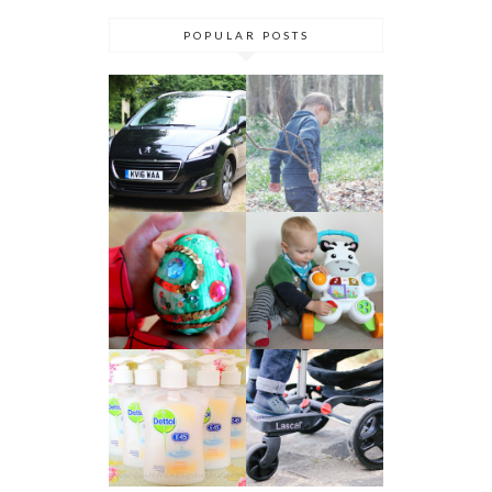
POPULAR POSTS