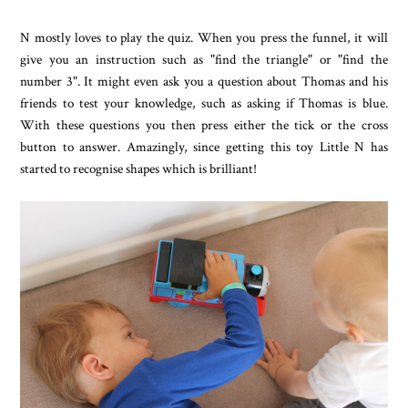
N mostly loves to play the quiz. When you press the funnel, it will
give you an instruction such as "find the triangle" or "find the
number 3". It might even ask you a question about Thomas and his
friends to test your knowledge, such as asking if Thomas is blue.
With these questions you then press either the tick or the cross
button to answer. Amazingly, since getting this toy Little N has
started to recognise shapes which is brilliant!