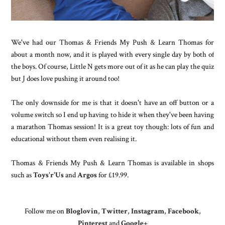
We've had our Thomas & Friends My Push & Learn Thomas for
about a month now, and it is played with every single day by both of
the boys. Of course, Little N gets more out of it as he can play the quiz
but J does love pushing it around too!
The only downside for me is that it doesn't have an off button or a
volume switch so I end up having to hide it when they've been having
a marathon Thomas session!
It is a great toy though: lots of fun and
educational without them even realising it.
Thomas & Friends My Push & Learn Thomas is
available in shops
such as
Toys'r'Us
and
Argos
for £19.99.
Follow me on
Bloglovin
,
Twitter
,
Instagram
,
Facebook
,
Pinterest
and
Google+