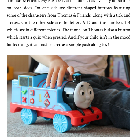
Thomas & Friends My Push & Learn Thomas has a variety of buttons
on both sides. On one side are different shaped buttons featuring
some of the characters from Thomas & Friends, along with a tick and
a cross. On the other side are the letters A-D and the numbers 1-4
which are in different colours. The funnel on Thomas is also a button
which starts a quiz when pressed. And if your child isn't in the mood
for learning, it can just be used as a simple push along toy!