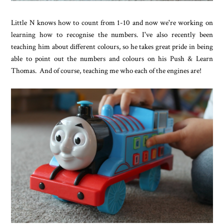
Little N knows how to count from 1-10 and now we're working on
learning how to recognise the numbers. I've also recently been
teaching him about different colours, so he takes great pride in being
able to point out the numbers and colours on his Push & Learn
Thomas. And of course, teaching me who each of the engines are!