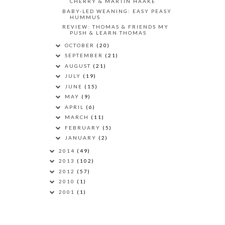
CHERRY & MARTIN HAAKE
BABY-LED WEANING: EASY PEASY
HUMMUS
REVIEW: THOMAS & FRIENDS MY
PUSH & LEARN THOMAS
OCTOBER
(20)
SEPTEMBER
(21)
AUGUST
(21)
JULY
(19)
JUNE
(15)
MAY
(9)
APRIL
(6)
MARCH
(11)
FEBRUARY
(5)
JANUARY
(2)
2014
(49)
2013
(102)
2012
(57)
2010
(1)
2001
(1)