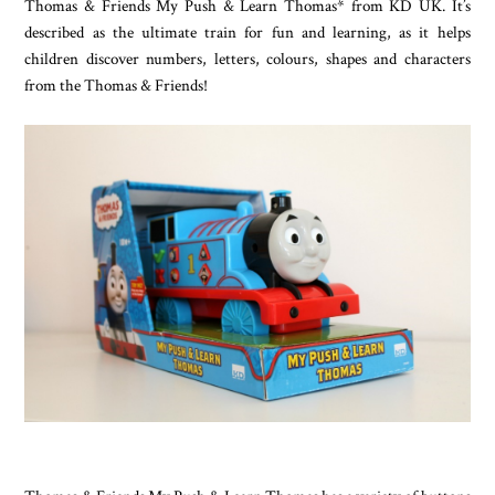
Thomas & Friends My Push & Learn Thomas* from KD UK. It’s
described as the ultimate train for fun and learning, as it helps
children discover numbers, letters, colours, shapes and characters
from the Thomas & Friends!