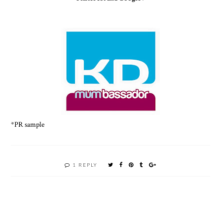
*PR sample
1 REPLY