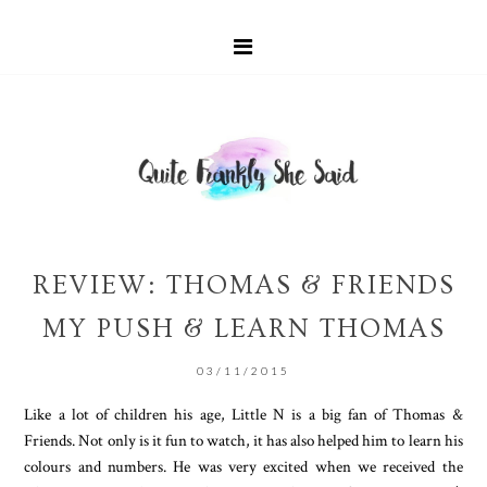
REVIEW: THOMAS & FRIENDS
MY PUSH & LEARN THOMAS
03/11/2015
Like a lot of children his age, Little N is a big fan of Thomas &
Friends. Not only is it fun to watch, it has also helped him to learn his
colours and numbers. He was very excited when we received the