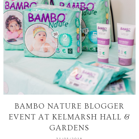
BAMBO NATURE BLOGGER
EVENT AT KELMARSH HALL &
GARDENS
31/05/2018