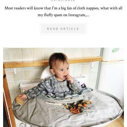
Most readers will know that I'm a big fan of cloth nappies, what with all
my fluffy spam on Instagram,...
READ ARTICLE