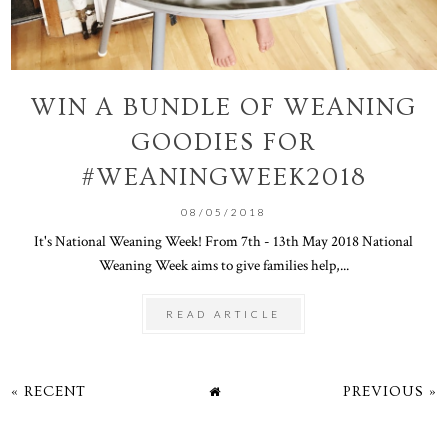
WIN A BUNDLE OF WEANING
GOODIES FOR
#WEANINGWEEK2018
08/05/2018
It's National Weaning Week! From 7th - 13th May 2018 National
Weaning Week aims to give families help,...
READ ARTICLE
« RECENT
PREVIOUS »