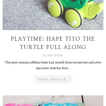
PLAYTIME: HAPE TITO THE
TURTLE PULL ALONG
31/05/2018
This post contains affiliate links Last month Essie turned one and a few
days later took her first...
READ ARTICLE