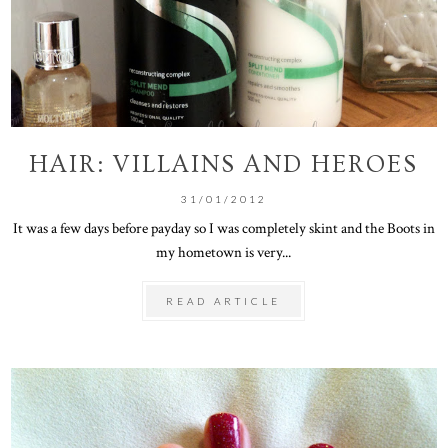
HAIR: VILLAINS AND HEROES
31/01/2012
It was a few days before payday so I was completely skint and the Boots in
my hometown is very...
READ ARTICLE