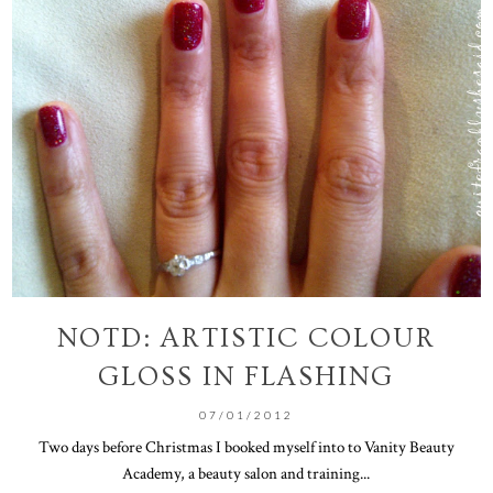
NOTD: ARTISTIC COLOUR
GLOSS IN FLASHING
07/01/2012
Two days before Christmas I booked myself into to Vanity Beauty
Academy, a beauty salon and training...