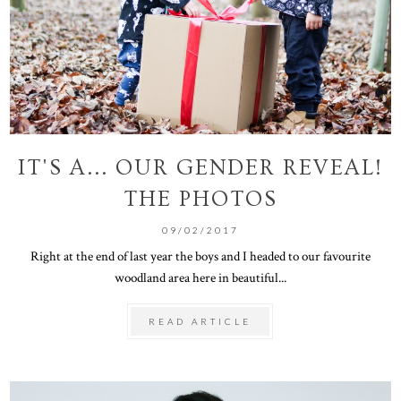
IT'S A... OUR GENDER REVEAL!
THE PHOTOS
09/02/2017
Right at the end of last year the boys and I headed to our favourite
woodland area here in beautiful...
READ ARTICLE