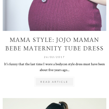
MAMA STYLE: JOJO MAMAN
BEBE MATERNITY TUBE DRESS
26/02/2017
It's funny that the last time I wore a bodycon style dress must have been
about five years ago...
READ ARTICLE