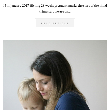
13th January 2017 Hitting 28 weeks pregnant marks the start of the third
trimester; we are on...
READ ARTICLE