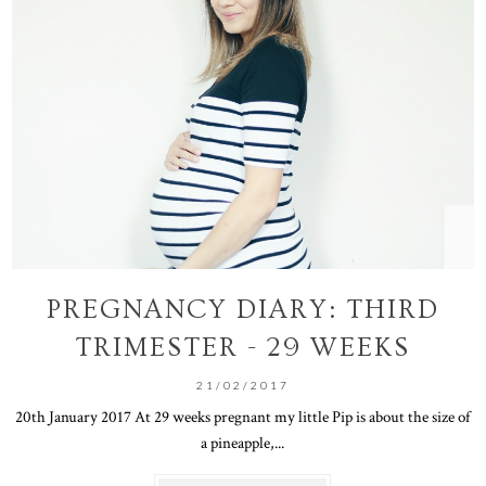
PREGNANCY DIARY: THIRD
TRIMESTER - 29 WEEKS
21/02/2017
20th January 2017 At 29 weeks pregnant my little Pip is about the size of
a pineapple,...