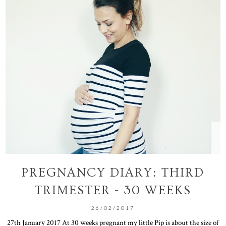
PREGNANCY DIARY: THIRD
TRIMESTER - 30 WEEKS
26/02/2017
27th January 2017 At 30 weeks pregnant my little Pip is about the size of