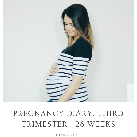
PREGNANCY DIARY: THIRD
TRIMESTER - 28 WEEKS
14/02/2017