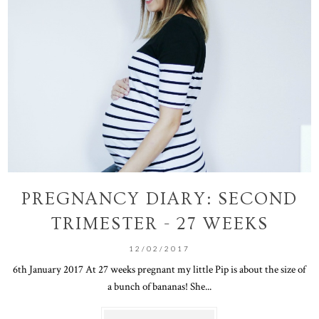
PREGNANCY DIARY: SECOND
TRIMESTER - 27 WEEKS
12/02/2017
6th January 2017 At 27 weeks pregnant my little Pip is about the size of
a bunch of bananas! She...