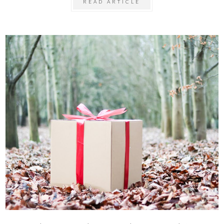
READ ARTICLE