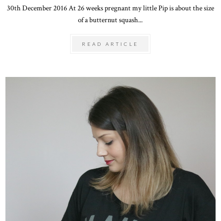
30th December 2016 At 26 weeks pregnant my little Pip is about the size
of a butternut squash...
READ ARTICLE