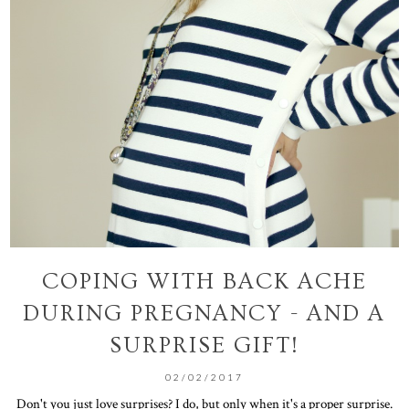
COPING WITH BACK ACHE
DURING PREGNANCY - AND A
SURPRISE GIFT!
02/02/2017
Don't you just love surprises? I do, but only when it's a proper surprise.