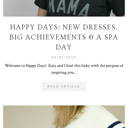
HAPPY DAYS: NEW DRESSES,
BIG ACHIEVEMENTS & A SPA
DAY
04/02/2017
Welcome to Happy Days! Katy and I host this linky with the purpose of
inspiring you...
READ ARTICLE