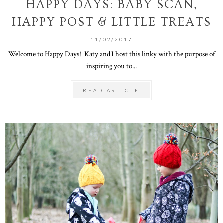
HAPPY DAYS: BABY SCAN,
HAPPY POST & LITTLE TREATS
11/02/2017
Welcome to Happy Days! Katy and I host this linky with the purpose of
inspiring you to...
READ ARTICLE