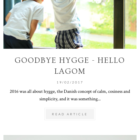
GOODBYE HYGGE - HELLO
LAGOM
19/02/2017
2016 was all about hygge, the Danish concept of calm, cosiness and
simplicity, and it was something...
READ ARTICLE