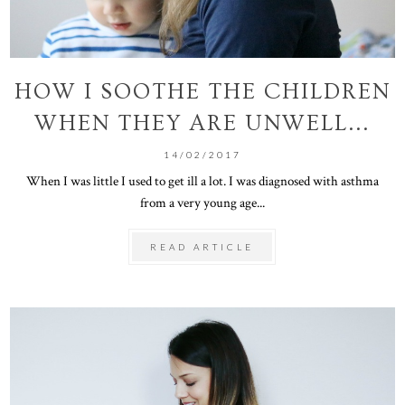
HOW I SOOTHE THE CHILDREN
WHEN THEY ARE UNWELL...
14/02/2017
When I was little I used to get ill a lot. I was diagnosed with asthma
from a very young age...
READ ARTICLE