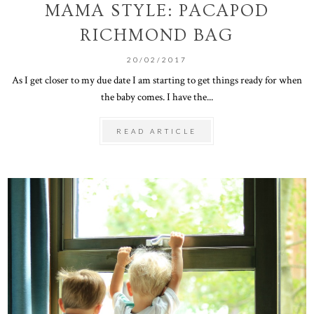
MAMA STYLE: PACAPOD
RICHMOND BAG
20/02/2017
As I get closer to my due date I am starting to get things ready for when
the baby comes. I have the...
READ ARTICLE