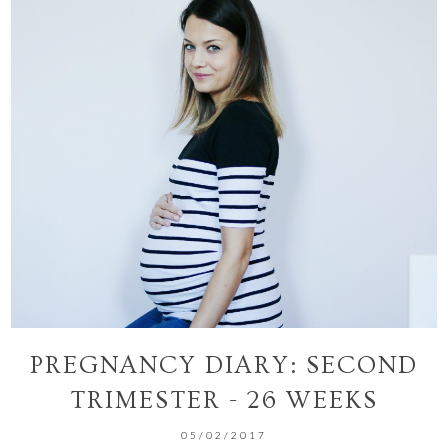
PREGNANCY DIARY: SECOND
TRIMESTER - 26 WEEKS
05/02/2017