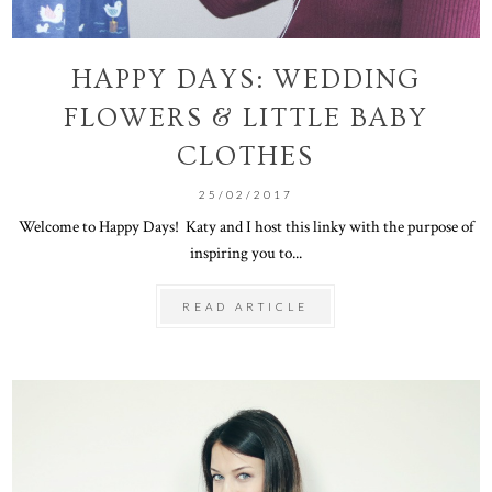
HAPPY DAYS: WEDDING
FLOWERS & LITTLE BABY
CLOTHES
25/02/2017
Welcome to Happy Days! Katy and I host this linky with the purpose of
inspiring you to...
READ ARTICLE