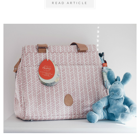
READ ARTICLE