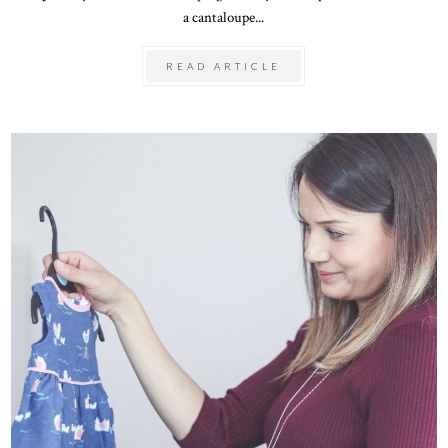
a cantaloupe...
READ ARTICLE