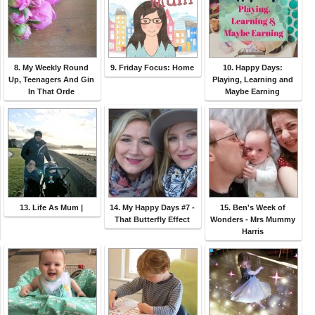
8. My Weekly Round
9. Friday Focus: Home
10. Happy Days:
Up, Teenagers And Gin
Playing, Learning and
In That Orde
Maybe Earning
13. Life As Mum |
14. My Happy Days #7 -
15. Ben's Week of
That Butterfly Effect
Wonders - Mrs Mummy
Harris