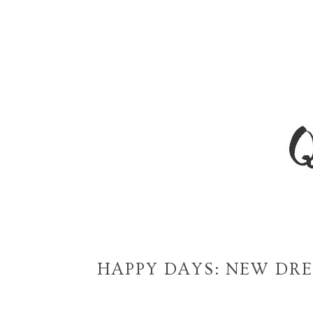
HAPPY DAYS: NEW DRE