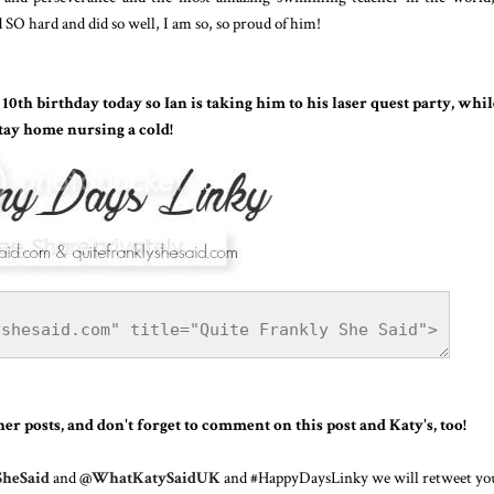
 SO hard and did so well, I am so, so proud of him!
0th birthday today so Ian is taking him to his laser quest party, whil
tay home nursing a cold!
r posts, and don't forget to comment on this post and Katy's, too!
heSaid
and
@WhatKatySaidUK
and #HappyDaysLinky we will retweet yo