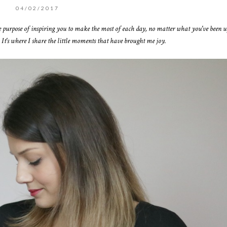
04/02/2017
e purpose of inspiring you to make the most of each day, no matter what you've been up
 It's where I share the little moments that have brought me joy.