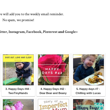
e will add you to the weekly email reminder.
No spam, we promise!
tter
,
Instagram
,
Facebook
,
Pinterest
and
Google+
3. Happy Days #44 -
4. Happy Days #42 -
5. Happy days #7 -
TwoTinyHands
Dear Bear and Beany
Chilling with Lucas