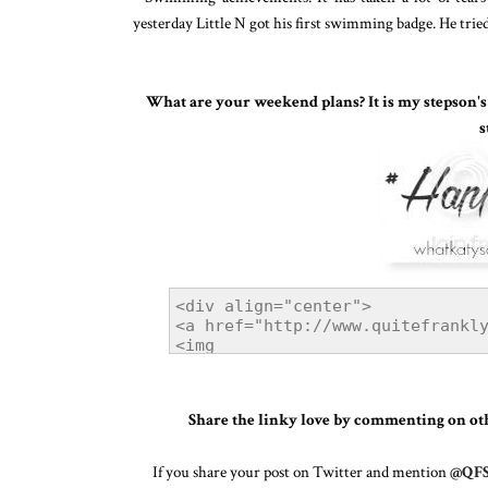
yesterday Little N got his first swimming badge. He tried
What are your weekend plans? It is my stepson's 1
s
Share the linky love by commenting on othe
If you share your post on Twitter and mention
@QFS