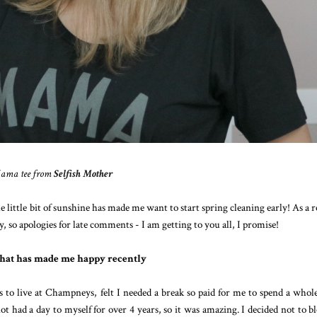
ama tee from
Selfish Mother
e little bit of sunshine has made me want to start spring cleaning early! As a r
y, so apologies for late comments - I am getting to you all, I promise!
hat has made me happy recently
o live at Champneys, felt I needed a break so paid for me to spend a whol
had a day to myself for over 4 years, so it was amazing. I decided not to bl