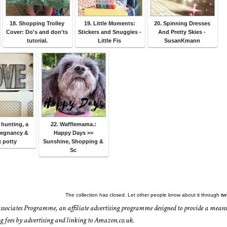
18. Shopping Trolley
19. Little Moments:
20. Spinning Dresses
Cover: Do's and don'ts
Stickers and Snuggles -
And Pretty Skies -
tutorial.
Little Fis
SusanKmann
 hunting, a
22. Wafflemama.:
regnancy &
Happy Days >>
 potty
Sunshine, Shopping &
Sc
The collection has closed. Let other people know about it through
tw
ssociates Programme, an affiliate advertising programme designed to provide a means
ing fees by advertising and linking to Amazon.co.uk.