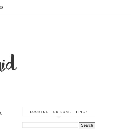
A
LOOKING FOR SOMETHING?