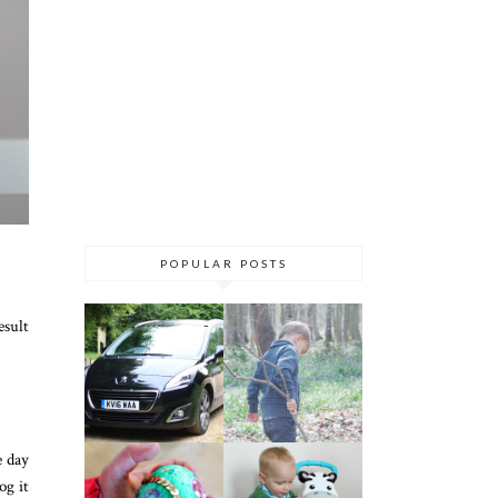
POPULAR POSTS
esult
e day
og it