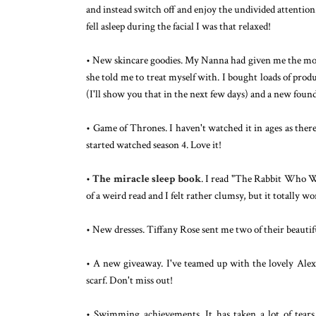
and instead switch off and enjoy the undivided attention
fell asleep during the facial I was that relaxed!
• New skincare goodies. My Nanna had given me the mone
she told me to treat myself with. I bought loads of pro
(I'll show you that in the next few days) and a new fou
• Game of Thrones. I haven't watched it in ages as the
started watched season 4. Love it!
•
The miracle sleep book
. I read "The Rabbit Who Wan
of a weird read and I felt rather clumsy, but it totally wo
• New dresses. Tiffany Rose sent me two of their beautif
• A new giveaway. I've teamed up with the lovely Ale
scarf. Don't miss out!
• Swimming achievements. It has taken a lot of tea