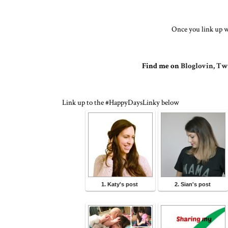
Once you link up w
Find me on
Bloglovin
,
Twi
Link up to the #HappyDaysLinky below
1. Katy's post
2. Sian's post