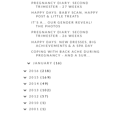
PREGNANCY DIARY: SECOND
TRIMESTER - 27 WEEKS
HAPPY DAYS: BABY SCAN, HAPPY
POST & LITTLE TREATS
IT'S A... OUR GENDER REVEAL!
THE PHOTOS
PREGNANCY DIARY: SECOND
TRIMESTER - 26 WEEKS
HAPPY DAYS: NEW DRESSES, BIG
ACHIEVEMENTS & A SPA DAY
COPING WITH BACK ACHE DURING
PREGNANCY - AND A SUR...
JANUARY
(16)
2016
(218)
2015
(169)
2014
(49)
2013
(102)
2012
(57)
2010
(1)
2001
(1)