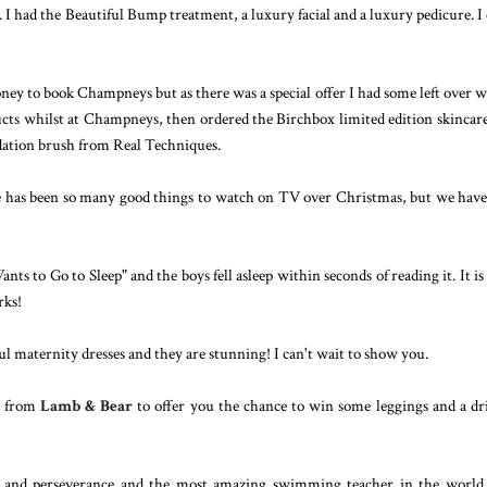
. I had the Beautiful Bump treatment, a luxury facial and a luxury pedicure. I
y to book Champneys but as there was a special offer I had some left over 
ducts whilst at Champneys, then ordered the Birchbox limited edition skincar
ndation brush from Real Techniques.
re has been so many good things to watch on TV over Christmas, but we have
ts to Go to Sleep" and the boys fell asleep within seconds of reading it. It is 
rks!
ul maternity dresses and they are stunning! I can't wait to show you.
x from
Lamb & Bear
to offer you the chance to win some leggings and a dr
rs and perseverance and the most amazing swimming teacher in the world