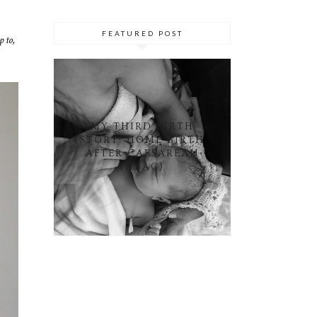
FEATURED POST
 to,
MY THIRD BIRTH
STORY: HOME BIRTH
AFTER CAESAREAN
(HBAC)