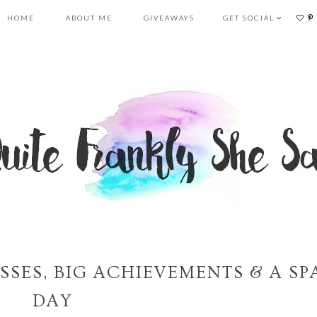
HOME
ABOUT ME
GIVEAWAYS
GET SOCIAL
SSES, BIG ACHIEVEMENTS & A SP
DAY