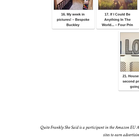
16. My week in
17. If I Could Be
pictures! – Bespoke
Anything In The
Buckley
World... – Four Prin
21. House
second p
going
Quite Frankly She Said is a participant in the Amazon EU A
sites to earn advertis