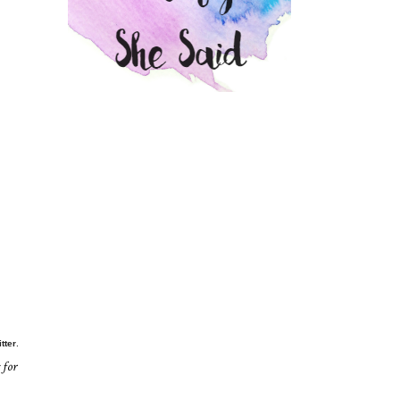
itter
.
 for