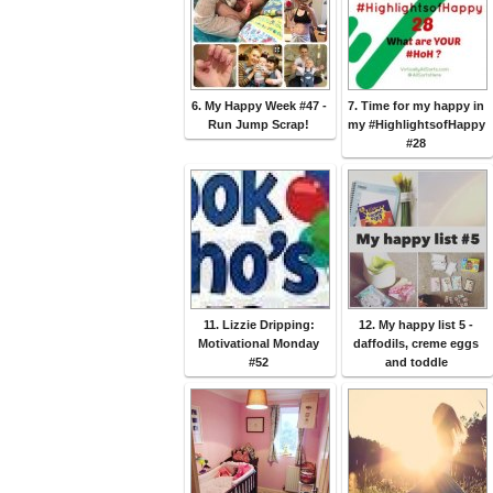
6. My Happy Week #47 -
7. Time for my happy in
Run Jump Scrap!
my #HighlightsofHappy
#28
11. Lizzie Dripping:
12. My happy list 5 -
Motivational Monday
daffodils, creme eggs
#52
and toddle