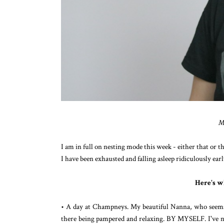
M
I am in full on nesting mode this week - either that or th
I have been exhausted and falling asleep ridiculously earl
Here's w
• A day at Champneys. My beautiful Nanna, who seems t
there being pampered and relaxing. BY MYSELF. I've not 