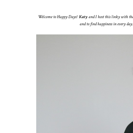
Welcome to Happy Days!
Katy
and I host this linky with th
and to find happiness in every day.