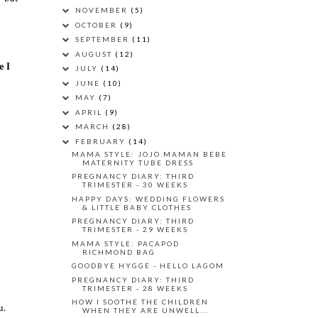
NOVEMBER
(5)
OCTOBER
(9)
SEPTEMBER
(11)
AUGUST
(12)
e I
JULY
(14)
JUNE
(10)
MAY
(7)
APRIL
(9)
MARCH
(28)
FEBRUARY
(14)
MAMA STYLE: JOJO MAMAN BEBE
MATERNITY TUBE DRESS
PREGNANCY DIARY: THIRD
TRIMESTER - 30 WEEKS
HAPPY DAYS: WEDDING FLOWERS
& LITTLE BABY CLOTHES
PREGNANCY DIARY: THIRD
TRIMESTER - 29 WEEKS
MAMA STYLE: PACAPOD
RICHMOND BAG
GOODBYE HYGGE - HELLO LAGOM
PREGNANCY DIARY: THIRD
TRIMESTER - 28 WEEKS
HOW I SOOTHE THE CHILDREN
u.
WHEN THEY ARE UNWELL...