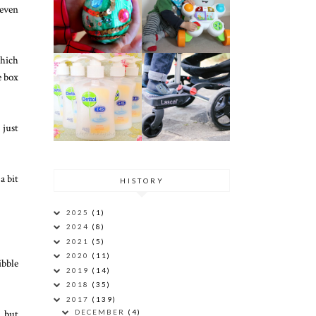
 even
which
e box
 just
a bit
HISTORY
2025
(1)
2024
(8)
2021
(5)
2020
(11)
ibble
2019
(14)
2018
(35)
2017
(139)
, but
DECEMBER
(4)