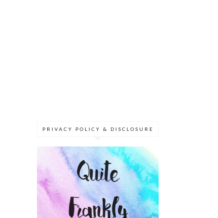
PRIVACY POLICY & DISCLOSURE