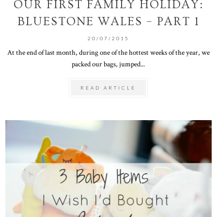
OUR FIRST FAMILY HOLIDAY:
BLUESTONE WALES – PART 1
20/07/2015
At the end of last month, during one of the hottest weeks of the year, we
packed our bags, jumped...
READ ARTICLE