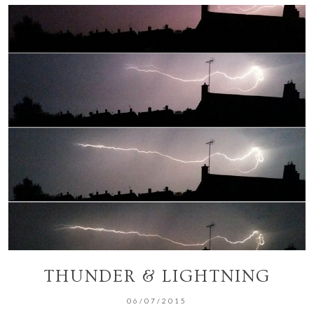
THUNDER & LIGHTNING
06/07/2015