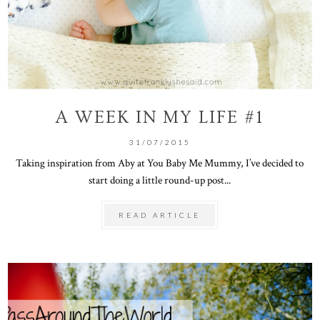
A WEEK IN MY LIFE #1
31/07/2015
Taking inspiration from Aby at You Baby Me Mummy, I’ve decided to
start doing a little round-up post...
READ ARTICLE