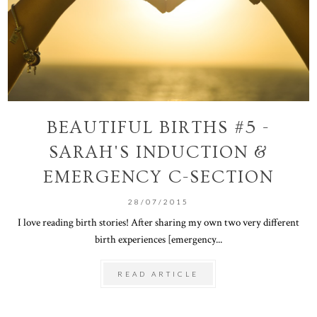
BEAUTIFUL BIRTHS #5 -
SARAH'S INDUCTION &
EMERGENCY C-SECTION
28/07/2015
I love reading birth stories! After sharing my own two very different
birth experiences [emergency...
READ ARTICLE