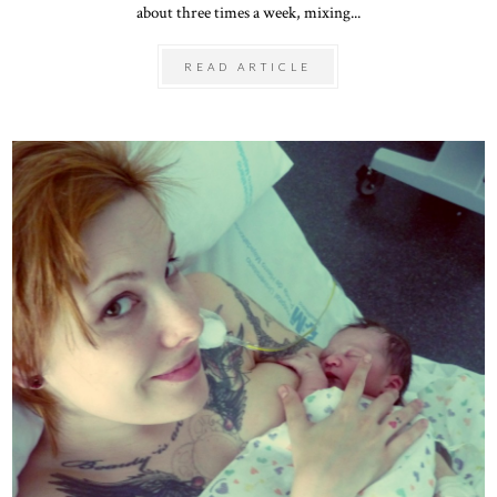
about three times a week, mixing...
READ ARTICLE