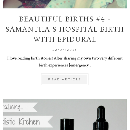
BEAUTIFUL BIRTHS #4 -
SAMANTHA'S HOSPITAL BIRTH
WITH EPIDURAL
22/07/2015
I love reading birth stories! After sharing my own two very different
birth experiences [emergency...
READ ARTICLE