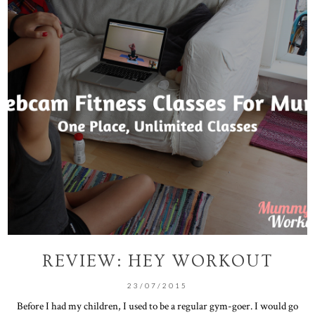
REVIEW: HEY WORKOUT
23/07/2015
Before I had my children, I used to be a regular gym-goer. I would go