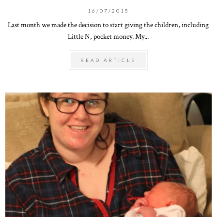
16/07/2015
Last month we made the decision to start giving the children, including
Little N, pocket money. My...
READ ARTICLE