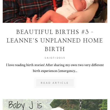
BEAUTIFUL BIRTHS #3 -
LEANNE'S UNPLANNED HOME
BIRTH
14/07/2015
I love reading birth stories! After sharing my own two very different
birth experiences [emergency...
READ ARTICLE