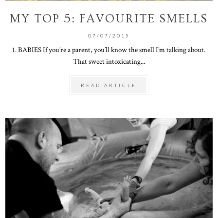
MY TOP 5: FAVOURITE SMELLS
07/07/2015
1. BABIES If you’re a parent, you’ll know the smell I’m talking about.
That sweet intoxicating...
READ ARTICLE