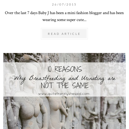
26/07/2015
Over the last 7 days Baby J has been a mini fashion blogger and has been
wearing some super cute...
READ ARTICLE