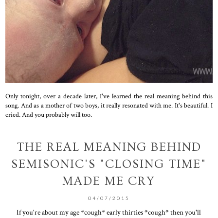
Only tonight, over a decade later, I've learned the real meaning behind this
song. And as a mother of two boys, it really resonated with me. It's beautiful. I
cried. And you probably will too.
THE REAL MEANING BEHIND
SEMISONIC'S "CLOSING TIME"
MADE ME CRY
04/07/2015
If you're about my age *cough* early thirties *cough* then you'll