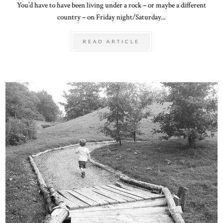
You’d have to have been living under a rock – or maybe a different
country – on Friday night/Saturday...
READ ARTICLE