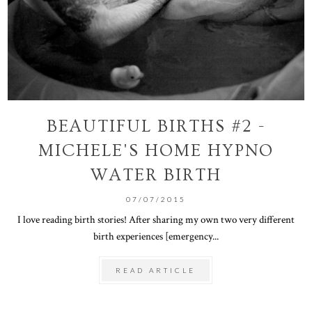
BEAUTIFUL BIRTHS #2 -
MICHELE'S HOME HYPNO
WATER BIRTH
07/07/2015
I love reading birth stories! After sharing my own two very different
birth experiences [emergency...
READ ARTICLE