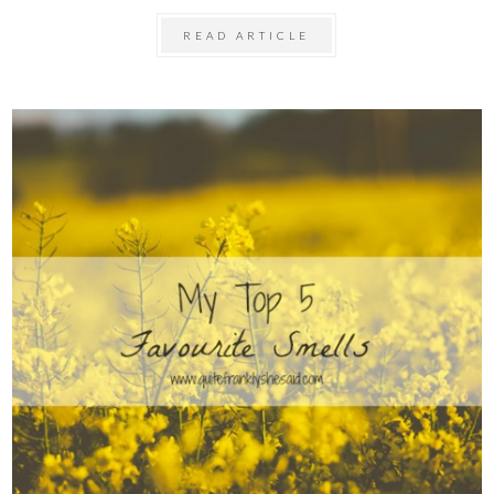
READ ARTICLE