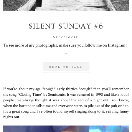
SILENT SUNDAY #6
05/07/2015
To see more of my photographs, make sure you follow me on Instagram!
...
READ ARTICLE
If you're about my age *cough* early thirties *cough* then you'll remember
the song "Closing Time" by Semisonic. It was released in 1998 and like a lot of
people I've always thought it was about the end of a night out. You know,
when the bartender calls time and everyone starts to pile out of the pub or bar.
It's a great song and I've often found myself singing along to it, reliving funny
nights out.