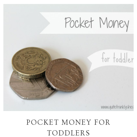
POCKET MONEY FOR
TODDLERS