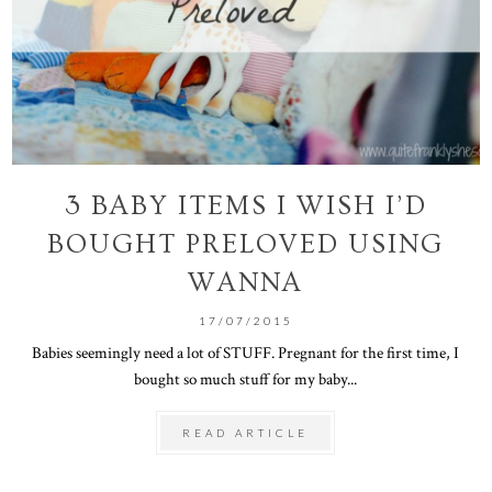
3 BABY ITEMS I WISH I’D
BOUGHT PRELOVED USING
WANNA
17/07/2015
Babies seemingly need a lot of STUFF. Pregnant for the first time, I
bought so much stuff for my baby...
READ ARTICLE