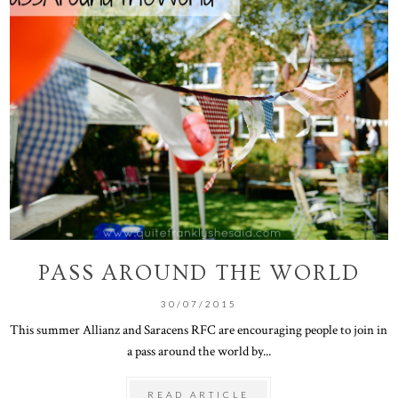
PASS AROUND THE WORLD
30/07/2015
This summer Allianz and Saracens RFC are encouraging people to join in
a pass around the world by...
READ ARTICLE