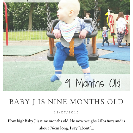
BABY J IS NINE MONTHS OLD
13/07/2015
How big? Baby J is nine months old. He now weighs 21lbs 8ozs and is
about 76cm long. I say “about”...