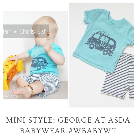
MINI STYLE: GEORGE AT ASDA
BABYWEAR #WBABYWT