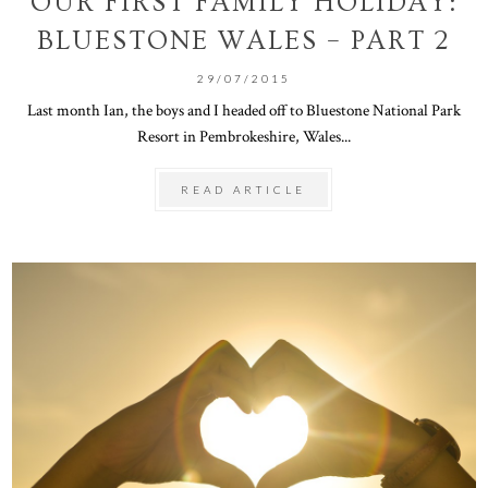
OUR FIRST FAMILY HOLIDAY:
BLUESTONE WALES – PART 2
29/07/2015
Last month Ian, the boys and I headed off to Bluestone National Park
Resort in Pembrokeshire, Wales...
READ ARTICLE