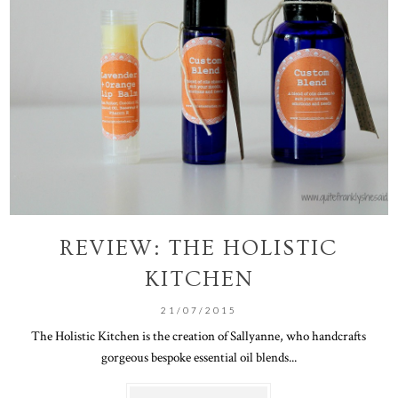
REVIEW: THE HOLISTIC
KITCHEN
21/07/2015
The Holistic Kitchen is the creation of Sallyanne, who handcrafts
gorgeous bespoke essential oil blends...