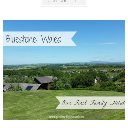
READ ARTICLE