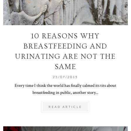
10 REASONS WHY
BREASTFEEDING AND
URINATING ARE NOT THE
SAME
25/07/2015
Every time I think the world has finally calmed its tits about
breastfeeding in public, another story...
READ ARTICLE