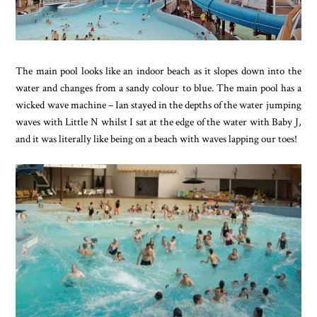
The main pool looks like an indoor beach as it slopes down into the
water and changes from a sandy colour to blue. The main pool has a
wicked wave machine – Ian stayed in the depths of the water jumping
waves with Little N whilst I sat at the edge of the water with Baby J,
and it was literally like being on a beach with waves lapping our toes!