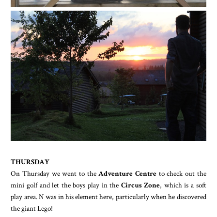
THURSDAY
On Thursday we went to the
Adventure Centre
to check out the
mini golf and let the boys play in the
Circus Zone
, which is a soft
play area. N was in his element here, particularly when he discovered
the giant Lego!