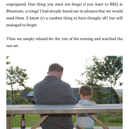
unprepared. One thing you must not forget if you want to BBQ at
Bluestone, is tongs! I had already found out in advance that we would
need them (I know it’s a random thing to have thought of!) but still
managed to forget.
Then we simply relaxed for the rest of the evening and watched the
sun set.