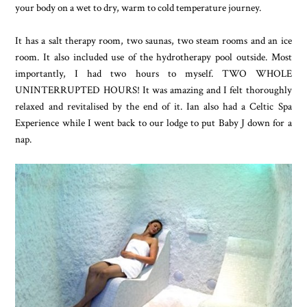
your body on a wet to dry, warm to cold temperature journey.
It has a salt therapy room, two saunas, two steam rooms and an ice
room. It also included use of the hydrotherapy pool outside. Most
importantly, I had two hours to myself. TWO WHOLE
UNINTERRUPTED HOURS! It was amazing and I felt thoroughly
relaxed and revitalised by the end of it. Ian also had a Celtic Spa
Experience while I went back to our lodge to put Baby J down for a
nap.