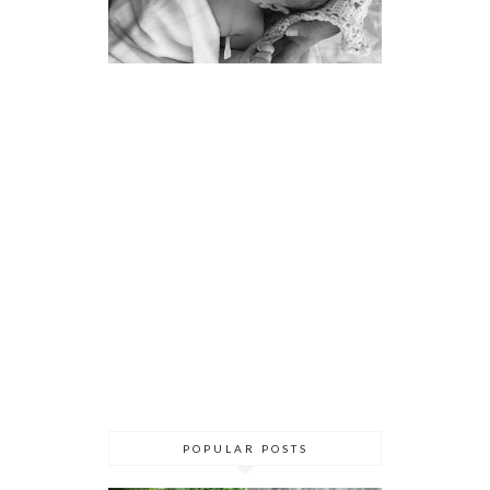
POPULAR POSTS