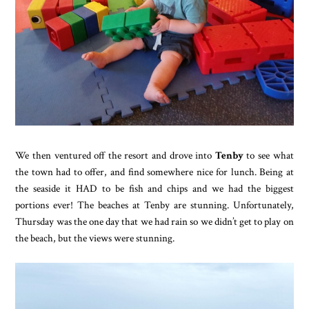
We then ventured off the resort and drove into
Tenby
to see what
the town had to offer, and find somewhere nice for lunch. Being at
the seaside it HAD to be fish and chips and we had the biggest
portions ever! The beaches at Tenby are stunning. Unfortunately,
Thursday was the one day that we had rain so we didn’t get to play on
the beach, but the views were stunning.