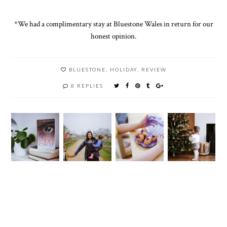
*We had a complimentary stay at Bluestone Wales in return for our
honest opinion.
BLUESTONE
,
HOLIDAY
,
REVIEW
8 REPLIES