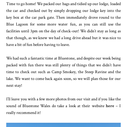
Time to go home! We packed our bags and tidied up our lodge, loaded
the car and checked out by simply dropping our lodge key into the
key box at the car park gate. Then immediately drove round to the
Blue Lagoon for some more water fun, as you can still use the
facilities until 3pm on the day of check-out! We didn’t stay as long as
that though, as we knew we had a long drive ahead but it was nice to
have a bit of fun before having to leave.
We had such a fantastic time at Bluestone, and despite our week being
packed with fun there was still plenty of things that we didn’t have
time to check out such as Camp Smokey, the Steep Ravine and the
lake. We want to come back again soon, so we will plan those for our
next stay!
I’ll leave you with a few more photos from our visit and if you like the
sound of Bluestone Wales do take a look at their website
here
– I
really recommend it!