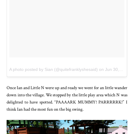
A photo posted by Sian (@quitefranklyshesaid)
on
Jun 30, 2015 at 12:50am PDT
Once Ian and Little N were up and ready we went for an little wander
down into the village. We stopped by the little play area which N was
delighted to have spotted. “PAAAARK MUMMY! PARRRRRK!” I
think Ian had the most fun on the big swing.