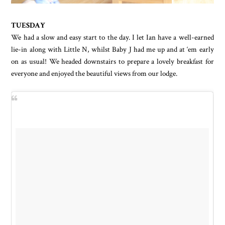
TUESDAY
We had a slow and easy start to the day. I let Ian have a well-earned
lie-in along with Little N, whilst Baby J had me up and at ‘em early
on as usual! We headed downstairs to prepare a lovely breakfast for
everyone and enjoyed the beautiful views from our lodge.