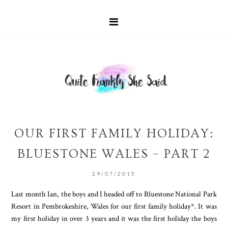
OUR FIRST FAMILY HOLIDAY:
BLUESTONE WALES – PART 2
29/07/2015
Last month Ian, the boys and I headed off to Bluestone National Park
Resort in Pembrokeshire, Wales for our first family holiday*. It was
my first holiday in over 3 years and it was the first holiday the boys