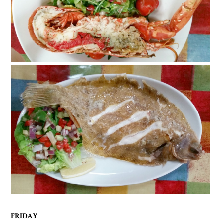
FRIDAY