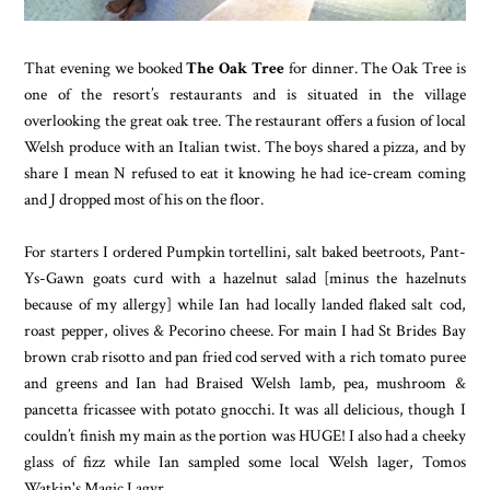
That evening we booked
The Oak Tree
for dinner. The Oak Tree is
one of the resort’s restaurants and is situated in the village
overlooking the great oak tree. The restaurant offers a fusion of local
Welsh produce with an Italian twist. The boys shared a pizza, and by
share I mean N refused to eat it knowing he had ice-cream coming
and J dropped most of his on the floor.
For starters I ordered Pumpkin tortellini, salt baked beetroots, Pant-
Ys-Gawn goats curd with a hazelnut salad [minus the hazelnuts
because of my allergy] while Ian had locally landed flaked salt cod,
roast pepper, olives & Pecorino cheese. For main I had St Brides Bay
brown crab risotto and pan fried cod served with a rich tomato puree
and greens and Ian had Braised Welsh lamb, pea, mushroom &
pancetta fricassee with potato gnocchi. It was all delicious, though I
couldn’t finish my main as the portion was HUGE! I also had a cheeky
glass of fizz while Ian sampled some local Welsh lager, Tomos
Watkin's Magic Lagyr.