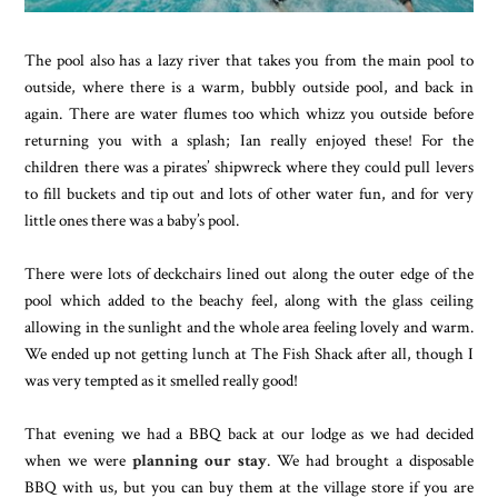
The pool also has a lazy river that takes you from the main pool to
outside, where there is a warm, bubbly outside pool, and back in
again. There are water flumes too which whizz you outside before
returning you with a splash; Ian really enjoyed these! For the
children there was a pirates’ shipwreck where they could pull levers
to fill buckets and tip out and lots of other water fun, and for very
little ones there was a baby’s pool.
There were lots of deckchairs lined out along the outer edge of the
pool which added to the beachy feel, along with the glass ceiling
allowing in the sunlight and the whole area feeling lovely and warm.
We ended up not getting lunch at The Fish Shack after all, though I
was very tempted as it smelled really good!
That evening we had a BBQ back at our lodge as we had decided
when we were
planning our stay
. We had brought a disposable
BBQ with us, but you can buy them at the village store if you are