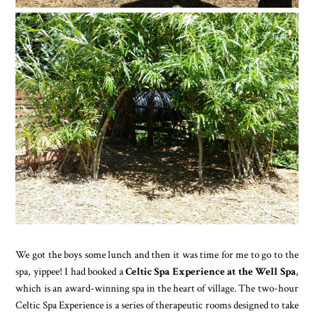
We got the boys some lunch and then it was time for me to go to the
spa, yippee! I had booked a
Celtic Spa Experience at the Well Spa
,
which is an award-winning spa in the heart of village. The two-hour
Celtic Spa Experience is a series of therapeutic rooms designed to take