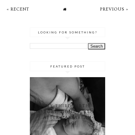
« RECENT
PREVIOUS »
LOOKING FOR SOMETHING?
FEATURED POST
MY THIRD BIRTH
STORY: HOME BIRTH
AFTER CAESAREAN
(HBAC)