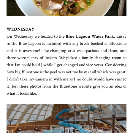
WEDNESDAY
On Wednesday we headed to the
Blue Lagoon Water Park
. Entry
to the Blue Lagoon is included with any break booked at Bluestone
and it is awesome! The changing area was spacious and clean, and
there were plenty of lockers. We picked a family changing room so
that Ian could hold J while I got changed and vice versa. Considering
how big Bluestone is the pool was not too busy at all which was great.
I didn’t take my camera in with me as I no doubt would have ruined
it, but these photos from the Bluestone website give you an idea of
what it looks like.