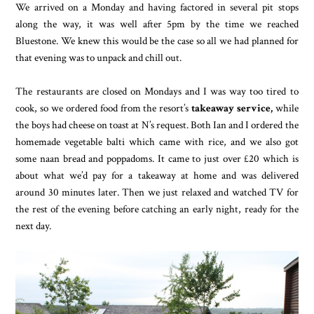
We arrived on a Monday and having factored in several pit stops
along the way, it was well after 5pm by the time we reached
Bluestone. We knew this would be the case so all we had planned for
that evening was to unpack and chill out.
The restaurants are closed on Mondays and I was way too tired to
cook, so we ordered food from the resort’s
takeaway service,
while
the boys had cheese on toast at N’s request. Both Ian and I ordered the
homemade vegetable balti which came with rice, and we also got
some naan bread and poppadoms. It came to just over £20 which is
about what we’d pay for a takeaway at home and was delivered
around 30 minutes later. Then we just relaxed and watched TV for
the rest of the evening before catching an early night, ready for the
next day.