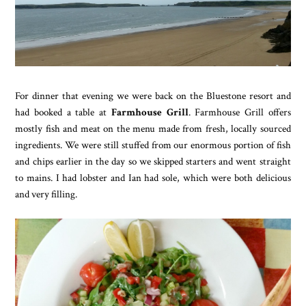
For dinner that evening we were back on the Bluestone resort and
had booked a table at
Farmhouse Grill
. Farmhouse Grill offers
mostly fish and meat on the menu made from fresh, locally sourced
ingredients. We were still stuffed from our enormous portion of fish
and chips earlier in the day so we skipped starters and went straight
to mains. I had lobster and Ian had sole, which were both delicious
and very filling.