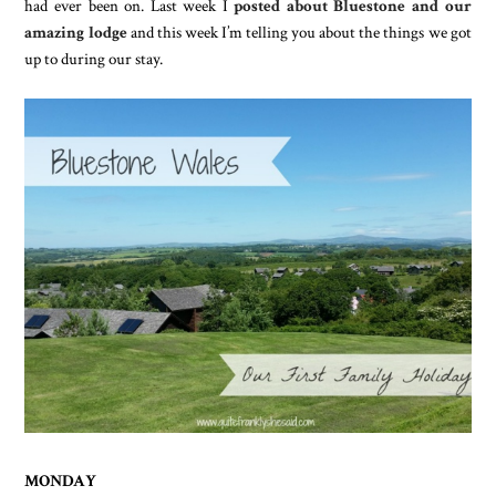
had ever been on. Last week I
posted about Bluestone and our
amazing lodge
and this week I’m telling you about the things we got
up to during our stay.
MONDAY