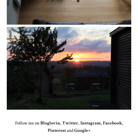
Follow me on
Bloglovin
,
Twitter
,
Instagram
,
Facebook
,
Pinterest
and
Google+