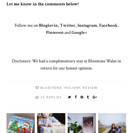
Let me know in the comments below!
Follow me on
Bloglovin
,
Twitter
,
Instagram
,
Facebook
,
Pinterest
and
Google+
Disclosure: We had a complimentary stay at Bluestone Wales in
return for our honest opinion.
BLUESTONE
,
HOLIDAY
,
REVIEW
13 REPLIES