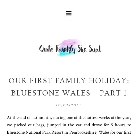
OUR FIRST FAMILY HOLIDAY:
BLUESTONE WALES – PART 1
20/07/2015
At the end of last month, during one of the hottest weeks of the year,
we packed our bags, jumped in the car and drove for 5 hours to
Bluestone National Park Resort in Pembrokeshire, Wales for our first