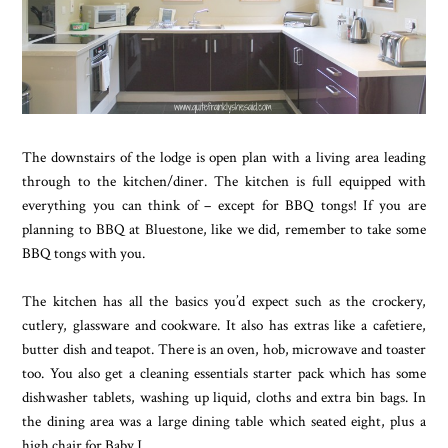
The downstairs of the lodge is open plan with a living area leading
through to the kitchen/diner. The kitchen is full equipped with
everything you can think of – except for BBQ tongs! If you are
planning to BBQ at Bluestone, like we did, remember to take some
BBQ tongs with you.
The kitchen has all the basics you’d expect such as the crockery,
cutlery, glassware and cookware. It also has extras like a cafetiere,
butter dish and teapot. There is an oven, hob, microwave and toaster
too. You also get a cleaning essentials starter pack which has some
dishwasher tablets, washing up liquid, cloths and extra bin bags. In
the dining area was a large dining table which seated eight, plus a
high chair for Baby J.