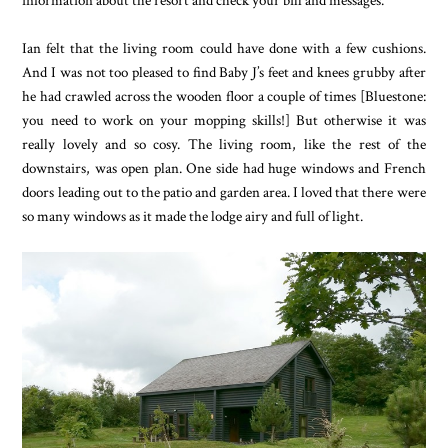
Ian felt that the living room could have done with a few cushions.
And I was not too pleased to find Baby J’s feet and knees grubby after
he had crawled across the wooden floor a couple of times [Bluestone:
you need to work on your mopping skills!] But otherwise it was
really lovely and so cosy. The living room, like the rest of the
downstairs, was open plan. One side had huge windows and French
doors leading out to the patio and garden area. I loved that there were
so many windows as it made the lodge airy and full of light.