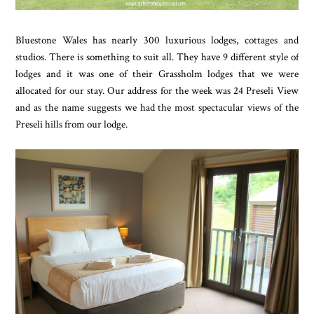
Bluestone Wales has nearly 300 luxurious lodges, cottages and
studios. There is something to suit all. They have 9 different style of
lodges and it was one of their Grassholm lodges that we were
allocated for our stay. Our address for the week was 24 Preseli View
and as the name suggests we had the most spectacular views of the
Preseli hills from our lodge.