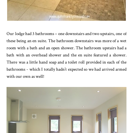
Our lodge had 3 bathrooms – one downstairs and two upstairs, one of
these being an en suite. The bathroom downstairs was more of a wet
room with a bath and an open shower. The bathroom upstairs had a
bath with an overhead shower and the en suite featured a shower.
There was a little hand soap and a toilet roll provided in each of the
bathrooms - which I totally hadn’t expected so we had arrived armed
with our own as well!