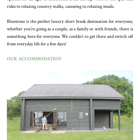
rides to relaxing country walks, canoeing to relaxing meals.
Bluestone is the perfect luxury short break destination for everyone;
whether you’re going as a couple, as a family or with friends, there is
something here for everyone. We couldn’t to get there and switch off
from everyday life for a few days!
OUR ACCOMMODATION