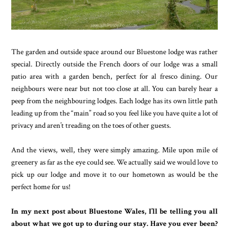
The garden and outside space around our Bluestone lodge was rather
special. Directly outside the French doors of our lodge was a small
patio area with a garden bench, perfect for al fresco dining. Our
neighbours were near but not too close at all. You can barely hear a
peep from the neighbouring lodges. Each lodge has its own little path
leading up from the “main” road so you feel like you have quite a lot of
privacy and aren’t treading on the toes of other guests.
And the views, well, they were simply amazing. Mile upon mile of
greenery as far as the eye could see. We actually said we would love to
pick up our lodge and move it to our hometown as would be the
perfect home for us!
In my next post about Bluestone Wales, I’ll be telling you all
about what we got up to during our stay. Have you ever been?