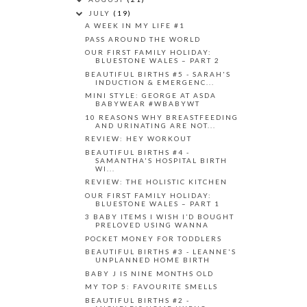
JULY
(19)
A WEEK IN MY LIFE #1
PASS AROUND THE WORLD
OUR FIRST FAMILY HOLIDAY:
BLUESTONE WALES – PART 2
BEAUTIFUL BIRTHS #5 - SARAH'S
INDUCTION & EMERGENC...
MINI STYLE: GEORGE AT ASDA
BABYWEAR #WBABYWT
10 REASONS WHY BREASTFEEDING
AND URINATING ARE NOT...
REVIEW: HEY WORKOUT
BEAUTIFUL BIRTHS #4 -
SAMANTHA'S HOSPITAL BIRTH
WI...
REVIEW: THE HOLISTIC KITCHEN
OUR FIRST FAMILY HOLIDAY:
BLUESTONE WALES – PART 1
3 BABY ITEMS I WISH I’D BOUGHT
PRELOVED USING WANNA
POCKET MONEY FOR TODDLERS
BEAUTIFUL BIRTHS #3 - LEANNE'S
UNPLANNED HOME BIRTH
BABY J IS NINE MONTHS OLD
MY TOP 5: FAVOURITE SMELLS
BEAUTIFUL BIRTHS #2 -