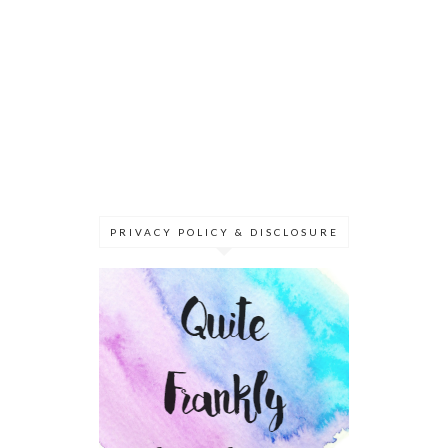
PRIVACY POLICY & DISCLOSURE