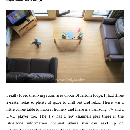
I really loved the living room area of our Bluestone lodge. It had three
2-seater sofas so plenty of space to chill out and relax. There was a
little coffee table to make it homely and there is a Samsung TV and a
DVD player too. The TV has a few channels plus there is the
Bluestone information channel where you can read up on
information about the resort and check your bill and messages.