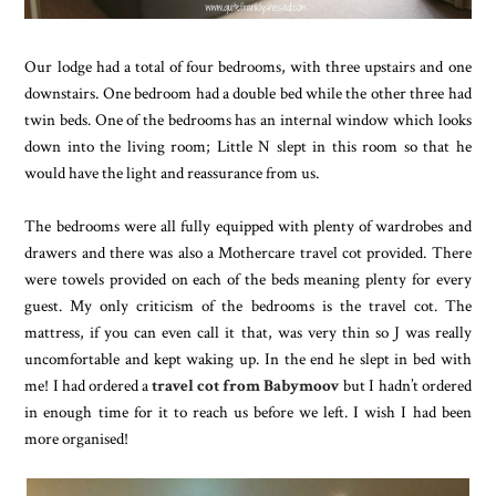
Our lodge had a total of four bedrooms, with three upstairs and one
downstairs. One bedroom had a double bed while the other three had
twin beds. One of the bedrooms has an internal window which looks
down into the living room; Little N slept in this room so that he
would have the light and reassurance from us.
The bedrooms were all fully equipped with plenty of wardrobes and
drawers and there was also a Mothercare travel cot provided. There
were towels provided on each of the beds meaning plenty for every
guest. My only criticism of the bedrooms is the travel cot. The
mattress, if you can even call it that, was very thin so J was really
uncomfortable and kept waking up. In the end he slept in bed with
me! I had ordered a
travel cot from Babymoov
but I hadn’t ordered
in enough time for it to reach us before we left. I wish I had been
more organised!