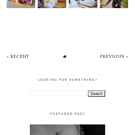
« RECENT
PREVIOUS »
LOOKING FOR SOMETHING?
FEATURED POST