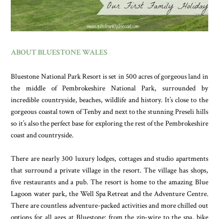
ABOUT BLUESTONE WALES
Bluestone National Park Resort is set in 500 acres of gorgeous land in
the middle of Pembrokeshire National Park, surrounded by
incredible countryside, beaches, wildlife and history. It’s close to the
gorgeous coastal town of Tenby and next to the stunning Preseli hills
so it’s also the perfect base for exploring the rest of the Pembrokeshire
coast and countryside.
There are nearly 300 luxury lodges, cottages and studio apartments
that surround a private village in the resort. The village has shops,
five restaurants and a pub. The resort is home to the amazing Blue
Lagoon water park, the Well Spa Retreat and the Adventure Centre.
There are countless adventure-packed activities and more chilled out
options for all ages at Bluestone: from the zip-wire to the spa, bike