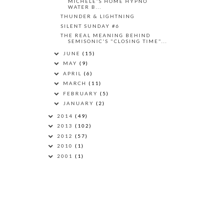
MICHELE'S HOME HYPNO
WATER B...
THUNDER & LIGHTNING
SILENT SUNDAY #6
THE REAL MEANING BEHIND
SEMISONIC'S "CLOSING TIME"...
JUNE
(15)
MAY
(9)
APRIL
(6)
MARCH
(11)
FEBRUARY
(5)
JANUARY
(2)
2014
(49)
2013
(102)
2012
(57)
2010
(1)
2001
(1)