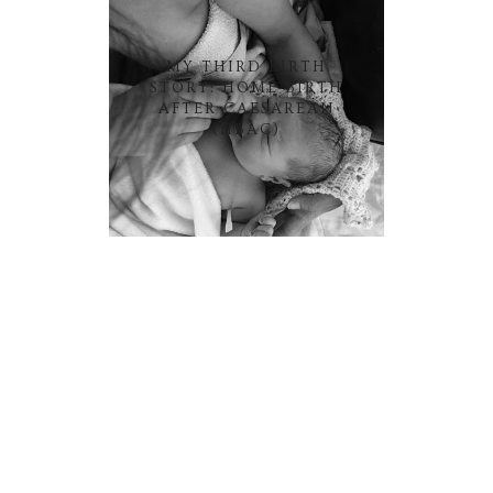
MY THIRD BIRTH
STORY: HOME BIRTH
AFTER CAESAREAN
(HBAC)