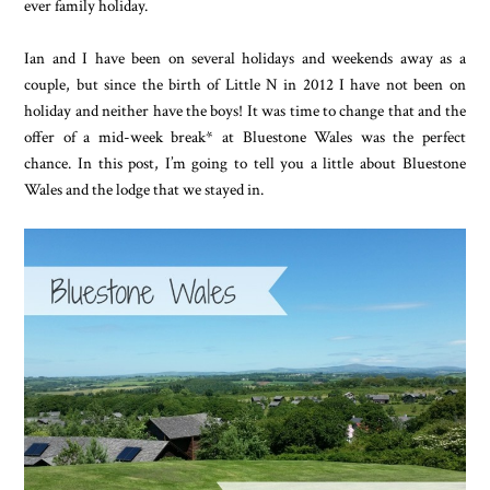
ever family holiday.
Ian and I have been on several holidays and weekends away as a
couple, but since the birth of Little N in 2012 I have not been on
holiday and neither have the boys! It was time to change that and the
offer of a mid-week break* at Bluestone Wales was the perfect
chance. In this post, I’m going to tell you a little about Bluestone
Wales and the lodge that we stayed in.