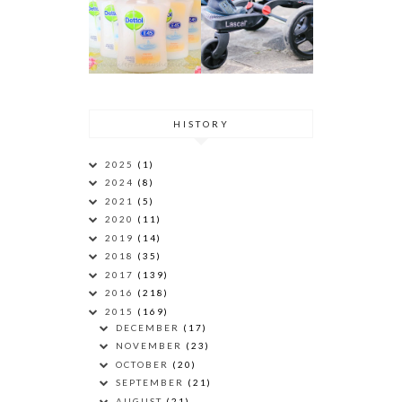
HISTORY
2025
(1)
2024
(8)
2021
(5)
2020
(11)
2019
(14)
2018
(35)
2017
(139)
2016
(218)
2015
(169)
DECEMBER
(17)
NOVEMBER
(23)
OCTOBER
(20)
SEPTEMBER
(21)
AUGUST
(21)