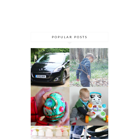
POPULAR POSTS