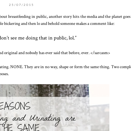
25/07/2015
about breastfeeding in public, another story hits the media and the planet goe
ple bickering and then lo and behold someone makes a comment like:
don’t see me doing that in public, lol.”
nd original and nobody has ever said that before, ever. </sarcasm>
nating. NONE. They are in no way, shape or form the same thing. Two compl
poses.