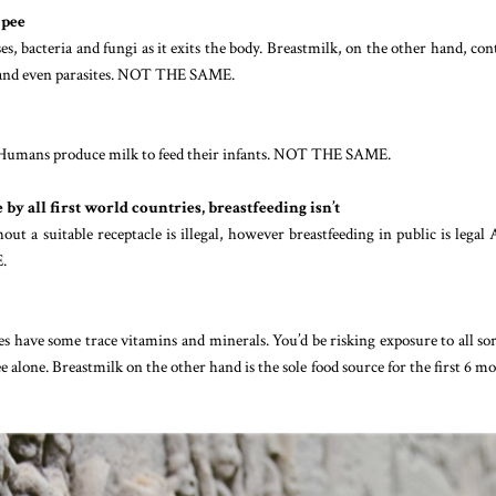
 pee
es, bacteria and fungi as it exits the body. Breastmilk, on the other hand, con
es and even parasites. NOT THE SAME.
s. Humans produce milk to feed their infants. NOT THE SAME.
by all first world countries, breastfeeding isn’t
hout a suitable receptacle is illegal, however breastfeeding in public is lega
.
es have some trace vitamins and minerals. You’d be risking exposure to all sor
 alone. Breastmilk on the other hand is the sole food source for the first 6 m