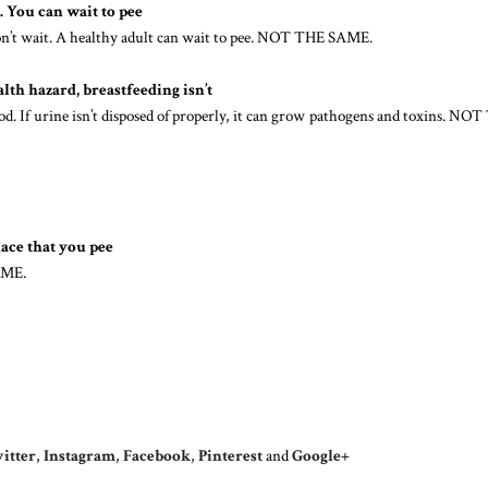
. You can wait to pee
 won’t wait. A healthy adult can wait to pee. NOT THE SAME.
alth hazard, breastfeeding isn’t
ood. If urine isn’t disposed of properly, it can grow pathogens and toxins. NO
lace that you pee
AME.
itter
,
Instagram
,
Facebook
,
Pinterest
and
Google+