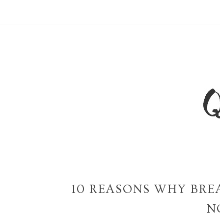
10 REASONS WHY BRE
N