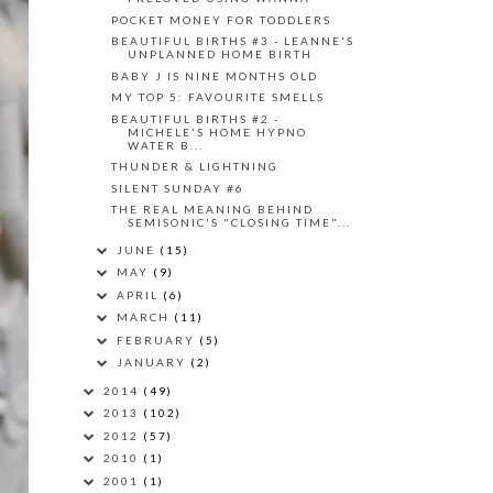
POCKET MONEY FOR TODDLERS
BEAUTIFUL BIRTHS #3 - LEANNE'S
UNPLANNED HOME BIRTH
BABY J IS NINE MONTHS OLD
MY TOP 5: FAVOURITE SMELLS
BEAUTIFUL BIRTHS #2 -
MICHELE'S HOME HYPNO
WATER B...
THUNDER & LIGHTNING
SILENT SUNDAY #6
THE REAL MEANING BEHIND
SEMISONIC'S "CLOSING TIME"...
JUNE
(15)
MAY
(9)
APRIL
(6)
MARCH
(11)
FEBRUARY
(5)
JANUARY
(2)
2014
(49)
2013
(102)
2012
(57)
2010
(1)
2001
(1)