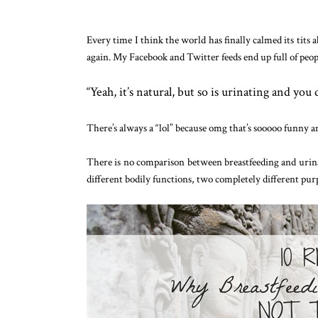
Every time I think the world has finally calmed its tits 
again. My Facebook and Twitter feeds end up full of peo
“Yeah, it’s natural, but so is urinating and you 
There’s always a “lol” because omg that’s sooooo funny a
There is no comparison between breastfeeding and uri
different bodily functions, two completely different pur