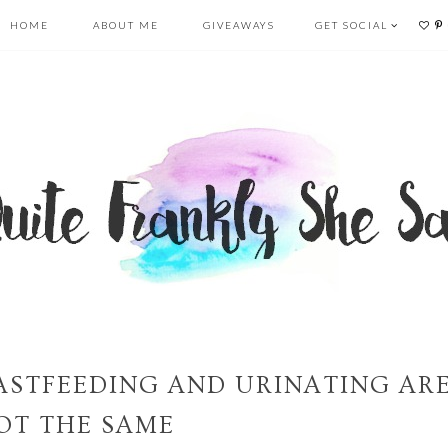
HOME
ABOUT ME
GIVEAWAYS
GET SOCIAL
ASTFEEDING AND URINATING AR
OT THE SAME