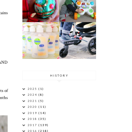
tains
l AND
HISTORY
2025
(1)
ts of
2024
(8)
onths
2021
(5)
2020
(11)
2019
(14)
2018
(35)
2017
(139)
2016
(218)