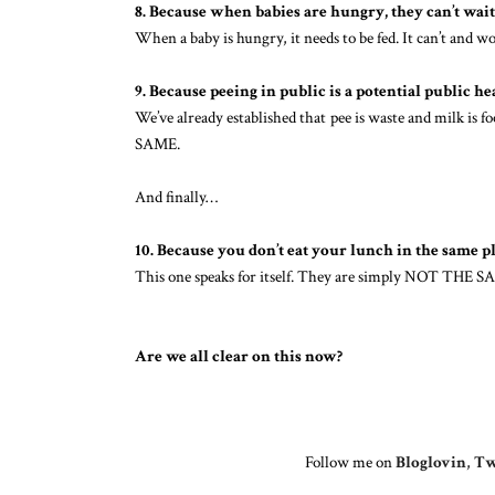
8. Because when babies are hungry, they can’t wait
When a baby is hungry, it needs to be fed. It can’t and
9. Because peeing in public is a potential public he
We’ve already established that pee is waste and milk is f
SAME.
And finally…
10. Because you don’t eat your lunch in the same p
This one speaks for itself. They are simply NOT THE S
Are we all clear on this now?
Follow me on
Bloglovin
,
Tw