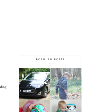
POPULAR POSTS
eding