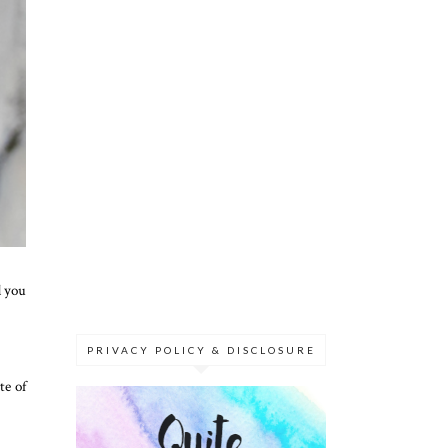
d you
PRIVACY POLICY & DISCLOSURE
te of