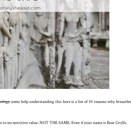
biology
some help understanding this here is a list of 10 reasons why breastfe
ttle to no nutritive value. NOT THE SAME. Even if your name is Bear Grylls.