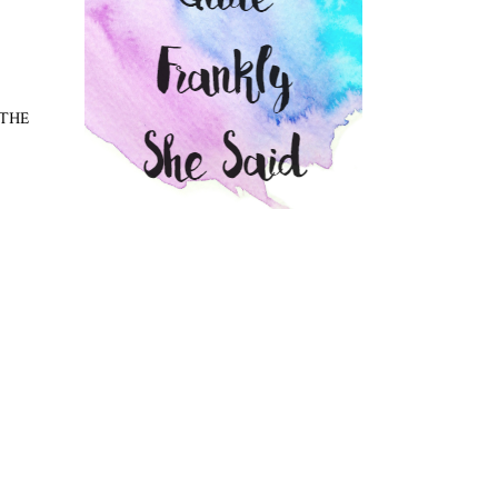
T THE