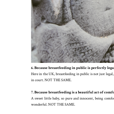
6. Because breastfeeding in public is perfectly legal
Here in the UK, breastfeeding in public is not just legal
in court. NOT THE SAME.
7. Because breastfeeding is a beautiful act of com
A sweet little baby, so pure and innocent, being comfo
wonderful. NOT THE SAME.