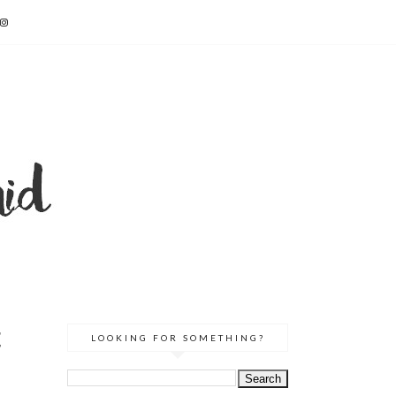
E
LOOKING FOR SOMETHING?