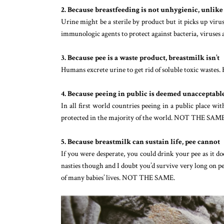
2. Because breastfeeding is not unhygienic, unlike
Urine might be a sterile by product but it picks up virus
immunologic agents to protect against bacteria, virus
3. Because pee is a waste product, breastmilk isn’t
Humans excrete urine to get rid of soluble toxic waste
4. Because peeing in public is deemed unacceptable 
In all first world countries peeing in a public place wit
protected in the majority of the world. NOT THE SAME
5. Because breastmilk can sustain life, pee cannot
If you were desperate, you could drink your pee as it do
nasties though and I doubt you’d survive very long on pee
of many babies’ lives. NOT THE SAME.