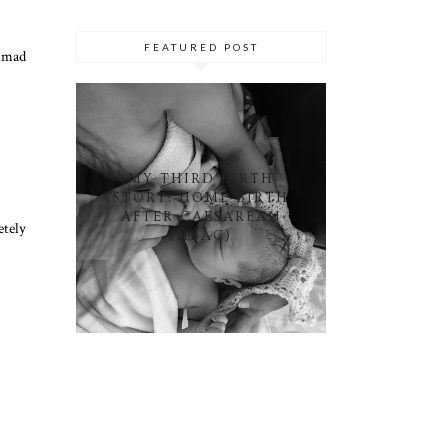
FEATURED POST
s mad
MY THIRD BIRTH
STORY: HOME BIRTH
AFTER CAESAREAN
etely
(HBAC)