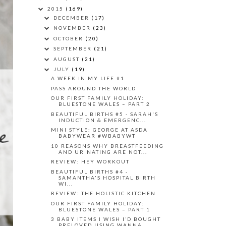
2015
(169)
DECEMBER
(17)
NOVEMBER
(23)
OCTOBER
(20)
SEPTEMBER
(21)
AUGUST
(21)
JULY
(19)
A WEEK IN MY LIFE #1
PASS AROUND THE WORLD
OUR FIRST FAMILY HOLIDAY:
BLUESTONE WALES – PART 2
BEAUTIFUL BIRTHS #5 - SARAH'S
INDUCTION & EMERGENC...
MINI STYLE: GEORGE AT ASDA
BABYWEAR #WBABYWT
10 REASONS WHY BREASTFEEDING
AND URINATING ARE NOT...
REVIEW: HEY WORKOUT
BEAUTIFUL BIRTHS #4 -
SAMANTHA'S HOSPITAL BIRTH
WI...
REVIEW: THE HOLISTIC KITCHEN
OUR FIRST FAMILY HOLIDAY:
BLUESTONE WALES – PART 1
3 BABY ITEMS I WISH I’D BOUGHT
PRELOVED USING WANNA