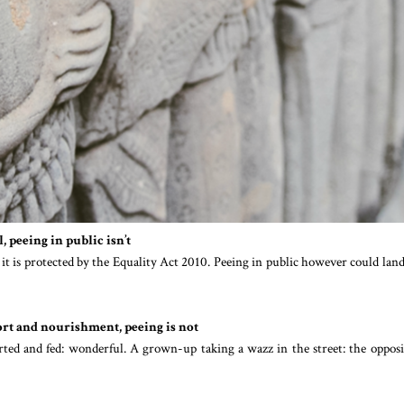
, peeing in public isn’t
, it is protected by the Equality Act 2010. Peeing in public however could lan
fort and nourishment, peeing is not
rted and fed: wonderful. A grown-up taking a wazz in the street: the opposi