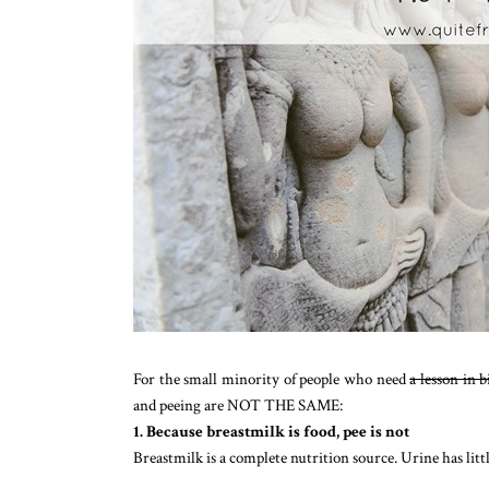
For the small minority of people who need
a lesson in 
and peeing are NOT THE SAME:
1. Because breastmilk is food, pee is not
Breastmilk is a complete nutrition source. Urine has li