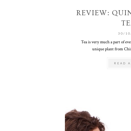
REVIEW: QUI
TE
30/10
Tea is very much a part of eve
unique plant from China
READ A