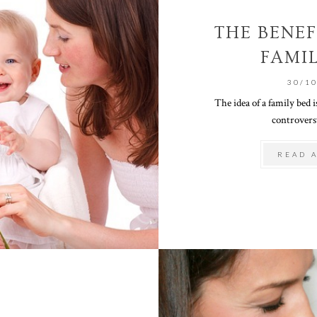
THE BENEF
FAMI
30/1
The idea of a family bed is
controversy
READ 