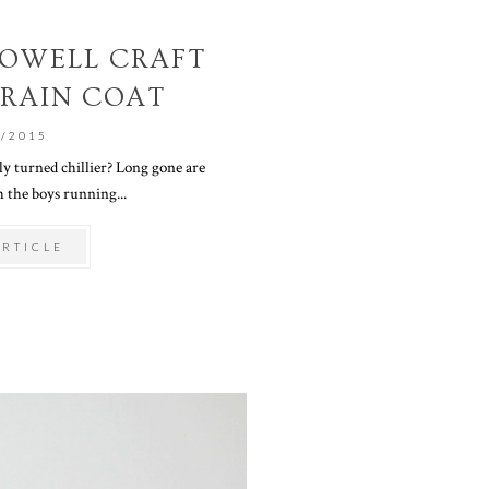
 POWELL CRAFT
 RAIN COAT
0/2015
ly turned chillier? Long gone are
 the boys running...
ARTICLE