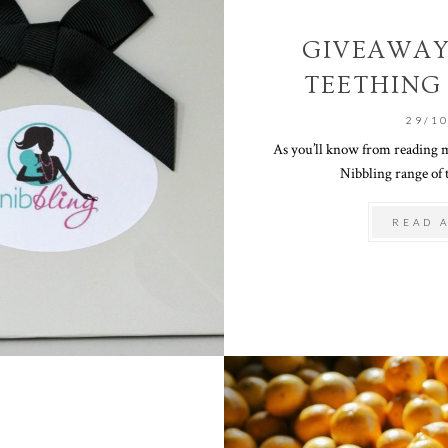
GIVEAWAY
TEETHING
29/1
As you’ll know from reading m
Nibbling range of t
READ 