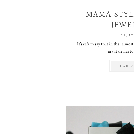
MAMA STYLE
JEWE
29/10
It’s safe to say that in the (almo
my style has tot
READ A