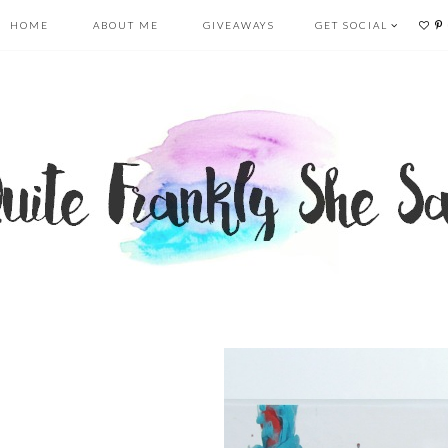
HOME
ABOUT ME
GIVEAWAYS
GET SOCIAL