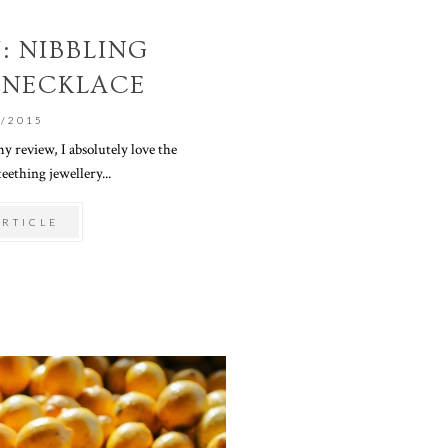
: NIBBLING
 NECKLACE
0/2015
y review, I absolutely love the
eething jewellery...
ARTICLE