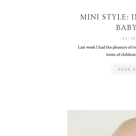
MINI STYLE:
BAB
21/10
Last week I had the pleasure of r
items of children’
READ A