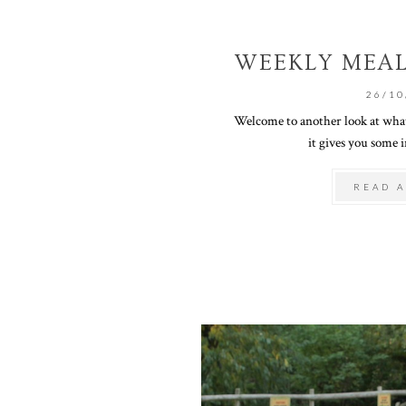
WEEKLY MEAL
26/10
Welcome to another look at what
it gives you some in
READ A