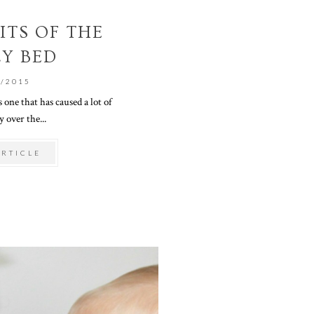
ITS OF THE
LY BED
0/2015
 one that has caused a lot of
 over the...
ARTICLE