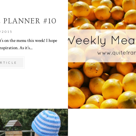
 PLANNER #10
/2015
’s on the menu this week! I hope
spiration. As it’s...
RTICLE