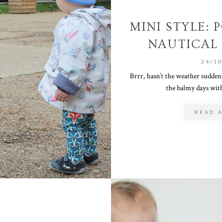
MINI STYLE:
NAUTICAL
24/1
Brrr, hasn’t the weather sudden
the balmy days with
READ 