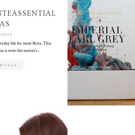
NTEASSENTIAL
AS
/2015
ryday life for most Brits. This
 is now the nation’s...
RTICLE