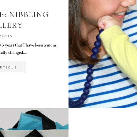
: NIBBLING
LLERY
/2015
st) 3 years that I have been a mum,
ally changed....
RTICLE