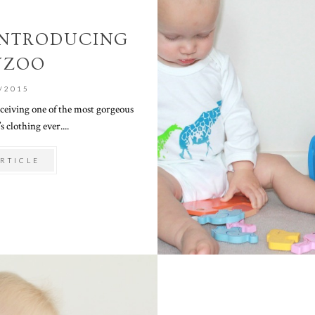
 INTRODUCING
YZOO
/2015
eceiving one of the most gorgeous
s clothing ever....
RTICLE