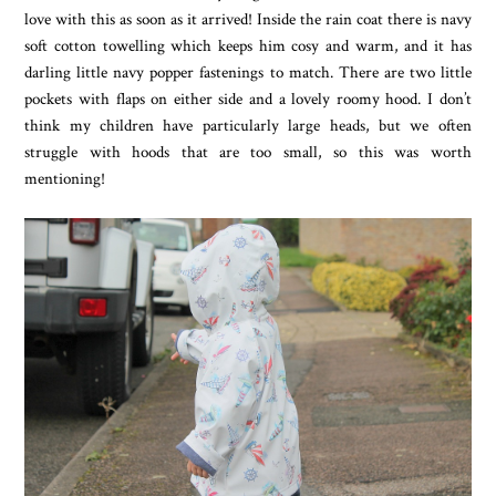
love with this as soon as it arrived! Inside the rain coat there is navy
soft cotton towelling which keeps him cosy and warm, and it has
darling little navy popper fastenings to match. There are two little
pockets with flaps on either side and a lovely roomy hood. I don’t
think my children have particularly large heads, but we often
struggle with hoods that are too small, so this was worth
mentioning!