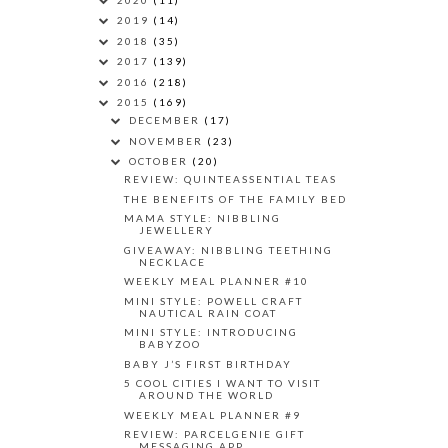
2019
(14)
2018
(35)
2017
(139)
2016
(218)
2015
(169)
DECEMBER
(17)
NOVEMBER
(23)
OCTOBER
(20)
REVIEW: QUINTEASSENTIAL TEAS
THE BENEFITS OF THE FAMILY BED
MAMA STYLE: NIBBLING
JEWELLERY
GIVEAWAY: NIBBLING TEETHING
NECKLACE
WEEKLY MEAL PLANNER #10
MINI STYLE: POWELL CRAFT
NAUTICAL RAIN COAT
MINI STYLE: INTRODUCING
BABYZOO
BABY J’S FIRST BIRTHDAY
5 COOL CITIES I WANT TO VISIT
AROUND THE WORLD
WEEKLY MEAL PLANNER #9
REVIEW: PARCELGENIE GIFT
MESSAGING APP