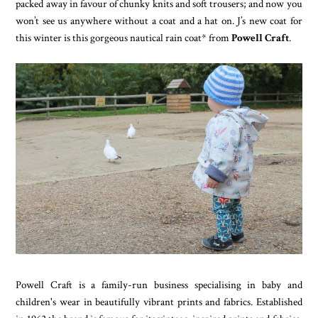
packed away in favour of chunky knits and soft trousers; and now you
won’t see us anywhere without a coat and a hat on. J’s new coat for
this winter is this gorgeous nautical rain coat* from
Powell Craft
.
Powell Craft is a family-run business specialising in baby and
children's wear in beautifully vibrant prints and fabrics. Established