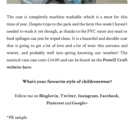
The coat is completely machine washable which is a must for this
time of year. Despite trips to the park and the farm this week I haven’t
needed to wash it yet though, as thanks to the PVC outer any mud or
food spillages can just be wiped clean. It is a beautiful and durable coat
that is going to get a lot of love and a lot of wear this autumn and
winter, and probably well into spring knowing our weather! The
nautical rain coat costs £34.00 and can be found on the
Powell Craft
website here
.
What’s your favourite style of childrenswear?
Follow me on
Bloglovin
,
Twitter
,
Instagram
,
Facebook
,
Pinterest
and
Google+
*PR sample