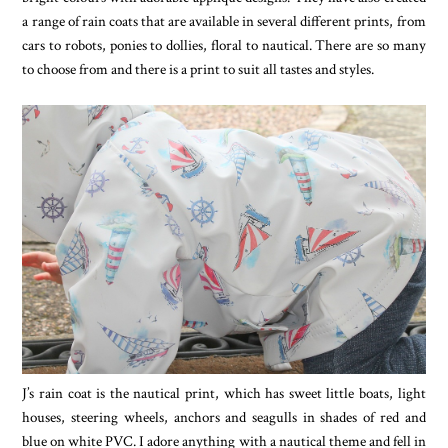
a range of rain coats that are available in several different prints, from
cars to robots, ponies to dollies, floral to nautical. There are so many
to choose from and there is a print to suit all tastes and styles.
J’s rain coat is the nautical print, which has sweet little boats, light
houses, steering wheels, anchors and seagulls in shades of red and
blue on white PVC. I adore anything with a nautical theme and fell in