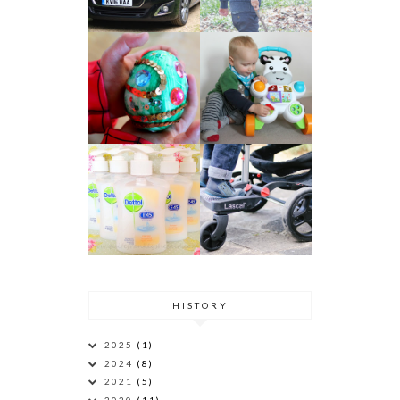
HISTORY
2025
(1)
2024
(8)
2021
(5)
2020
(11)