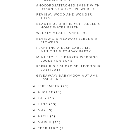
#NOCORDSATTACHED EVENT WITH
DYSON & CURRYS PC WORLD
REVIEW: WOOD AND WONDER
TOYS
BEAUTIFUL BIRTHS #11 - ADELE'S
HOME WATER BIRTH
WEEKLY MEAL PLANNER #8
REVIEW & GIVEAWAY: SERENATA
FLOWERS
PLANNING A DESPICABLE ME
MINIONS BIRTHDAY PARTY
MINI STYLE: 5 DAPPER WEDDING
LOOKS FOR BOYS
PEPPA PIG’S SURPRISE! LIVE TOUR
2015/2016
GIVEAWAY: BABYMOOV AUTUMN
ESSENTIALS
SEPTEMBER
(21)
AUGUST
(21)
JULY
(19)
JUNE
(15)
MAY
(9)
APRIL
(6)
MARCH
(11)
FEBRUARY
(5)