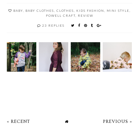
BABY
,
BABY CLOTHES
,
CLOTHES
,
KIDS FASHION
,
MINI STYLE
,
POWELL CRAFT
,
REVIEW
23 REPLIES
« RECENT
PREVIOUS »