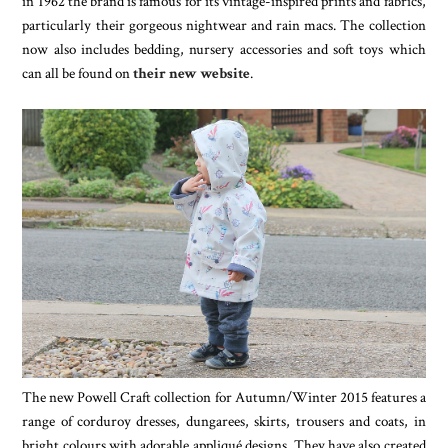
in 1962 the brand is famous for its vintage-inspired prints and fabrics,
particularly their gorgeous nightwear and rain macs. The collection
now also includes bedding, nursery accessories and soft toys which
can all be found on
their new website
.
The new Powell Craft collection for Autumn/Winter 2015 features a
range of corduroy dresses, dungarees, skirts, trousers and coats, in
bright colours with adorable appliqué designs. They have also created