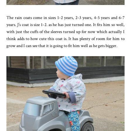
The rain coats come in sizes 1-2 years, 2-3 years, 4-5 years and 6-7
years. J’s coat is size 1-2. as he has just turned one. It fits him so well,
with just the cuffs of the sleeves turned up for now which actually I
think adds to how cute this coat is. It has plenty of room for him to
grow and I can see that it is going to fit him well as he gets bigger.