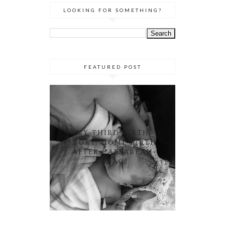
LOOKING FOR SOMETHING?
FEATURED POST
MY THIRD BIRTH
STORY: HOME BIRTH
AFTER CAESAREAN
(HBAC)