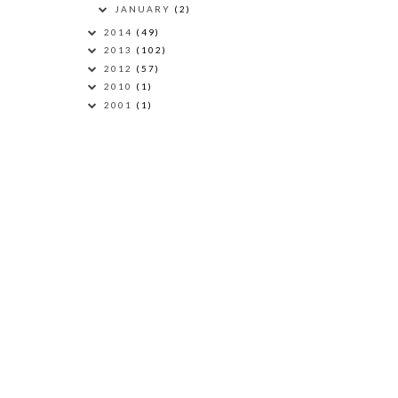
JANUARY
(2)
2014
(49)
2013
(102)
2012
(57)
2010
(1)
2001
(1)