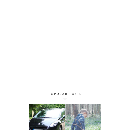
POPULAR POSTS