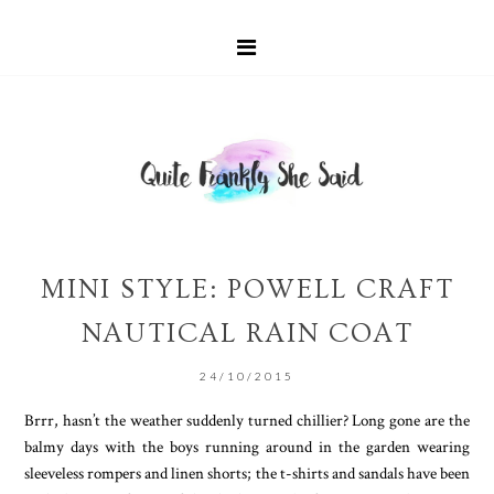
MINI STYLE: POWELL CRAFT
NAUTICAL RAIN COAT
24/10/2015
Brrr, hasn’t the weather suddenly turned chillier? Long gone are the
balmy days with the boys running around in the garden wearing
sleeveless rompers and linen shorts; the t-shirts and sandals have been