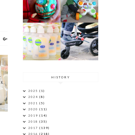
HISTORY
T
K,
2025
(1)
2024
(8)
2021
(5)
2020
(11)
2019
(14)
2018
(35)
2017
(139)
2016
(218)