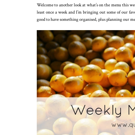
Welcome to another look at what’s on the menu this week!
least once a week and I’m bringing out some of our favo
good to have something organised, plus planning our me