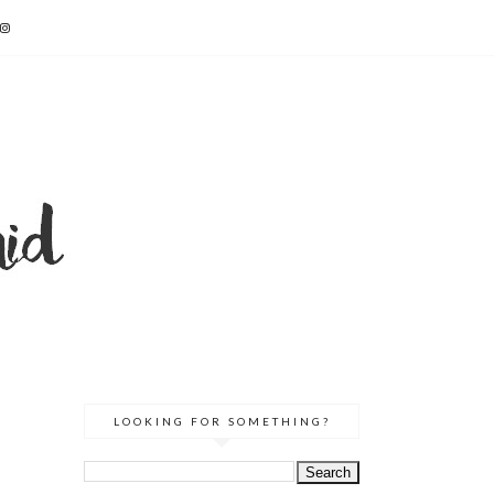
LOOKING FOR SOMETHING?