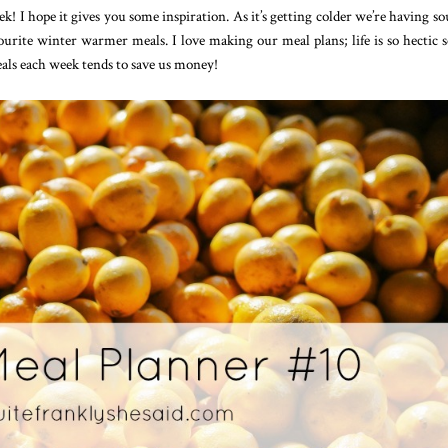
 I hope it gives you some inspiration. As it’s getting colder we’re having so
urite winter warmer meals. I love making our meal plans; life is so hectic so
als each week tends to save us money!