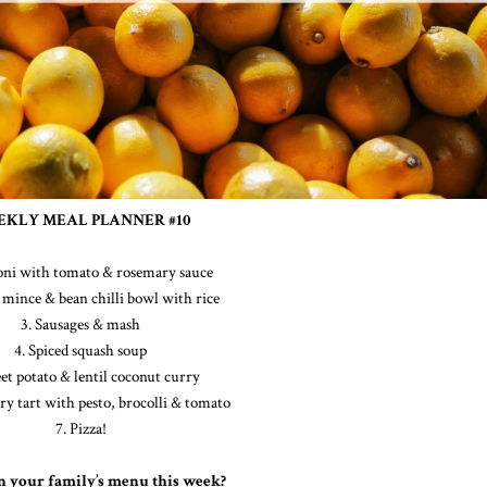
KLY MEAL PLANNER #10
toni with tomato & rosemary sauce
mince & bean chilli bowl with rice
3. Sausages & mash
4. Spiced squash soup
et potato & lentil coconut curry
try tart with pesto, brocolli & tomato
7. Pizza!
n your family’s menu this week?