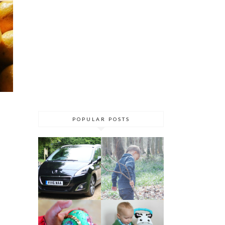
POPULAR POSTS