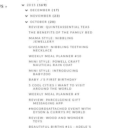
2015
(169)
S »
DECEMBER
(17)
NOVEMBER
(23)
OCTOBER
(20)
REVIEW: QUINTEASSENTIAL TEAS
THE BENEFITS OF THE FAMILY BED
MAMA STYLE: NIBBLING
JEWELLERY
GIVEAWAY: NIBBLING TEETHING
NECKLACE
WEEKLY MEAL PLANNER #10
MINI STYLE: POWELL CRAFT
NAUTICAL RAIN COAT
MINI STYLE: INTRODUCING
BABYZOO
BABY J’S FIRST BIRTHDAY
5 COOL CITIES I WANT TO VISIT
AROUND THE WORLD
WEEKLY MEAL PLANNER #9
REVIEW: PARCELGENIE GIFT
MESSAGING APP
#NOCORDSATTACHED EVENT WITH
DYSON & CURRYS PC WORLD
REVIEW: WOOD AND WONDER
TOYS
BEAUTIFUL BIRTHS #11 - ADELE'S