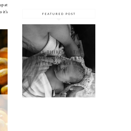
up at
 it’s
FEATURED POST
MY THIRD BIRTH
STORY: HOME BIRTH
AFTER CAESAREAN
(HBAC)