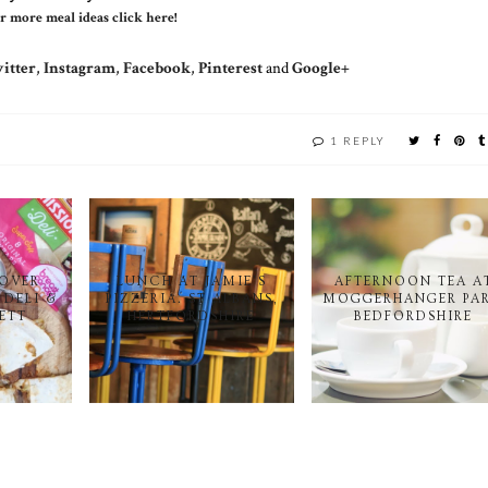
r more meal ideas click here
!
itter
,
Instagram
,
Facebook
,
Pinterest
and
Google+
1 REPLY
EOVER
LUNCH AT JAMIE'S
AFTERNOON TEA A
 DELI &
PIZZERIA. ST ALBANS,
MOGGERHANGER PAR
KETT
HERTFORDSHIRE
BEDFORDSHIRE