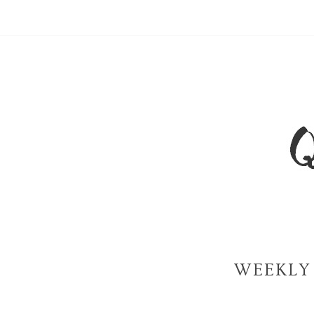
WEEKLY