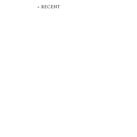
« RECENT