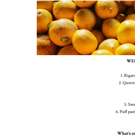
WEE
1. Riga
2. Quorn 
5. Swe
6. Puff pas
What’s o