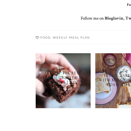
Fo
Follow me on
Bloglovin
,
Tw
FOOD
,
WEEKLY MEAL PLAN
RECIPE: THE BEST
RECIPE TAK
VEGAN CHRISTMAS
WITH MISSION
BROWNIES | I JUST
ROSIE BIR
LOVE IT