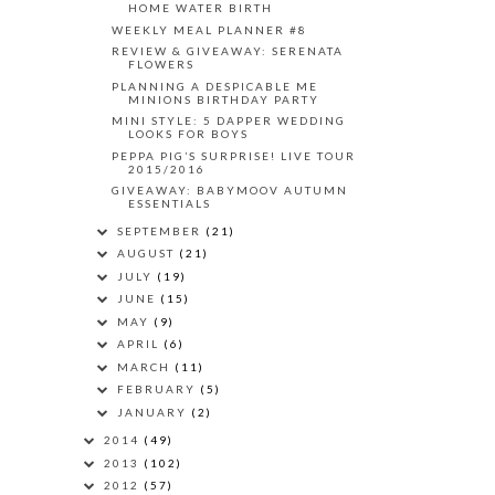
HOME WATER BIRTH
WEEKLY MEAL PLANNER #8
REVIEW & GIVEAWAY: SERENATA
FLOWERS
PLANNING A DESPICABLE ME
MINIONS BIRTHDAY PARTY
MINI STYLE: 5 DAPPER WEDDING
LOOKS FOR BOYS
PEPPA PIG’S SURPRISE! LIVE TOUR
2015/2016
GIVEAWAY: BABYMOOV AUTUMN
ESSENTIALS
SEPTEMBER
(21)
AUGUST
(21)
JULY
(19)
JUNE
(15)
MAY
(9)
APRIL
(6)
MARCH
(11)
FEBRUARY
(5)
JANUARY
(2)
2014
(49)
2013
(102)
2012
(57)