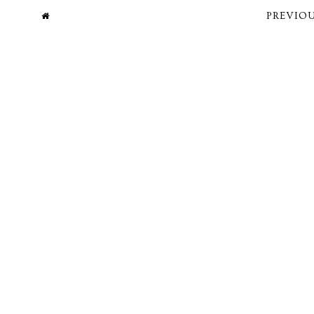
PREVIOU