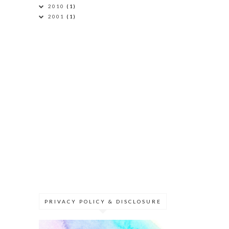
2010
(1)
2001
(1)
PRIVACY POLICY & DISCLOSURE