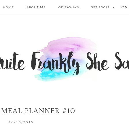
HOME
ABOUT ME
GIVEAWAYS
GET SOCIAL
 MEAL PLANNER #10
26/10/2015