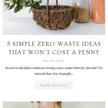
5 SIMPLE ZERO-WASTE IDEAS
THAT WON'T COST A PENNY
05/03/2024
So you’ve decided to embrace living a zero-waste lifestyle, hurrah! I’ve
noticed that a lot of people...
READ ARTICLE