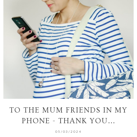
TO THE MUM FRIENDS IN MY
PHONE - THANK YOU...
05/03/2024