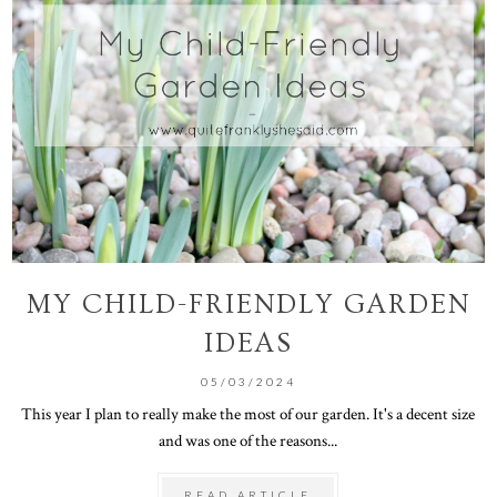
MY CHILD-FRIENDLY GARDEN
IDEAS
05/03/2024
This year I plan to really make the most of our garden. It's a decent size
and was one of the reasons...
READ ARTICLE