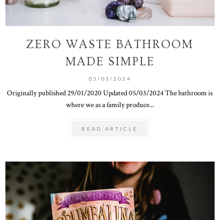
ZERO WASTE BATHROOM
MADE SIMPLE
05/03/2024
Originally published 29/01/2020 Updated 05/03/2024 The bathroom is
where we as a family produce...
READ ARTICLE