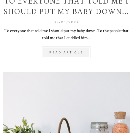
TO EVERYONE THAT TOLD ME I
SHOULD PUT MY BABY DOWN...
05/03/2024
To everyone that told me I should put my baby down. To the people that
told me that I cuddled him...
READ ARTICLE