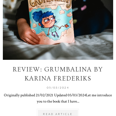
REVIEW: GRUMBALINA BY
KARINA FREDERIKS
05/03/2024
Originally published 21/02/2021 Updated 05/03/2024Let me introduce
you to the book that I have...
READ ARTICLE