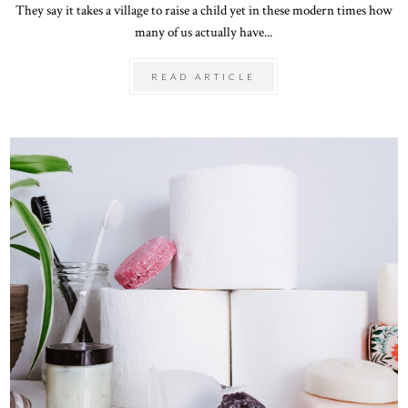
They say it takes a village to raise a child yet in these modern times how
many of us actually have...
READ ARTICLE