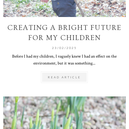
CREATING A BRIGHT FUTURE
FOR MY CHILDREN
23/02/2025
Before I had my children, I vaguely knew I had an effect on the
environment, but it was something...
READ ARTICLE