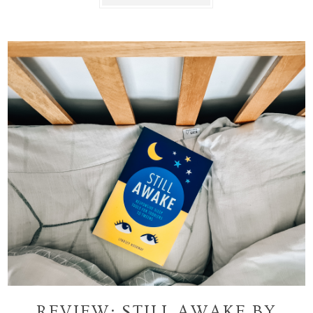
REVIEW: STILL AWAKE BY