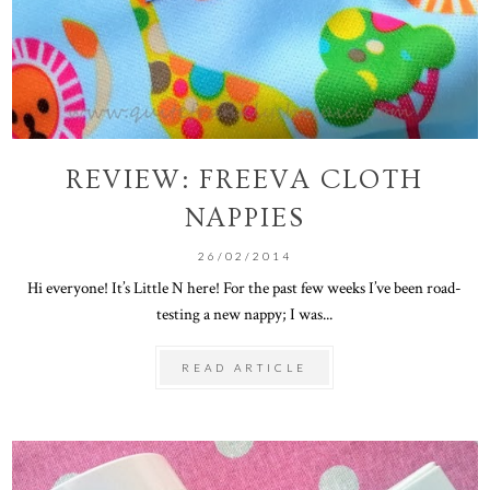
REVIEW: FREEVA CLOTH
NAPPIES
26/02/2014
Hi everyone! It’s Little N here! For the past few weeks I’ve been road-
testing a new nappy; I was...
READ ARTICLE