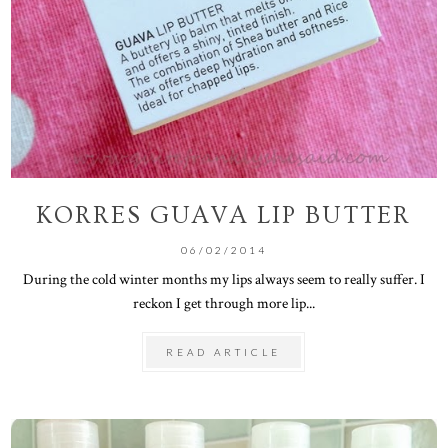
KORRES GUAVA LIP BUTTER
06/02/2014
During the cold winter months my lips always seem to really suffer. I
reckon I get through more lip...
READ ARTICLE