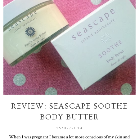
REVIEW: SEASCAPE SOOTHE
BODY BUTTER
15/02/2014
When I was pregnant I became a lot more conscious of my skin and