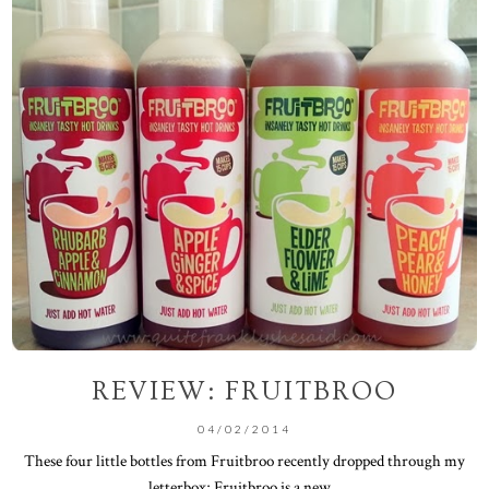
REVIEW: FRUITBROO
04/02/2014
These four little bottles from Fruitbroo recently dropped through my
letterbox; Fruitbroo is a new...