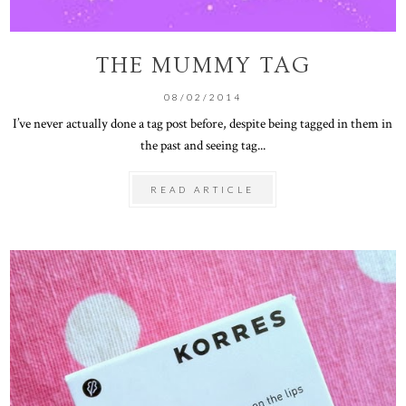
THE MUMMY TAG
08/02/2014
I’ve never actually done a tag post before, despite being tagged in them in
the past and seeing tag...
READ ARTICLE