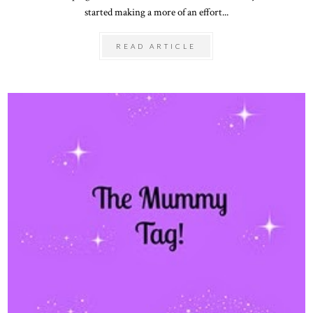
started making a more of an effort...
READ ARTICLE