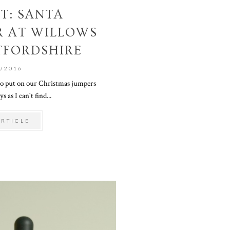
T: SANTA
R AT WILLOWS
TFORDSHIRE
1/2016
 to put on our Christmas jumpers
s as I can't find...
ARTICLE