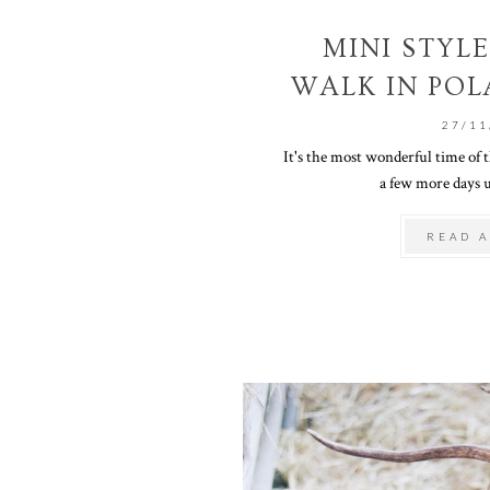
MINI STYLE
WALK IN POL
27/11
It's the most wonderful time of t
a few more days u
READ A