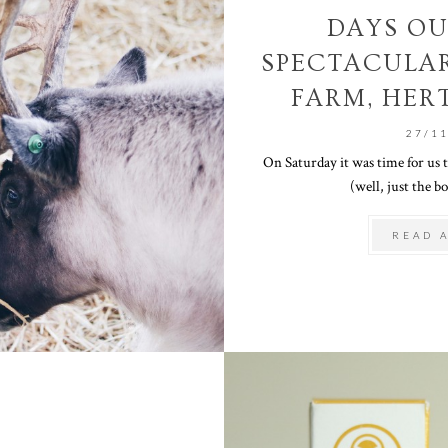
DAYS OU
SPECTACULA
FARM, HER
27/1
On Saturday it was time for us
(well, just the boy
READ 