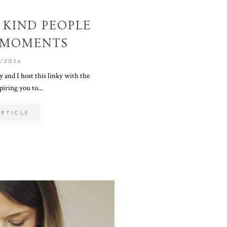
 KIND PEOPLE
 MOMENTS
1/2016
and I host this linky with the
piring you to...
ARTICLE