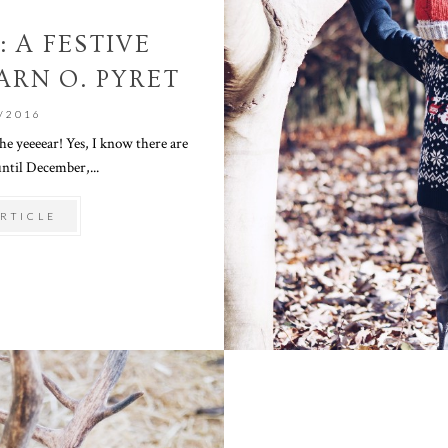
: A FESTIVE
ARN O. PYRET
/2016
he yeeeear! Yes, I know there are
ntil December,...
RTICLE