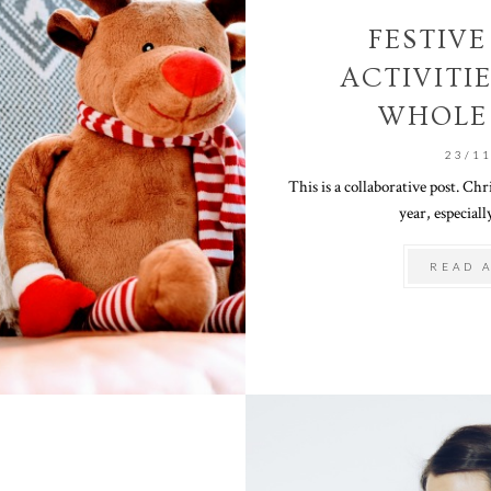
FESTIV
ACTIVITI
WHOLE
23/1
This is a collaborative post. Chr
year, especially
READ 