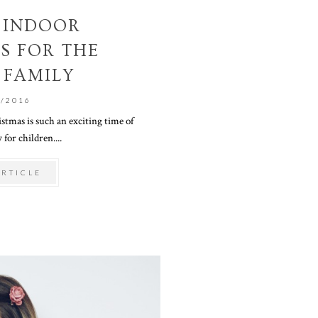
E INDOOR
ES FOR THE
 FAMILY
1/2016
istmas is such an exciting time of
 for children....
ARTICLE