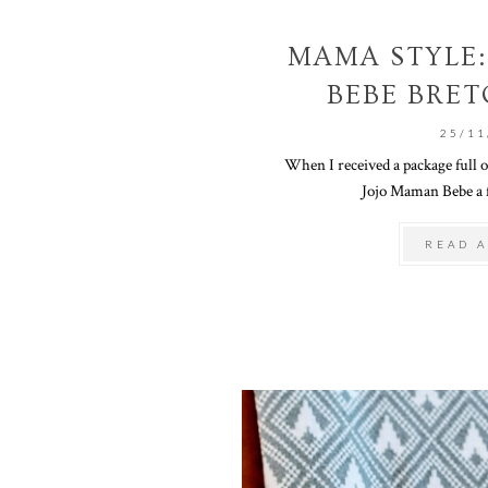
MAMA STYLE:
BEBE BRET
25/11
When I received a package full 
Jojo Maman Bebe a f
READ A