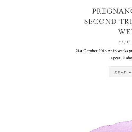
PREGNANC
SECOND TRI
WE
21/11
21st October 2016 At 16 weeks pre
a pear, is abo
READ A