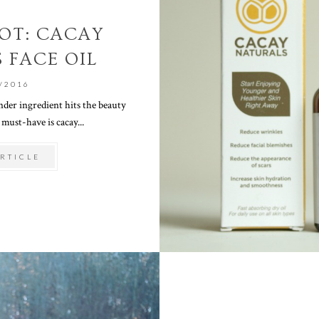
OT: CACAY
 FACE OIL
/2016
er ingredient hits the beauty
 must-have is cacay...
RTICLE