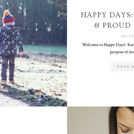
HAPPY DAYS:
& PROUD
26/1
Welcome to Happy Days! Katy 
purpose of ins
READ 