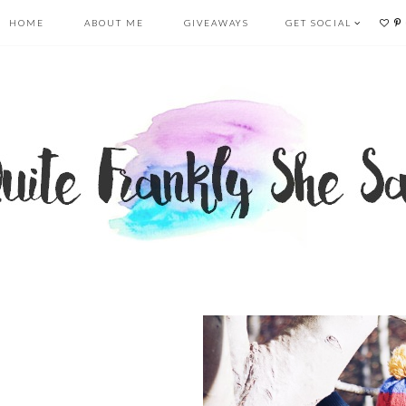
HOME
ABOUT ME
GIVEAWAYS
GET SOCIAL