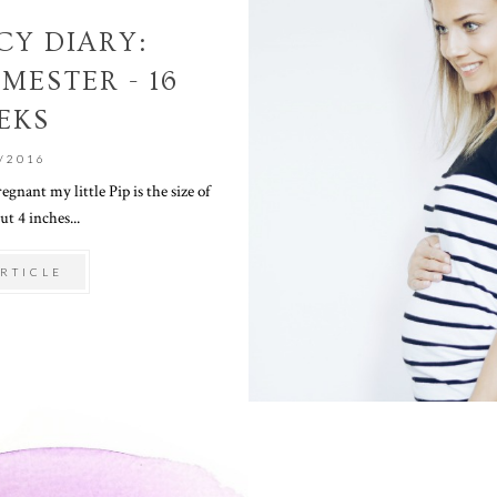
Y DIARY:
MESTER - 16
EKS
/2016
gnant my little Pip is the size of
ut 4 inches...
RTICLE