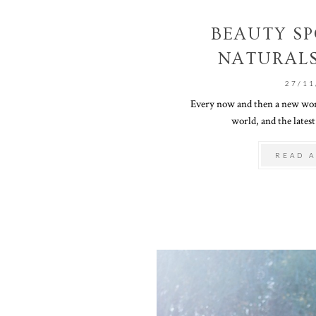
BEAUTY SP
NATURALS
27/11
Every now and then a new wond
world, and the latest
READ A