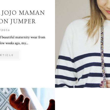
 JOJO MAMAN
ON JUMPER
/2016
of beautiful maternity wear from
ew weeks ago, my...
RTICLE