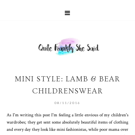
MINI STYLE: LAMB & BEAR
CHILDRENSWEAR
08/11/2016
As I'm writing this post I'm feeling a little envious of my children's
wardrobes; they get sent some absolutely beautiful items of clothing
and every day they look like mini fashionistas, while poor mama over