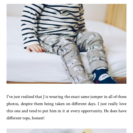
I've just realised that J is wearing the exact same jumper in all of these
photos, despite them being taken on different days. I just really love
this one and tend to put him in it at every opportunity. He does have
different tops, honest!