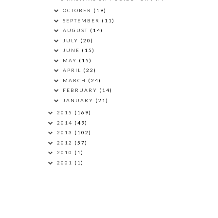
OCTOBER
(19)
SEPTEMBER
(11)
AUGUST
(14)
JULY
(20)
JUNE
(15)
MAY
(15)
APRIL
(22)
MARCH
(24)
FEBRUARY
(14)
JANUARY
(21)
2015
(169)
2014
(49)
2013
(102)
2012
(57)
2010
(1)
2001
(1)