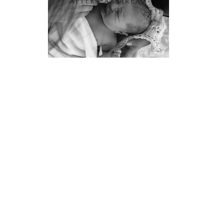
AFTER CAESAREAN
(HBAC)