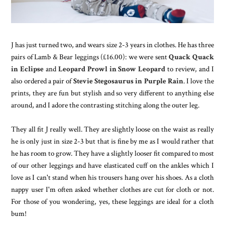
J has just turned two, and wears size 2-3 years in clothes. He has three
pairs of Lamb & Bear leggings (£16.00): we were sent
Quack Quack
in Eclipse
and
Leopard Prowl in Snow Leopard
to review, and I
also ordered a pair of
Stevie Stegosaurus in Purple Rain
. I love the
prints, they are fun but stylish and so very different to anything else
around, and I adore the contrasting stitching along the outer leg.
They all fit J really well. They are slightly loose on the waist as really
he is only just in size 2-3 but that is fine by me as I would rather that
he has room to grow. They have a slightly looser fit compared to most
of our other leggings and have elasticated cuff on the ankles which I
love as I can't stand when his trousers hang over his shoes. As a cloth
nappy user I'm often asked whether clothes are cut for cloth or not.
For those of you wondering, yes, these leggings are ideal for a cloth
bum!