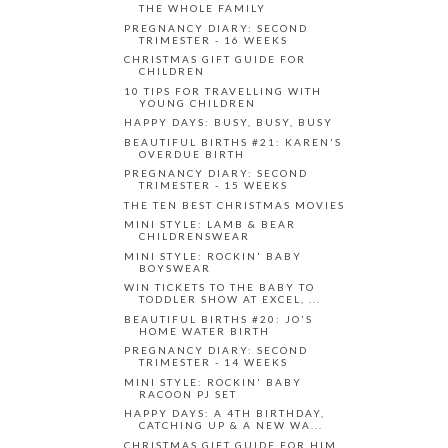
THE WHOLE FAMILY
PREGNANCY DIARY: SECOND
TRIMESTER - 16 WEEKS
CHRISTMAS GIFT GUIDE FOR
CHILDREN
10 TIPS FOR TRAVELLING WITH
YOUNG CHILDREN
HAPPY DAYS: BUSY, BUSY, BUSY
BEAUTIFUL BIRTHS #21: KAREN'S
OVERDUE BIRTH
PREGNANCY DIARY: SECOND
TRIMESTER - 15 WEEKS
THE TEN BEST CHRISTMAS MOVIES
MINI STYLE: LAMB & BEAR
CHILDRENSWEAR
MINI STYLE: ROCKIN' BABY
BOYSWEAR
WIN TICKETS TO THE BABY TO
TODDLER SHOW AT EXCEL, ...
BEAUTIFUL BIRTHS #20: JO'S
HOME WATER BIRTH
PREGNANCY DIARY: SECOND
TRIMESTER - 14 WEEKS
MINI STYLE: ROCKIN' BABY
RACOON PJ SET
HAPPY DAYS: A 4TH BIRTHDAY,
CATCHING UP & A NEW WA...
CHRISTMAS GIFT GUIDE FOR HIM