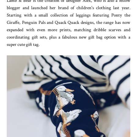
Lamb & Bear is the creation of designer Alex, who is also a fellow
blogger and launched her brand of children's clothing last year.
Starting with a small collection of leggings featuring Ponty the
Giraffe, Penguin Pals and Quack Quack designs, the range has now
expanded with even more prints, matching dribble scarves and
coordinating gift sets, plus a fabulous new gift bag option with a
super cute gift tag.