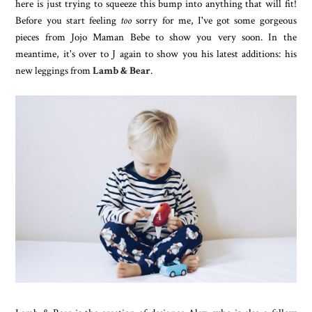
here is just trying to squeeze this bump into anything that will fit!
Before you start feeling
too
sorry for me, I've got some gorgeous
pieces from Jojo Maman Bebe to show you very soon. In the
meantime, it's over to J again to show you his latest additions: his
new leggings from
Lamb & Bear
.