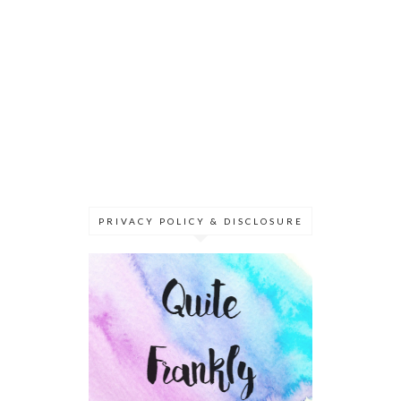
PRIVACY POLICY & DISCLOSURE