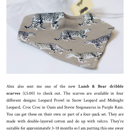
Alex also sent me one of the new
Lamb & Bear dribble
scarves
(£5.00) to check out. The scarves are available in four
different designs: Leopard Prowl in Snow Leopard and Midnight
Leopard, Croc Croc in Oasis and Stevie Stegosaurus in Purple Rain.
You can get these on their own or part of a four-pack set. They are
made with double-layered cotton and do up with velcro. They're
suitable for approximately 3-18 months so I am putting this one away