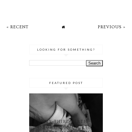
« RECENT
PREVIOUS »
LOOKING FOR SOMETHING?
FEATURED POST
MY THIRD BIRTH
STORY: HOME BIRTH