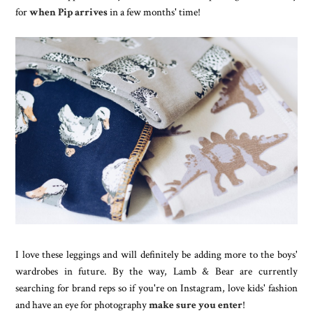
for
when Pip arrives
in a few months' time!
I love these leggings and will definitely be adding more to the boys'
wardrobes in future. By the way, Lamb & Bear are currently
searching for brand reps so if you're on Instagram, love kids' fashion
and have an eye for photography
make sure you enter
!