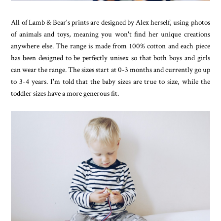
All of Lamb & Bear's prints are designed by Alex herself, using photos
of animals and toys, meaning you won't find her unique creations
anywhere else. The range is made from 100% cotton and each piece
has been designed to be perfectly unisex so that both boys and girls
can wear the range. The sizes start at 0-3 months and currently go up
to 3-4 years. I'm told that the baby sizes are true to size, while the
toddler sizes have a more generous fit.