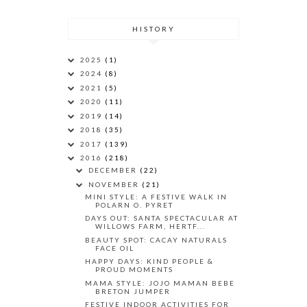
HISTORY
2025
(1)
2024
(8)
2021
(5)
2020
(11)
2019
(14)
2018
(35)
2017
(139)
2016
(218)
DECEMBER
(22)
NOVEMBER
(21)
MINI STYLE: A FESTIVE WALK IN
POLARN O. PYRET
DAYS OUT: SANTA SPECTACULAR AT
WILLOWS FARM, HERTF...
BEAUTY SPOT: CACAY NATURALS
FACE OIL
HAPPY DAYS: KIND PEOPLE &
PROUD MOMENTS
MAMA STYLE: JOJO MAMAN BEBE
BRETON JUMPER
FESTIVE INDOOR ACTIVITIES FOR