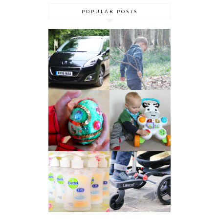
POPULAR POSTS