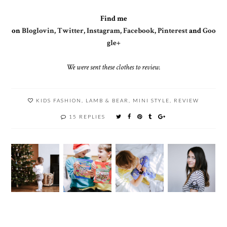
Find me
on
Bloglovin
,
Twitter
,
Instagram
,
Facebook
,
Pinterest
and
Goo
gle+
We were sent these clothes to review.
KIDS FASHION
,
LAMB & BEAR
,
MINI STYLE
,
REVIEW
15 REPLIES