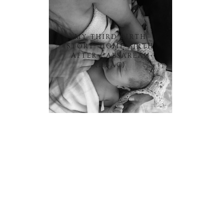
MY THIRD BIRTH
STORY: HOME BIRTH
AFTER CAESAREAN
(HBAC)