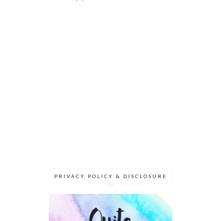
PRIVACY POLICY & DISCLOSURE