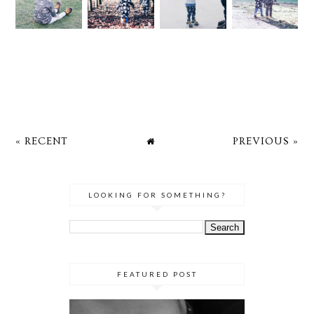
« RECENT
PREVIOUS »
LOOKING FOR SOMETHING?
FEATURED POST