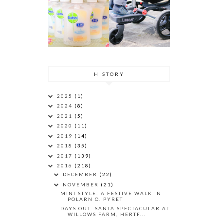
HISTORY
2025
(1)
2024
(8)
2021
(5)
2020
(11)
2019
(14)
2018
(35)
2017
(139)
2016
(218)
DECEMBER
(22)
NOVEMBER
(21)
MINI STYLE: A FESTIVE WALK IN
POLARN O. PYRET
DAYS OUT: SANTA SPECTACULAR AT
WILLOWS FARM, HERTF...