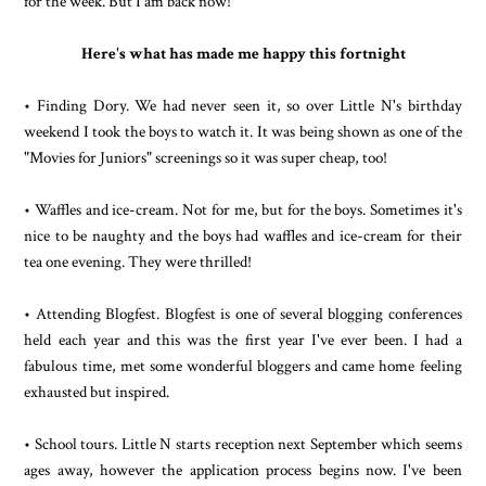
for the week. But I am back now!
Here's what has made me happy this fortnight
• Finding Dory. We had never seen it, so over Little N's birthday
weekend I took the boys to watch it. It was being shown as one of the
"Movies for Juniors" screenings so it was super cheap, too!
• Waffles and ice-cream. Not for me, but for the boys. Sometimes it's
nice to be naughty and the boys had waffles and ice-cream for their
tea one evening. They were thrilled!
• Attending Blogfest. Blogfest is one of several blogging conferences
held each year and this was the first year I've ever been. I had a
fabulous time, met some wonderful bloggers and came home feeling
exhausted but inspired.
• School tours. Little N starts reception next September which seems
ages away, however the application process begins now. I've been