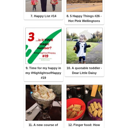
7. Happy List #14
8. 5 Happy Things #26 -
Hot Pink Wellingtons
9. Time for my happy in
10. A quotable toddler -
my #HighlightsofHappy
Dear Little Daisy
#19
11. A new course of
12. Finger food: How