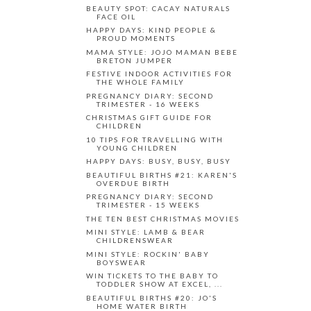
BEAUTY SPOT: CACAY NATURALS
FACE OIL
HAPPY DAYS: KIND PEOPLE &
PROUD MOMENTS
MAMA STYLE: JOJO MAMAN BEBE
BRETON JUMPER
FESTIVE INDOOR ACTIVITIES FOR
THE WHOLE FAMILY
PREGNANCY DIARY: SECOND
TRIMESTER - 16 WEEKS
CHRISTMAS GIFT GUIDE FOR
CHILDREN
10 TIPS FOR TRAVELLING WITH
YOUNG CHILDREN
HAPPY DAYS: BUSY, BUSY, BUSY
BEAUTIFUL BIRTHS #21: KAREN'S
OVERDUE BIRTH
PREGNANCY DIARY: SECOND
TRIMESTER - 15 WEEKS
THE TEN BEST CHRISTMAS MOVIES
MINI STYLE: LAMB & BEAR
CHILDRENSWEAR
MINI STYLE: ROCKIN' BABY
BOYSWEAR
WIN TICKETS TO THE BABY TO
TODDLER SHOW AT EXCEL, ...
BEAUTIFUL BIRTHS #20: JO'S
HOME WATER BIRTH