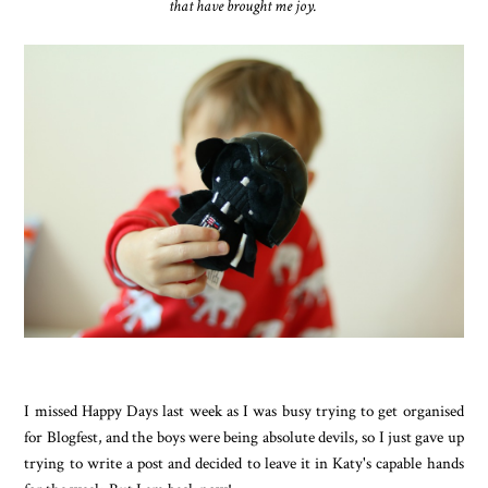
that have brought me joy.
I missed Happy Days last week as I was busy trying to get organised
for Blogfest, and the boys were being absolute devils, so I just gave up
trying to write a post and decided to leave it in Katy's capable hands