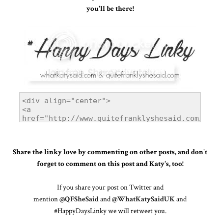
you'll be there!
Share the linky love by commenting on other posts, and don't
forget to comment on this post and Katy's, too!
If you share your post on Twitter and
mention
@QFSheSaid
and
@WhatKatySaidUK
and
#HappyDaysLinky we will retweet you.