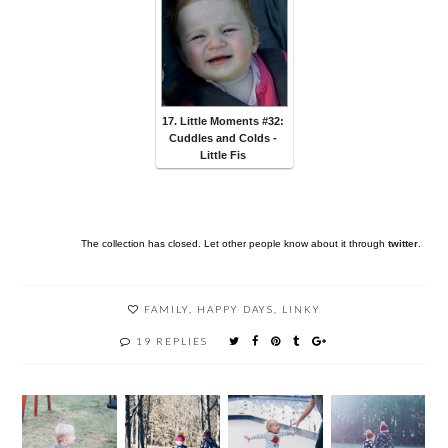
17. Little Moments #32:
Cuddles and Colds -
Little Fis
The collection has closed. Let other people know about it through
twitter
.
FAMILY
,
HAPPY DAYS
,
LINKY
19 REPLIES