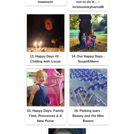
treatment
not to do it… –
mrsmummyharris86
13. Happy Days #2 -
14. Our Happy Days -
Chilling with Lucas
SusanKMann
15. Happy Days: Family
16. Parking wars -
Time, Princesses & A
Beauty and the Mini
New Purse
Beasts