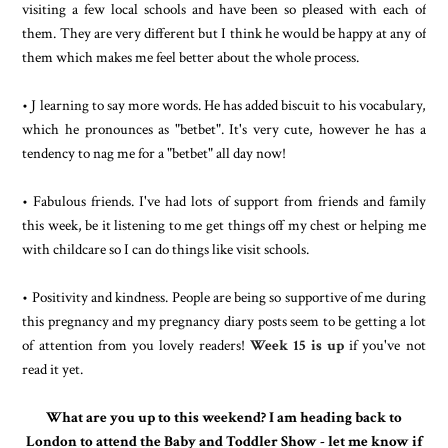
visiting a few local schools and have been so pleased with each of
them. They are very different but I think he would be happy at any of
them which makes me feel better about the whole process.
• J learning to say more words. He has added biscuit to his vocabulary,
which he pronounces as "betbet". It's very cute, however he has a
tendency to nag me for a "betbet" all day now!
• Fabulous friends. I've had lots of support from friends and family
this week, be it listening to me get things off my chest or helping me
with childcare so I can do things like visit schools.
• Positivity and kindness. People are being so supportive of me during
this pregnancy and my pregnancy diary posts seem to be getting a lot
of attention from you lovely readers!
Week 15 is up
if you've not
read it yet.
What are you up to this weekend? I am heading back to
London to attend the Baby and Toddler Show - let me know if