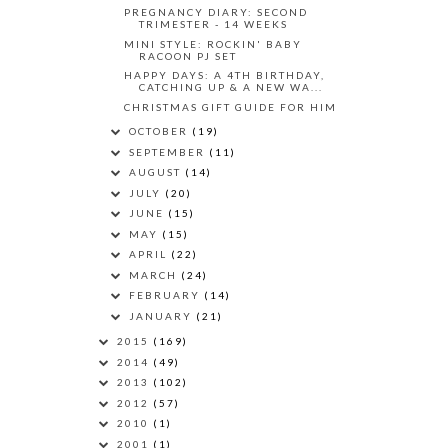
PREGNANCY DIARY: SECOND
TRIMESTER - 14 WEEKS
MINI STYLE: ROCKIN' BABY
RACOON PJ SET
HAPPY DAYS: A 4TH BIRTHDAY,
CATCHING UP & A NEW WA...
CHRISTMAS GIFT GUIDE FOR HIM
OCTOBER
(19)
SEPTEMBER
(11)
AUGUST
(14)
JULY
(20)
JUNE
(15)
MAY
(15)
APRIL
(22)
MARCH
(24)
FEBRUARY
(14)
JANUARY
(21)
2015
(169)
2014
(49)
2013
(102)
2012
(57)
2010
(1)
2001
(1)