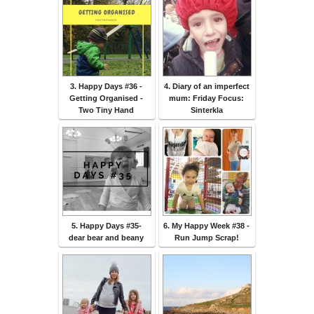
3. Happy Days #36 -
4. Diary of an imperfect
Getting Organised -
mum: Friday Focus:
Two Tiny Hand
Sinterkla
5. Happy Days #35-
6. My Happy Week #38 -
dear bear and beany
Run Jump Scrap!