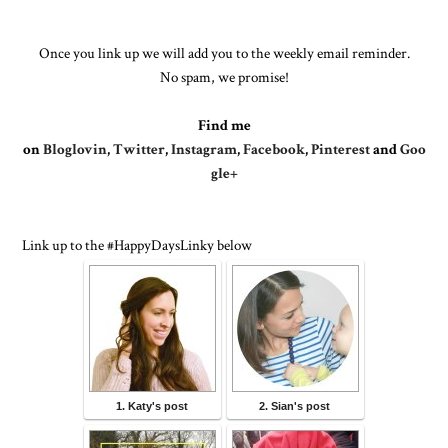
Once you link up we will add you to the weekly email reminder.
No spam, we promise!
Find me
on
Bloglovin
,
Twitter
,
Instagram
,
Facebook
,
Pinterest
and
Goo
gle+
Link up to the #HappyDaysLinky below
1. Katy's post
2. Sian's post