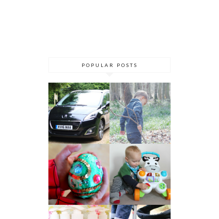
POPULAR POSTS