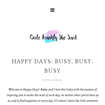
HAPPY DAYS: BUSY, BUSY,
BUSY
19/11/2016
Welcome to Happy Days!
Katy
and I host this linky with the purpose of
inspiring you to make the most of each day, no matter what you've been up
to, and to find happiness in every day. It's where I share the little moments