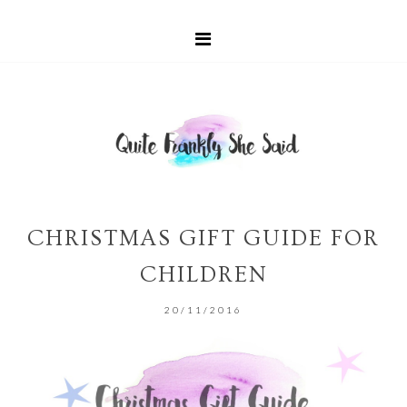
CHRISTMAS GIFT GUIDE FOR
CHILDREN
20/11/2016