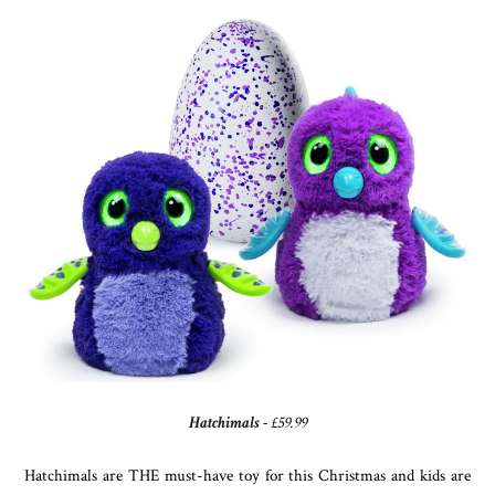
Hatchimals
- £59.99
Hatchimals are THE must-have toy for this Christmas and kids are