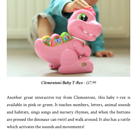
Clementoni Baby T-Rex
- £17.99
Another great interactive toy from Clementoni, this baby t-rex is
available in pink or green. It teaches numbers, letters, animal sounds
and habitats, sings songs and nursery rhymes, and when the buttons
are pressed the dinosaur can twirl and walk around. It also has a rattle
which activates the sounds and movements!