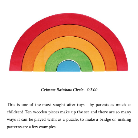
Grimms Rainbow Circle
- £65.00
This is one of the most sought after toys - by parents as much as
children! Ten wooden pieces make up the set and there are so many
ways it can be played with: as a puzzle, to make a bridge or making
patterns are a few examples.