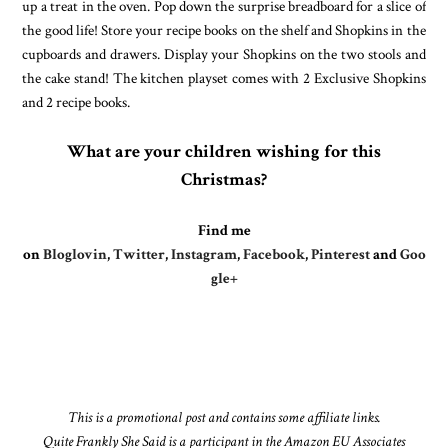
up a treat in the oven. Pop down the surprise breadboard for a slice of
the good life! Store your recipe books on the shelf and Shopkins in the
cupboards and drawers. Display your Shopkins on the two stools and
the cake stand! The kitchen playset comes with 2 Exclusive Shopkins
and 2 recipe books.
What are your children wishing for this
Christmas?
Find me
on
Bloglovin
,
Twitter
,
Instagram
,
Facebook
,
Pinterest
and
Goo
gle+
This is a promotional post and contains some affiliate links.
Quite Frankly She Said is a participant in the Amazon EU Associates