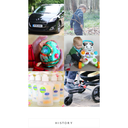
HISTORY