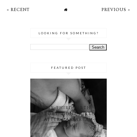
« RECENT
PREVIOUS »
LOOKING FOR SOMETHING?
FEATURED POST
MY THIRD BIRTH
STORY: HOME BIRTH
AFTER CAESAREAN
(HBAC)