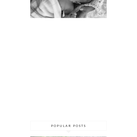
POPULAR POSTS