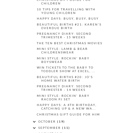
CHILDREN
10 TIPS FOR TRAVELLING WITH
YOUNG CHILDREN
HAPPY DAYS: BUSY, BUSY, BUSY
BEAUTIFUL BIRTHS #21: KAREN'S
OVERDUE BIRTH
PREGNANCY DIARY: SECOND
TRIMESTER - 15 WEEKS
THE TEN BEST CHRISTMAS MOVIES
MINI STYLE: LAMB & BEAR
CHILDRENSWEAR
MINI STYLE: ROCKIN' BABY
BOYSWEAR
WIN TICKETS TO THE BABY TO
TODDLER SHOW AT EXCEL, ...
BEAUTIFUL BIRTHS #20: JO'S
HOME WATER BIRTH
PREGNANCY DIARY: SECOND
TRIMESTER - 14 WEEKS
MINI STYLE: ROCKIN' BABY
RACOON PJ SET
HAPPY DAYS: A 4TH BIRTHDAY,
CATCHING UP & A NEW WA...
CHRISTMAS GIFT GUIDE FOR HIM
OCTOBER
(19)
SEPTEMBER
(11)