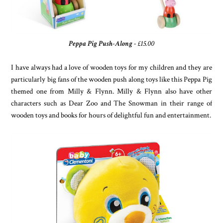
Peppa Pig Push-Along
- £15.00
I have always had a love of wooden toys for my children and they are
particularly big fans of the wooden push along toys like this Peppa Pig
themed one from Milly & Flynn. Milly & Flynn also have other
characters such as Dear Zoo and The Snowman in their range of
wooden toys and books for hours of delightful fun and entertainment.