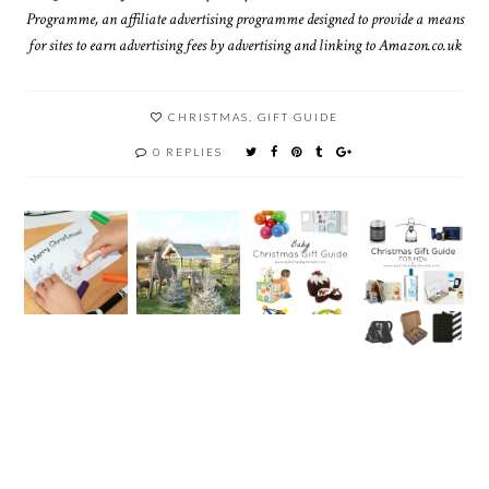
Programme, an affiliate advertising programme designed to provide a means
for sites to earn advertising fees by advertising and linking to Amazon.co.uk
CHRISTMAS
,
GIFT GUIDE
0 REPLIES