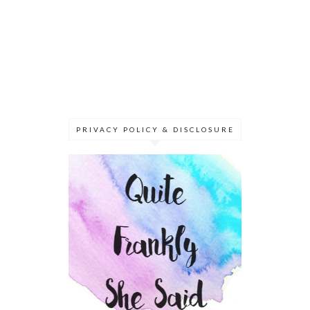
PRIVACY POLICY & DISCLOSURE