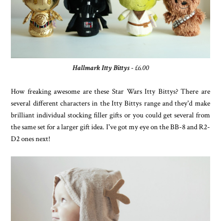
Hallmark Itty Bittys
- £6.00
How freaking awesome are these Star Wars Itty Bittys? There are
several different characters in the Itty Bittys range and they'd make
brilliant individual stocking filler gifts or you could get several from
the same set for a larger gift idea. I've got my eye on the BB-8 and R2-
D2 ones next!