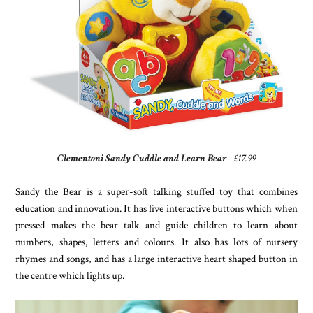
Clementoni Sandy Cuddle and Learn Bear
- £17.99
Sandy the Bear is a super-soft talking stuffed toy that combines
education and innovation. It has five interactive buttons which when
pressed makes the bear talk and guide children to learn about
numbers, shapes, letters and colours. It also has lots of nursery
rhymes and songs, and has a large interactive heart shaped button in
the centre which lights up.