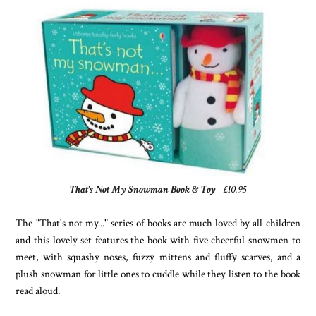
That's Not My Snowman Book & Toy
- £10.95
The "That's not my..." series of books are much loved by all children
and this lovely set features the book with five cheerful snowmen to
meet, with squashy noses, fuzzy mittens and fluffy scarves, and a
plush snowman for little ones to cuddle while they listen to the book
read aloud.