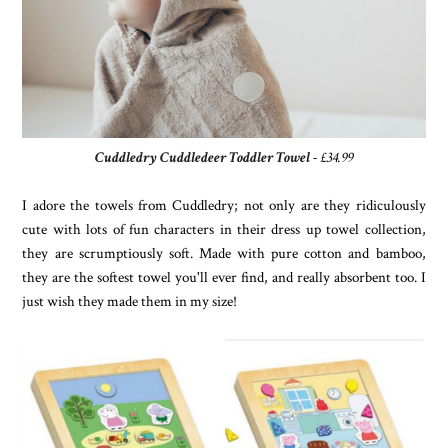
Cuddledry Cuddledeer Toddler Towel
- £34.99
I adore the towels from Cuddledry; not only are they ridiculously
cute with lots of fun characters in their dress up towel collection,
they are scrumptiously soft. Made with pure cotton and bamboo,
they are the softest towel you'll ever find, and really absorbent too. I
just wish they made them in my size!