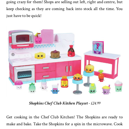
going crazy for them! Shops are selling out left, right and centre, but
keep checking as they are coming back into stock all the time. You
just have to be quick!
Shopkins Chef Club Kitchen Playset
- £24.99
Get cooking in the Chef Club Kitchen! The Shopkins are ready to
make and bake. Take the Shopkins for a spin in the microwave. Cook