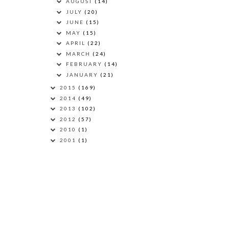
AUGUST
(14)
JULY
(20)
JUNE
(15)
MAY
(15)
APRIL
(22)
MARCH
(24)
FEBRUARY
(14)
JANUARY
(21)
2015
(169)
2014
(49)
2013
(102)
2012
(57)
2010
(1)
2001
(1)