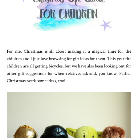
For me, Christmas is all about making it a magical time for the
children and I just love browsing for gift ideas for them. This year the
children are all getting bicycles, but we have also been looking out for
other gift suggestions for when relatives ask and, you know, Father
Christmas needs some ideas, too!