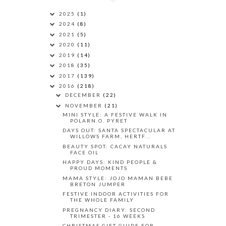
2025
(1)
2024
(8)
2021
(5)
2020
(11)
2019
(14)
2018
(35)
2017
(139)
2016
(218)
DECEMBER
(22)
NOVEMBER
(21)
MINI STYLE: A FESTIVE WALK IN
POLARN O. PYRET
DAYS OUT: SANTA SPECTACULAR AT
WILLOWS FARM, HERTF...
BEAUTY SPOT: CACAY NATURALS
FACE OIL
HAPPY DAYS: KIND PEOPLE &
PROUD MOMENTS
MAMA STYLE: JOJO MAMAN BEBE
BRETON JUMPER
FESTIVE INDOOR ACTIVITIES FOR
THE WHOLE FAMILY
PREGNANCY DIARY: SECOND
TRIMESTER - 16 WEEKS
CHRISTMAS GIFT GUIDE FOR