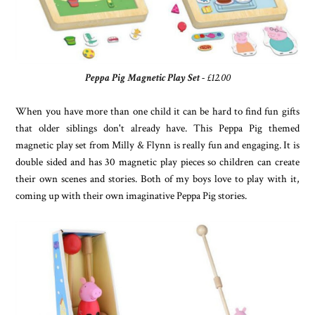
Peppa Pig Magnetic Play Set
- £12.00
When you have more than one child it can be hard to find fun gifts
that older siblings don't already have. This Peppa Pig themed
magnetic play set from Milly & Flynn is really fun and engaging. It is
double sided and has 30 magnetic play pieces so children can create
their own scenes and stories. Both of my boys love to play with it,
coming up with their own imaginative Peppa Pig stories.