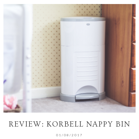
REVIEW: KORBELL NAPPY BIN
01/08/2017