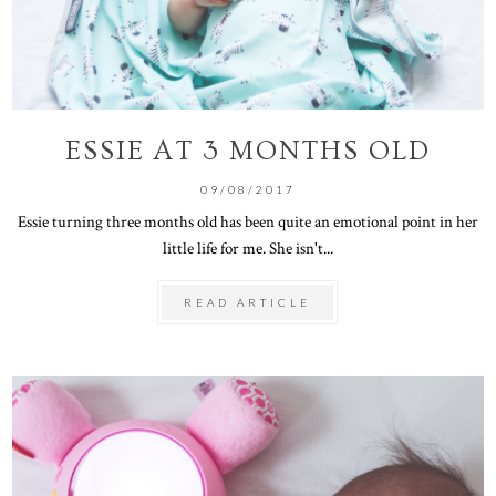
ESSIE AT 3 MONTHS OLD
09/08/2017
Essie turning three months old has been quite an emotional point in her
little life for me. She isn't...
READ ARTICLE