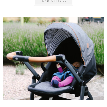
READ ARTICLE