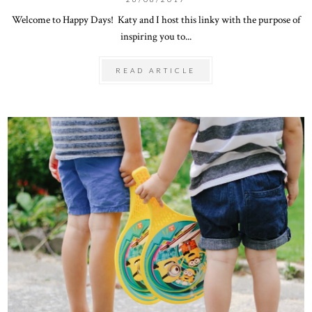
Welcome to Happy Days! Katy and I host this linky with the purpose of
inspiring you to...
READ ARTICLE