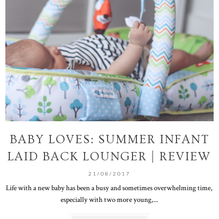
BABY LOVES: SUMMER INFANT
LAID BACK LOUNGER | REVIEW
21/08/2017
Life with a new baby has been a busy and sometimes overwhelming time,
especially with two more young,...