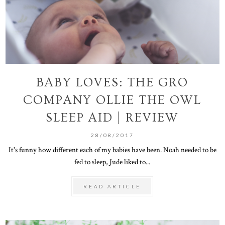
BABY LOVES: THE GRO
COMPANY OLLIE THE OWL
SLEEP AID | REVIEW
28/08/2017
It's funny how different each of my babies have been. Noah needed to be
fed to sleep, Jude liked to...
READ ARTICLE