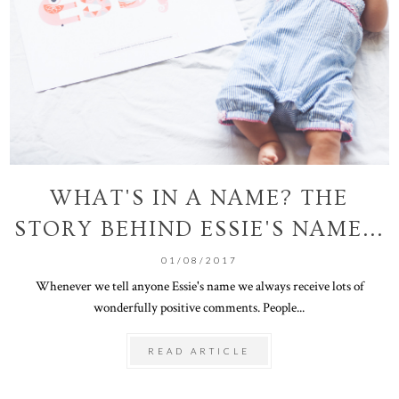
WHAT'S IN A NAME? THE
STORY BEHIND ESSIE'S NAME...
01/08/2017
Whenever we tell anyone Essie's name we always receive lots of
wonderfully positive comments. People...
READ ARTICLE