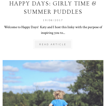
HAPPY DAYS: GIRLY TIME &
SUMMER PUDDLES
19/08/2017
Welcome to Happy Days! Katy and I host this linky with the purpose of
inspiring you to...
READ ARTICLE