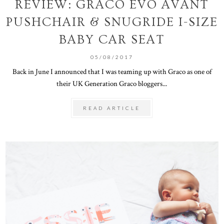
REVIEW: GRACO EVO AVANT
PUSHCHAIR & SNUGRIDE I-SIZE
BABY CAR SEAT
05/08/2017
Back in June I announced that I was teaming up with Graco as one of
their UK Generation Graco bloggers...
READ ARTICLE