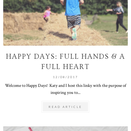
HAPPY DAYS: FULL HANDS & A
FULL HEART
12/08/2017
Welcome to Happy Days! Katy and I host this linky with the purpose of
inspiring you to...
READ ARTICLE