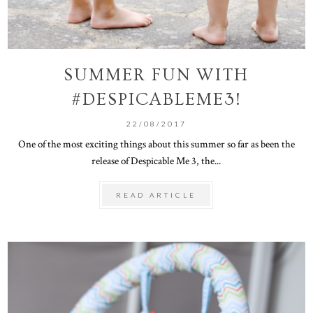
SUMMER FUN WITH
#DESPICABLEME3!
22/08/2017
One of the most exciting things about this summer so far as been the
release of Despicable Me 3, the...
READ ARTICLE