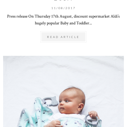
11/08/2017
Press release On Thursday 17th August, discount supermarket Aldi’s
hugely popular Baby and Toddler...
READ ARTICLE