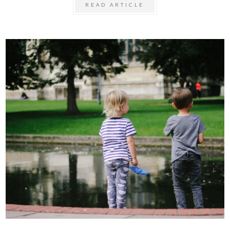
READ ARTICLE