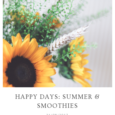
HAPPY DAYS: SUMMER &
SMOOTHIES
26/08/2017