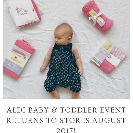
ALDI BABY & TODDLER EVENT
RETURNS TO STORES AUGUST
2017!