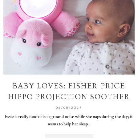
BABY LOVES: FISHER-PRICE
HIPPO PROJECTION SOOTHER
06/08/2017
Essie is really fond of background noise while she naps during the day; it
seems to help her sleep...