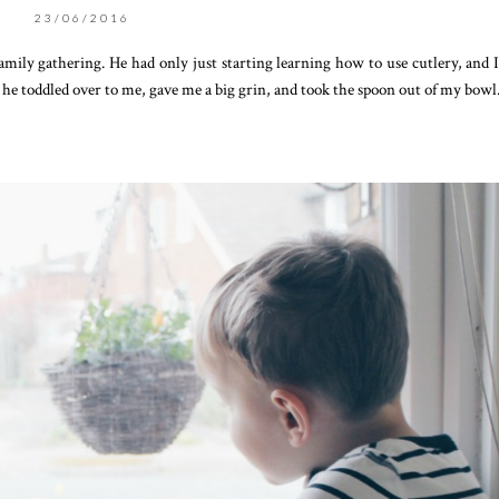
23/06/2016
mily gathering. He had only just starting learning how to use cutlery, and 
n he toddled over to me, gave me a big grin, and took the spoon out of my bowl