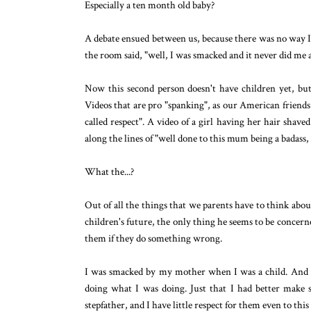
Especially a ten month old baby?
A debate ensued between us, because there was no way I
the room said, "well, I was smacked and it never did me
Now this second person doesn't have children yet, but
Videos that are pro "spanking", as our American friends 
called respect". A video of a girl having her hair sha
along the lines of "well done to this mum being a badass,
What the...?
Out of all the things that we parents have to think abo
children's future, the only thing he seems to be concern
them if they do something wrong.
I was smacked by my mother when I was a child. And al
doing what I was doing. Just that I had better make 
stepfather, and I have little respect for them even to this