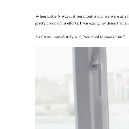
When Little N was just ten months old, we were at a fa
pretty proud of his efforts. I was eating my dessert whe
A relative immediately said, "you need to smack him."