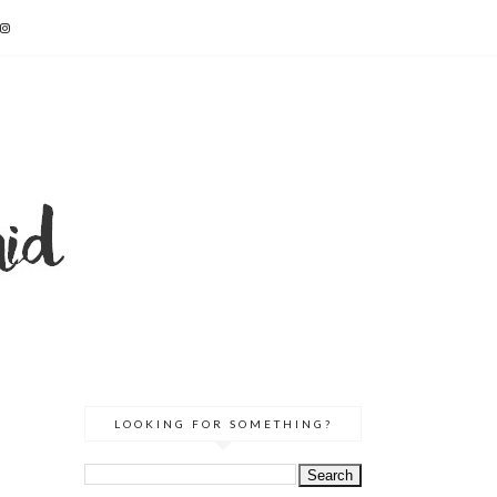
LOOKING FOR SOMETHING?