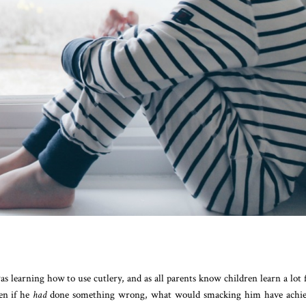
s learning how to use cutlery, and as all parents know children learn a lot
en if he
had
done something wrong, what would smacking him have achie