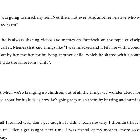
 was going to smack my son. Not then, not ever. And another relative who w
 any harm".
 he is always sharing videos and memes on Facebook on the topic of discip
call it. Memes that said things like "I was smacked and it left me with a cond
ved off by her mother for bullying another child, which he shared with a co
 I'd do the same to my child".
ut when we're bringing up children, out of all the things we wonder about fo
ed about for his kids, is how he's going to punish them by hurting and humili
l I learned was, don't get caught. It didn't teach me why I shouldn't have
sure I didn't get caught next time. I was fearful of my mother, more so 
 day.