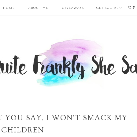
HOME
ABOUT ME
GIVEAWAYS
GET SOCIAL
T YOU SAY, I WON'T SMACK MY
CHILDREN