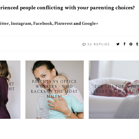
ienced people conflicting with your parenting choices?
tter
,
Instagram
,
Facebook
,
Pinterest
and
Google+
56 REPLIES
T MY
PARENTS VS OFFICE
WEIGHT
WORKERS - WHO
TOP TIPS FOR A NE
ITTENT
RACKS UP THE MOST
BABY WITH GRAC
 NO
MILES?
!