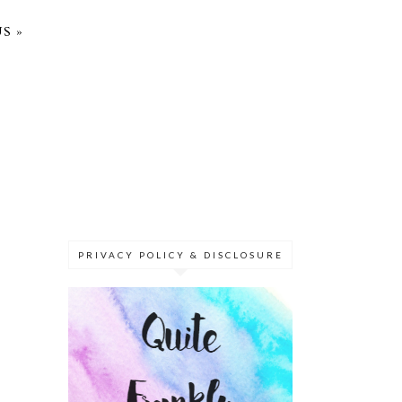
S »
PRIVACY POLICY & DISCLOSURE