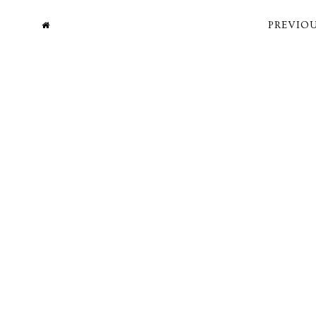
PREVIOU