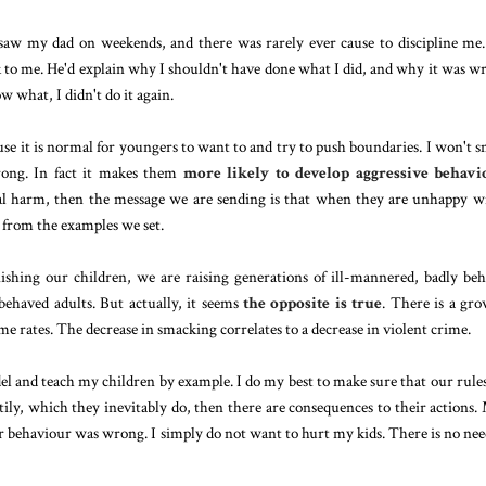
aw my dad on weekends, and there was rarely ever cause to discipline me
 to me. He'd explain why I shouldn't have done what I did, and why it was w
w what, I didn't do it again.
use it is normal for youngers to want to and try to push boundaries. I won't 
rong. In fact it makes them
more likely to develop aggressive behavi
ical harm, then the message we are sending is that when they are unhappy w
rn from the examples we set.
ishing our children, we are raising generations of ill-mannered, badly be
ehaved adults. But actually, it seems
the opposite is true
. There is a gr
e rates. The decrease in smacking correlates to a decrease in violent crime.
del and teach my children by example. I do my best to make sure that our rule
tily, which they inevitably do, then there are consequences to their actions.
r behaviour was wrong. I simply do not want to hurt my kids. There is no nee