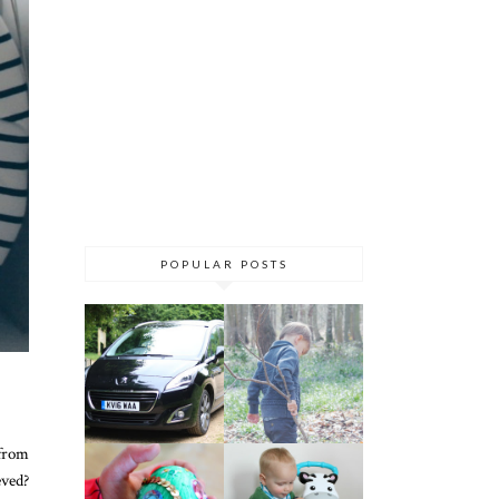
POPULAR POSTS
 from
ved?