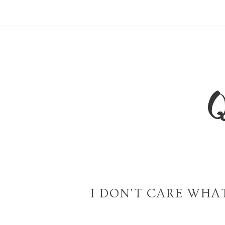
I DON'T CARE WHA