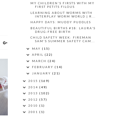
MY CHILDREN'S FIRSTS WITH MY
FIRST PETITS FILOUS
LEARNING ABOUT WORMS WITH
INTERPLAY WORM WORLD | R...
HAPPY DAYS: MUDDY PUDDLES
BEAUTIFUL BIRTHS #18: LAURA'S
DRUG-FREE BIRTH
CHILD SAFETY WEEK: FIREMAN
SAM'S SUMMER SAFETY CAM...
MAY
(15)
APRIL
(22)
MARCH
(24)
FEBRUARY
(14)
JANUARY
(21)
2015
(169)
W
2014
(49)
O
2013
(102)
2012
(57)
2010
(1)
2001
(1)