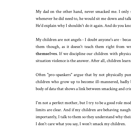
My dad on the other hand, never smacked me. I only s
whenever he did need to, he would sit me down and talk
He'd explain why I shouldn't do it again. And do you kno
My children are not angels - I doubt anyone's are - beca
them though, as it doesn't teach them right from w
themselves
. If we discipline our children with phys
situation violence is the answer. After all, children lea
Often "pro-spankers" argue that by not physically pun
children who grow up to become ill-mannered, badly b
body of data that shows a link between smacking and crim
I'm not a perfect mother, but I try to be a good role mo
limits are clear. And if my children are behaving naugh
importantly, I talk to them so they understand why thei
I don't care what you say, I won't smack my children.