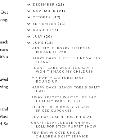
DECEMBER
(22)
NOVEMBER
(21)
. But
OCTOBER
(19)
rong.
SEPTEMBER
(11)
AUGUST
(14)
JULY
(20)
smack
JUNE
(15)
ours
MINI STYLE: POPPY FIELDS IN
POLARN O. PYRET
ith a
HAPPY DAYS: LITTLE THINGS & BIG
THINGS
I DON'T CARE WHAT YOU SAY, I
WON'T SMACK MY CHILDREN
MY HAPPY CAPTURE: MAY
haved
ROUND-UP
owing
HAPPY DAYS: SANDY TOES & SALTY
HAIR
AWAY RESORTS WHITECLIFF BAY
HOLIDAY PARK, ISLE OF ...
RECIPE: DELICIOUSLY VEGAN
s and
SPICED CUPCAKES
 Most
REVIEW: JOSEPH JOSEPH DIAL
d. So
CRAFT IDEA: JUNGLE ANIMAL
LOLLIPOP STICK PUPPET SHOW
REVIEW: WICKED UNCLE
CHILDREN'S GIFT SERVICE