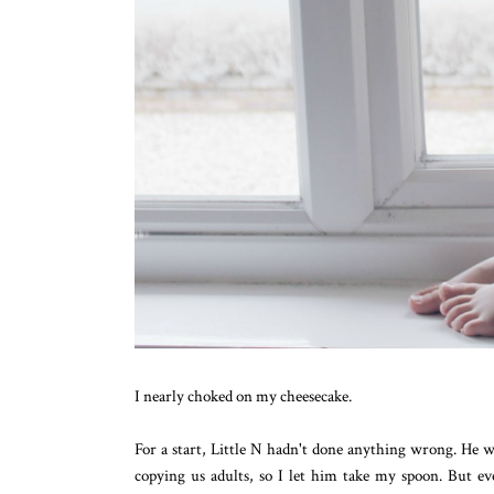
I nearly choked on my cheesecake.
For a start, Little N hadn't done anything wrong. He wa
copying us adults, so I let him take my spoon. But ev