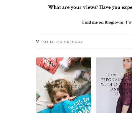
What are your views? Have you exper
Find me on
Bloglovin
,
Twi
FAMILY
,
MOTHERHOOD
HOW I LOS
PREGNANCY 
A RANT ABOUT
WITH INTERM
WORLD BOOK DAY
FASTING -
DIETING