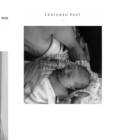
FEATURED POST
I was
.
MY THIRD BIRTH
STORY: HOME BIRTH
AFTER CAESAREAN
(HBAC)