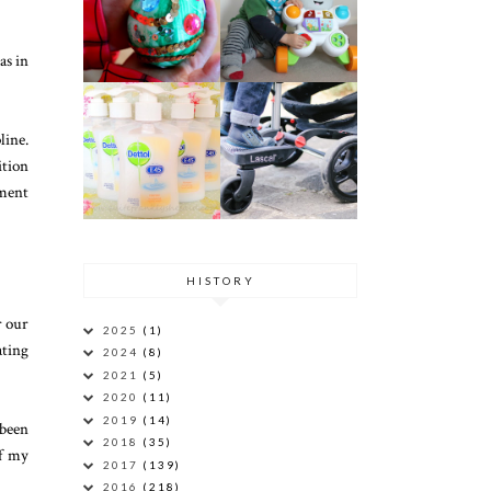
as in
line.
ition
mment
HISTORY
r our
2025
(1)
ating
2024
(8)
2021
(5)
2020
(11)
2019
(14)
 been
2018
(35)
of my
2017
(139)
2016
(218)