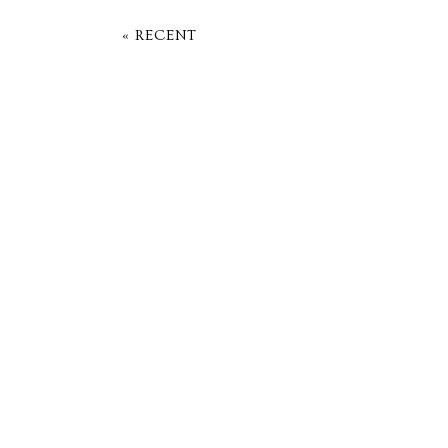
« RECENT