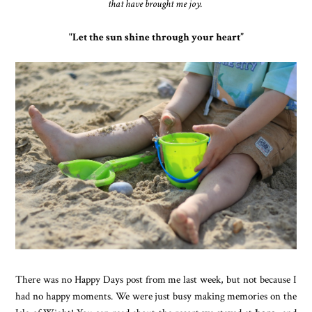
that have brought me joy.
"Let the sun shine through your heart
”
There was no Happy Days post from me last week, but not because I
had no happy moments. We were just busy making memories on the