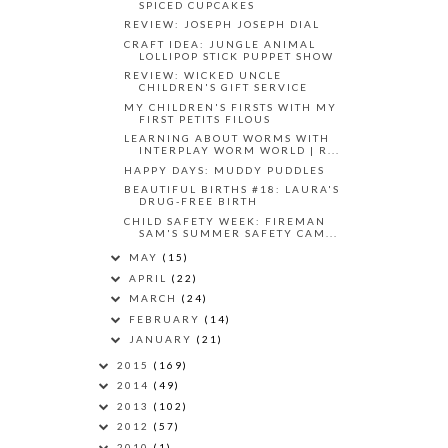
SPICED CUPCAKES
REVIEW: JOSEPH JOSEPH DIAL
CRAFT IDEA: JUNGLE ANIMAL
LOLLIPOP STICK PUPPET SHOW
REVIEW: WICKED UNCLE
CHILDREN'S GIFT SERVICE
MY CHILDREN'S FIRSTS WITH MY
FIRST PETITS FILOUS
LEARNING ABOUT WORMS WITH
INTERPLAY WORM WORLD | R...
HAPPY DAYS: MUDDY PUDDLES
BEAUTIFUL BIRTHS #18: LAURA'S
DRUG-FREE BIRTH
CHILD SAFETY WEEK: FIREMAN
SAM'S SUMMER SAFETY CAM...
MAY
(15)
APRIL
(22)
MARCH
(24)
FEBRUARY
(14)
JANUARY
(21)
2015
(169)
2014
(49)
2013
(102)
2012
(57)
2010
(1)