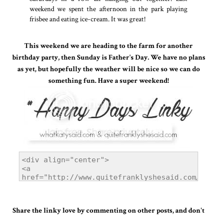
weekend we spent the afternoon in the park playing
frisbee and eating ice-cream. It was great!
This weekend we are heading to the farm for another
birthday party, then Sunday is Father's Day. We have no plans
as yet, but hopefully the weather will be nice so we can do
something fun. Have a super weekend!
Share the linky love by commenting on other posts, and don't