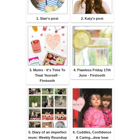
1. Sian's post
2. Katy's post
3. Mums - It's Time To
4. Flawless Friday 17th
Treat Yourself -
June - Firstooth
Firstooth
5. Diary of an imperfect
6. Cuddles, Confidence
mum: Weekly Roundup
& Caring...dear bear