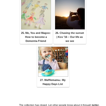
25. Me, You and Magoo:
26. Chasing the sunset
How to become a
| Kos ’16 – Our life as
Dementia Friend
we see
27. Wafflemama.: My
Happy Days List
The collection has closed. Let other people know about it through
twitter
.