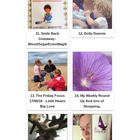
11. Smile Back
12. Dolly Dowsie
Giveaway–
BloodSugarEcmoMagik
13. The Friday Focus
14. My Weekly Round
17/06/16 - Little Hearts
Up And lots of
Big Love
Shopping,