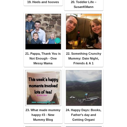
19. Heels and hooves
20. Toddler Life –
SusanKMann
21. Pappa, Thank You is
22. Something Crunchy
Not Enough - One
Mummy: Date Night,
Messy Mama
Friends & A 1
23. What made mummy
24. Happy Days: Books,
happy #3 - New
Father’s day and
Mummy Blog
Getting Organi