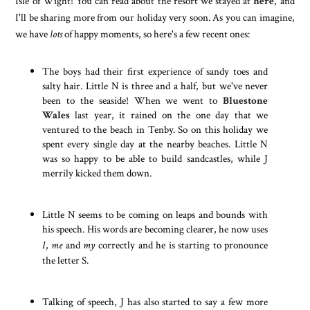
Isle of Wight! You can read about the resort we stayed at
here
, and
I'll be sharing more from our holiday very soon. As you can imagine,
we have
lots
of happy moments, so here's a few recent ones:
The boys had their first experience of sandy toes and
salty hair. Little N is three and a half, but we've never
been to the seaside! When we went to
Bluestone
Wales
last year, it rained on the one day that we
ventured to the beach in Tenby. So on this holiday we
spent every single day at the nearby beaches. Little N
was so happy to be able to build sandcastles, while J
merrily kicked them down.
Little N seems to be coming on leaps and bounds with
his speech. His words are becoming clearer, he now uses
I
,
me
and
my
correctly and he is starting to pronounce
the letter S.
Talking of speech, J has also started to say a few more