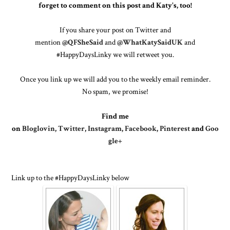
forget to comment on this post and Katy's, too!
If you share your post on Twitter and
mention
@QFSheSaid
and
@WhatKatySaidUK
and
#HappyDaysLinky we will retweet you.
Once you link up we will add you to the weekly email reminder.
No spam, we promise!
Find me
on
Bloglovin
,
Twitter
,
Instagram
,
Facebook
,
Pinterest
and
Goo
gle+
Link up to the #HappyDaysLinky below