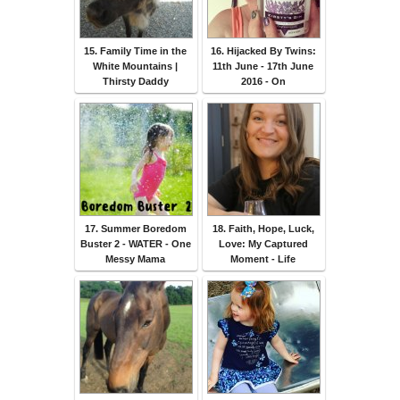
15. Family Time in the
16. Hijacked By Twins:
White Mountains |
11th June - 17th June
Thirsty Daddy
2016 - On
17. Summer Boredom
18. Faith, Hope, Luck,
Buster 2 - WATER - One
Love: My Captured
Messy Mama
Moment - Life