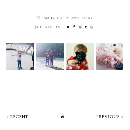
FAMILY
,
HAPPY DAYS
,
LINKY
15 REPLIES
« RECENT
PREVIOUS »