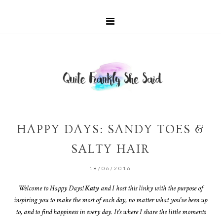
HAPPY DAYS: SANDY TOES &
SALTY HAIR
18/06/2016
Welcome to Happy Days!
Katy
and I host this linky with the purpose of
inspiring you to make the most of each day, no matter what you've been up
to, and to find happiness in every day. It's where I share the little moments