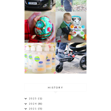
HISTORY
2025
(1)
2024
(8)
2021
(5)