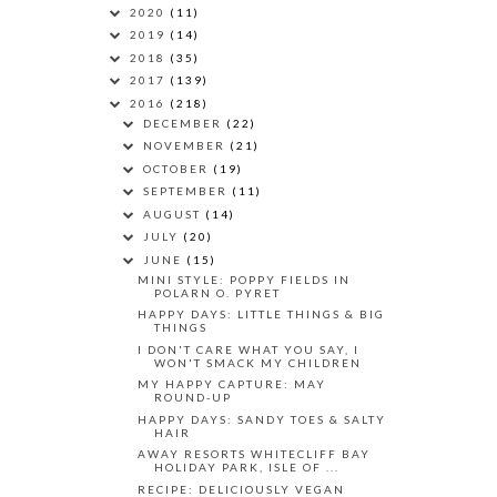
2020
(11)
2019
(14)
2018
(35)
2017
(139)
2016
(218)
DECEMBER
(22)
NOVEMBER
(21)
OCTOBER
(19)
SEPTEMBER
(11)
AUGUST
(14)
JULY
(20)
JUNE
(15)
MINI STYLE: POPPY FIELDS IN
POLARN O. PYRET
HAPPY DAYS: LITTLE THINGS & BIG
THINGS
I DON'T CARE WHAT YOU SAY, I
WON'T SMACK MY CHILDREN
MY HAPPY CAPTURE: MAY
ROUND-UP
HAPPY DAYS: SANDY TOES & SALTY
HAIR
AWAY RESORTS WHITECLIFF BAY
HOLIDAY PARK, ISLE OF ...
RECIPE: DELICIOUSLY VEGAN