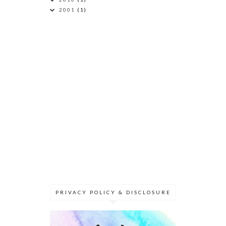
2001
(1)
PRIVACY POLICY & DISCLOSURE