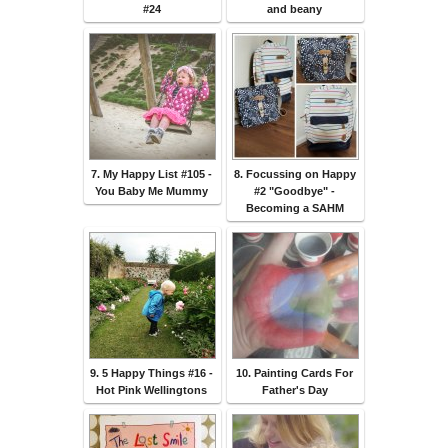
#24
and beany
7. My Happy List #105 -
8. Focussing on Happy
You Baby Me Mummy
#2 "Goodbye" -
Becoming a SAHM
9. 5 Happy Things #16 -
10. Painting Cards For
Hot Pink Wellingtons
Father's Day