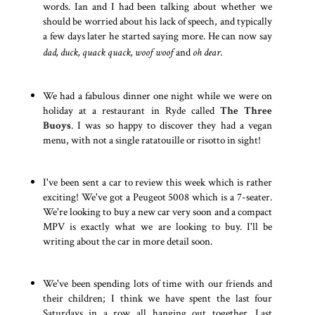
words. Ian and I had been talking about whether we
should be worried about his lack of speech, and typically
a few days later he started saying more. He can now say
dad, duck, quack quack, woof woof
and
oh dear
.
We had a fabulous dinner one night while we were on
holiday at a restaurant in Ryde called
The Three
Buoys
. I was so happy to discover they had a vegan
menu, with not a single ratatouille or risotto in sight!
I've been sent a car to review this week which is rather
exciting! We've got a Peugeot 5008 which is a 7-seater.
We're looking to buy a new car very soon and a compact
MPV is exactly what we are looking to buy. I'll be
writing about the car in more detail soon.
We've been spending lots of time with our friends and
their children; I think we have spent the last four
Saturdays in a row all hanging out together. Last