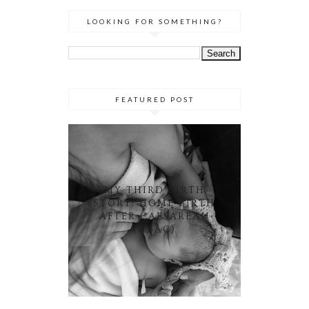
LOOKING FOR SOMETHING?
FEATURED POST
MY THIRD BIRTH
STORY: HOME BIRTH
AFTER CAESAREAN
(HBAC)