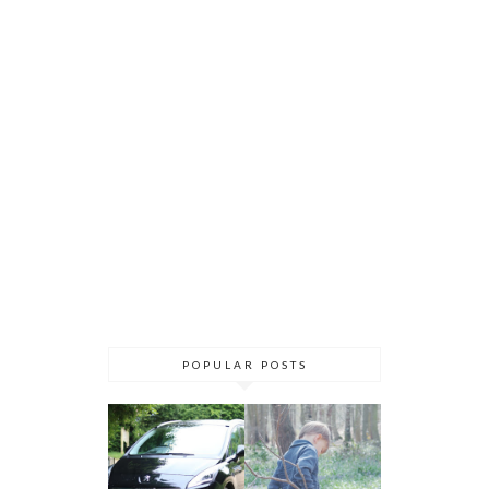
POPULAR POSTS