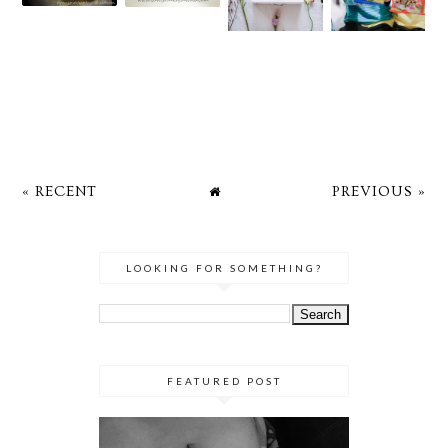
« RECENT
PREVIOUS »
LOOKING FOR SOMETHING?
FEATURED POST