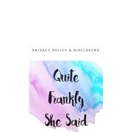
PRIVACY POLICY & DISCLOSURE