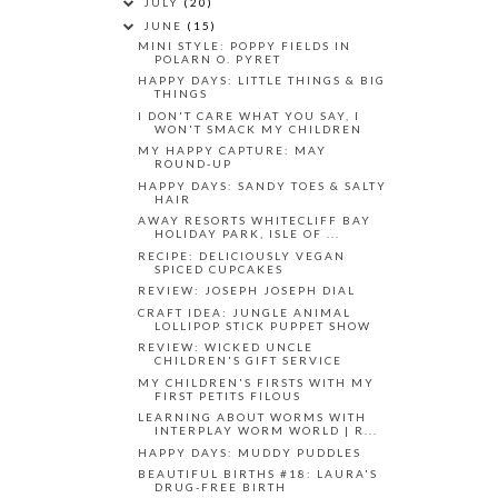
JULY
(20)
JUNE
(15)
MINI STYLE: POPPY FIELDS IN
POLARN O. PYRET
HAPPY DAYS: LITTLE THINGS & BIG
THINGS
I DON'T CARE WHAT YOU SAY, I
WON'T SMACK MY CHILDREN
MY HAPPY CAPTURE: MAY
ROUND-UP
HAPPY DAYS: SANDY TOES & SALTY
HAIR
AWAY RESORTS WHITECLIFF BAY
HOLIDAY PARK, ISLE OF ...
RECIPE: DELICIOUSLY VEGAN
SPICED CUPCAKES
REVIEW: JOSEPH JOSEPH DIAL
CRAFT IDEA: JUNGLE ANIMAL
LOLLIPOP STICK PUPPET SHOW
REVIEW: WICKED UNCLE
CHILDREN'S GIFT SERVICE
MY CHILDREN'S FIRSTS WITH MY
FIRST PETITS FILOUS
LEARNING ABOUT WORMS WITH
INTERPLAY WORM WORLD | R...
HAPPY DAYS: MUDDY PUDDLES
BEAUTIFUL BIRTHS #18: LAURA'S
DRUG-FREE BIRTH