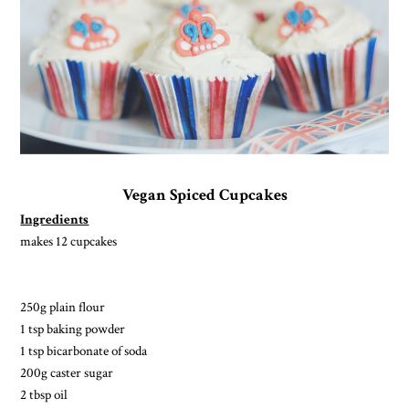
Vegan Spiced Cupcakes
Ingredients
makes 12 cupcakes
250g plain flour
1 tsp baking powder
1 tsp bicarbonate of soda
200g caster sugar
2 tbsp oil