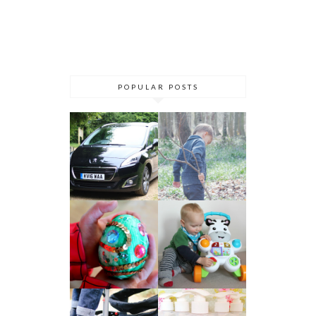
POPULAR POSTS