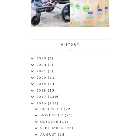
HISTORY
2025
(1)
2024
(8)
2021
(5)
2020
(11)
2019
(14)
2018
(35)
2017
(139)
2016
(218)
DECEMBER
(22)
NOVEMBER
(21)
OCTOBER
(19)
SEPTEMBER
(11)
AUGUST
(14)