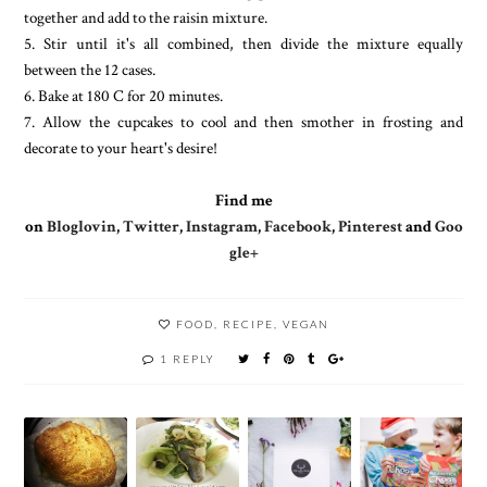
together and add to the raisin mixture.
5. Stir until it's all combined, then divide the mixture equally
between the 12 cases.
6. Bake at 180 C for 20 minutes.
7. Allow the cupcakes to cool and then smother in frosting and
decorate to your heart's desire!
Find me
on
Bloglovin
,
Twitter
,
Instagram
,
Facebook
,
Pinterest
and
Goo
gle+
FOOD
,
RECIPE
,
VEGAN
1 REPLY