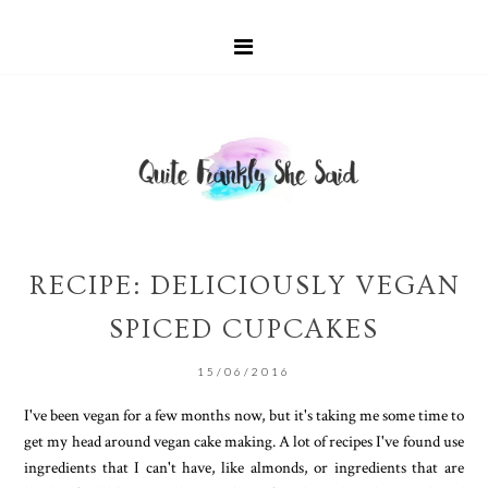
RECIPE: DELICIOUSLY VEGAN
SPICED CUPCAKES
15/06/2016
I've been vegan for a few months now, but it's taking me some time to
get my head around vegan cake making. A lot of recipes I've found use
ingredients that I can't have, like almonds, or ingredients that are