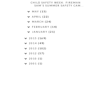
CHILD SAFETY WEEK: FIREMAN
SAM'S SUMMER SAFETY CAM...
MAY
(15)
APRIL
(22)
MARCH
(24)
FEBRUARY
(14)
JANUARY
(21)
2015
(169)
2014
(49)
2013
(102)
2012
(57)
2010
(1)
2001
(1)