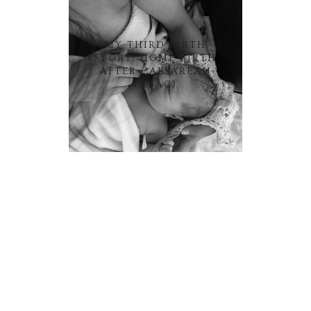
MY THIRD BIRTH
STORY: HOME BIRTH
AFTER CAESAREAN
(HBAC)