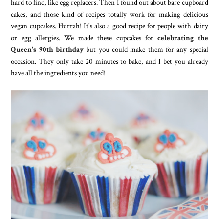
hard to find, like egg replacers. Then I found out about bare cupboard
cakes, and those kind of recipes totally work for making delicious
vegan cupcakes. Hurrah! It's also a good recipe for people with dairy
or egg allergies. We made these cupcakes for
celebrating the
Queen's 90th birthday
but you could make them for any special
occasion. They only take 20 minutes to bake, and I bet you already
have all the ingredients you need!