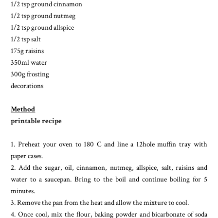
1/2 tsp ground cinnamon
1/2 tsp ground nutmeg
1/2 tsp ground allspice
1/2 tsp salt
175g raisins
350ml water
300g frosting
decorations
Method
printable recipe
1. Preheat your oven to 180 C and line a 12hole muffin tray with
paper cases.
2. Add the sugar, oil, cinnamon, nutmeg, allspice, salt, raisins and
water to a saucepan. Bring to the boil and continue boiling for 5
minutes.
3. Remove the pan from the heat and allow the mixture to cool.
4. Once cool, mix the flour, baking powder and bicarbonate of soda