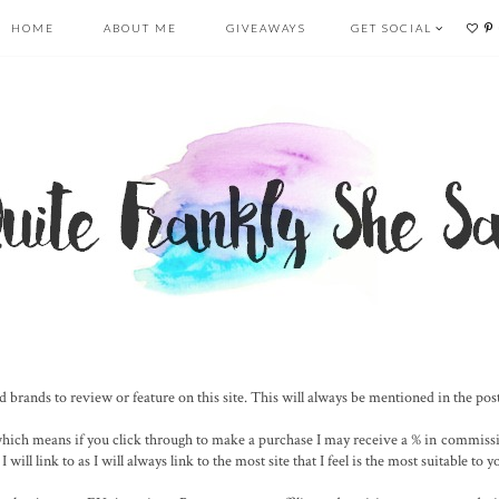
HOME
ABOUT ME
GIVEAWAYS
GET SOCIAL
 brands to review or feature on this site. This will always be mentioned in the post i
ks which means if you click through to make a purchase I may receive a % in commissi
I will link to as I will always link to the most site that I feel is the most suitable to 