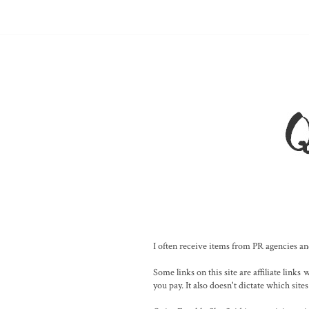
I often receive items from PR agencies and
Some links on this site are affiliate lin
you pay. It also doesn't dictate which sites 