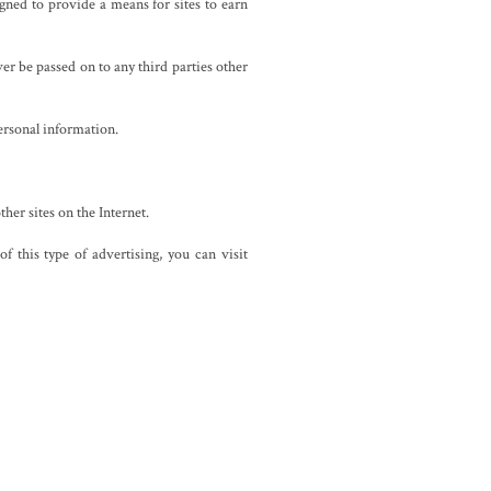
ned to provide a means for sites to earn
er be passed on to any third parties other
ersonal information.
ther sites on the Internet.
 this type of advertising, you can visit