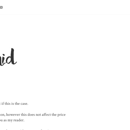
f this is the case.
on, however this does not affect the price
you as my reader.