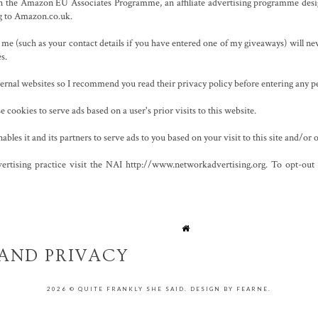
 in the Amazon EU Associates Programme, an affiliate advertising programme desig
ng to Amazon.co.uk.
e (such as your contact details if you have entered one of my giveaways) will nev
es.
xternal websites so I recommend you read their privacy policy before entering any p
 cookies to serve ads based on a user's prior visits to this website.
les it and its partners to serve ads to you based on your visit to this site and/or o
ertising practice visit the NAI http://www.networkadvertising.org. To opt-out of
AND PRIVACY
ICY
2026 ©
QUITE FRANKLY SHE SAID
.
DESIGN BY FEARNE
.
/2001