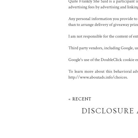
Quite Frankly She Said is a participant
advertising fees by advertising and linki
Any personal information you provide to m
than to arrange delivery of giveaway priz
I am not responsible for the content of e
Third party vendors, including Google, use
Google's use of the DoubleClick cookie enab
To learn more about this behavioral adv
http://www.aboutads.info/choices.
« RECENT
DISCLOSURE 
POL
01/01