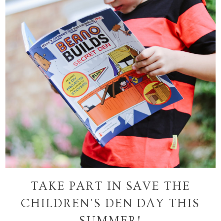
TAKE PART IN SAVE THE
CHILDREN'S DEN DAY THIS
SUMMER!