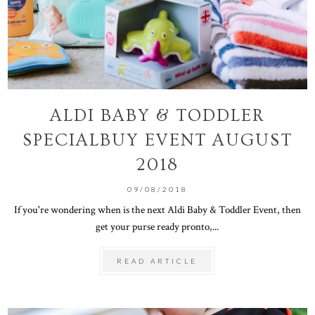
ALDI BABY & TODDLER
SPECIALBUY EVENT AUGUST
2018
09/08/2018
If you're wondering when is the next Aldi Baby & Toddler Event, then
get your purse ready pronto,...
READ ARTICLE