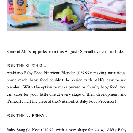
Some of Aldi’s top picks from this August’s Specialbuy event include:
FOR THE KITCHEN…
Ambiano Baby Food Nutrient Blender (£29.99): making nutritious,
home-made baby food couldn’t be easier with Aldi’s easy-to-use
blender. With the option to make pureed or chunky baby food, you
can cater for your little one at every stage of their development and
it's nearly half the price of the Nutribullet Baby Food Processor!
FOR THE NURSERY…
Baby Snuggle Nest (£19.99: with a new shape for 2018, Aldi’s Baby