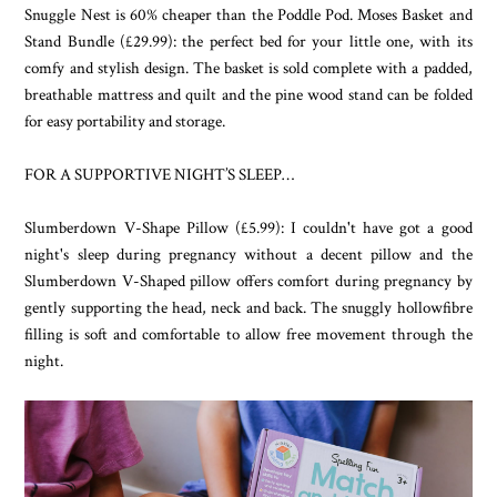
Snuggle Nest is 60% cheaper than the Poddle Pod. Moses Basket and
Stand Bundle (£29.99): the perfect bed for your little one, with its
comfy and stylish design. The basket is sold complete with a padded,
breathable mattress and quilt and the pine wood stand can be folded
for easy portability and storage.
FOR A SUPPORTIVE NIGHT’S SLEEP…
Slumberdown V-Shape Pillow (£5.99): I couldn't have got a good
night's sleep during pregnancy without a decent pillow and the
Slumberdown V-Shaped pillow offers comfort during pregnancy by
gently supporting the head, neck and back. The snuggly hollowfibre
filling is soft and comfortable to allow free movement through the
night.