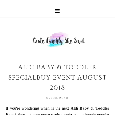
ALDI BABY & TODDLER
SPECIALBUY EVENT AUGUST
2018
09/08/2018
If you're wondering when is the next
Aldi Baby & Toddler
Event
, then get your purse ready pronto, as the hugely popular