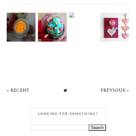
« RECENT
PREVIOUS »
LOOKING FOR SOMETHING?