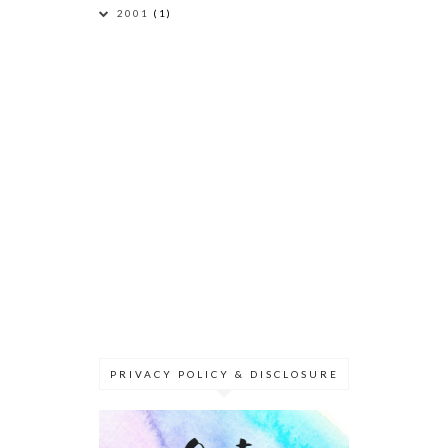
2001
(1)
PRIVACY POLICY & DISCLOSURE