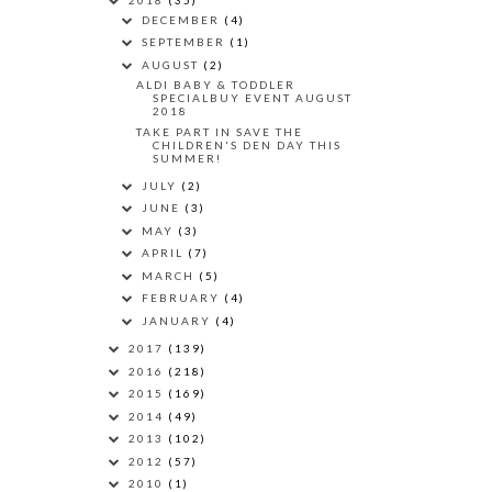
DECEMBER
(4)
SEPTEMBER
(1)
AUGUST
(2)
ALDI BABY & TODDLER
SPECIALBUY EVENT AUGUST
2018
TAKE PART IN SAVE THE
CHILDREN'S DEN DAY THIS
SUMMER!
JULY
(2)
JUNE
(3)
MAY
(3)
APRIL
(7)
MARCH
(5)
FEBRUARY
(4)
JANUARY
(4)
2017
(139)
2016
(218)
2015
(169)
2014
(49)
2013
(102)
2012
(57)
2010
(1)