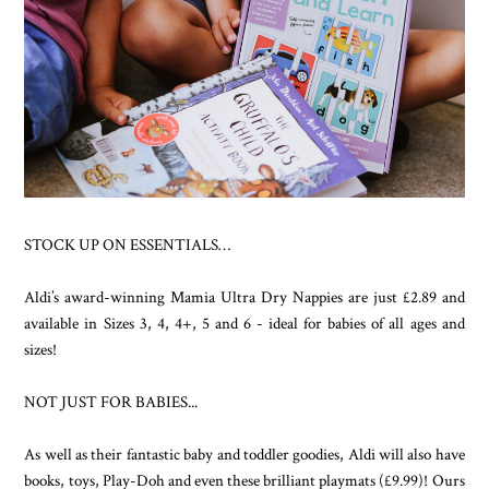
STOCK UP ON ESSENTIALS…
Aldi’s award-winning Mamia Ultra Dry Nappies are just £2.89 and
available in Sizes 3, 4, 4+, 5 and 6 - ideal for babies of all ages and
sizes!
NOT JUST FOR BABIES...
As well as their fantastic baby and toddler goodies, Aldi will also have
books, toys, Play-Doh and even these brilliant playmats (£9.99)! Ours