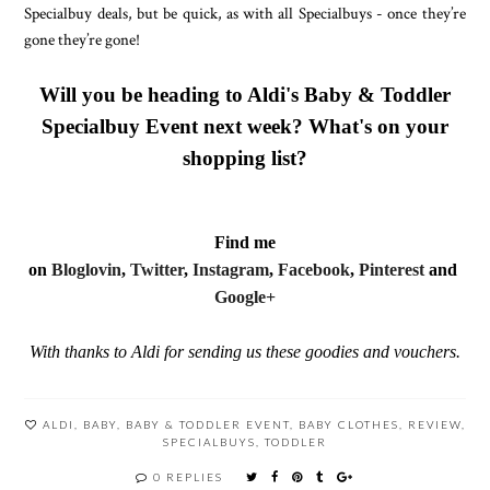
Specialbuy deals, but be quick, as with all Specialbuys - once they’re
gone they’re gone!
Will you be heading to Aldi's Baby & Toddler
Specialbuy Event next week? What's on your
shopping list?
Find me
on
Bloglovin
,
Twitter
,
Instagram
,
Facebook
,
Pinterest
and
Google+
With thanks to Aldi for sending us these goodies and vouchers.
ALDI
,
BABY
,
BABY & TODDLER EVENT
,
BABY CLOTHES
,
REVIEW
,
SPECIALBUYS
,
TODDLER
0 REPLIES