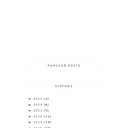
POPULAR POSTS
HISTORY
2025
(1)
2024
(8)
2021
(5)
2020
(11)
2019
(14)
2018
(35)