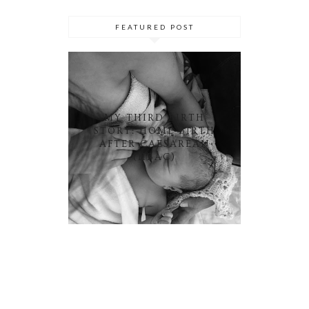
FEATURED POST
MY THIRD BIRTH
STORY: HOME BIRTH
AFTER CAESAREAN
(HBAC)