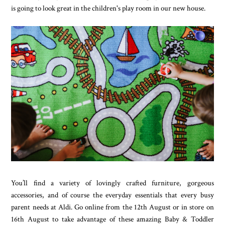
is going to look great in the children's play room in our new house.
You’ll find a variety of lovingly crafted furniture, gorgeous
accessories, and of course the everyday essentials that every busy
parent needs at Aldi. Go online from the 12th August or in store on
16th August to take advantage of these amazing Baby & Toddler