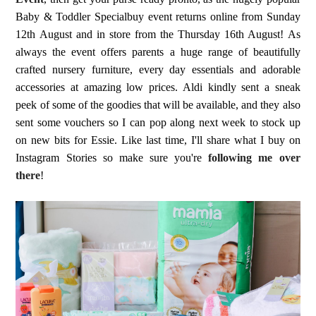
Baby & Toddler Specialbuy event returns online from Sunday
12th August and in store from the Thursday 16th August! As
always the event offers parents a huge range of beautifully
crafted nursery furniture, every day essentials and adorable
accessories at amazing low prices. Aldi kindly sent a sneak
peek of some of the goodies that will be available, and they also
sent some vouchers so I can pop along next week to stock up
on new bits for Essie. Like last time, I'll share what I buy on
Instagram Stories so make sure you're
following me over
there
!