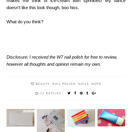
makes me think of ice-cream with sprinkles! My fiancé
doesn’t like this look though, boo hiss.
What do you think?
Disclosure: I received the W7 nail polish for free to review,
however all thoughts and opinion remain my own.
BEAUTY
,
NAIL POLISH
,
NAILS
,
NOTD
12 REPLIES