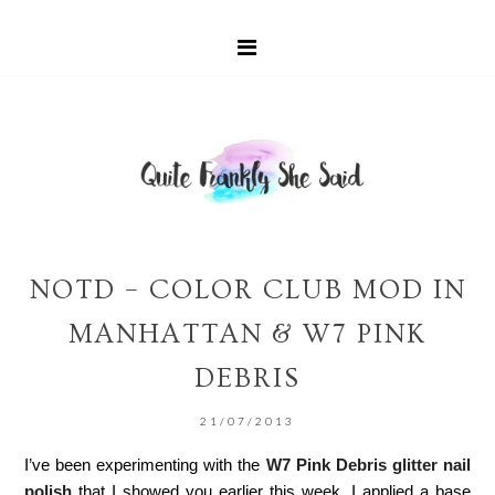
NOTD – COLOR CLUB MOD IN
MANHATTAN & W7 PINK
DEBRIS
21/07/2013
I’ve been experimenting with the
W7 Pink Debris glitter nail
polish
that I showed you earlier this week. I applied a base