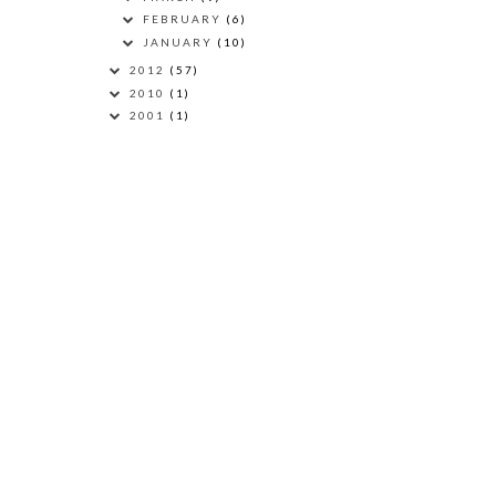
FEBRUARY
(6)
JANUARY
(10)
2012
(57)
2010
(1)
2001
(1)