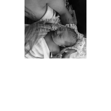
MY THIRD BIRTH
STORY: HOME BIRTH
AFTER CAESAREAN
(HBAC)