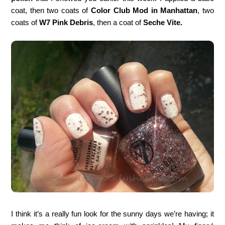
coat, then two coats of
Color Club Mod in Manhattan
, two
coats of
W7 Pink Debris
, then a coat of
Seche Vite.
I think it’s a really fun look for the sunny days we’re having; it