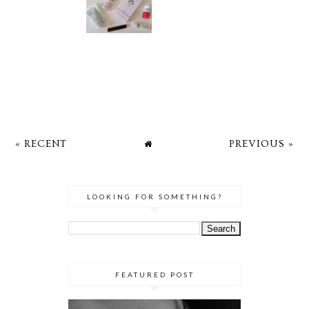
« RECENT
PREVIOUS »
LOOKING FOR SOMETHING?
FEATURED POST