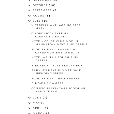
OCTOBER
(10)
SEPTEMBER
(9)
AUGUST
(14)
JULY
(10)
VITABELLA ANTI AGEING FACE
MASK
OMOROVICZA THERMAL
CLEANSING BALM
NOTD – COLOR CLUB MOD IN
MANHATTAN & W7 PINK DEBRIS
FOOD FRIDAY – BANANA &
CARDAMOM BREAD RECIPE
NOTD: W7 NAIL POLISH PINK
DEBRIS
BIRCHBOX – JULY BEAUTY BOX
BABY N’S NEXT SUMMER SALE
SPENDING SPREE
FOOD FRIDAY – HELLO FRESH
DINO-DAISY AMBER
CONSCIOUS SKINCARE SOOTHING
HAND CREAM
JUNE
(7)
MAY
(8)
APRIL
(8)
MARCH
(9)