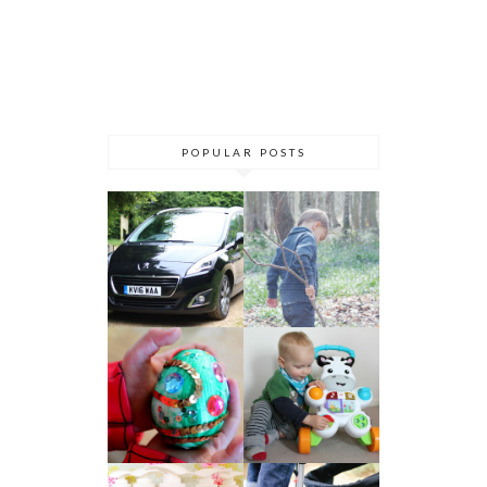
POPULAR POSTS