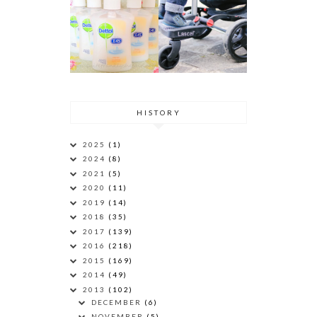
HISTORY
2025
(1)
2024
(8)
2021
(5)
2020
(11)
2019
(14)
2018
(35)
2017
(139)
2016
(218)
2015
(169)
2014
(49)
2013
(102)
DECEMBER
(6)
NOVEMBER
(5)