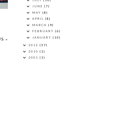
JUNE
(7)
MAY
(8)
APRIL
(8)
MARCH
(9)
FEBRUARY
(6)
JANUARY
(10)
S »
2012
(57)
2010
(1)
2001
(1)