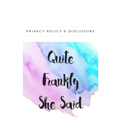
PRIVACY POLICY & DISCLOSURE