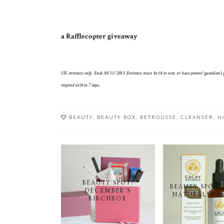
a Rafflecopter giveaway
UK entrants only. Ends 30/11/2013. Entrants must be 18 or over, or have parent/guardian’s pe
respond within 7 days.
BEAUTY
,
BEAUTY BOX
,
BETROUSSE
,
CLEANSER
,
H
BEAUTY SPOT:
BEAUTY SPOT:
DECEMBER'S
NATURALS FA
BIRCHBOX