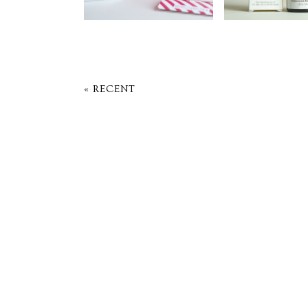
« RECENT