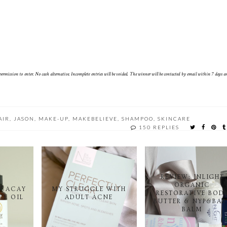
rmission to enter. No cash alternative. Incomplete entries will be voided. The winner will be contacted by email within 7 days 
AIR
,
JASON
,
MAKE-UP
,
MAKEBELIEVE
,
SHAMPOO
,
SKINCARE
150 REPLIES
REVIEW: INLIGHT
ORGANIC
 CACAY
MY STRUGGLE WITH
RESTORATIVE BOD
CE OIL
ADULT ACNE
BUTTER & NYP&BAB
BALM