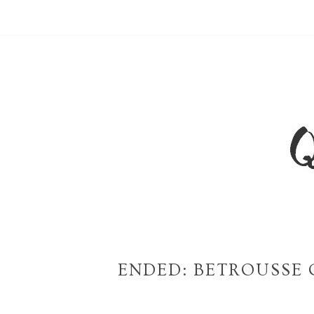
ENDED: BETROUSSE 