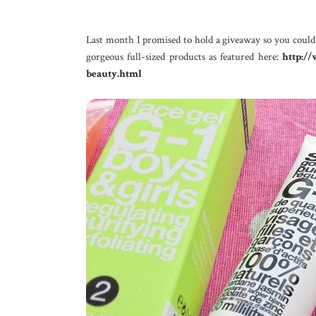
Last month I promised to hold a giveaway so you coul
gorgeous full-sized products as featured here:
http:/
beauty.html