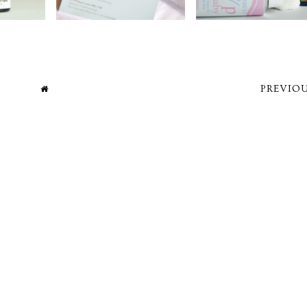
PREVIOU