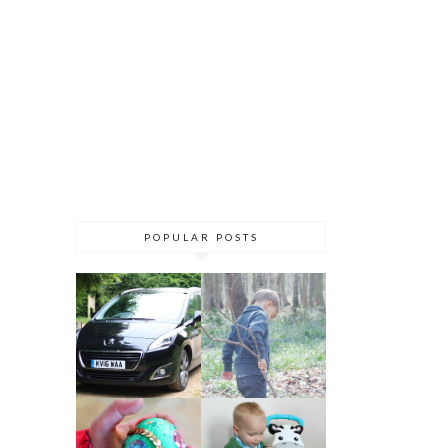
POPULAR POSTS