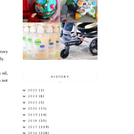
atory
ly.
 oil,
HISTORY
s not
2025
(1)
2024
(8)
2021
(5)
2020
(11)
2019
(14)
2018
(35)
2017
(139)
2016
(218)