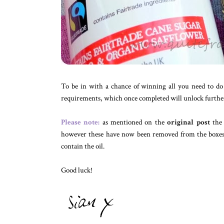
To be in with a chance of winning all you need to do
requirements, which once completed will unlock further 
Please note:
as mentioned on the
original post
the 
however these have now been removed from the boxes b
contain the oil.
Good luck!