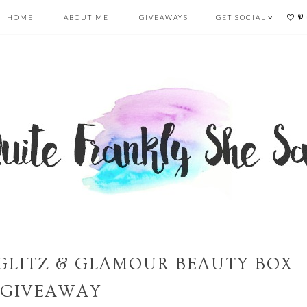
HOME
ABOUT ME
GIVEAWAYS
GET SOCIAL
GLITZ & GLAMOUR BEAUTY BOX
GIVEAWAY