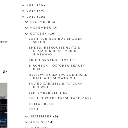
2015
(169)
2014
(49)
2013
(102)
DECEMBER
(6)
NOVEMBER
(5)
OCTOBER
(10)
LUSH RUB RUB RUB SHOWER
and must
SCRUB
ENDED: BETROUSSE GLITZ &
GLAMOUR BEAUTY BOX
GIVEAWAY
FRUGI ORGANIC CLOTHES
BIRCHBOX – OCTOBER BEAUTY
BOX
REVIEW: AJALA SPA BOTANICAL
BATH AND SHOWER OIL
SALTED CARAMEL & POPCORN
BROWNIES
SEPTEMBER EMPTIES
LUSH CUPCAKE FRESH FACE MASK
HELLO FRESH
Y
LUSH
Y
SEPTEMBER
(9)
AUGUST
(14)
JULY
(10)