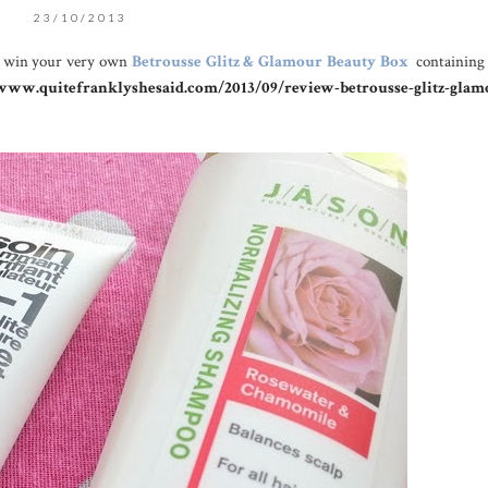
23/10/2013
d win your very own
Betrousse Glitz & Glamour Beauty Box
containing
/www.quitefranklyshesaid.com/2013/09/review-betrousse-glitz-glam