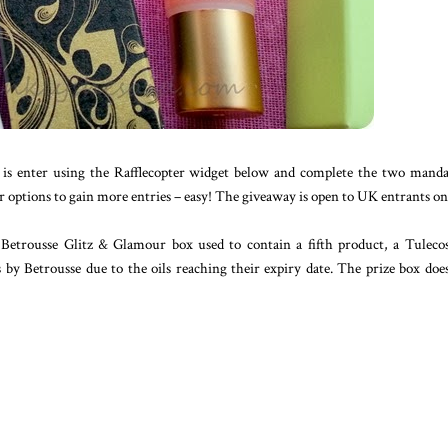
 is enter using the Rafflecopter widget below and complete the two mand
options to gain more entries – easy! The giveaway is open to UK entrants on
Betrousse Glitz & Glamour box used to contain a fifth product, a Tulecos
y Betrousse due to the oils reaching their expiry date. The prize box doe