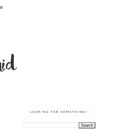
LOOKING FOR SOMETHING?