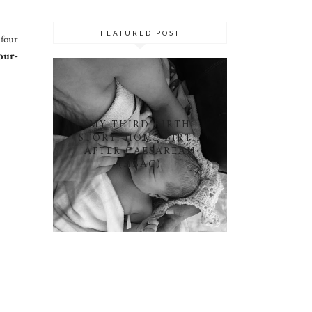
FEATURED POST
 four
our-
MY THIRD BIRTH
STORY: HOME BIRTH
AFTER CAESAREAN
(HBAC)