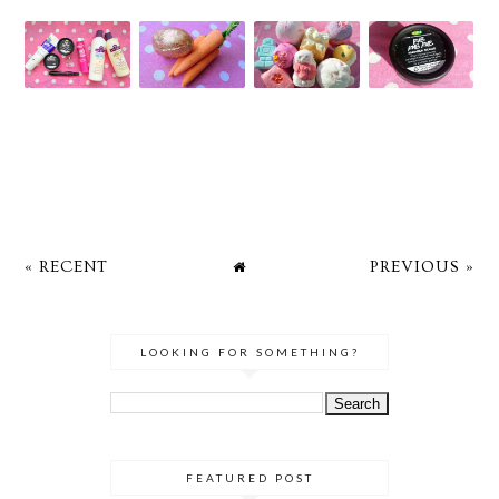
« RECENT
PREVIOUS »
LOOKING FOR SOMETHING?
FEATURED POST