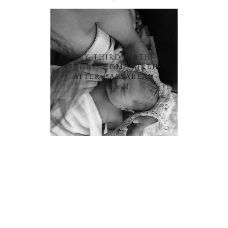
MY THIRD BIRTH
STORY: HOME BIRTH
AFTER CAESAREAN
(HBAC)