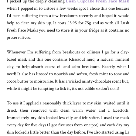
I picked up the deeply cleansing
Lush Cupcake Fresh Face Mask
when I popped in to a store a few weeks ago; I chose this one because
I’d been suffering from a few breakouts recently and hoped it would
help to clear my skin up. It costs £5.95 for 75g and as with all Lush
Fresh Face Masks you need to store it in your fridge as it contains no
preservatives.
Whenever I’m suffering from breakouts or oiliness I go for a clay-
based mask and this one contains Rhassoul mud, a natural mineral
clay, to help absorb excess oil and calm breakouts. Exactly what I
need! It also has linseed to nourish and soften, fresh mint to tone and
cocoa butter to moisturise. It has a wicked minty-chocolate scent but,
while it might be tempting to lick it, it’s not edible so don’t do it!
To use it I applied a reasonably thick layer to my skin, waited until it
dried, then removed with clean warm water and a facecloth.
Immediately my skin looked less oily and felt softer. I used the mask
every day for five days (I got five uses from one pot) and each day my
skin looked a little better than the day before. I’ve also started using La