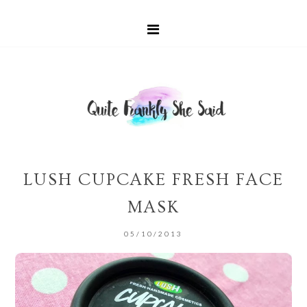
LUSH CUPCAKE FRESH FACE
MASK
05/10/2013