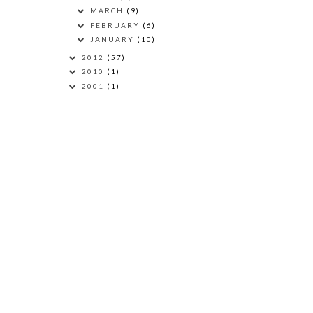
MARCH
(9)
FEBRUARY
(6)
JANUARY
(10)
2012
(57)
2010
(1)
2001
(1)