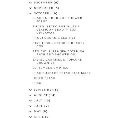
DECEMBER
(6)
NOVEMBER
(5)
OCTOBER
(10)
LUSH RUB RUB RUB SHOWER
SCRUB
ENDED: BETROUSSE GLITZ &
GLAMOUR BEAUTY BOX
GIVEAWAY
FRUGI ORGANIC CLOTHES
BIRCHBOX – OCTOBER BEAUTY
BOX
REVIEW: AJALA SPA BOTANICAL
BATH AND SHOWER OIL
SALTED CARAMEL & POPCORN
BROWNIES
SEPTEMBER EMPTIES
LUSH CUPCAKE FRESH FACE MASK
HELLO FRESH
LUSH
SEPTEMBER
(9)
AUGUST
(14)
JULY
(10)
JUNE
(7)
MAY
(8)
APRIL
(8)