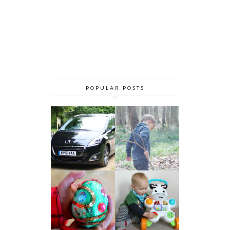
POPULAR POSTS