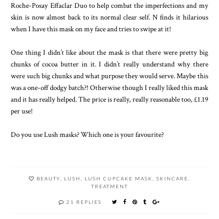
Roche-Posay Effaclar Duo to help combat the imperfections and my
skin is now almost back to its normal clear self. N finds it hilarious
when I have this mask on my face and tries to swipe at it!
One thing I didn’t like about the mask is that there were pretty big
chunks of cocoa butter in it. I didn’t really understand why there
were such big chunks and what purpose they would serve. Maybe this
was a one-off dodgy batch?! Otherwise though I really liked this mask
and it has really helped. The price is really, really reasonable too, £1.19
per use!
Do you use Lush masks? Which one is your favourite?
BEAUTY
,
LUSH
,
LUSH CUPCAKE MASK
,
SKINCARE
,
TREATMENT
21 REPLIES