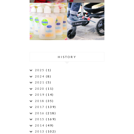
HISTORY
2025
(1)
2024
(8)
2021
(5)
2020
(11)
2019
(14)
2018
(35)
2017
(139)
2016
(218)
2015
(169)
2014
(49)
2013
(102)