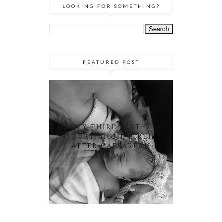
LOOKING FOR SOMETHING?
FEATURED POST
MY THIRD BIRTH
STORY: HOME BIRTH
AFTER CAESAREAN
(HBAC)