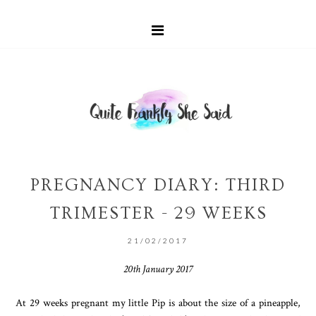
PREGNANCY DIARY: THIRD
TRIMESTER - 29 WEEKS
21/02/2017
20th January 2017
At 29 weeks pregnant my little Pip is about the size of a pineapple,