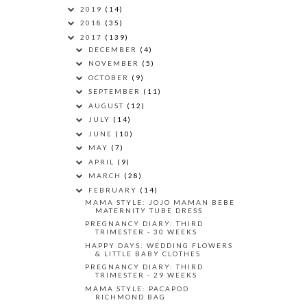
2019
(14)
2018
(35)
2017
(139)
DECEMBER
(4)
NOVEMBER
(5)
OCTOBER
(9)
SEPTEMBER
(11)
AUGUST
(12)
JULY
(14)
JUNE
(10)
MAY
(7)
APRIL
(9)
MARCH
(28)
FEBRUARY
(14)
MAMA STYLE: JOJO MAMAN BEBE
MATERNITY TUBE DRESS
PREGNANCY DIARY: THIRD
TRIMESTER - 30 WEEKS
HAPPY DAYS: WEDDING FLOWERS
& LITTLE BABY CLOTHES
PREGNANCY DIARY: THIRD
TRIMESTER - 29 WEEKS
MAMA STYLE: PACAPOD
RICHMOND BAG