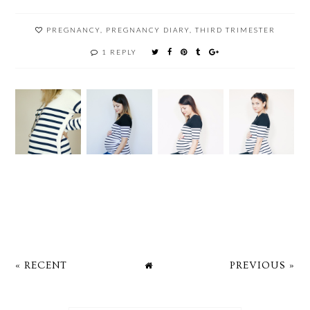
PREGNANCY
,
PREGNANCY DIARY
,
THIRD TRIMESTER
1 REPLY
« RECENT
PREVIOUS »