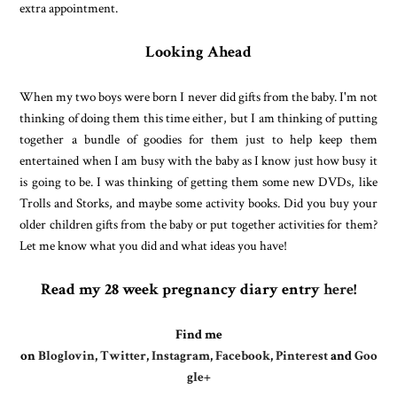
extra appointment.
Looking Ahead
When my two boys were born I never did gifts from the baby. I'm not
thinking of doing them this time either, but I am thinking of putting
together a bundle of goodies for them just to help keep them
entertained when I am busy with the baby as I know just how busy it
is going to be. I was thinking of getting them some new DVDs, like
Trolls and Storks, and maybe some activity books. Did you buy your
older children gifts from the baby or put together activities for them?
Let me know what you did and what ideas you have!
Read my 28 week pregnancy diary entry
here
!
Find me
on
Bloglovin
,
Twitter
,
Instagram
,
Facebook
,
Pinterest
and
Goo
gle+