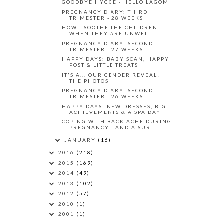
GOODBYE HYGGE - HELLO LAGOM
PREGNANCY DIARY: THIRD
TRIMESTER - 28 WEEKS
HOW I SOOTHE THE CHILDREN
WHEN THEY ARE UNWELL...
PREGNANCY DIARY: SECOND
TRIMESTER - 27 WEEKS
HAPPY DAYS: BABY SCAN, HAPPY
POST & LITTLE TREATS
IT'S A... OUR GENDER REVEAL!
THE PHOTOS
PREGNANCY DIARY: SECOND
TRIMESTER - 26 WEEKS
HAPPY DAYS: NEW DRESSES, BIG
ACHIEVEMENTS & A SPA DAY
COPING WITH BACK ACHE DURING
PREGNANCY - AND A SUR...
JANUARY
(16)
2016
(218)
2015
(169)
2014
(49)
2013
(102)
2012
(57)
2010
(1)
2001
(1)