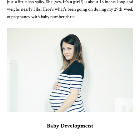
just a little less spiky. She (yes,
it's a girl
!) is about 16 inches long and
weighs nearly 3lbs. Here's what's been going on during my 29th week
of pregnancy with baby number three.
Baby Development