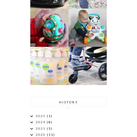
HISTORY
2025
(1)
2024
(8)
2021
(5)
2020
(11)