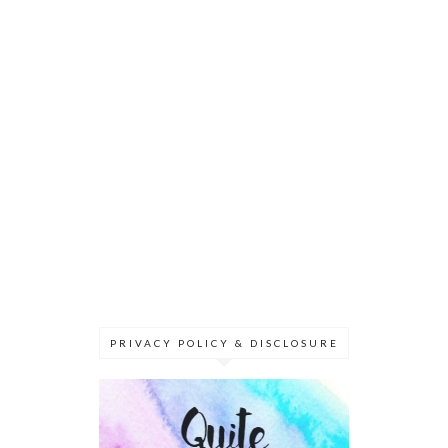
PRIVACY POLICY & DISCLOSURE