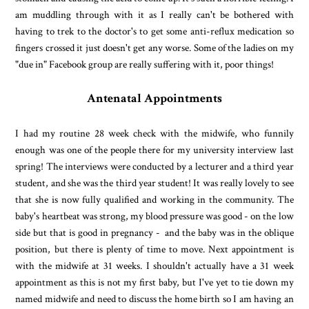
am muddling through with it as I really can't be bothered with
having to trek to the doctor's to get some anti-reflux medication so
fingers crossed it just doesn't get any worse. Some of the ladies on my
"due in" Facebook group are really suffering with it, poor things!
Antenatal Appointments
I had my routine 28 week check with the midwife, who funnily
enough was one of the people there for my university interview last
spring! The interviews were conducted by a lecturer and a third year
student, and she was the third year student! It was really lovely to see
that she is now fully qualified and working in the community. The
baby's heartbeat was strong, my blood pressure was good - on the low
side but that is good in pregnancy - and the baby was in the oblique
position, but there is plenty of time to move. Next appointment is
with the midwife at 31 weeks. I shouldn't actually have a 31 week
appointment as this is not my first baby, but I've yet to tie down my
named midwife and need to discuss the home birth so I am having an