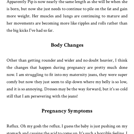
Apparently Pip is now nearly the same length as she will be when she
is born, but now she just needs to continue to pile on the fat and gain
more weight. Her muscles and lungs are continuing to mature and
her movements are becoming more like ripples and rolls rather than
the big kicks I've had so far.
Body Changes
Other than getting rounder and wider and no doubt heavier, I think
the changes that happen during pregnancy are pretty much done
now. I am struggling to fit into my maternity jeans, they were super
comfy but now they just seem to slip down where my belly is so low,
and it is so annoying. Dresses may be the way forward, but it's so cold
still that I am persevering with the jeans!
Pregnancy Symptoms
Reflux. Oh my gosh the reflux. I guess the baby is just pushing on my
stomach and causing the acid to come up. It's such a horrible feeling. I