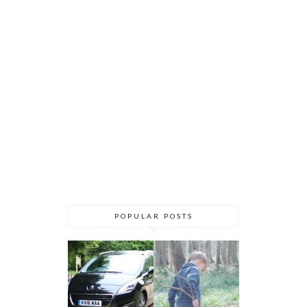
POPULAR POSTS