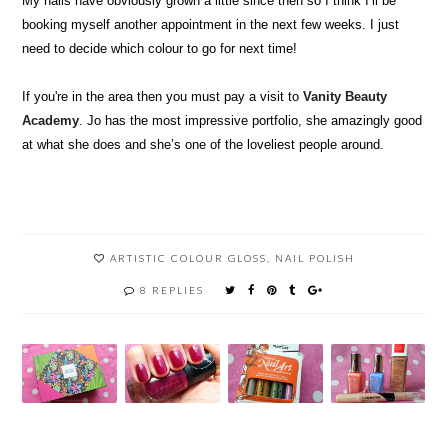
My nails have obviously grown a little since then so I think I’ll be
booking myself another appointment in the next few weeks. I just
need to decide which colour to go for next time!
If you're in the area then you must pay a visit to
Vanity Beauty
Academy
. Jo has the most impressive portfolio, she amazingly good
at what she does and she’s one of the loveliest people around.
ARTISTIC COLOUR GLOSS
,
NAIL POLISH
8 REPLIES