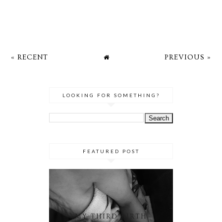
« RECENT
PREVIOUS »
LOOKING FOR SOMETHING?
FEATURED POST
MY THIRD BIRTH