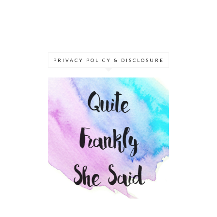
PRIVACY POLICY & DISCLOSURE