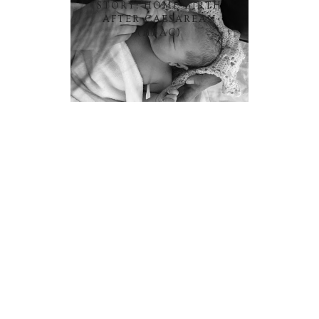
STORY: HOME BIRTH
AFTER CAESAREAN
(HBAC)