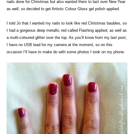
nails done for Christmas but also wanted them to last over New Year
as well, so decided to get Artistic Colour Gloss gel polish applied.
I told Jo that I wanted my nails to look like red Christmas baubles, so
I had a gorgeous deep metallic red called Flashing applied, as well as
a multi-coloured glitter over the top. As you’ll know from my last post,
I have no USB lead for my camera at the moment, so on this
occasion I’ll have to make do with some photos I took on my phone.