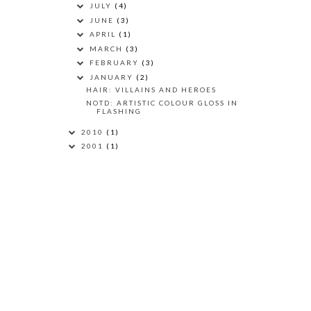
JULY
(4)
JUNE
(3)
APRIL
(1)
MARCH
(3)
FEBRUARY
(3)
JANUARY
(2)
HAIR: VILLAINS AND HEROES
NOTD: ARTISTIC COLOUR GLOSS IN
FLASHING
2010
(1)
2001
(1)