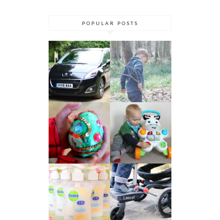
POPULAR POSTS