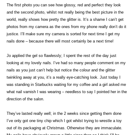
The first photo you can see how glossy, red and perfect they look
and the second photo, whilst not really being the best picture in the
world, really shows how pretty the glitter is. It’s a shame I can’t get
photos from my camera as the ones from my phone really don’t do it
justice. I’ll make sure my camera is sorted for next time I get my
nails done – because there will most certainly be a next time!
Jo applied the gel so flawlessly; I spent the rest of the day just
looking at my lovely nails. I’ve had so many people comment on my
nails as you just can’t help but notice the colour and the glitter
twinkling away at you, it’s a really eye-catching look. Just today I
was standing in Starbucks waiting for my coffee and a girl asked me
what nail varnish I was wearing – needless to say I pointed her in the
direction of the salon.
They’ve lasted really well; in the 2 weeks since getting them done
I’ve only got one tiny chip which I got whilst trying to wrestle a toy
out of its packaging at Christmas. Otherwise they are immaculate.