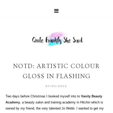
NOTD: ARTISTIC COLOUR
GLOSS IN FLASHING
07/01/2012
Two days before Christmas I booked myself into to
Vanity Beauty
Academy
, a beauty salon and training academy in Hitchin which is
owned by my friend, the very talented Jo Webb. I wanted to get my