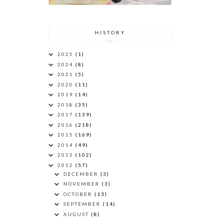
HISTORY
2025
(1)
2024
(8)
2021
(5)
2020
(11)
2019
(14)
2018
(35)
2017
(139)
2016
(218)
2015
(169)
2014
(49)
2013
(102)
2012
(57)
DECEMBER
(3)
NOVEMBER
(3)
OCTOBER
(13)
SEPTEMBER
(14)
AUGUST
(8)