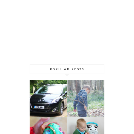
POPULAR POSTS