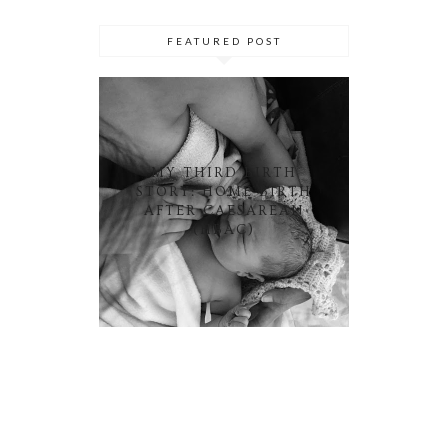
FEATURED POST
MY THIRD BIRTH
STORY: HOME BIRTH
AFTER CAESAREAN
(HBAC)