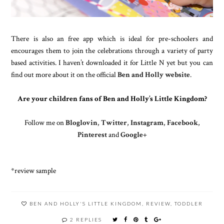
There is also an free app which is ideal for pre-schoolers and
encourages them to join the celebrations through a variety of party
based activities. I haven’t downloaded it for Little N yet but you can
find out more about it on the official
Ben and Holly website
.
Are your children fans of Ben and Holly’s Little Kingdom?
Follow me on
Bloglovin
,
Twitter
,
Instagram
,
Facebook
,
Pinterest
and
Google+
*review sample
BEN AND HOLLY'S LITTLE KINGDOM
,
REVIEW
,
TODDLER
2 REPLIES