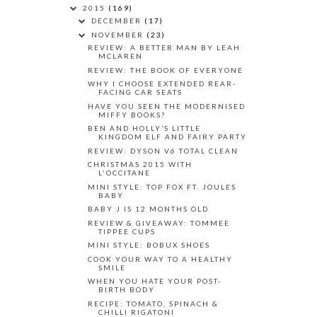
2015
(169)
DECEMBER
(17)
NOVEMBER
(23)
REVIEW: A BETTER MAN BY LEAH
MCLAREN
REVIEW: THE BOOK OF EVERYONE
WHY I CHOOSE EXTENDED REAR-
FACING CAR SEATS
HAVE YOU SEEN THE MODERNISED
MIFFY BOOKS?
BEN AND HOLLY’S LITTLE
KINGDOM ELF AND FAIRY PARTY
REVIEW: DYSON V6 TOTAL CLEAN
CHRISTMAS 2015 WITH
L'OCCITANE
MINI STYLE: TOP FOX FT. JOULES
BABY
BABY J IS 12 MONTHS OLD
REVIEW & GIVEAWAY: TOMMEE
TIPPEE CUPS
MINI STYLE: BOBUX SHOES
COOK YOUR WAY TO A HEALTHY
SMILE
WHEN YOU HATE YOUR POST-
BIRTH BODY
RECIPE: TOMATO, SPINACH &
CHILLI RIGATONI