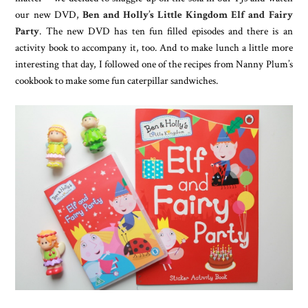
our new DVD,
Ben and Holly’s Little Kingdom Elf and Fairy
Party
. The new DVD has ten fun filled episodes and there is an
activity book to accompany it, too. And to make lunch a little more
interesting that day, I followed one of the recipes from Nanny Plum’s
cookbook to make some fun caterpillar sandwiches.