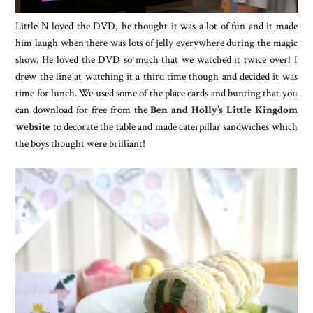
Little N loved the DVD, he thought it was a lot of fun and it made
him laugh when there was lots of jelly everywhere during the magic
show. He loved the DVD so much that we watched it twice over! I
drew the line at watching it a third time though and decided it was
time for lunch. We used some of the place cards and bunting that you
can download for free from the
Ben and Holly’s Little Kingdom
website
to decorate the table and made caterpillar sandwiches which
the boys thought were brilliant!