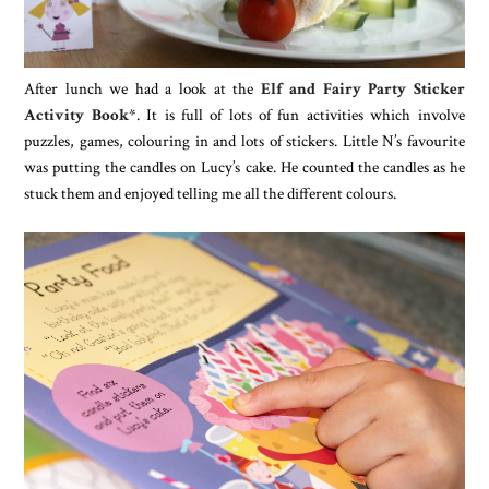
After lunch we had a look at the
Elf and Fairy Party Sticker
Activity Book
*. It is full of lots of fun activities which involve
puzzles, games, colouring in and lots of stickers. Little N’s favourite
was putting the candles on Lucy’s cake. He counted the candles as he
stuck them and enjoyed telling me all the different colours.