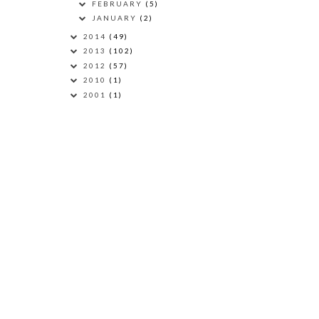
FEBRUARY
(5)
JANUARY
(2)
2014
(49)
2013
(102)
2012
(57)
2010
(1)
2001
(1)