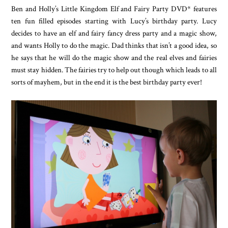
Ben and Holly’s Little Kingdom Elf and Fairy Party DVD* features
ten fun filled episodes starting with Lucy’s birthday party. Lucy
decides to have an elf and fairy fancy dress party and a magic show,
and wants Holly to do the magic. Dad thinks that isn’t a good idea, so
he says that he will do the magic show and the real elves and fairies
must stay hidden. The fairies try to help out though which leads to all
sorts of mayhem, but in the end it is the best birthday party ever!