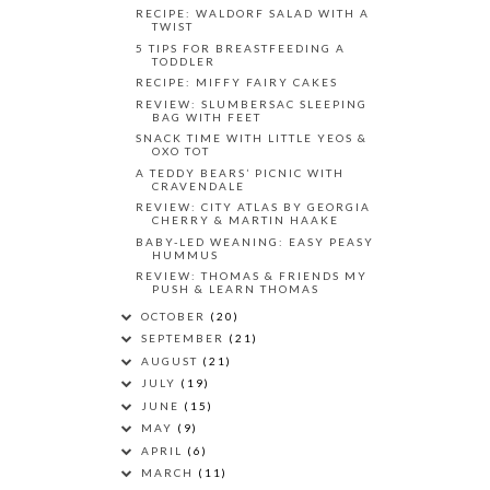
RECIPE: WALDORF SALAD WITH A
TWIST
5 TIPS FOR BREASTFEEDING A
TODDLER
RECIPE: MIFFY FAIRY CAKES
REVIEW: SLUMBERSAC SLEEPING
BAG WITH FEET
SNACK TIME WITH LITTLE YEOS &
OXO TOT
A TEDDY BEARS’ PICNIC WITH
CRAVENDALE
REVIEW: CITY ATLAS BY GEORGIA
CHERRY & MARTIN HAAKE
BABY-LED WEANING: EASY PEASY
HUMMUS
REVIEW: THOMAS & FRIENDS MY
PUSH & LEARN THOMAS
OCTOBER
(20)
SEPTEMBER
(21)
AUGUST
(21)
JULY
(19)
JUNE
(15)
MAY
(9)
APRIL
(6)
MARCH
(11)