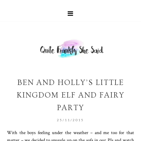
BEN AND HOLLY’S LITTLE
KINGDOM ELF AND FAIRY
PARTY
25/11/2015
With the boys feeling under the weather – and me too for that
matter – we decided to snuggle up on the sofa in our PJs and watch