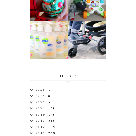
HISTORY
2025
(1)
2024
(8)
2021
(5)
2020
(11)
2019
(14)
2018
(35)
2017
(139)
2016
(218)