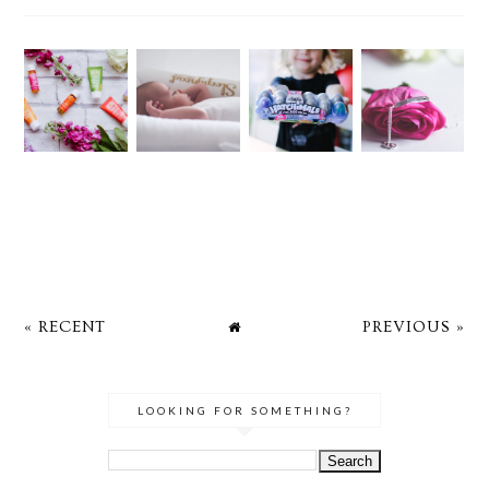
« RECENT
PREVIOUS »
LOOKING FOR SOMETHING?