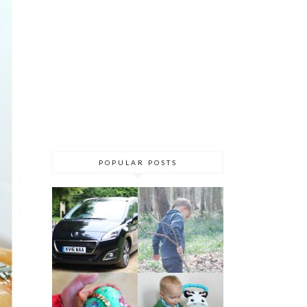
POPULAR POSTS