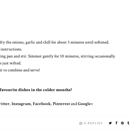
fry the onions, garlic and chill for about 5 minutes until softened.
 instructions.
ing pan and stir. Simmer gently for 10 minutes, stirring occasionally.
s just wilted.
tir to combine and serve!
favourite dishes in the colder months?
itter
,
Instagram
,
Facebook
,
Pinterest
and
Google+
0 REPLIES