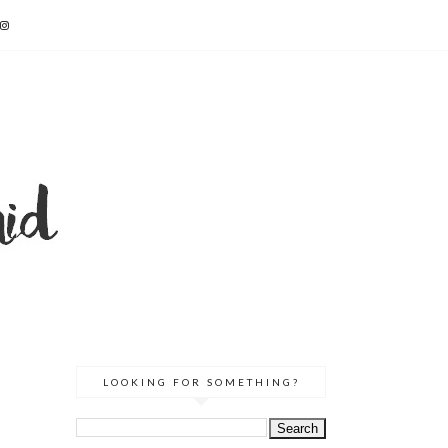
LOOKING FOR SOMETHING?