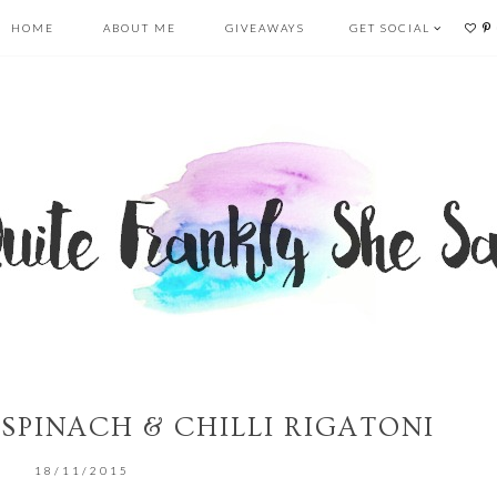
HOME
ABOUT ME
GIVEAWAYS
GET SOCIAL
 SPINACH & CHILLI RIGATONI
18/11/2015