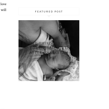
 love
 will
FEATURED POST
MY THIRD BIRTH
STORY: HOME BIRTH
AFTER CAESAREAN
(HBAC)