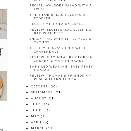
RECIPE: WALDORF SALAD WITH A
TWIST
5 TIPS FOR BREASTFEEDING A
TODDLER
RECIPE: MIFFY FAIRY CAKES
REVIEW: SLUMBERSAC SLEEPING
BAG WITH FEET
SNACK TIME WITH LITTLE YEOS &
OXO TOT
A TEDDY BEARS’ PICNIC WITH
CRAVENDALE
S:
REVIEW: CITY ATLAS BY GEORGIA
CHERRY & MARTIN HAAKE
BABY-LED WEANING: EASY PEASY
HUMMUS
REVIEW: THOMAS & FRIENDS MY
PUSH & LEARN THOMAS
OCTOBER
(20)
SEPTEMBER
(21)
AUGUST
(21)
JULY
(19)
JUNE
(15)
MAY
(9)
APRIL
(6)
MARCH
(11)
S »