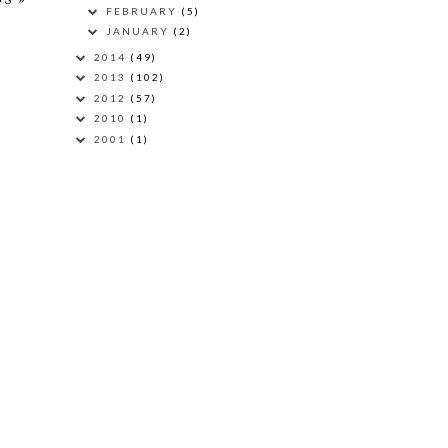
FEBRUARY
(5)
JANUARY
(2)
2014
(49)
2013
(102)
2012
(57)
2010
(1)
2001
(1)