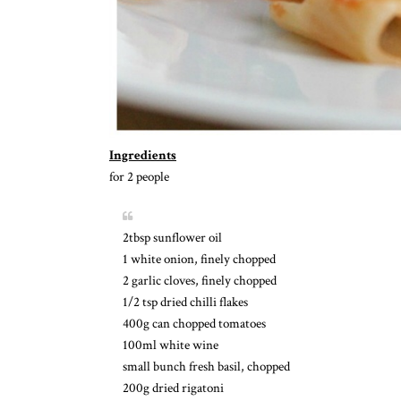
Ingredients
for 2 people
2tbsp sunflower oil
1 white onion, finely chopped
2 garlic cloves, finely chopped
1/2 tsp dried chilli flakes
400g can chopped tomatoes
100ml white wine
small bunch fresh basil, chopped
200g dried rigatoni