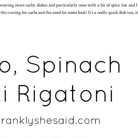
uring more carby dishes and particularly ones with a bit of spice. Ian and I
h the craving for carbs and the need for some heat! It’s a really quick dish too, it