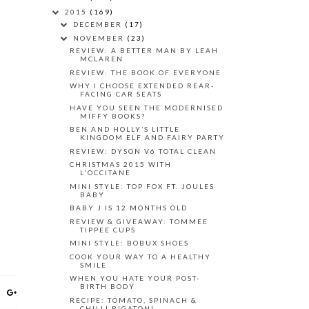
2015
(169)
DECEMBER
(17)
NOVEMBER
(23)
REVIEW: A BETTER MAN BY LEAH
MCLAREN
REVIEW: THE BOOK OF EVERYONE
WHY I CHOOSE EXTENDED REAR-
FACING CAR SEATS
HAVE YOU SEEN THE MODERNISED
MIFFY BOOKS?
BEN AND HOLLY’S LITTLE
KINGDOM ELF AND FAIRY PARTY
REVIEW: DYSON V6 TOTAL CLEAN
CHRISTMAS 2015 WITH
L'OCCITANE
MINI STYLE: TOP FOX FT. JOULES
BABY
BABY J IS 12 MONTHS OLD
REVIEW & GIVEAWAY: TOMMEE
TIPPEE CUPS
MINI STYLE: BOBUX SHOES
COOK YOUR WAY TO A HEALTHY
SMILE
WHEN YOU HATE YOUR POST-
BIRTH BODY
RECIPE: TOMATO, SPINACH &
CHILLI RIGATONI