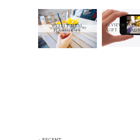
REVIEW: PARC
WEEKLY MEAL
GIFT MESSAGI
PLANNER #9
« RECENT