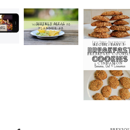
ELGENIE
WEEKLY MEAL
NG APP
PLANNER #8
RECIPE: EASY 3-
INGREDIENT
BREAKFAST COOKIE
BANANA, OAT &
CINNAMON
PREVIOU