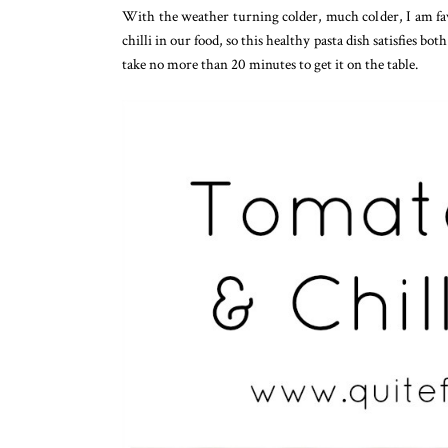
With the weather turning colder, much colder, I am favo
chilli in our food, so this healthy pasta dish satisfies bot
take no more than 20 minutes to get it on the table.