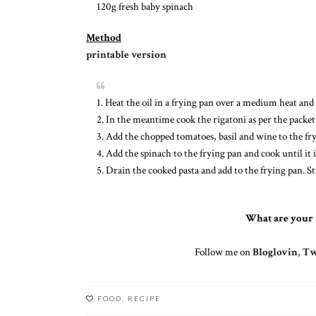
120g fresh baby spinach
Method
printable version
1. Heat the oil in a frying pan over a medium heat and 
2. In the meantime cook the rigatoni as per the packet
3. Add the chopped tomatoes, basil and wine to the fry
4. Add the spinach to the frying pan and cook until it i
5. Drain the cooked pasta and add to the frying pan. S
What are your 
Follow me on
Bloglovin
,
Tw
FOOD
,
RECIPE