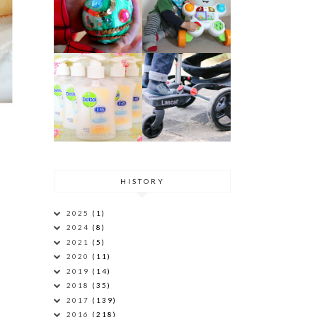
HISTORY
2025
(1)
2024
(8)
2021
(5)
2020
(11)
2019
(14)
2018
(35)
2017
(139)
2016
(218)