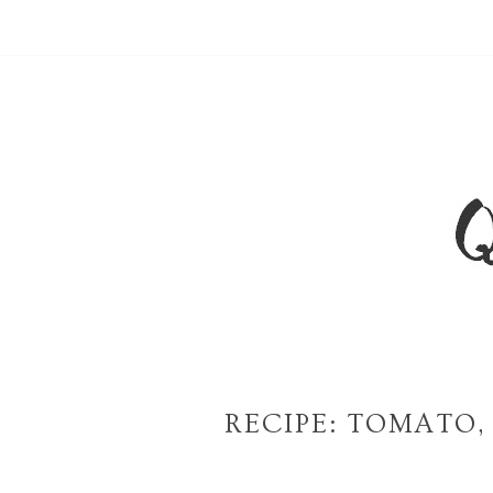
RECIPE: TOMATO,