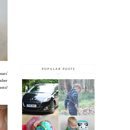
POPULAR POSTS
ears’
umber
ests?