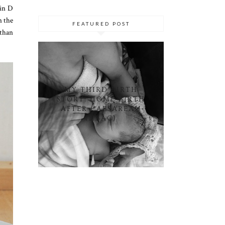
min D
n the
FEATURED POST
 than
MY THIRD BIRTH
STORY: HOME BIRTH
AFTER CAESAREAN
(HBAC)