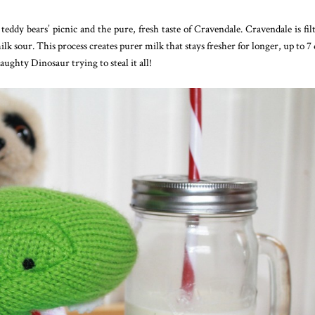
 teddy bears’ picnic and the pure, fresh taste of Cravendale. Cravendale is fil
lk sour. This process creates purer milk that stays fresher for longer, up to 7 
aughty Dinosaur trying to steal it all!