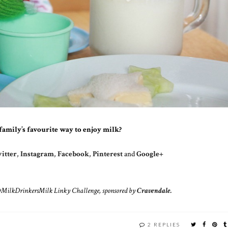
family’s favourite way to enjoy milk?
itter
,
Instagram
,
Facebook
,
Pinterest
and
Google+
s #MilkDrinkersMilk Linky Challenge, sponsored by
Cravendale.
2 REPLIES