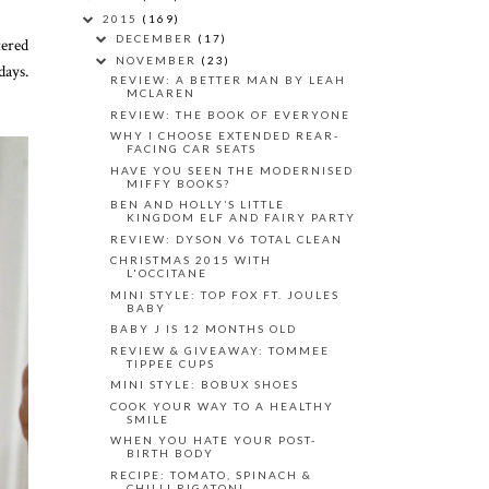
2015
(169)
DECEMBER
(17)
tered
NOVEMBER
(23)
days.
REVIEW: A BETTER MAN BY LEAH
MCLAREN
REVIEW: THE BOOK OF EVERYONE
WHY I CHOOSE EXTENDED REAR-
FACING CAR SEATS
HAVE YOU SEEN THE MODERNISED
MIFFY BOOKS?
BEN AND HOLLY’S LITTLE
KINGDOM ELF AND FAIRY PARTY
REVIEW: DYSON V6 TOTAL CLEAN
CHRISTMAS 2015 WITH
L'OCCITANE
MINI STYLE: TOP FOX FT. JOULES
BABY
BABY J IS 12 MONTHS OLD
REVIEW & GIVEAWAY: TOMMEE
TIPPEE CUPS
MINI STYLE: BOBUX SHOES
COOK YOUR WAY TO A HEALTHY
SMILE
WHEN YOU HATE YOUR POST-
BIRTH BODY
RECIPE: TOMATO, SPINACH &
CHILLI RIGATONI