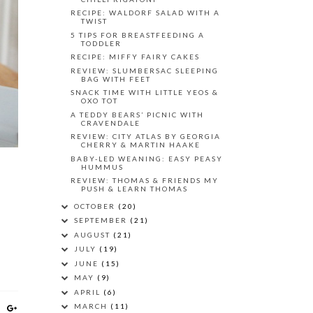
RECIPE: WALDORF SALAD WITH A
TWIST
5 TIPS FOR BREASTFEEDING A
TODDLER
RECIPE: MIFFY FAIRY CAKES
REVIEW: SLUMBERSAC SLEEPING
BAG WITH FEET
SNACK TIME WITH LITTLE YEOS &
OXO TOT
A TEDDY BEARS’ PICNIC WITH
CRAVENDALE
REVIEW: CITY ATLAS BY GEORGIA
CHERRY & MARTIN HAAKE
BABY-LED WEANING: EASY PEASY
HUMMUS
REVIEW: THOMAS & FRIENDS MY
PUSH & LEARN THOMAS
OCTOBER
(20)
SEPTEMBER
(21)
AUGUST
(21)
JULY
(19)
JUNE
(15)
MAY
(9)
APRIL
(6)
MARCH
(11)