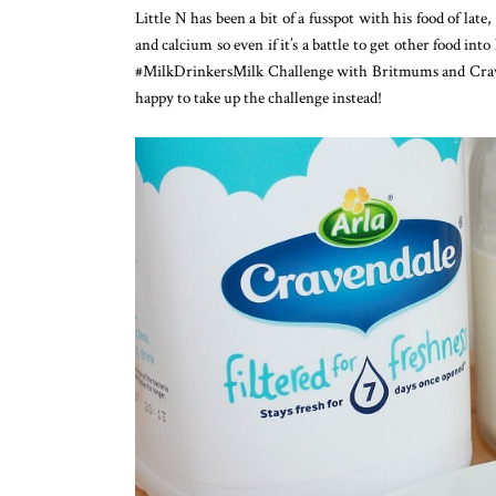
Little N has been a bit of a fusspot with his food of late
and calcium so even if it’s a battle to get other food int
#MilkDrinkersMilk Challenge with Britmums and Craven
happy to take up the challenge instead!