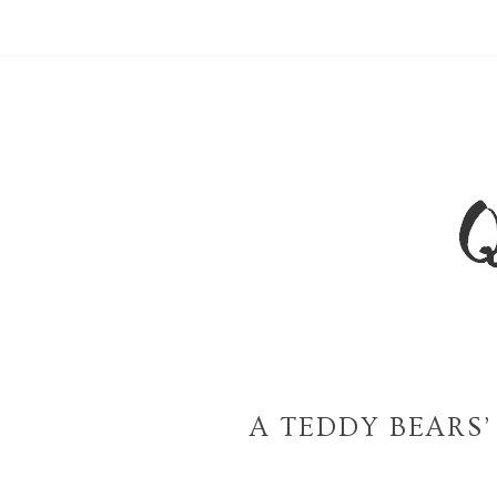
A TEDDY BEARS