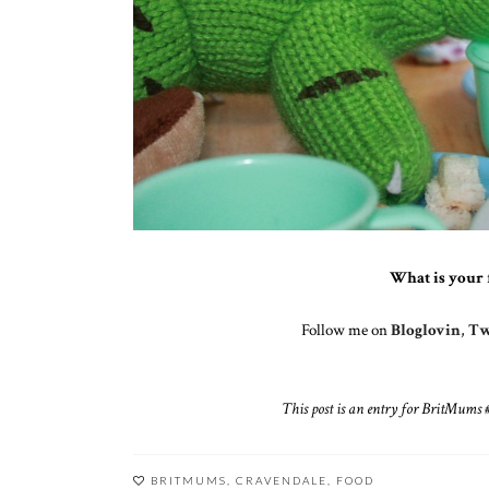
What is your 
Follow me on
Bloglovin
,
Tw
This post is an entry for BritMum
BRITMUMS
,
CRAVENDALE
,
FOOD