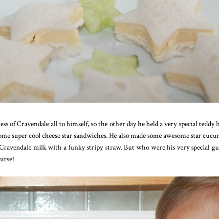
ss of Cravendale all to himself, so the other day he held a very special teddy b
e some super cool cheese star sandwiches. He also made some awesome star cuc
 Cravendale milk with a funky stripy straw. But who were his very special gu
urse!