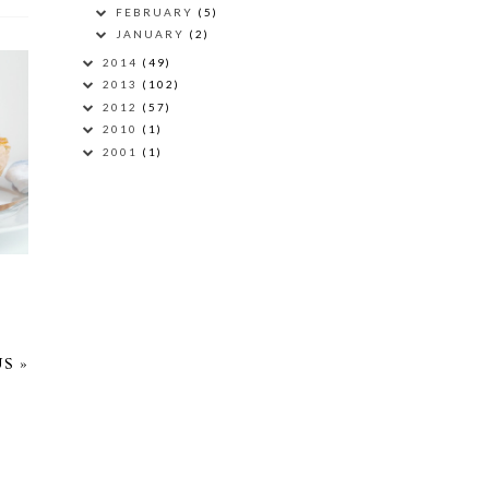
FEBRUARY
(5)
JANUARY
(2)
2014
(49)
2013
(102)
2012
(57)
2010
(1)
D
2001
(1)
S »