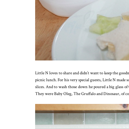
Little N loves to share and didn’t want to keep the goodne
picnic lunch. For his very special guests, Little N mad
slices. And to wash those down he poured a big glass of
They were Baby Oleg, The Gruffalo and Dinosaur, of co