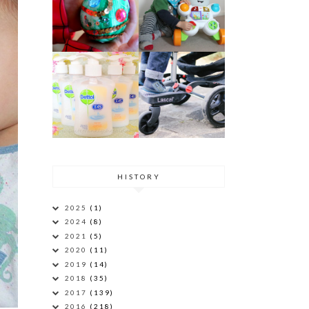
HISTORY
2025
(1)
2024
(8)
2021
(5)
2020
(11)
2019
(14)
2018
(35)
2017
(139)
2016
(218)