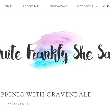
HOME
ABOUT ME
GIVEAWAYS
GET SOCIAL
’ PICNIC WITH CRAVENDALE
08/11/2015