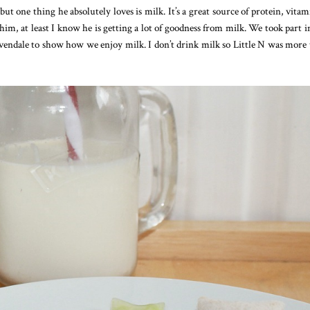
, but one thing he absolutely loves is milk. It’s a great source of protein, vita
o him, at least I know he is getting a lot of goodness from milk. We took part i
dale to show how we enjoy milk. I don’t drink milk so Little N was more