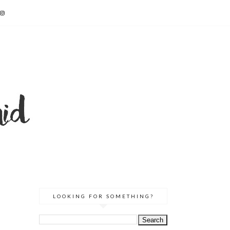
LOOKING FOR SOMETHING?