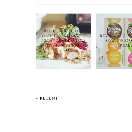
RECIPE: RAINBOW
LOADED BAKED SWEET
REVIEW & GIV
POTATOES | REVIEW:
SOWN & G
JOSEPH JOSEPH HANDI-
CEREAL
GRATE
« RECENT