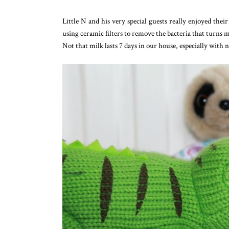
Little N and his very special guests really enjoyed their
using ceramic filters to remove the bacteria that turns mi
Not that milk lasts 7 days in our house, especially with n