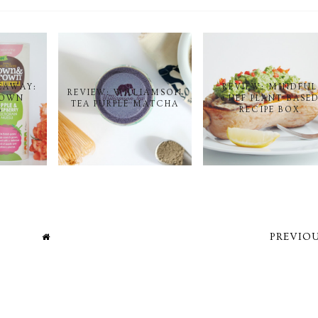
EAWAY:
REVIEW: MINDFUL
REVIEW: WILLIAMSON
ROWN
CHEF PLANT-BASE
TEA PURPLE MATCHA
S
RECIPE BOX
PREVIOU