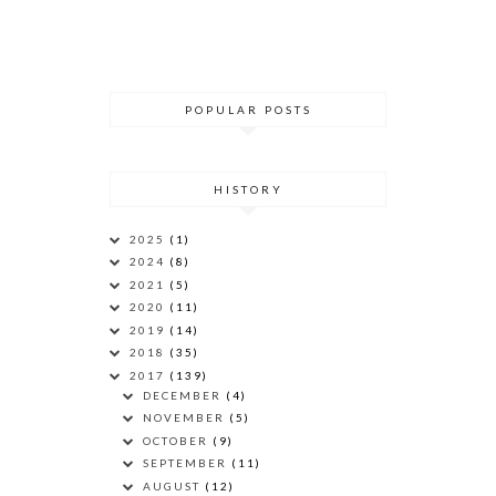
POPULAR POSTS
HISTORY
2025
(1)
2024
(8)
2021
(5)
2020
(11)
2019
(14)
2018
(35)
2017
(139)
DECEMBER
(4)
NOVEMBER
(5)
OCTOBER
(9)
SEPTEMBER
(11)
AUGUST
(12)