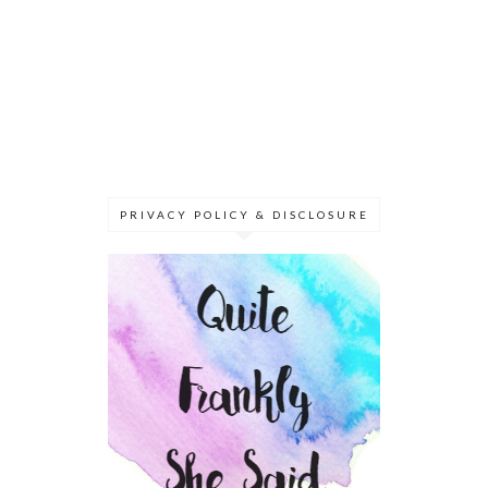
PRIVACY POLICY & DISCLOSURE