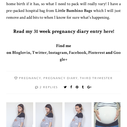
home birth if it has, so what I need to pack will really vary! I have a
pre-packed hospital bag from
Little Bambino Bags
which I will just
remove and add bits to when I know for sure what's happening.
Read my 31 week pregnancy diary entry
here
!
Find me
on
Bloglovin
,
Twitter
,
Instagram
,
Facebook
,
Pinterest
and
Goo
gle+
PREGNANCY
,
PREGNANCY DIARY
,
THIRD TRIMESTER
2 REPLIES