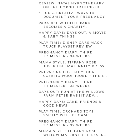
REVIEW: NATAL HYPNOTHERAPY
ONLINE HYPNOBIRTHING CO...
5 FUN & CREATIVE WAYS TO
DOCUMENT YOUR PREGNANCY
PARADISE WILDLIFE PARK
BECOMES A CHARITY!
HAPPY DAYS: DAYS OUT, A MOVIE
& BABY THINGS
PLAY TIME: DISNEY CARS MACK
TRUCK PLAYSET REVIEW
PREGNANCY DIARY: THIRD
TRIMESTER - 34 WEEKS
MAMA STYLE: TIFFANY ROSE
JOSEPHINE MATERNITY DRESS...
PREPARING FOR BABY: OUR
COSATTO WOOP FJORD + THE I...
PREGNANCY DIARY: THIRD
TRIMESTER - 33 WEEKS
DAYS OUT: FUN AT THE WILLOWS
FARM PETER RABBIT ADV...
HAPPY DAYS: CAKE, FRIENDS &
GOOD NEWS
PLAY TIME: ORCHARD TOYS
SMELLY WELLIES GAME
PREGNANCY DIARY: THIRD
TRIMESTER - 32 WEEKS
MAMA STYLE: TIFFANY ROSE
WILLOW MATERNITY DRESS IN...