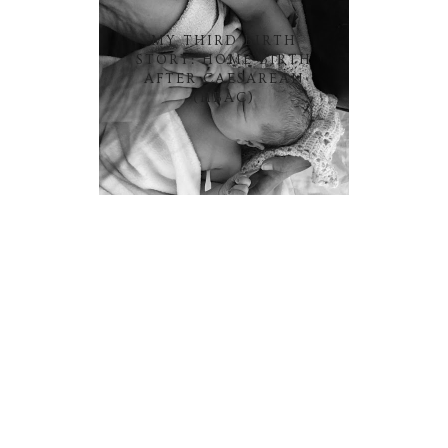
MY THIRD BIRTH
STORY: HOME BIRTH
AFTER CAESAREAN
(HBAC)