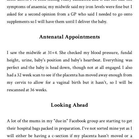
symptoms of anaemia; my midwife said my iron levels were fine but I
asked for a second opinion from a GP who said I needed to go onto
supplements so I will have them until I deliver the baby.
Antenatal Appointments
I saw the midwife at 31+4. She checked my blood pressure, fundal
height, urine, baby's position and baby's heartbeat. Everything was
perfect and the baby is head down, though not at all engaged. I also
had a 32 week scan to see if the placenta has moved away enough from
my cervix to allow for a vaginal birth but it hasn't, so I will be
rescanned at 36 weeks.
Looking Ahead
A lot of the mums in my "due in" Facebook group are starting to get
their hospital bags packed in preparation. I've not sorted mine yet as I
will either be having a c-section if my placenta hasn't moved or a