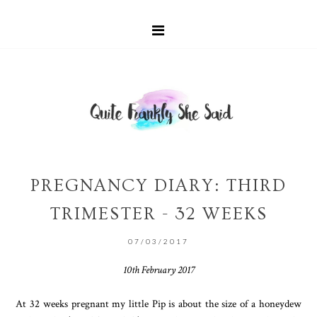
PREGNANCY DIARY: THIRD
TRIMESTER - 32 WEEKS
07/03/2017
10th February 2017
At 32 weeks pregnant my little Pip is about the size of a honeydew