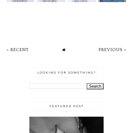
« RECENT
PREVIOUS »
LOOKING FOR SOMETHING?
FEATURED POST