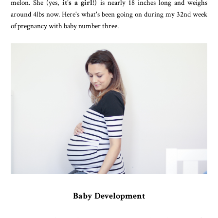
melon. She (yes,
it's a girl
!) is nearly 18 inches long and weighs
around 4lbs now. Here's what's been going on during my 32nd week
of pregnancy with baby number three.
Baby Development