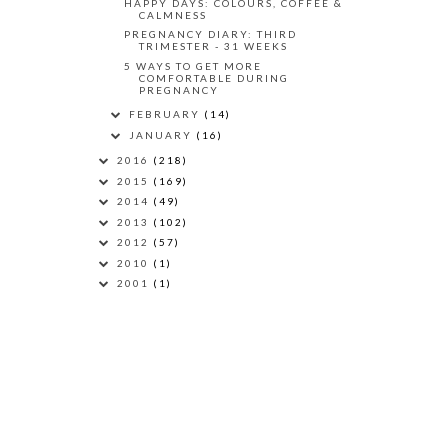
HAPPY DAYS: COLOURS, COFFEE &
CALMNESS
PREGNANCY DIARY: THIRD
TRIMESTER - 31 WEEKS
5 WAYS TO GET MORE
COMFORTABLE DURING
PREGNANCY
FEBRUARY
(14)
JANUARY
(16)
2016
(218)
2015
(169)
2014
(49)
2013
(102)
2012
(57)
2010
(1)
2001
(1)