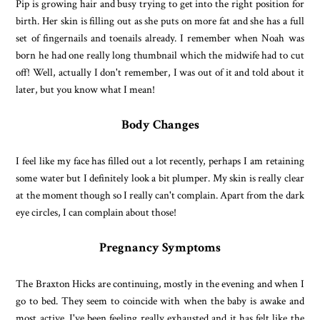
Pip is growing hair and busy trying to get into the right position for
birth. Her skin is filling out as she puts on more fat and she has a full
set of fingernails and toenails already. I remember when Noah was
born he had one really long thumbnail which the midwife had to cut
off! Well, actually I don't remember, I was out of it and told about it
later, but you know what I mean!
Body Changes
I feel like my face has filled out a lot recently, perhaps I am retaining
some water but I definitely look a bit plumper. My skin is really clear
at the moment though so I really can't complain. Apart from the dark
eye circles, I can complain about those!
Pregnancy Symptoms
The Braxton Hicks are continuing, mostly in the evening and when I
go to bed. They seem to coincide with when the baby is awake and
most active. I've been feeling really exhausted and it has felt like the