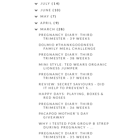
JULY
(14)
JUNE
(10)
MAY
(7)
APRIL
(9)
MARCH
(28)
PREGNANCY DIARY: THIRD
TRIMESTER - 39 WEEKS
DOLMIO #THANKGOODNESS
FAMILY MEAL CHALLENGE
PREGNANCY DIARY: THIRD
TRIMESTER - 38 WEEKS
MINI STYLE: TED WEARS ORGANIC
LIONESS JUMPER
PREGNANCY DIARY: THIRD
TRIMESTER - 37 WEEKS
REVIEW: SECRET SAVIOURS - DID
IT HELP TO PREVENT S...
HAPPY DAYS: PLAYING, BOXES &
RED NOSES
PREGNANCY DIARY: THIRD
TRIMESTER - 36 WEEKS
PACAPOD MOTHER'S DAY
GIVEAWAY
WHY I TESTED FOR GROUP B STREP
DURING PREGNANCY - ...
PREGNANCY DIARY: THIRD
TRIMESTER - 35 WEEKS