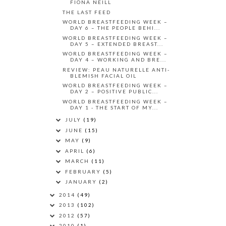
FIONA NEILL
THE LAST FEED
WORLD BREASTFEEDING WEEK –
DAY 6 – THE PEOPLE BEHI...
WORLD BREASTFEEDING WEEK –
DAY 5 – EXTENDED BREAST...
WORLD BREASTFEEDING WEEK –
DAY 4 – WORKING AND BRE...
REVIEW: PEAU NATURELLE ANTI-
BLEMISH FACIAL OIL
WORLD BREASTFEEDING WEEK –
DAY 2 – POSITIVE PUBLIC...
WORLD BREASTFEEDING WEEK –
DAY 1 - THE START OF MY...
JULY
(19)
JUNE
(15)
MAY
(9)
APRIL
(6)
MARCH
(11)
FEBRUARY
(5)
JANUARY
(2)
2014
(49)
2013
(102)
2012
(57)
2010
(1)