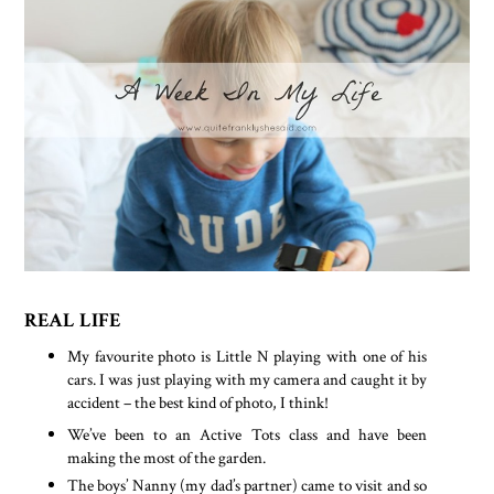
REAL LIFE
My favourite photo is Little N playing with one of his
cars. I was just playing with my camera and caught it by
accident – the best kind of photo, I think!
We’ve been to an Active Tots class and have been
making the most of the garden.
The boys’ Nanny (my dad’s partner) came to visit and so