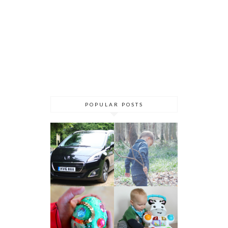
POPULAR POSTS