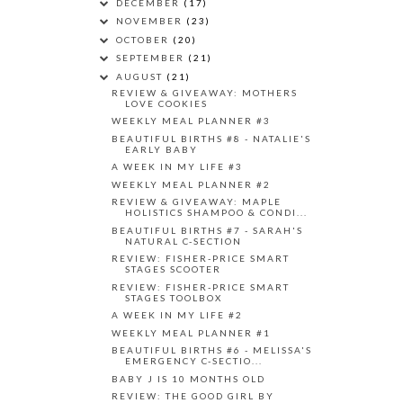
DECEMBER
(17)
NOVEMBER
(23)
OCTOBER
(20)
SEPTEMBER
(21)
AUGUST
(21)
REVIEW & GIVEAWAY: MOTHERS
LOVE COOKIES
WEEKLY MEAL PLANNER #3
BEAUTIFUL BIRTHS #8 - NATALIE'S
EARLY BABY
A WEEK IN MY LIFE #3
WEEKLY MEAL PLANNER #2
REVIEW & GIVEAWAY: MAPLE
HOLISTICS SHAMPOO & CONDI...
BEAUTIFUL BIRTHS #7 - SARAH'S
NATURAL C-SECTION
REVIEW: FISHER-PRICE SMART
STAGES SCOOTER
REVIEW: FISHER-PRICE SMART
STAGES TOOLBOX
A WEEK IN MY LIFE #2
WEEKLY MEAL PLANNER #1
BEAUTIFUL BIRTHS #6 - MELISSA'S
EMERGENCY C-SECTIO...
BABY J IS 10 MONTHS OLD
REVIEW: THE GOOD GIRL BY