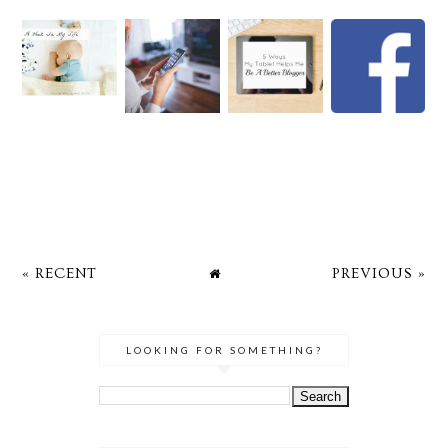
« RECENT
PREVIOUS »
LOOKING FOR SOMETHING?