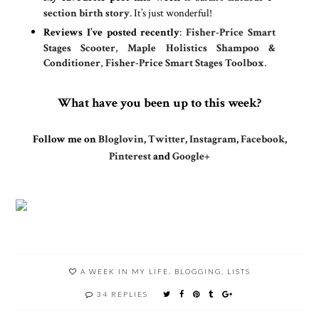
section birth story
. It’s just wonderful!
Reviews I’ve posted recently
:
Fisher-Price Smart
Stages Scooter
,
Maple Holistics Shampoo &
Conditioner
,
Fisher-Price Smart Stages Toolbox
.
What have you been up to this week?
Follow me on
Bloglovin
,
Twitter
,
Instagram
,
Facebook
,
Pinterest
and
Google+
A WEEK IN MY LIFE
,
BLOGGING
,
LISTS
34 REPLIES