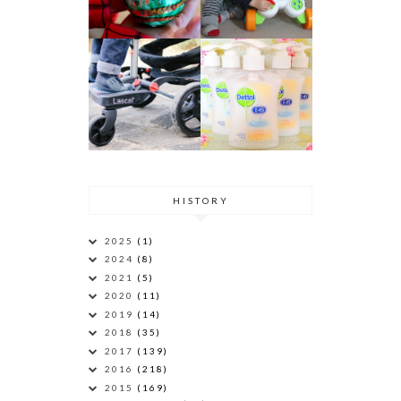
HISTORY
2025
(1)
2024
(8)
2021
(5)
2020
(11)
2019
(14)
2018
(35)
2017
(139)
2016
(218)
2015
(169)