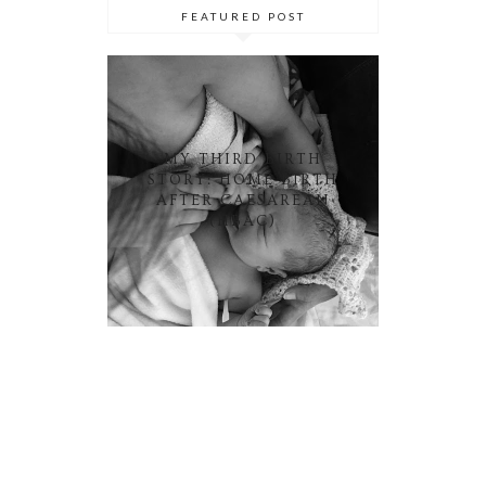
FEATURED POST
MY THIRD BIRTH
STORY: HOME BIRTH
AFTER CAESAREAN
(HBAC)