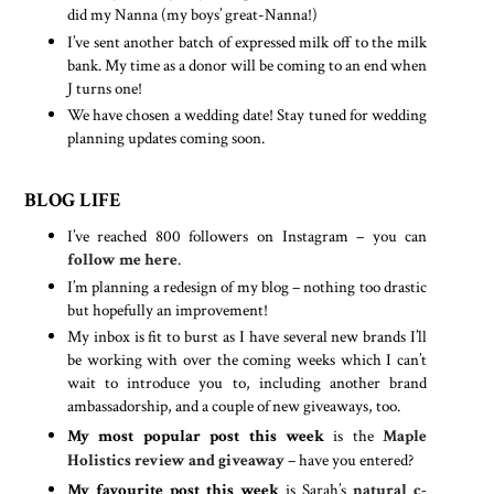
did my Nanna (my boys’ great-Nanna!)
I’ve sent another batch of expressed milk off to the milk
bank. My time as a donor will be coming to an end when
J turns one!
We have chosen a wedding date! Stay tuned for wedding
planning updates coming soon.
BLOG LIFE
I’ve reached 800 followers on Instagram – you can
follow me here
.
I’m planning a redesign of my blog – nothing too drastic
but hopefully an improvement!
My inbox is fit to burst as I have several new brands I’ll
be working with over the coming weeks which I can’t
wait to introduce you to, including another brand
ambassadorship, and a couple of new giveaways, too.
My most popular post this week
is the
Maple
Holistics review and giveaway
– have you entered?
My favourite post this week
is Sarah’s
natural c-