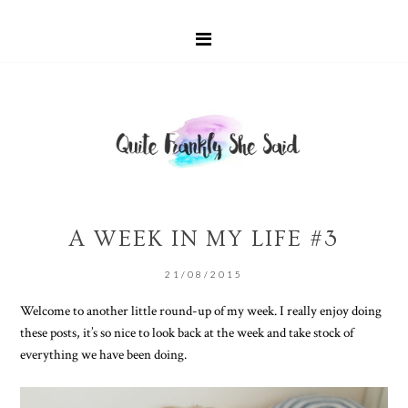
A WEEK IN MY LIFE #3
21/08/2015
Welcome to another little round-up of my week. I really enjoy doing
these posts, it’s so nice to look back at the week and take stock of
everything we have been doing.