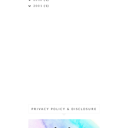
2001
(1)
PRIVACY POLICY & DISCLOSURE