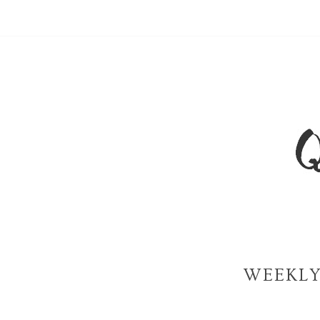
WEEKLY