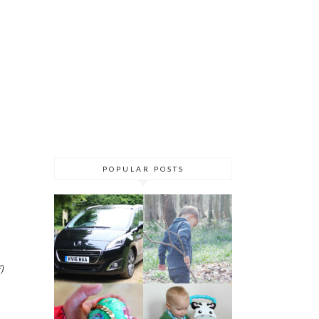
POPULAR POSTS
)