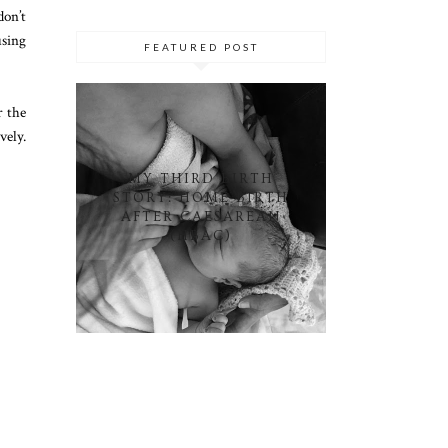
don’t
using
FEATURED POST
r the
vely.
MY THIRD BIRTH
STORY: HOME BIRTH
AFTER CAESAREAN
(HBAC)