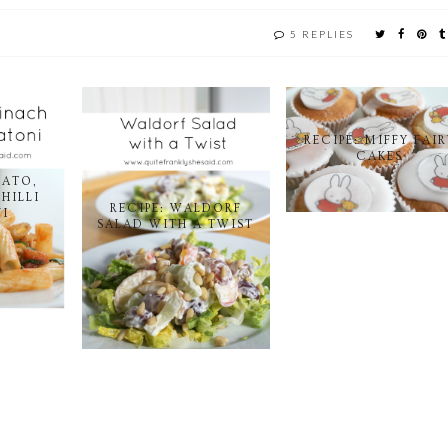
5 REPLIES
RECIPE: MIFFY FAIR
CAKES
MATO,
HILLI
RECIPE: WALDORF
I
SALAD WITH A TWIST