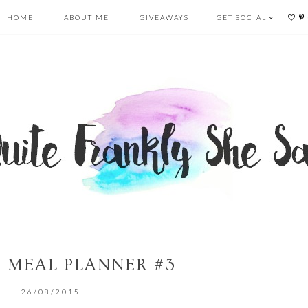
HOME
ABOUT ME
GIVEAWAYS
GET SOCIAL
 MEAL PLANNER #3
26/08/2015