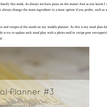
family this week. As always we have pizza on the menu! And as you know I 
n always change the main ingredient to a meat option if you prefer, such as 
 and recipes of the meals on my weekly planner. As this is my meal plan fo
o is try to update each meal plan with a photo and/or recipe post retrospecti
al.