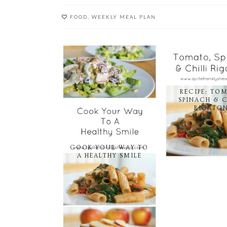
FOOD
,
WEEKLY MEAL PLAN
RECIPE: TO
SPINACH & C
RIGATON
COOK YOUR WAY TO
A HEALTHY SMILE