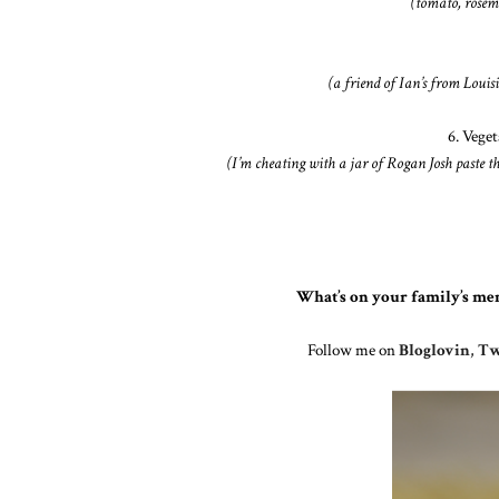
(tomato, rose
(a friend of Ian’s from Louisi
6. Vege
(I’m cheating with a jar of Rogan Josh paste th
What’s on your family’s me
Follow me on
Bloglovin
,
Tw