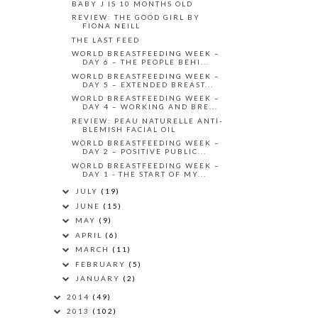
BABY J IS 10 MONTHS OLD
REVIEW: THE GOOD GIRL BY
FIONA NEILL
THE LAST FEED
WORLD BREASTFEEDING WEEK –
DAY 6 – THE PEOPLE BEHI...
WORLD BREASTFEEDING WEEK –
DAY 5 – EXTENDED BREAST...
WORLD BREASTFEEDING WEEK –
DAY 4 – WORKING AND BRE...
REVIEW: PEAU NATURELLE ANTI-
BLEMISH FACIAL OIL
WORLD BREASTFEEDING WEEK –
DAY 2 – POSITIVE PUBLIC...
WORLD BREASTFEEDING WEEK –
DAY 1 - THE START OF MY...
JULY
(19)
JUNE
(15)
MAY
(9)
APRIL
(6)
MARCH
(11)
FEBRUARY
(5)
JANUARY
(2)
2014
(49)
2013
(102)