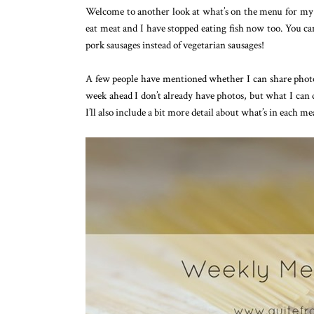
Welcome to another look at what’s on the menu for my 
eat meat and I have stopped eating fish now too. You ca
pork sausages instead of vegetarian sausages!
A few people have mentioned whether I can share photos
week ahead I don’t already have photos, but what I can d
I’ll also include a bit more detail about what’s in each me