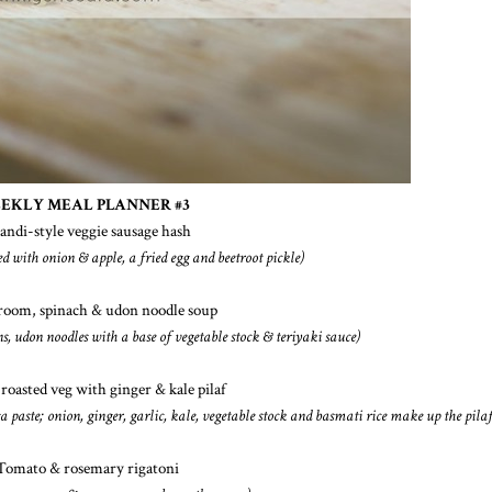
EKLY MEAL PLANNER #3
candi-style veggie sausage hash
ed with onion & apple, a fried egg and beetroot pickle)
room, spinach & udon noodle soup
, udon noodles with a base of vegetable stock & teriyaki sauce)
 roasted veg with ginger & kale pilaf
sa paste; onion, ginger, garlic, kale, vegetable stock and basmati rice make up the pilaf
Tomato & rosemary rigatoni