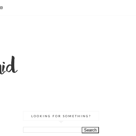
LOOKING FOR SOMETHING?