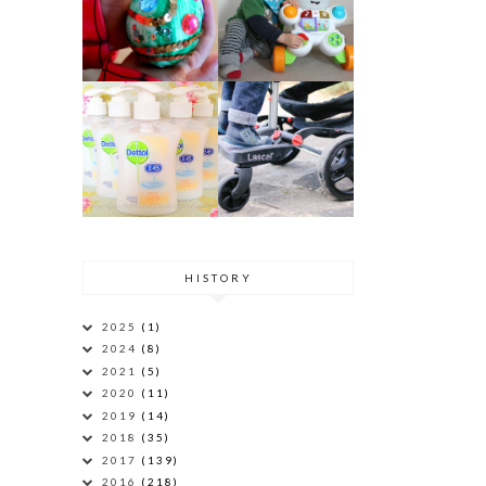
HISTORY
2025
(1)
2024
(8)
2021
(5)
2020
(11)
2019
(14)
2018
(35)
2017
(139)
2016
(218)