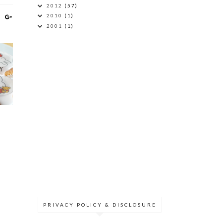
2012
(57)
2010
(1)
2001
(1)
Y
PRIVACY POLICY & DISCLOSURE