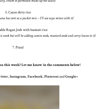
mary, cream & parmesan make up the sauce)
5. Cajun dirty rice
ana has sent us a packet mix – I’ll use soya mince with it)
table Rogan Josh with basmati rice
is week but will be adding cumin seeds, mustard seeds and curry leaves to it)
7. Pizza!
nu this week? Let me know in the comments below!
itter
,
Instagram
,
Facebook
,
Pinterest
and
Google+