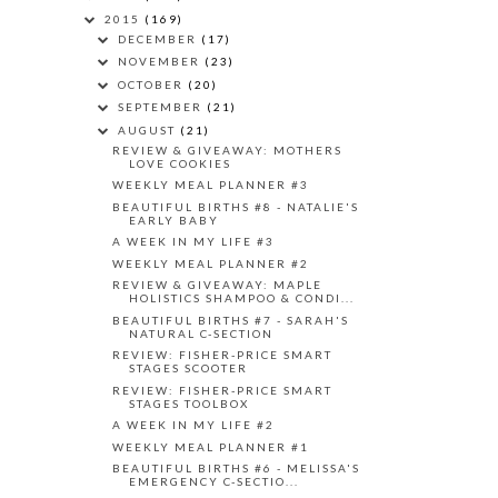
2015
(169)
DECEMBER
(17)
NOVEMBER
(23)
OCTOBER
(20)
SEPTEMBER
(21)
AUGUST
(21)
REVIEW & GIVEAWAY: MOTHERS
LOVE COOKIES
WEEKLY MEAL PLANNER #3
BEAUTIFUL BIRTHS #8 - NATALIE'S
EARLY BABY
A WEEK IN MY LIFE #3
WEEKLY MEAL PLANNER #2
REVIEW & GIVEAWAY: MAPLE
HOLISTICS SHAMPOO & CONDI...
BEAUTIFUL BIRTHS #7 - SARAH'S
NATURAL C-SECTION
REVIEW: FISHER-PRICE SMART
STAGES SCOOTER
REVIEW: FISHER-PRICE SMART
STAGES TOOLBOX
A WEEK IN MY LIFE #2
WEEKLY MEAL PLANNER #1
BEAUTIFUL BIRTHS #6 - MELISSA'S
EMERGENCY C-SECTIO...