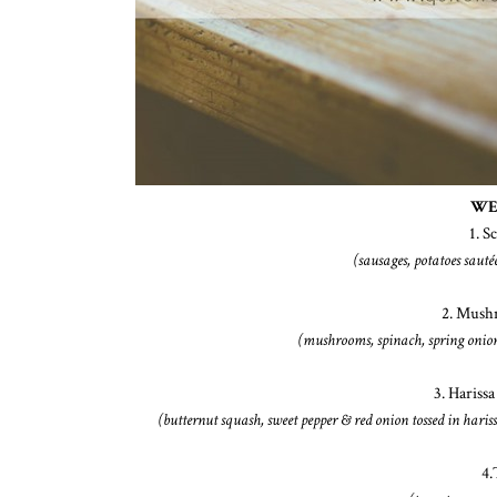
WE
1. S
(sausages, potatoes sauté
2. Mush
(mushrooms, spinach, spring onions
3. Harissa
(butternut squash, sweet pepper & red onion tossed in haris
4.