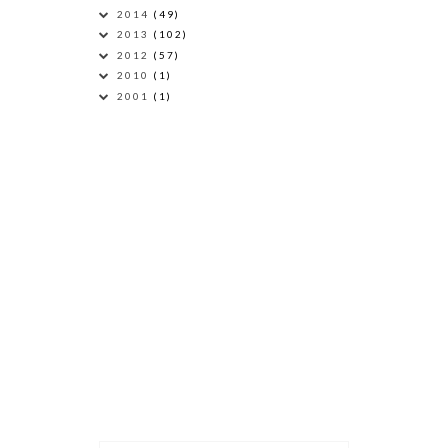
2014
(49)
2013
(102)
2012
(57)
2010
(1)
2001
(1)