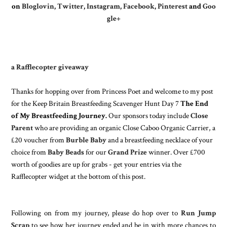
on
Bloglovin
,
Twitter
,
Instagram
,
Facebook
,
Pinterest
and
Goo
gle+
a Rafflecopter giveaway
Thanks for hopping over from
Princess Poet
and welcome to my post
for the Keep Britain Breastfeeding Scavenger Hunt Day 7
The End
of My Breastfeeding Journey.
Our sponsors today include
Close
Parent
who are providing an organic Close Caboo Organic Carrier, a
£20 voucher from
Burble Baby
and a breastfeeding necklace of your
choice from
Baby Beads
for our
Grand Prize
winner. Over £700
worth of goodies are up for grabs - get your entries via the
Rafflecopter widget at the bottom of this post.
Following on from my journey, please do hop over to
Run Jump
Scrap
to see how her journey ended and be in with more chances to