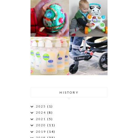
HISTORY
2025
(1)
2024
(8)
2021
(5)
2020
(11)
2019
(14)
2018
(35)