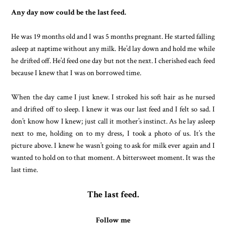
Any day now could be the last feed.
He was 19 months old and I was 5 months pregnant. He started falling
asleep at naptime without any milk. He’d lay down and hold me while
he drifted off. He’d feed one day but not the next. I cherished each feed
because I knew that I was on borrowed time.
When the day came I just knew. I stroked his soft hair as he nursed
and drifted off to sleep. I knew it was our last feed and I felt so sad. I
don’t know how I knew; just call it mother’s instinct. As he lay asleep
next to me, holding on to my dress, I took a photo of us. It’s the
picture above. I knew he wasn’t going to ask for milk ever again and I
wanted to hold on to that moment. A bittersweet moment. It was the
last time.
The last feed.
Follow me