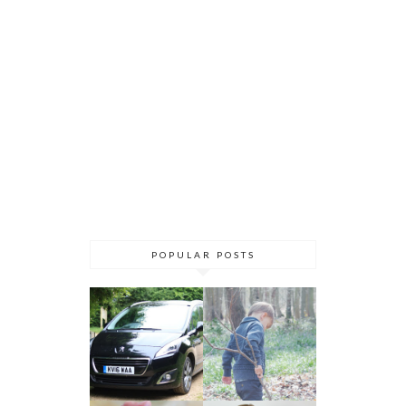
POPULAR POSTS