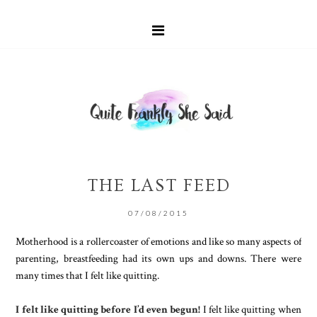
THE LAST FEED
07/08/2015
Motherhood is a rollercoaster of emotions and like so many aspects of
parenting, breastfeeding had its own ups and downs. There were
many times that I felt like quitting.
I felt like quitting before I’d even begun!
I felt like quitting when