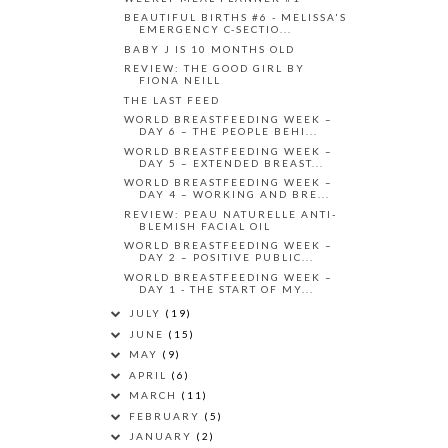
BEAUTIFUL BIRTHS #6 - MELISSA'S
EMERGENCY C-SECTIO...
BABY J IS 10 MONTHS OLD
REVIEW: THE GOOD GIRL BY
FIONA NEILL
THE LAST FEED
WORLD BREASTFEEDING WEEK –
DAY 6 – THE PEOPLE BEHI...
WORLD BREASTFEEDING WEEK –
DAY 5 – EXTENDED BREAST...
WORLD BREASTFEEDING WEEK –
DAY 4 – WORKING AND BRE...
REVIEW: PEAU NATURELLE ANTI-
BLEMISH FACIAL OIL
WORLD BREASTFEEDING WEEK –
DAY 2 – POSITIVE PUBLIC...
WORLD BREASTFEEDING WEEK –
DAY 1 - THE START OF MY...
JULY
(19)
JUNE
(15)
MAY
(9)
APRIL
(6)
MARCH
(11)
FEBRUARY
(5)
JANUARY
(2)