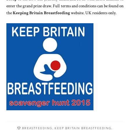
enter the grand prize draw. Full terms and conditions can be found on
the
Keeping Britain Breastfeeding
website. UK residents only.
BREASTFEEDING
,
KEEP BRITAIN BREASTFEEDING
,