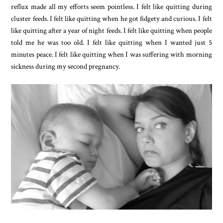
reflux made all my efforts seem pointless. I felt like quitting during
cluster feeds. I felt like quitting when he got fidgety and curious. I felt
like quitting after a year of night feeds. I felt like quitting when people
told me he was too old. I felt like quitting when I wanted just 5
minutes peace. I felt like quitting when I was suffering with morning
sickness during my second pregnancy.