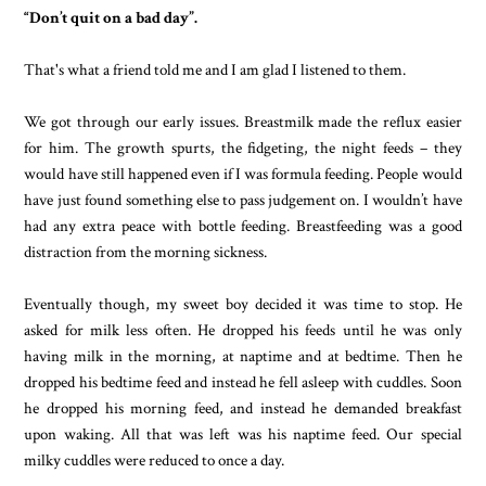
“Don’t quit on a bad day”.
That's what a friend told me and I am glad I listened to them.
We got through our early issues. Breastmilk made the reflux easier
for him. The growth spurts, the fidgeting, the night feeds – they
would have still happened even if I was formula feeding. People would
have just found something else to pass judgement on. I wouldn’t have
had any extra peace with bottle feeding. Breastfeeding was a good
distraction from the morning sickness.
Eventually though, my sweet boy decided it was time to stop. He
asked for milk less often. He dropped his feeds until he was only
having milk in the morning, at naptime and at bedtime. Then he
dropped his bedtime feed and instead he fell asleep with cuddles. Soon
he dropped his morning feed, and instead he demanded breakfast
upon waking. All that was left was his naptime feed. Our special
milky cuddles were reduced to once a day.