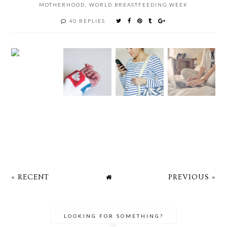
MOTHERHOOD
,
WORLD BREASTFEEDING WEEK
40 REPLIES
« RECENT
PREVIOUS »
LOOKING FOR SOMETHING?