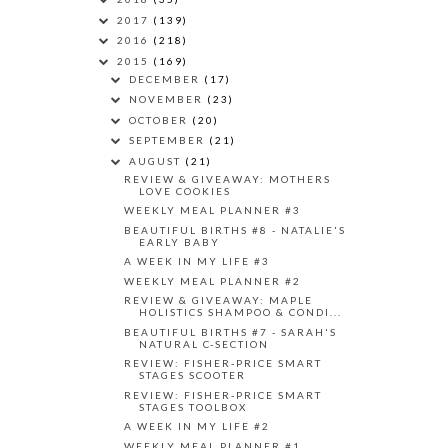
2017
(139)
2016
(218)
2015
(169)
DECEMBER
(17)
NOVEMBER
(23)
OCTOBER
(20)
SEPTEMBER
(21)
AUGUST
(21)
REVIEW & GIVEAWAY: MOTHERS
LOVE COOKIES
WEEKLY MEAL PLANNER #3
BEAUTIFUL BIRTHS #8 - NATALIE'S
EARLY BABY
A WEEK IN MY LIFE #3
WEEKLY MEAL PLANNER #2
REVIEW & GIVEAWAY: MAPLE
HOLISTICS SHAMPOO & CONDI...
BEAUTIFUL BIRTHS #7 - SARAH'S
NATURAL C-SECTION
REVIEW: FISHER-PRICE SMART
STAGES SCOOTER
REVIEW: FISHER-PRICE SMART
STAGES TOOLBOX
A WEEK IN MY LIFE #2
WEEKLY MEAL PLANNER #1