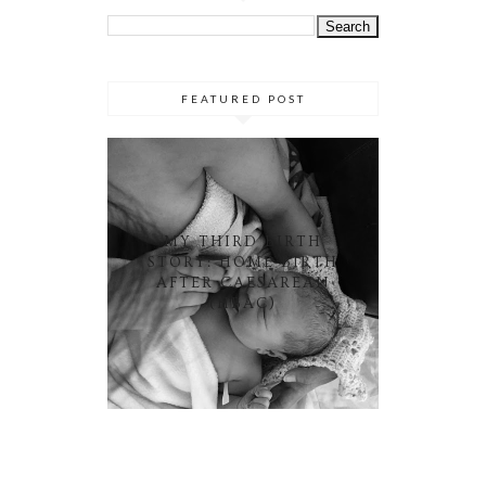
FEATURED POST
MY THIRD BIRTH
STORY: HOME BIRTH
AFTER CAESAREAN
(HBAC)