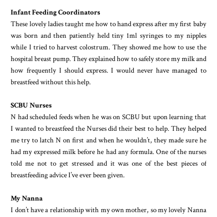
Infant Feeding Coordinators
These lovely ladies taught me how to hand express after my first baby
was born and then patiently held tiny 1ml syringes to my nipples
while I tried to harvest colostrum. They showed me how to use the
hospital breast pump. They explained how to safely store my milk and
how frequently I should express. I would never have managed to
breastfeed without this help.
SCBU Nurses
N had scheduled feeds when he was on SCBU but upon learning that
I wanted to breastfeed the Nurses did their best to help. They helped
me try to latch N on first and when he wouldn’t, they made sure he
had my expressed milk before he had any formula. One of the nurses
told me not to get stressed and it was one of the best pieces of
breastfeeding advice I’ve ever been given.
My Nanna
I don’t have a relationship with my own mother, so my lovely Nanna