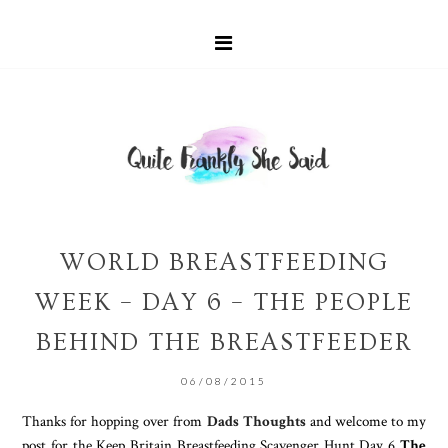
WORLD BREASTFEEDING
WEEK – DAY 6 – THE PEOPLE
BEHIND THE BREASTFEEDER
06/08/2015
Thanks for hopping over from
Dads Thoughts
and welcome to my
post for the Keep Britain Breastfeeding Scavenger Hunt Day 6
The