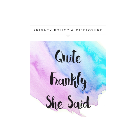
PRIVACY POLICY & DISCLOSURE