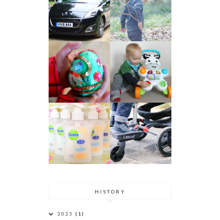
HISTORY
2025
(1)