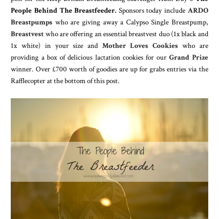
People Behind The Breastfeeder.
Sponsors today include
ARDO
Breastpumps
who are giving away a Calypso Single Breastpump,
Breastvest
who are offering an essential breastvest duo (1x black and
1x white) in your size and
Mother Loves Cookies
who are
providing a box of delicious lactation cookies for our
Grand Prize
winner. Over £700 worth of goodies are up for grabs entries via the
Rafflecopter at the bottom of this post.