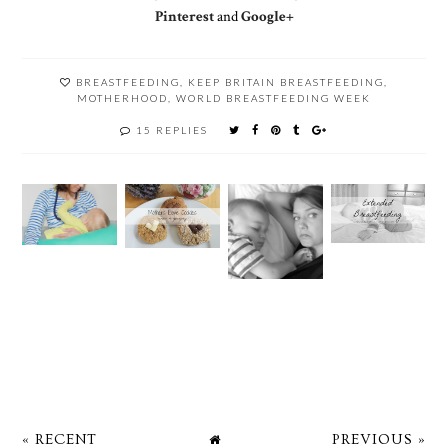
Pinterest
and
Google+
BREASTFEEDING
,
KEEP BRITAIN BREASTFEEDING
,
MOTHERHOOD
,
WORLD BREASTFEEDING WEEK
15 REPLIES
« RECENT
PREVIOUS »