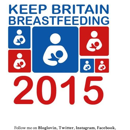
Follow me on
Bloglovin
,
Twitter
,
Instagram
,
Facebook
,