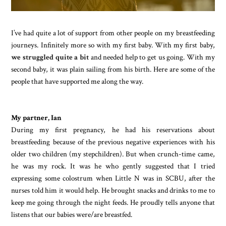
I’ve had quite a lot of support from other people on my breastfeeding
journeys. Infinitely more so with my first baby. With my first baby,
we struggled quite a bit
and needed help to get us going. With my
second baby, it was plain sailing from his birth. Here are some of the
people that have supported me along the way.
My partner, Ian
During my first pregnancy, he had his reservations about
breastfeeding because of the previous negative experiences with his
older two children (my stepchildren). But when crunch-time came,
he was my rock. It was he who gently suggested that I tried
expressing some colostrum when Little N was in SCBU, after the
nurses told him it would help. He brought snacks and drinks to me to
keep me going through the night feeds. He proudly tells anyone that
listens that our babies were/are breastfed.