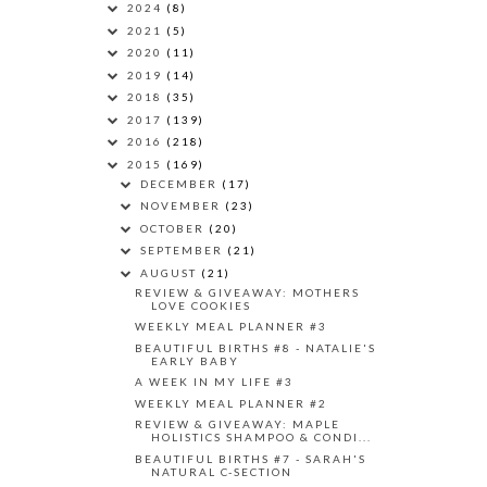
2024
(8)
2021
(5)
2020
(11)
2019
(14)
2018
(35)
2017
(139)
2016
(218)
2015
(169)
DECEMBER
(17)
NOVEMBER
(23)
OCTOBER
(20)
SEPTEMBER
(21)
AUGUST
(21)
REVIEW & GIVEAWAY: MOTHERS
LOVE COOKIES
WEEKLY MEAL PLANNER #3
BEAUTIFUL BIRTHS #8 - NATALIE'S
EARLY BABY
A WEEK IN MY LIFE #3
WEEKLY MEAL PLANNER #2
REVIEW & GIVEAWAY: MAPLE
HOLISTICS SHAMPOO & CONDI...
BEAUTIFUL BIRTHS #7 - SARAH'S
NATURAL C-SECTION