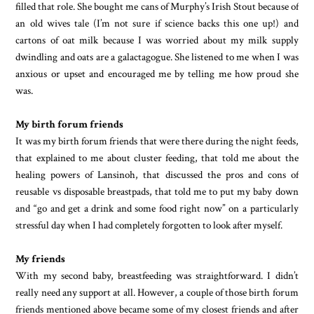
filled that role. She bought me cans of Murphy’s Irish Stout because of
an old wives tale (I’m not sure if science backs this one up!) and
cartons of oat milk because I was worried about my milk supply
dwindling and oats are a galactagogue. She listened to me when I was
anxious or upset and encouraged me by telling me how proud she
was.
My birth forum friends
It was my birth forum friends that were there during the night feeds,
that explained to me about cluster feeding, that told me about the
healing powers of Lansinoh, that discussed the pros and cons of
reusable vs disposable breastpads, that told me to put my baby down
and “go and get a drink and some food right now” on a particularly
stressful day when I had completely forgotten to look after myself.
My friends
With my second baby, breastfeeding was straightforward. I didn’t
really need any support at all. However, a couple of those birth forum
friends mentioned above became some of my closest friends and after