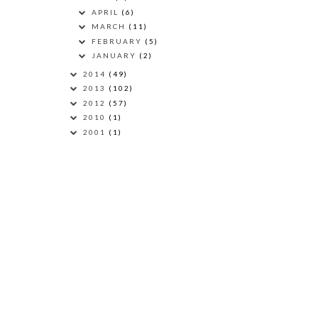
APRIL
(6)
MARCH
(11)
FEBRUARY
(5)
JANUARY
(2)
2014
(49)
2013
(102)
2012
(57)
2010
(1)
2001
(1)