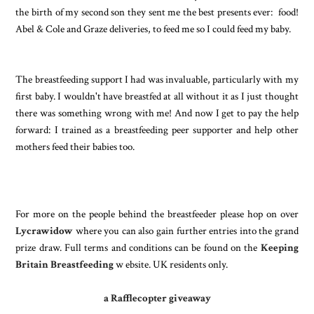
the birth of my second son they sent me the best presents ever: food!
Abel & Cole and Graze deliveries, to feed me so I could feed my baby.
The breastfeeding support I had was invaluable, particularly with my
first baby. I wouldn't have breastfed at all without
it as I just thought
there was something wrong with me! And now I get to pay the help
forward: I trained as a breastfeeding peer supporter and help other
mothers feed their babies too.
For more on the people behind the breastfeeder please hop on over
Lycrawidow
where you can also gain further entries into the grand
prize draw. Full terms and conditions can be found on the
Keeping
Britain Breastfeeding
w ebsite. UK residents only.
a Rafflecopter giveaway