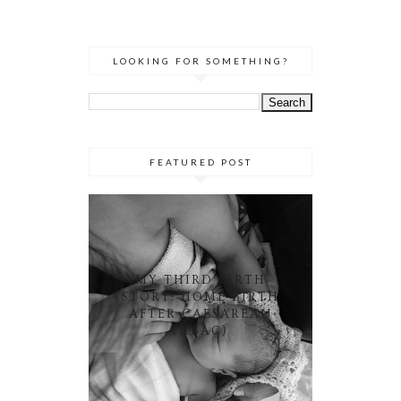
LOOKING FOR SOMETHING?
FEATURED POST
MY THIRD BIRTH
STORY: HOME BIRTH
AFTER CAESAREAN
(HBAC)