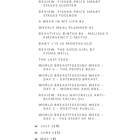
REVIEW: FISHER-PRICE SMART
STAGES SCOOTER
REVIEW: FISHER-PRICE SMART
STAGES TOOLBOX
A WEEK IN MY LIFE #2
WEEKLY MEAL PLANNER #1
BEAUTIFUL BIRTHS #6 - MELISSA'S
EMERGENCY C-SECTIO...
BABY J IS 10 MONTHS OLD
REVIEW: THE GOOD GIRL BY
FIONA NEILL
THE LAST FEED
WORLD BREASTFEEDING WEEK –
DAY 6 – THE PEOPLE BEHI...
WORLD BREASTFEEDING WEEK –
DAY 5 – EXTENDED BREAST...
WORLD BREASTFEEDING WEEK –
DAY 4 – WORKING AND BRE...
REVIEW: PEAU NATURELLE ANTI-
BLEMISH FACIAL OIL
WORLD BREASTFEEDING WEEK –
DAY 2 – POSITIVE PUBLIC...
WORLD BREASTFEEDING WEEK –
DAY 1 - THE START OF MY...
JULY
(19)
JUNE
(15)
MAY
(9)