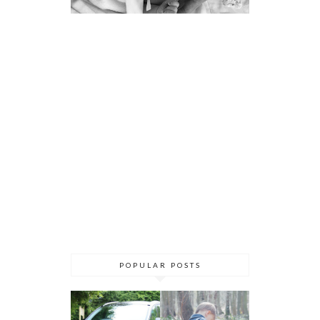
POPULAR POSTS