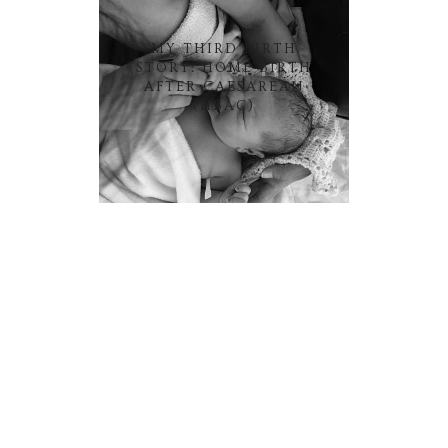
MY THIRD BIRTH
STORY: HOME BIRTH
AFTER CAESAREAN
(HBAC)