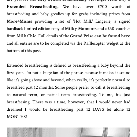
Extended Breastfeeding.
We have over £700 worth of
breastfeeding and baby goodies up for grabs including prizes from
More4Mums
providing a set of 'Hot Milk' Lingerie, a signed
hardback limited edition copy of
Milky Moments
and a £30 voucher
from
Milk Chic
Full details of the
Grand Prize can be found here
and all entries are to be completed via the Rafflecopter widget at the
bottom of this post.
Extended breastfeeding is defined as breastfeeding a baby beyond the
first year. I’m not a huge fan of the phrase because it makes it sound
like it’s going above and beyond, when really, it’s perfectly normal to
breastfeed past 12 months. Some people prefer to call it breastfeeding
to natural term, or natual term breastfeeding. To me, it's just
breastfeesing. There was a time, however, that I would never had
dreamed I would be breastfeeding past 12 DAYS let alone 12
MONTHS!