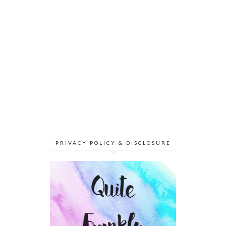
PRIVACY POLICY & DISCLOSURE