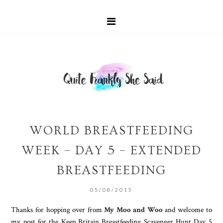
WORLD BREASTFEEDING
WEEK – DAY 5 – EXTENDED
BREASTFEEDING
05/08/2015
Thanks for hopping over from
My Moo and Woo
and welcome to
my post for the Keep Britain Breastfeeding Scavenger Hunt Day 5