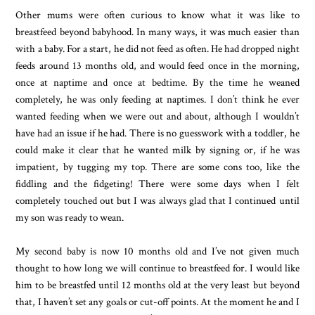
Other mums were often curious to know what it was like to
breastfeed beyond babyhood. In many ways, it was much easier than
with a baby. For a start, he did not feed as often. He had dropped night
feeds around 13 months old, and would feed once in the morning,
once at naptime and once at bedtime. By the time he weaned
completely, he was only feeding at naptimes. I don’t think he ever
wanted feeding when we were out and about, although I wouldn’t
have had an issue if he had. There is no guesswork with a toddler, he
could make it clear that he wanted milk by signing or, if he was
impatient, by tugging my top. There are some cons too, like the
fiddling and the fidgeting! There were some days when I felt
completely touched out but I was always glad that I continued until
my son was ready to wean.
My second baby is now 10 months old and I’ve not given much
thought to how long we will continue to breastfeed for. I would like
him to be breastfed until 12 months old at the very least but beyond
that, I haven’t set any goals or cut-off points. At the moment he and I