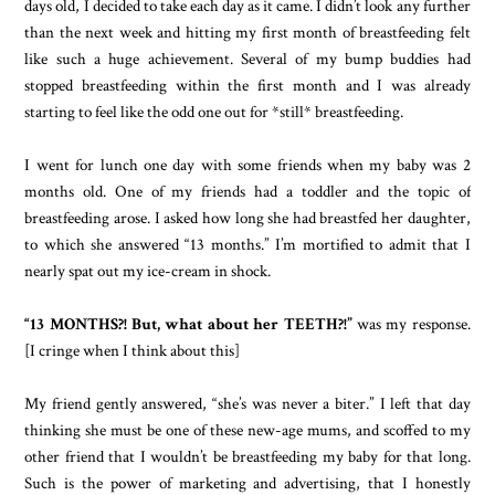
days old, I decided to take each day as it came. I didn’t look any further
than the next week and hitting my first month of breastfeeding felt
like such a huge achievement. Several of my bump buddies had
stopped breastfeeding within the first month and I was already
starting to feel like the odd one out for *still* breastfeeding.
I went for lunch one day with some friends when my baby was 2
months old. One of my friends had a toddler and the topic of
breastfeeding arose. I asked how long she had breastfed her daughter,
to which she answered “13 months.” I’m mortified to admit that I
nearly spat out my ice-cream in shock.
“13 MONTHS?! But, what about her TEETH?!”
was my response.
[I cringe when I think about this]
My friend gently answered, “she’s was never a biter.” I left that day
thinking she must be one of these new-age mums, and scoffed to my
other friend that I wouldn’t be breastfeeding my baby for that long.
Such is the power of marketing and advertising, that I honestly