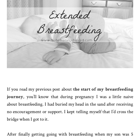
If you read my previous post about
the start of my breastfeeding
journey
, you’ll know that during pregnancy I was a little naive
about breastfeeding. I had buried my head in the sand after receiving
no encouragement or support. I kept telling myself that I’d cross the
bridge when I got to it.
After finally getting going with breastfeeding when my son was 5