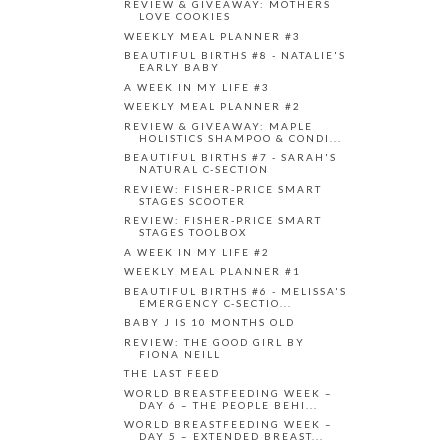
REVIEW & GIVEAWAY: MOTHERS
LOVE COOKIES
WEEKLY MEAL PLANNER #3
BEAUTIFUL BIRTHS #8 - NATALIE'S
EARLY BABY
A WEEK IN MY LIFE #3
WEEKLY MEAL PLANNER #2
REVIEW & GIVEAWAY: MAPLE
HOLISTICS SHAMPOO & CONDI...
BEAUTIFUL BIRTHS #7 - SARAH'S
NATURAL C-SECTION
REVIEW: FISHER-PRICE SMART
STAGES SCOOTER
REVIEW: FISHER-PRICE SMART
STAGES TOOLBOX
A WEEK IN MY LIFE #2
WEEKLY MEAL PLANNER #1
BEAUTIFUL BIRTHS #6 - MELISSA'S
EMERGENCY C-SECTIO...
BABY J IS 10 MONTHS OLD
REVIEW: THE GOOD GIRL BY
FIONA NEILL
THE LAST FEED
WORLD BREASTFEEDING WEEK –
DAY 6 – THE PEOPLE BEHI...
WORLD BREASTFEEDING WEEK –
DAY 5 – EXTENDED BREAST...