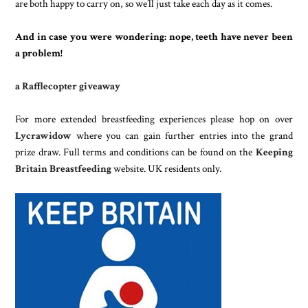
are both happy to carry on, so we’ll just take each day as it comes.
And in case you were wondering: nope, teeth have never been
a problem
!
a Rafflecopter giveaway
For more extended breastfeeding experiences please hop on over
Lycrawidow
where you can gain further entries into the grand
prize draw. Full terms and conditions can be found on the
Keeping
Britain Breastfeeding
website. UK residents only.