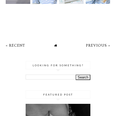
« RECENT
PREVIOUS »
LOOKING FOR SOMETHING?
FEATURED POST