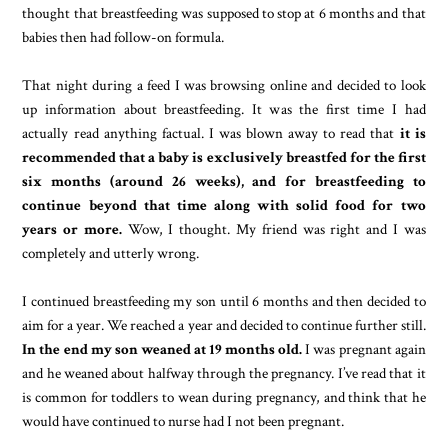
thought that breastfeeding was supposed to stop at 6 months and that
babies then had follow-on formula.
That night during a feed I was browsing online and decided to look
up information about breastfeeding. It was the first time I had
actually read anything factual. I was blown away to read that
it is
recommended that a baby is exclusively breastfed for the first
six months (around 26 weeks), and for breastfeeding to
continue beyond that time along with solid food for two
years or more.
Wow, I thought. My friend was right and I was
completely and utterly wrong.
I continued breastfeeding my son until 6 months and then decided to
aim for a year. We reached a year and decided to continue further still.
In the end my son weaned at 19 months old.
I was pregnant again
and he weaned about halfway through the pregnancy. I’ve read that it
is common for toddlers to wean during pregnancy, and think that he
would have continued to nurse had I not been pregnant.