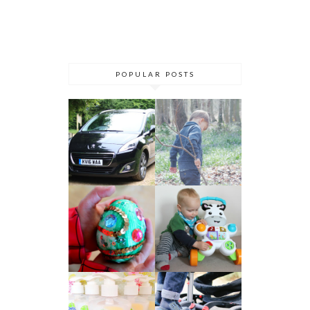
POPULAR POSTS