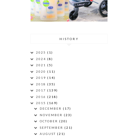
HISTORY
2025
(1)
2024
(8)
2021
(5)
2020
(11)
2019
(14)
2018
(35)
2017
(139)
2016
(218)
2015
(169)
DECEMBER
(17)
NOVEMBER
(23)
OCTOBER
(20)
SEPTEMBER
(21)
AUGUST
(21)