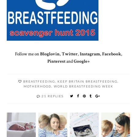
Follow me on
Bloglovin
,
Twitter
,
Instagram
,
Facebook
,
Pinterest
and
Google+
BREASTFEEDING
,
KEEP BRITAIN BREASTFEEDING
,
MOTHERHOOD
,
WORLD BREASTFEEDING WEEK
21 REPLIES