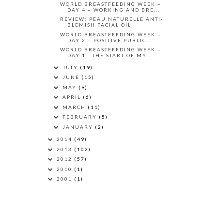
WORLD BREASTFEEDING WEEK –
DAY 4 – WORKING AND BRE...
REVIEW: PEAU NATURELLE ANTI-
BLEMISH FACIAL OIL
WORLD BREASTFEEDING WEEK –
DAY 2 – POSITIVE PUBLIC...
WORLD BREASTFEEDING WEEK –
DAY 1 - THE START OF MY...
JULY
(19)
JUNE
(15)
MAY
(9)
APRIL
(6)
MARCH
(11)
FEBRUARY
(5)
JANUARY
(2)
2014
(49)
2013
(102)
2012
(57)
2010
(1)
2001
(1)