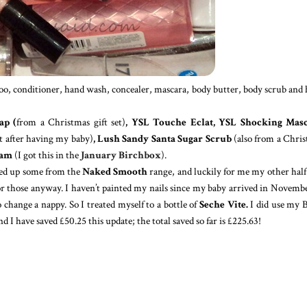
mpoo, conditioner, hand wash, concealer, mascara, body butter, body scrub and
ap (
from a Christmas gift set)
, YSL Touche Eclat, YSL Shocking Masc
got after having my baby)
, Lush Sandy Santa Sugar Scrub
(also from a Chri
eam
(I got this in the
January Birchbox
).
cked up some from the
Naked Smooth
range, and luckily for me my other half
or those anyway. I haven’t painted my nails since my baby arrived in Novembe
 change a nappy. So I treated myself to a bottle of
Seche Vite.
I did use my 
 I have saved £50.25 this update; the total saved so far is £225.63!