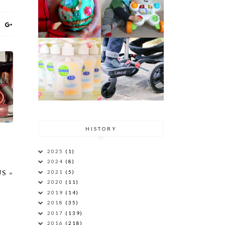
AN
HISTORY
2025
(1)
2024
(8)
2021
(5)
S »
2020
(11)
2019
(14)
2018
(35)
2017
(139)
2016
(218)