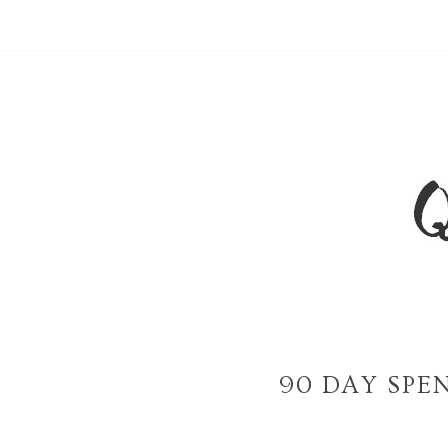
90 DAY SPE