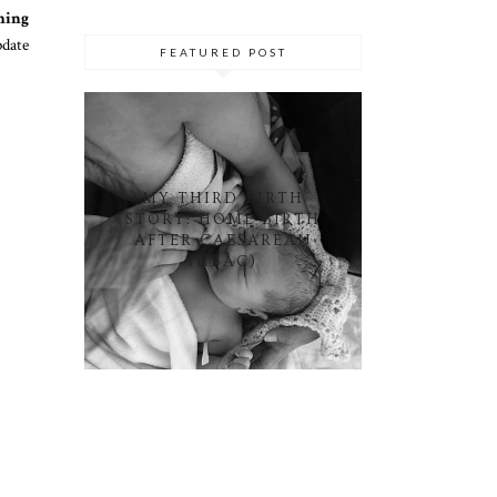
hing
date
FEATURED POST
MY THIRD BIRTH
STORY: HOME BIRTH
AFTER CAESAREAN
(HBAC)