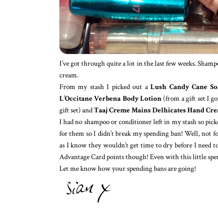
I’ve got through quite a lot in the last few weeks. Sha
cream.
From my stash I picked out a
Lush Candy Cane So
L’Occitane Verbena Body Lotion
(from a gift set I 
gift set) and
Taaj Creme Mains Delhicates Hand Cr
I had no shampoo or conditioner left in my stash so pi
for them so I didn’t break my spending ban! Well, not f
as I know they wouldn’t get time to dry before I need to
Advantage Card points though! Even with this little spend
Let me know how your spending bans are going!