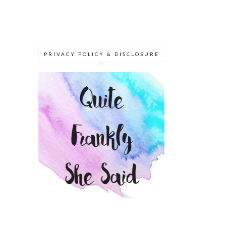
PRIVACY POLICY & DISCLOSURE