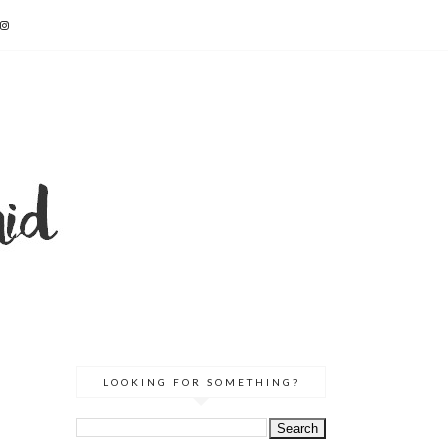
LOOKING FOR SOMETHING?