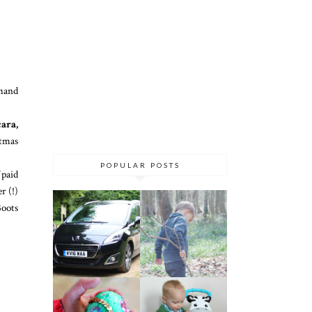
 hand
ara,
stmas
POPULAR POSTS
 paid
r (!)
Boots