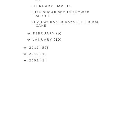
FEBRUARY EMPTIES
LUSH SUGAR SCRUB SHOWER
SCRUB
REVIEW: BAKER DAYS LETTERBOX
CAKE
FEBRUARY
(6)
JANUARY
(10)
2012
(57)
2010
(1)
2001
(1)