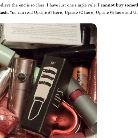
 believe the end is so close! I have just one simple rule,
I cannot buy somet
tash.
You can read Update #1
here
, Update #2
here
, Update #3
here
and Up