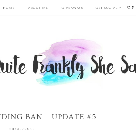
HOME
ABOUT ME
GIVEAWAYS
GET SOCIAL
NDING BAN – UPDATE #5
28/03/2013