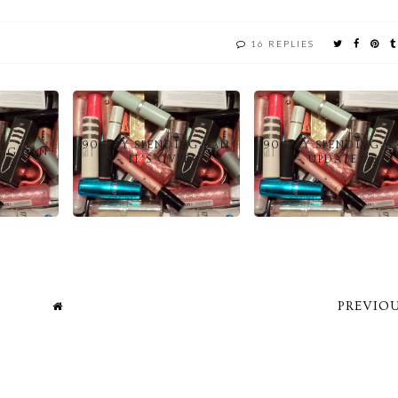
16 REPLIES
90 DAY SPENDING BAN
90 DAY SPENDING B
ING BAN
– IT’S OVER!
– UPDATE #6
PREVIOU