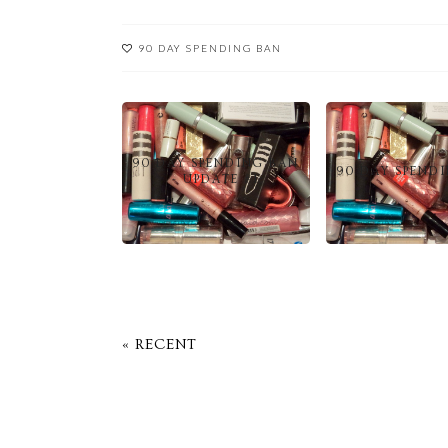
90 DAY SPENDING BAN
90 DAY SPENDING BAN
90 DAY SPEND
- UPDATE #1
« RECENT