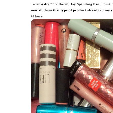
Today is day 77 of the
90 Day Spending Ban
, I can’t
new if I have that type of product already in my s
#4
here
.