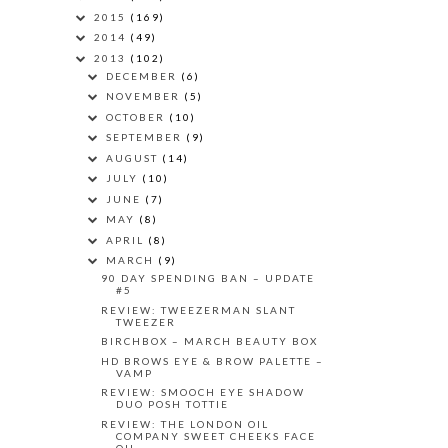
2015
(169)
2014
(49)
2013
(102)
DECEMBER
(6)
NOVEMBER
(5)
OCTOBER
(10)
SEPTEMBER
(9)
AUGUST
(14)
JULY
(10)
JUNE
(7)
MAY
(8)
APRIL
(8)
MARCH
(9)
90 DAY SPENDING BAN – UPDATE
#5
REVIEW: TWEEZERMAN SLANT
TWEEZER
BIRCHBOX – MARCH BEAUTY BOX
HD BROWS EYE & BROW PALETTE –
VAMP
REVIEW: SMOOCH EYE SHADOW
DUO POSH TOTTIE
REVIEW: THE LONDON OIL
COMPANY SWEET CHEEKS FACE
OIL