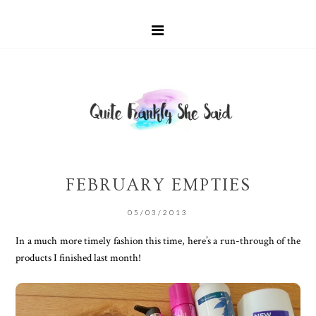
FEBRUARY EMPTIES
05/03/2013
In a much more timely fashion this time, here’s a run-through of the
products I finished last month!