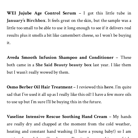
WEI Jujube Age Control Serum –
I got this little tube in
January’s Birchbox
. It feels great on the skin, but the sample was a
little too small to be able to use it long enough to see if it delivers real
results plus it smells a bit like camembert cheese, so I won’t be buying
it.
Aveda Smooth Infusion Shampoo and Conditioner –
These
both came in a
She Said Beauty beauty box
last year. I like them
but I wasn’t really wowed by them.
Osmo Berber Oil Hair Treatment –
I reviewed this
here
. I’m quite
sad that I’ve used it all up as I really like this oil! I have a few more oils
to use up but I’m sure I’ll be buying this in the future.
Vaseline Intensive Rescue Soothing Hand Cream –
My hands
are really dry and chapped at the moment from the cold weather,
heating and constant hand washing (I have a young baby!) so I am