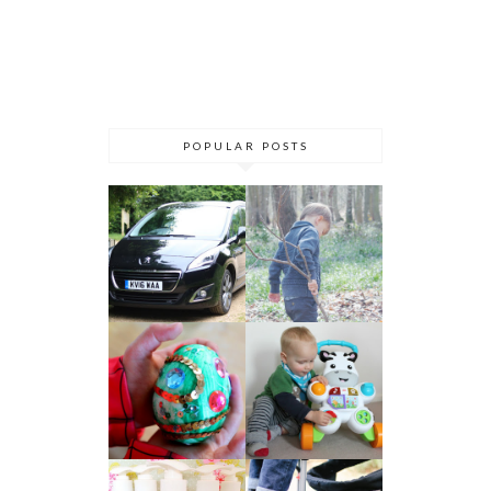
POPULAR POSTS