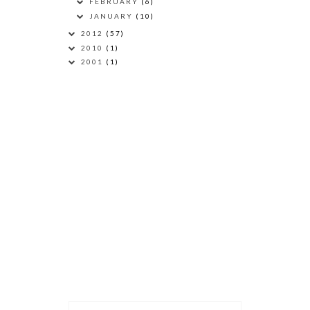
FEBRUARY
(6)
JANUARY
(10)
2012
(57)
2010
(1)
2001
(1)