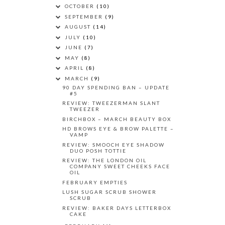
OCTOBER
(10)
SEPTEMBER
(9)
AUGUST
(14)
JULY
(10)
JUNE
(7)
MAY
(8)
APRIL
(8)
MARCH
(9)
90 DAY SPENDING BAN – UPDATE
#5
REVIEW: TWEEZERMAN SLANT
TWEEZER
BIRCHBOX – MARCH BEAUTY BOX
HD BROWS EYE & BROW PALETTE –
VAMP
REVIEW: SMOOCH EYE SHADOW
DUO POSH TOTTIE
REVIEW: THE LONDON OIL
COMPANY SWEET CHEEKS FACE
OIL
FEBRUARY EMPTIES
LUSH SUGAR SCRUB SHOWER
SCRUB
REVIEW: BAKER DAYS LETTERBOX
CAKE