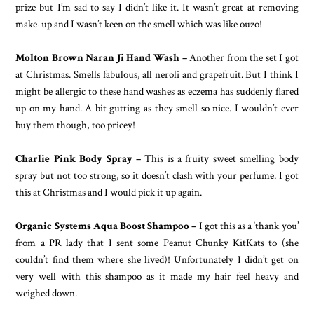
prize but I’m sad to say I didn’t like it. It wasn’t great at removing
make-up and I wasn’t keen on the smell which was like ouzo!
Molton Brown Naran Ji Hand Wash –
Another from the set I got
at Christmas. Smells fabulous, all neroli and grapefruit. But I think I
might be allergic to these hand washes as eczema has suddenly flared
up on my hand. A bit gutting as they smell so nice. I wouldn’t ever
buy them though, too pricey!
Charlie Pink Body Spray –
This is a fruity sweet smelling body
spray but not too strong, so it doesn’t clash with your perfume. I got
this at Christmas and I would pick it up again.
Organic Systems Aqua Boost Shampoo –
I got this as a ‘thank you’
from a PR lady that I sent some Peanut Chunky KitKats to (she
couldn’t find them where she lived)! Unfortunately I didn’t get on
very well with this shampoo as it made my hair feel heavy and
weighed down.