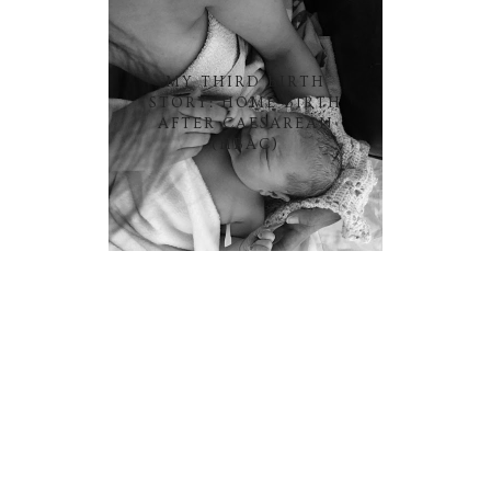
MY THIRD BIRTH
STORY: HOME BIRTH
AFTER CAESAREAN
(HBAC)