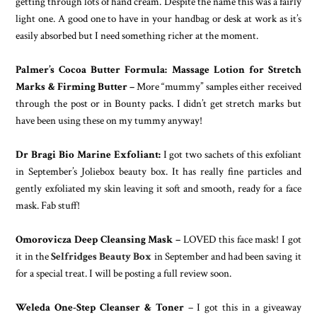
getting through lots of hand cream. Despite the name this was a fairly
light one. A good one to have in your handbag or desk at work as it’s
easily absorbed but I need something richer at the moment.
Palmer’s Cocoa Butter Formula: Massage Lotion for Stretch
Marks & Firming Butter –
More “mummy” samples either received
through the post or in Bounty packs. I didn’t get stretch marks but
have been using these on my tummy anyway!
Dr Bragi Bio Marine Exfoliant:
I got two sachets of this exfoliant
in September’s Joliebox beauty box. It has really fine particles and
gently exfoliated my skin leaving it soft and smooth, ready for a face
mask. Fab stuff!
Omorovicza Deep Cleansing Mask –
LOVED this face mask! I got
it in the
Selfridges Beauty Box
in September and had been saving it
for a special treat. I will be posting a full review soon.
Weleda One-Step Cleanser & Toner
– I got this in a giveaway