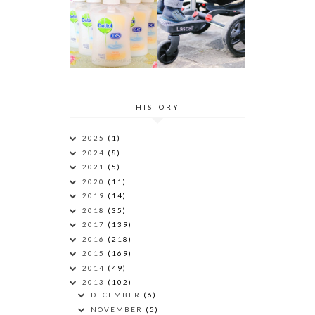
HISTORY
2025
(1)
2024
(8)
2021
(5)
2020
(11)
2019
(14)
2018
(35)
2017
(139)
2016
(218)
2015
(169)
2014
(49)
2013
(102)
DECEMBER
(6)
NOVEMBER
(5)