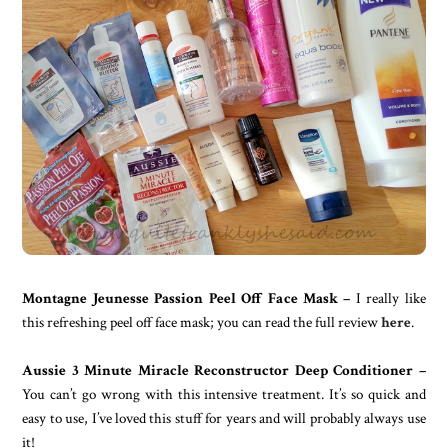
Montagne Jeunesse Passion Peel Off Face Mask –
I really like
this refreshing peel off face mask; you can read the full review
here
.
Aussie 3 Minute Miracle Reconstructor Deep Conditioner –
You can’t go wrong with this intensive treatment. It’s so quick and
easy to use, I’ve loved this stuff for years and will probably always use
it!