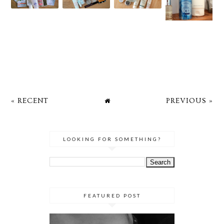
« RECENT
PREVIOUS »
LOOKING FOR SOMETHING?
FEATURED POST