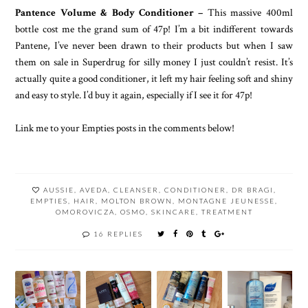
Pantence Volume & Body Conditioner –
This massive 400ml
bottle cost me the grand sum of 47p! I’m a bit indifferent towards
Pantene, I’ve never been drawn to their products but when I saw
them on sale in Superdrug for silly money I just couldn’t resist. It’s
actually quite a good conditioner, it left my hair feeling soft and shiny
and easy to style. I’d buy it again, especially if I see it for 47p!
Link me to your Empties posts in the comments below!
AUSSIE
,
AVEDA
,
CLEANSER
,
CONDITIONER
,
DR BRAGI
,
EMPTIES
,
HAIR
,
MOLTON BROWN
,
MONTAGNE JEUNESSE
,
OMOROVICZA
,
OSMO
,
SKINCARE
,
TREATMENT
16 REPLIES