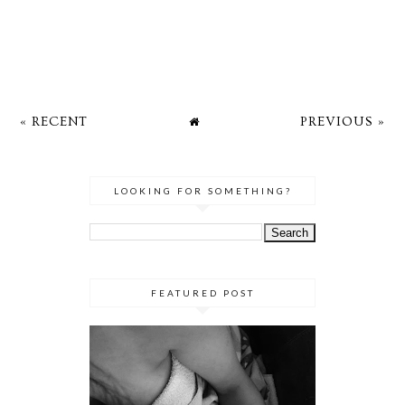
« RECENT
PREVIOUS »
LOOKING FOR SOMETHING?
FEATURED POST