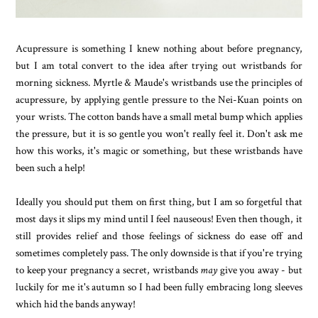
Acupressure is something I knew nothing about before pregnancy,
but I am total convert to the idea after trying out wristbands for
morning sickness. Myrtle & Maude's wristbands use the principles of
acupressure, by applying gentle pressure to the Nei-Kuan points on
your wrists. The cotton bands have a small metal bump which applies
the pressure, but it is so gentle you won't really feel it. Don't ask me
how this works, it's magic or something, but these wristbands have
been such a help!
Ideally you should put them on first thing, but I am so forgetful that
most days it slips my mind until I feel nauseous! Even then though, it
still provides relief and those feelings of sickness do ease off and
sometimes completely pass. The only downside is that if you're trying
to keep your pregnancy a secret, wristbands
may
give you away - but
luckily for me it's autumn so I had been fully embracing long sleeves
which hid the bands anyway!