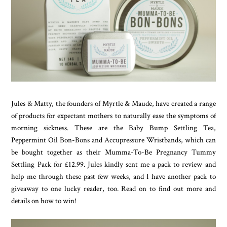
Jules & Matty, the founders of Myrtle & Maude, have created a range
of products for expectant mothers to naturally ease the symptoms of
morning sickness. These are the Baby Bump Settling Tea,
Peppermint Oil Bon-Bons and Accupressure Wristbands, which can
be bought together as their Mumma-To-Be Pregnancy Tummy
Settling Pack for £12.99. Jules kindly sent me a pack to review and
help me through these past few weeks, and I have another pack to
giveaway to one lucky reader, too. Read on to find out more and
details on how to win!