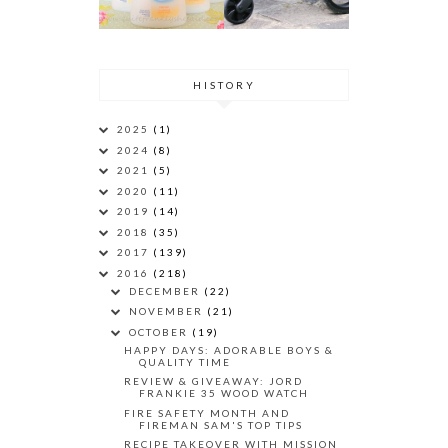
HISTORY
2025
(1)
2024
(8)
2021
(5)
2020
(11)
2019
(14)
2018
(35)
2017
(139)
2016
(218)
DECEMBER
(22)
NOVEMBER
(21)
OCTOBER
(19)
HAPPY DAYS: ADORABLE BOYS &
QUALITY TIME
REVIEW & GIVEAWAY: JORD
FRANKIE 35 WOOD WATCH
FIRE SAFETY MONTH AND
FIREMAN SAM'S TOP TIPS
RECIPE TAKEOVER WITH MISSION