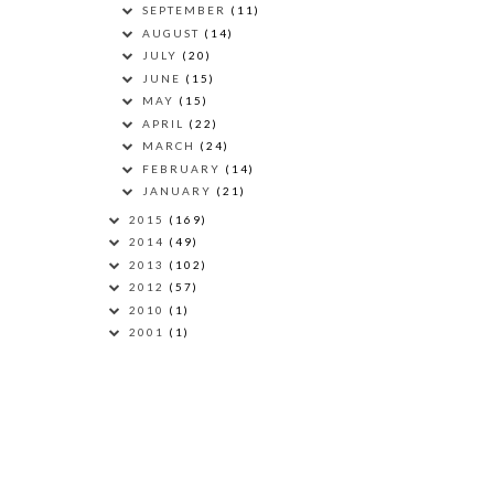
SEPTEMBER
(11)
AUGUST
(14)
JULY
(20)
JUNE
(15)
MAY
(15)
APRIL
(22)
MARCH
(24)
FEBRUARY
(14)
JANUARY
(21)
2015
(169)
2014
(49)
2013
(102)
2012
(57)
2010
(1)
2001
(1)