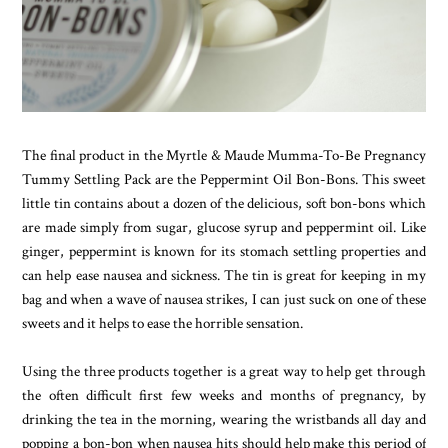
The final product in the Myrtle & Maude Mumma-To-Be Pregnancy
Tummy Settling Pack are the Peppermint Oil Bon-Bons. This sweet
little tin contains about a dozen of the delicious, soft bon-bons which
are made simply from sugar, glucose syrup and peppermint oil. Like
ginger, peppermint is known for its stomach settling properties and
can help ease nausea and sickness. The tin is great for keeping in my
bag and when a wave of nausea strikes, I can just suck on one of these
sweets and it helps to ease the horrible sensation.
Using the three products together is a great way to help get through
the often difficult first few weeks and months of pregnancy, by
drinking the tea in the morning, wearing the wristbands all day and
popping a bon-bon when nausea hits should help make this period of