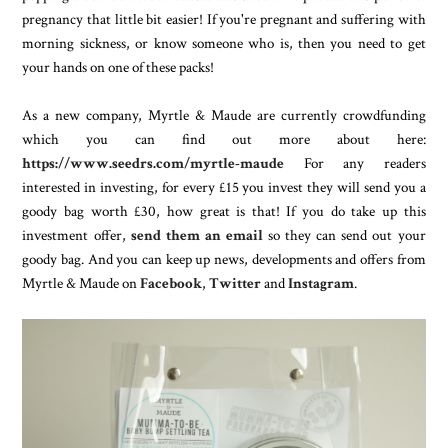
pregnancy that little bit easier! If you're pregnant and suffering with
morning sickness, or know someone who is, then you need to get
your hands on one of these packs!
As a new company, Myrtle & Maude are currently crowdfunding
which you can find out more about here:
https://www.seedrs.com/myrtle-maude
For any readers
interested in investing, for every £15 you invest they will send you a
goody bag worth £30, how great is that! If you do take up this
investment offer,
send them an email
so they can send out your
goody bag. And you can keep up news, developments and offers from
Myrtle & Maude on
Facebook
,
Twitter
and
Instagram
.