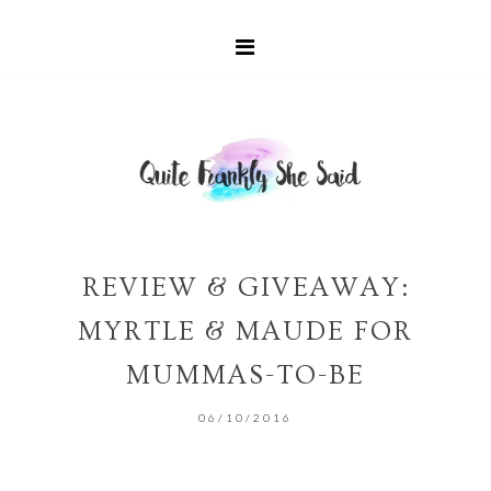
REVIEW & GIVEAWAY:
MYRTLE & MAUDE FOR
MUMMAS-TO-BE
06/10/2016