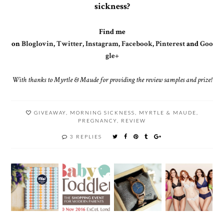
sickness?
Find me
on
Bloglovin
,
Twitter
,
Instagram
,
Facebook
,
Pinterest
and
Goo
gle+
With thanks to Myrtle & Maude for providing the review samples and prize!
GIVEAWAY
,
MORNING SICKNESS
,
MYRTLE & MAUDE
,
PREGNANCY
,
REVIEW
3 REPLIES