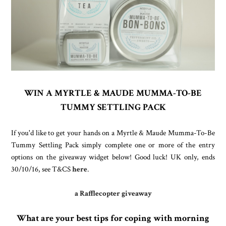
WIN A MYRTLE & MAUDE MUMMA-TO-BE
TUMMY SETTLING PACK
If you'd like to get your hands on a Myrtle & Maude Mumma-To-Be
Tummy Settling Pack simply complete one or more of the entry
options on the giveaway widget below!
Good luck!
UK only, ends
30/10/16, see T&CS
here
.
a Rafflecopter giveaway
What are your best tips for coping with morning