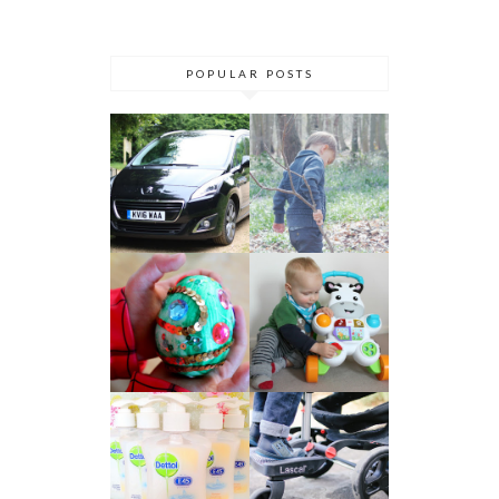
POPULAR POSTS