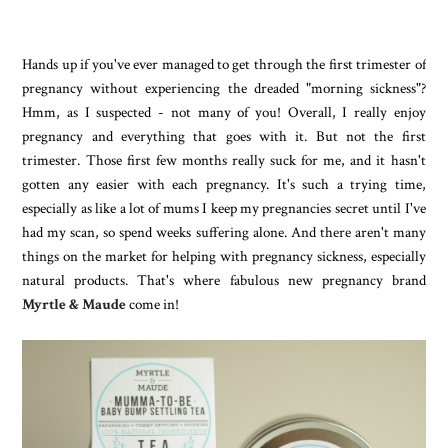
Hands up if you've ever managed to get through the first trimester of
pregnancy without experiencing the dreaded "morning sickness"?
Hmm, as I suspected - not many of you! Overall, I really enjoy
pregnancy and everything that goes with it. But not the first
trimester. Those first few months really suck for me, and it hasn't
gotten any easier with each pregnancy. It's such a trying time,
especially as like a lot of mums I keep my pregnancies secret until I've
had my scan, so spend weeks suffering alone. And there aren't many
things on the market for helping with pregnancy sickness, especially
natural products. That's where fabulous new pregnancy brand
Myrtle & Maude
come in!