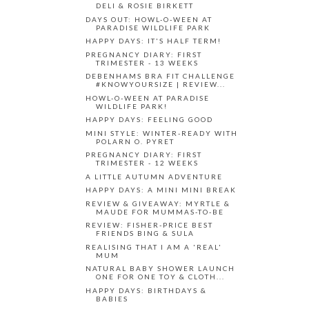
DELI & ROSIE BIRKETT
DAYS OUT: HOWL-O-WEEN AT
PARADISE WILDLIFE PARK
HAPPY DAYS: IT'S HALF TERM!
PREGNANCY DIARY: FIRST
TRIMESTER - 13 WEEKS
DEBENHAMS BRA FIT CHALLENGE
#KNOWYOURSIZE | REVIEW...
HOWL-O-WEEN AT PARADISE
WILDLIFE PARK!
HAPPY DAYS: FEELING GOOD
MINI STYLE: WINTER-READY WITH
POLARN O. PYRET
PREGNANCY DIARY: FIRST
TRIMESTER - 12 WEEKS
A LITTLE AUTUMN ADVENTURE
HAPPY DAYS: A MINI MINI BREAK
REVIEW & GIVEAWAY: MYRTLE &
MAUDE FOR MUMMAS-TO-BE
REVIEW: FISHER-PRICE BEST
FRIENDS BING & SULA
REALISING THAT I AM A 'REAL'
MUM
NATURAL BABY SHOWER LAUNCH
ONE FOR ONE TOY & CLOTH...
HAPPY DAYS: BIRTHDAYS &
BABIES