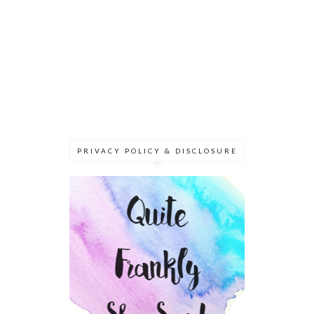
PRIVACY POLICY & DISCLOSURE