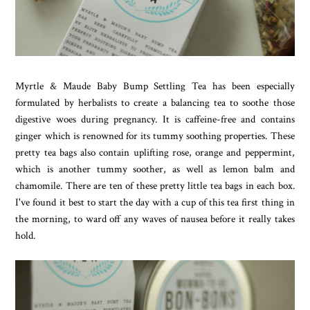
Myrtle & Maude Baby Bump Settling Tea has been especially
formulated by herbalists to create a balancing tea to soothe those
digestive woes during pregnancy. It is caffeine-free and contains
ginger which is renowned for its tummy soothing properties. These
pretty tea bags also contain uplifting rose, orange and peppermint,
which is another tummy soother, as well as lemon balm and
chamomile. There are ten of these pretty little tea bags in each box.
I've found it best to start the day with a cup of this tea first thing in
the morning, to ward off any waves of nausea before it really takes
hold.