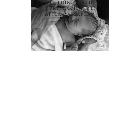
MY THIRD BIRTH
STORY: HOME BIRTH
AFTER CAESAREAN
(HBAC)