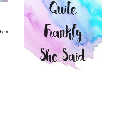
ix in