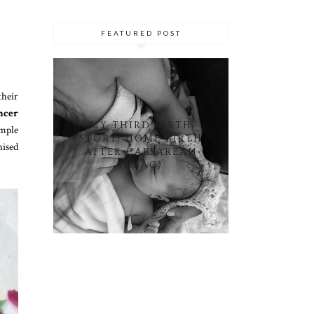
FEATURED POST
their
ncer
MY THIRD BIRTH
imple
STORY: HOME BIRTH
nised
AFTER CAESAREAN
(HBAC)