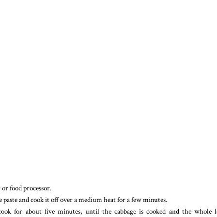
r or food processor.
he paste and cook it off over a medium heat for a few minutes.
ook for about five minutes, until the cabbage is cooked and the whole l