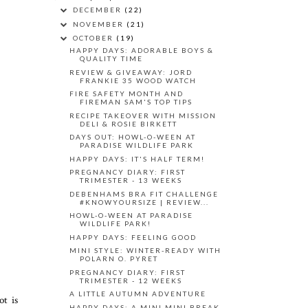
DECEMBER
(22)
NOVEMBER
(21)
OCTOBER
(19)
HAPPY DAYS: ADORABLE BOYS &
QUALITY TIME
REVIEW & GIVEAWAY: JORD
FRANKIE 35 WOOD WATCH
FIRE SAFETY MONTH AND
FIREMAN SAM'S TOP TIPS
RECIPE TAKEOVER WITH MISSION
DELI & ROSIE BIRKETT
DAYS OUT: HOWL-O-WEEN AT
PARADISE WILDLIFE PARK
HAPPY DAYS: IT'S HALF TERM!
PREGNANCY DIARY: FIRST
TRIMESTER - 13 WEEKS
DEBENHAMS BRA FIT CHALLENGE
#KNOWYOURSIZE | REVIEW...
HOWL-O-WEEN AT PARADISE
WILDLIFE PARK!
HAPPY DAYS: FEELING GOOD
MINI STYLE: WINTER-READY WITH
POLARN O. PYRET
PREGNANCY DIARY: FIRST
TRIMESTER - 12 WEEKS
A LITTLE AUTUMN ADVENTURE
ot is
HAPPY DAYS: A MINI MINI BREAK