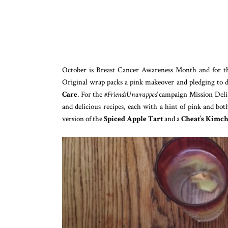
October is Breast Cancer Awareness Month and for t
Original wrap packs a pink makeover and pledging to 
Care
. For the
#FriendsUnwrapped
campaign Mission Deli 
and delicious recipes, each with a hint of pink and bot
version of the
Spiced Apple Tart
and a
Cheat’s Kimch