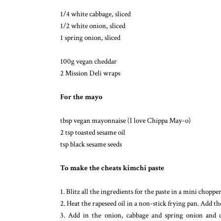
1/4 white cabbage, sliced
1/2 white onion, sliced
1 spring onion, sliced
100g vegan cheddar
2 Mission Deli wraps
For the mayo
tbsp vegan mayonnaise (I love Chippa May-o)
2 tsp toasted sesame oil
tsp black sesame seeds
To make the cheats kimchi paste
1. Blitz all the ingredients for the paste in a mini choppe
2. Heat the rapeseed oil in a non-stick frying pan. Add t
3. Add in the onion, cabbage and spring onion and c