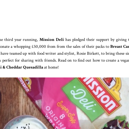
he third year running,
Mission Deli
has pledged their support by giving 
donate a whopping £50,000 from from the sales of their packs to
Breast Ca
have teamed up with food writer and stylist, Rosie Birkett, to bring these s
h perfect for sharing with friends. Read on to find out how to create a vega
i & Cheddar Quesadilla
at home!