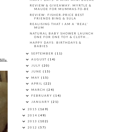
REVIEW & GIVEAWAY: MYRTLE &
MAUDE FOR MUMMAS-TO-BE
REVIEW: FISHER-PRICE BEST
FRIENDS BING & SULA
REALISING THAT I AM A 'REAL'
MUM
NATURAL BABY SHOWER LAUNCH
ONE FOR ONE TOY & CLOTH...
HAPPY DAYS: BIRTHDAYS &
BABIES
SEPTEMBER
(11)
illa.
AUGUST
(14)
JULY
(20)
JUNE
(15)
MAY
(15)
APRIL
(22)
MARCH
(24)
FEBRUARY
(14)
JANUARY
(21)
2015
(169)
2014
(49)
2013
(102)
2012
(57)