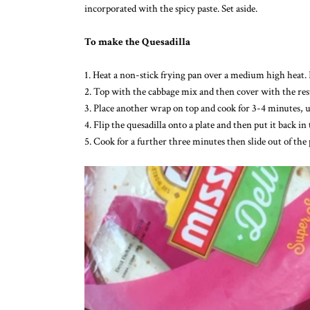
incorporated with the spicy paste. Set aside.
To make the Quesadilla
1. Heat a non-stick frying pan over a medium high heat. 
2. Top with the cabbage mix and then cover with the rest
3. Place another wrap on top and cook for 3-4 minutes, u
4. Flip the quesadilla onto a plate and then put it back
5. Cook for a further three minutes then slide out of the