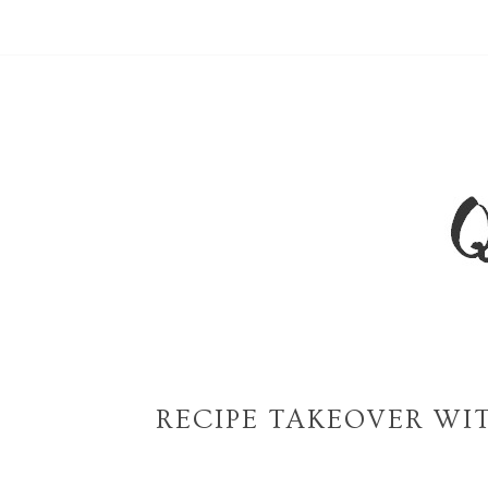
RECIPE TAKEOVER WIT