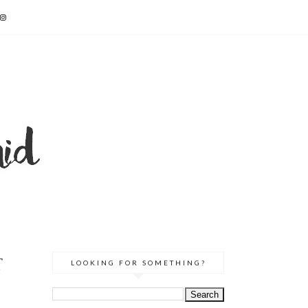
T
LOOKING FOR SOMETHING?