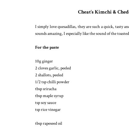
Cheat’s Kimchi & Ched
I simply love quesadillas, they are such a quick, tasty 
sounds amazing, I especially like the sound of the toaste
For the paste
10g ginger
2 cloves garlic, peeled
2 shallots, peeled
1/2 tsp chilli powder
tbsp sriracha
tbsp maple syrup
tsp soy sauce
tsp rice vinegar
tbsp rapeseed oil