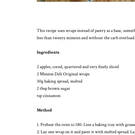
This recipe uses wraps instead of pastry as a base, somet
less than twenty minutes and without the carb overload.
Ingredients
2 apples, cored, quartered and very finely sliced
2 Mission Deli Original wraps
50g baking spread, melted
2 tbsp brown sugar
tsp cinnamon
Method
1. Preheat the oven to 180. Line a baking tray with grea
2. Lay one wrap on it and paint it with melted spread. L