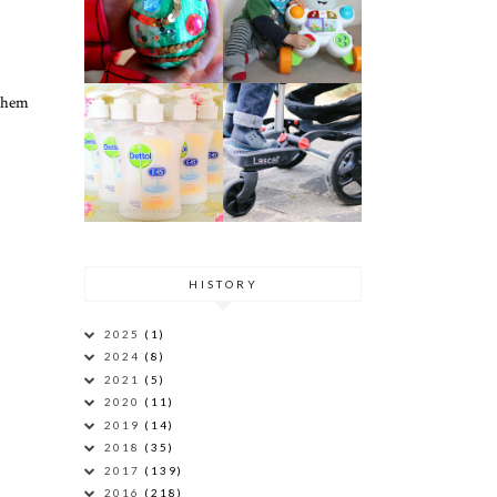
 them
HISTORY
2025
(1)
2024
(8)
2021
(5)
2020
(11)
2019
(14)
2018
(35)
2017
(139)
2016
(218)