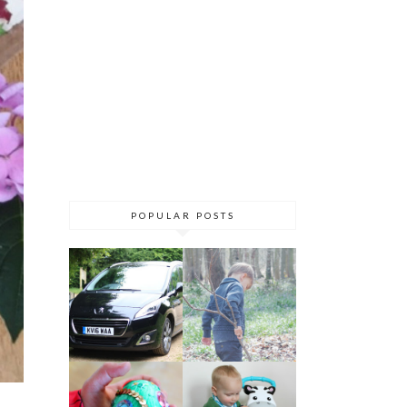
POPULAR POSTS