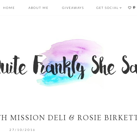
HOME
ABOUT ME
GIVEAWAYS
GET SOCIAL
H MISSION DELI & ROSIE BIRKET
27/10/2016