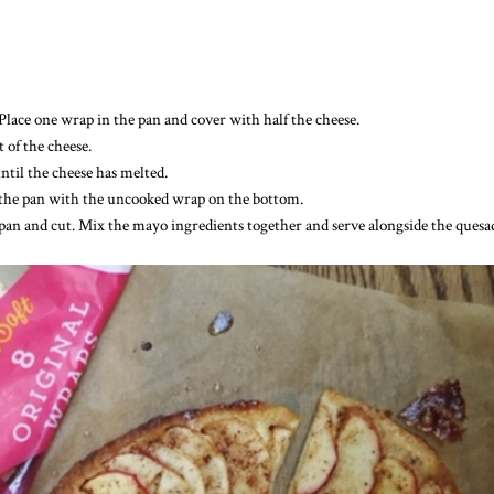
Place one wrap in the pan and cover with half the cheese.
 of the cheese.
ntil the cheese has melted.
 in the pan with the uncooked wrap on the bottom.
 pan and cut. Mix the mayo ingredients together and serve alongside the quesad