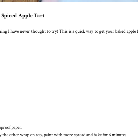
Spiced Apple Tart
hing I have never thought to try! This is a quick way to get your baked apple f
seproof paper.
ay the other wrap on top, paint with more spread and bake for 6 minutes