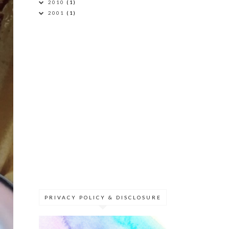
2010
(1)
2001
(1)
PRIVACY POLICY & DISCLOSURE