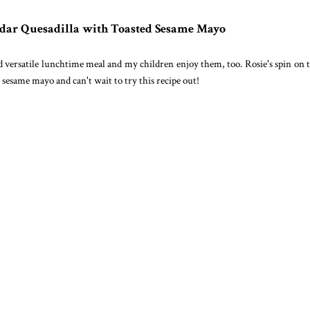
dar Quesadilla with Toasted Sesame Mayo
and versatile lunchtime meal and my children enjoy them, too. Rosie's spin on
d sesame mayo and can't wait to try this recipe out!