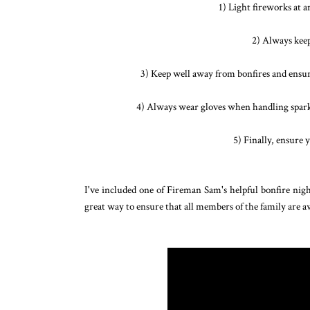
1) Light fireworks at 
2) Always keep
3) Keep well away from bonfires and ensure 
4) Always wear gloves when handling sparkle
5) Finally, ensure 
I've included one of Fireman Sam's helpful bonfire nig
great way to ensure that all members of the family are aw