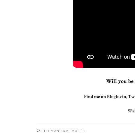
Will you be 
Find me on
Bloglovin
,
Twi
Writ
FIREMAN SAM
,
MATTEL