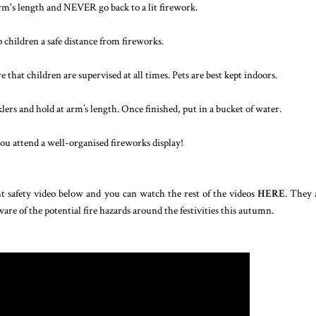
arm's length and NEVER go back to a lit firework.
 children a safe distance from fireworks.
that children are supervised at all times. Pets are best kept indoors.
rs and hold at arm’s length. Once finished, put in a bucket of water.
you attend a well-organised fireworks display!
ht safety video below and you can watch the rest of the videos
HERE
. They 
are of the potential fire hazards around the festivities this autumn.