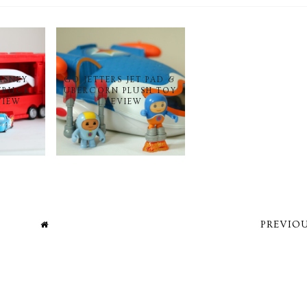
DISNEY
GO JETTERS JET PAD &
TRUCK
UBERCORN PLUSH TOY
VIEW
| REVIEW
PREVIOU