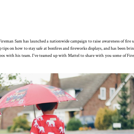
ireman Sam has launched a nationwide campaign to raise awareness of fire s
 tips on how to stay safe at bonfires and fireworks displays, and has been bri
ideos with his team. I've teamed up with Mattel to share with you some of Fi