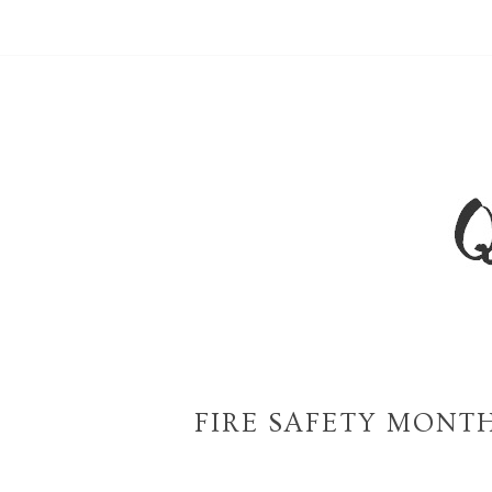
FIRE SAFETY MONTH