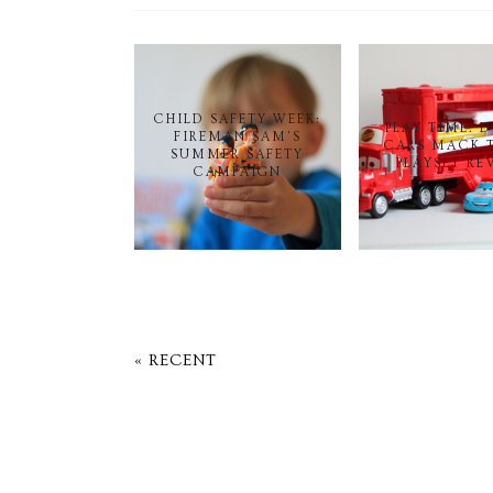
CHILD SAFETY WEEK:
PLAY TIME: 
FIREMAN SAM'S
CARS MACK 
SUMMER SAFETY
PLAYSET RE
CAMPAIGN
« RECENT