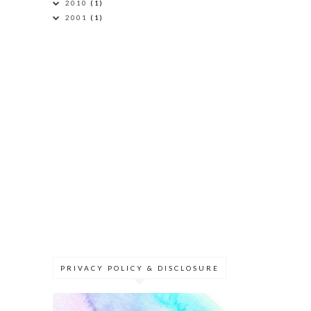
2010
(1)
2001
(1)
PRIVACY POLICY & DISCLOSURE