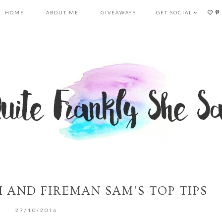
HOME
ABOUT ME
GIVEAWAYS
GET SOCIAL
 AND FIREMAN SAM'S TOP TIPS
27/10/2016