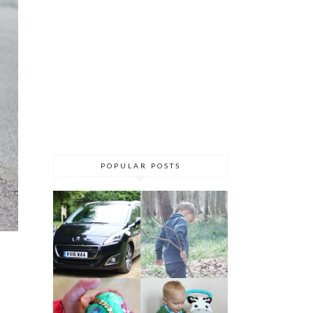
POPULAR POSTS