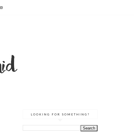
LOOKING FOR SOMETHING?