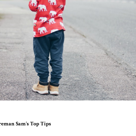
reman Sam’s Top Tips