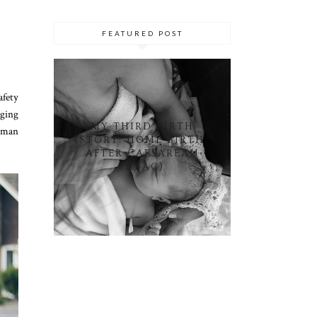
FEATURED POST
afety
nging
MY THIRD BIRTH
reman
STORY: HOME BIRTH
AFTER CAESAREAN
(HBAC)