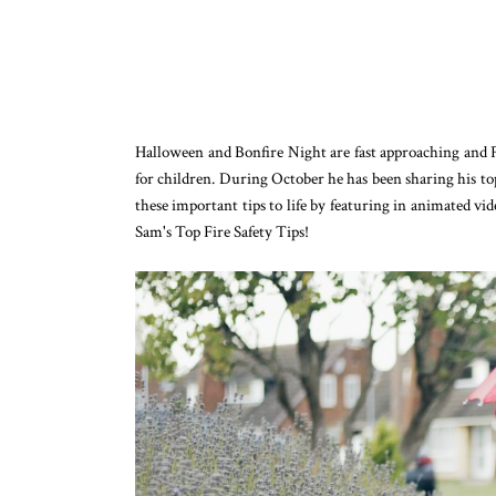
Halloween and Bonfire Night are fast approaching and F
for children. During October he has been sharing his top
these important tips to life by featuring in animated v
Sam's Top Fire Safety Tips!