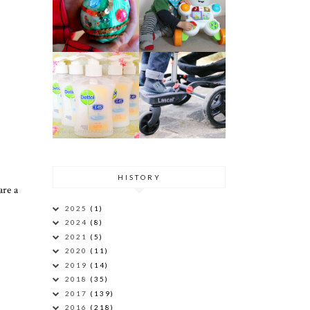
HISTORY
are a
2025
(1)
2024
(8)
2021
(5)
2020
(11)
2019
(14)
2018
(35)
2017
(139)
2016
(218)