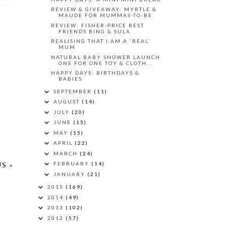
REVIEW & GIVEAWAY: MYRTLE &
MAUDE FOR MUMMAS-TO-BE
REVIEW: FISHER-PRICE BEST
FRIENDS BING & SULA
REALISING THAT I AM A 'REAL'
MUM
NATURAL BABY SHOWER LAUNCH
ONE FOR ONE TOY & CLOTH...
HAPPY DAYS: BIRTHDAYS &
BABIES
SEPTEMBER
(11)
AUGUST
(14)
JULY
(20)
JUNE
(15)
MAY
(15)
APRIL
(22)
MARCH
(24)
FEBRUARY
(14)
S »
JANUARY
(21)
2015
(169)
2014
(49)
2013
(102)
2012
(57)