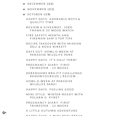
DECEMBER
(22)
NOVEMBER
(21)
OCTOBER
(19)
HAPPY DAYS: ADORABLE BOYS &
QUALITY TIME
REVIEW & GIVEAWAY: JORD
FRANKIE 35 WOOD WATCH
FIRE SAFETY MONTH AND
FIREMAN SAM'S TOP TIPS
RECIPE TAKEOVER WITH MISSION
DELI & ROSIE BIRKETT
DAYS OUT: HOWL-O-WEEN AT
PARADISE WILDLIFE PARK
HAPPY DAYS: IT'S HALF TERM!
PREGNANCY DIARY: FIRST
TRIMESTER - 13 WEEKS
DEBENHAMS BRA FIT CHALLENGE
#KNOWYOURSIZE | REVIEW...
HOWL-O-WEEN AT PARADISE
WILDLIFE PARK!
HAPPY DAYS: FEELING GOOD
MINI STYLE: WINTER-READY WITH
POLARN O. PYRET
PREGNANCY DIARY: FIRST
TRIMESTER - 12 WEEKS
A LITTLE AUTUMN ADVENTURE
HAPPY DAYS: A MINI MINI BREAK