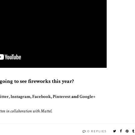
going to see fireworks this year?
tter
,
Instagram
,
Facebook
,
Pinterest
and
Google+
ten in collaboration with Mattel.
0 REPLIES