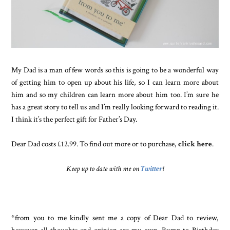
My Dad is a man of few words so this is going to be a wonderful way
of getting him to open up about his life, so I can learn more about
him and so my children can learn more about him too. I’m sure he
has a great story to tell us and I’m really looking forward to reading it.
I think it’s the perfect gift for Father’s Day.
Dear Dad costs £12.99. To find out more or to purchase,
click here
.
Keep up to date with me on
Twitter
!
*from you to me kindly sent me a copy of Dear Dad to review,
however all thoughts and opinion are my own. Bump to Birthday