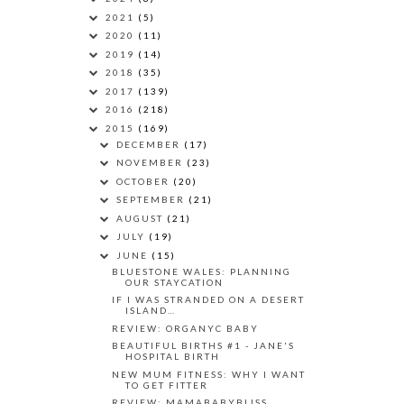
2021
(5)
2020
(11)
2019
(14)
2018
(35)
2017
(139)
2016
(218)
2015
(169)
DECEMBER
(17)
NOVEMBER
(23)
OCTOBER
(20)
SEPTEMBER
(21)
AUGUST
(21)
JULY
(19)
JUNE
(15)
BLUESTONE WALES: PLANNING
OUR STAYCATION
IF I WAS STRANDED ON A DESERT
ISLAND…
REVIEW: ORGANYC BABY
BEAUTIFUL BIRTHS #1 - JANE'S
HOSPITAL BIRTH
NEW MUM FITNESS: WHY I WANT
TO GET FITTER
REVIEW: MAMABABYBLISS