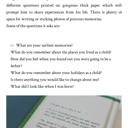
different questions printed on gorgeous thick paper which will
prompt him to share experiences from his life. There is plenty of
space for writing or sticking photos of precious memories.
Some of the questions it asks are:
What are your earliest memories?
What do you remember about the places you lived as a child?
How did you feel when you found out you were going to be a
father?
What do you remember about your holidays as a child?
Is there anything you would like to change about me?
What did I look like when I was born?