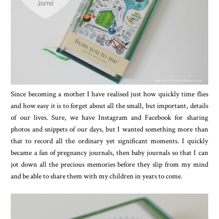
Since becoming a mother I have realised just how quickly time flies
and how easy it is to forget about all the small, but important, details
of our lives. Sure, we have Instagram and Facebook for sharing
photos and snippets of our days, but I wanted something more than
that to record all the ordinary yet significant moments. I quickly
became a fan of pregnancy journals, then baby journals so that I can
jot down all the precious memories before they slip from my mind
and be able to share them with my children in years to come.