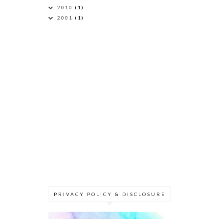
2010
(1)
2001
(1)
PRIVACY POLICY & DISCLOSURE