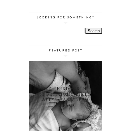
LOOKING FOR SOMETHING?
FEATURED POST
MY THIRD BIRTH
STORY: HOME BIRTH
AFTER CAESAREAN
(HBAC)