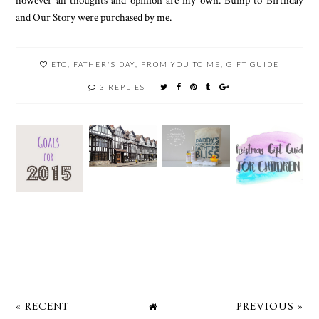
and Our Story were purchased by me.
ETC
,
FATHER'S DAY
,
FROM YOU TO ME
,
GIFT GUIDE
3 REPLIES
« RECENT
PREVIOUS »