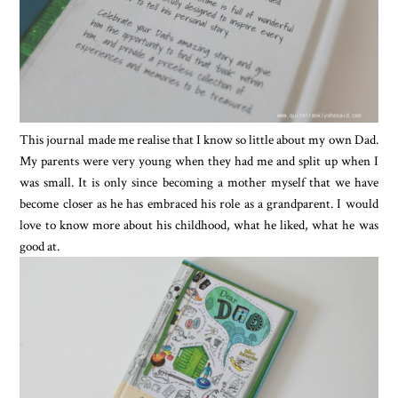
This journal made me realise that I know so little about my own Dad.
My parents were very young when they had me and split up when I
was small. It is only since becoming a mother myself that we have
become closer as he has embraced his role as a grandparent. I would
love to know more about his childhood, what he liked, what he was
good at.