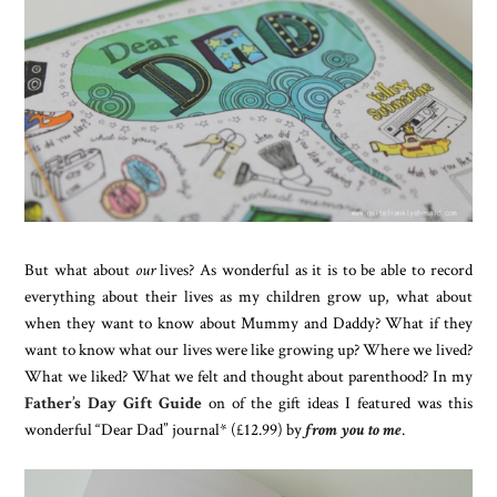
But what about
our
lives? As wonderful as it is to be able to record
everything about their lives as my children grow up, what about
when they want to know about Mummy and Daddy? What if they
want to know what our lives were like growing up? Where we lived?
What we liked? What we felt and thought about parenthood? In my
Father’s Day Gift Guide
on of the gift ideas I featured was this
wonderful “Dear Dad” journal* (£12.99) by
from you to me
.