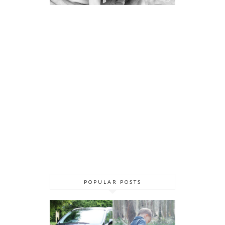
POPULAR POSTS