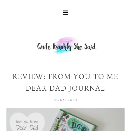
REVIEW: FROM YOU TO ME
DEAR DAD JOURNAL
18/06/2015