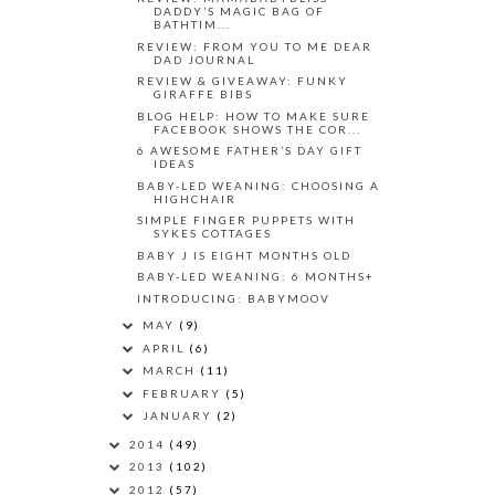
DADDY’S MAGIC BAG OF
BATHTIM...
REVIEW: FROM YOU TO ME DEAR
DAD JOURNAL
REVIEW & GIVEAWAY: FUNKY
GIRAFFE BIBS
BLOG HELP: HOW TO MAKE SURE
FACEBOOK SHOWS THE COR...
6 AWESOME FATHER’S DAY GIFT
IDEAS
BABY-LED WEANING: CHOOSING A
HIGHCHAIR
SIMPLE FINGER PUPPETS WITH
SYKES COTTAGES
BABY J IS EIGHT MONTHS OLD
BABY-LED WEANING: 6 MONTHS+
INTRODUCING: BABYMOOV
MAY
(9)
APRIL
(6)
MARCH
(11)
FEBRUARY
(5)
JANUARY
(2)
2014
(49)
2013
(102)
2012
(57)