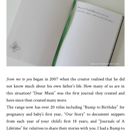
from me to you
began in 2007 when the creator realised that he did
not know much about his own father’s life. How many of us are in
this situation? “Dear Mum” was the first journal they created and
have since then created many more.
The range now has over 20 titles including “Bump to Birthday” for
pregnancy and baby’s first year, “Our Story” to document snippets
from each year of your child’s first 18 years, and “Journals of A
Lifetime” for relatives to share their stories with you. I had a Bump to