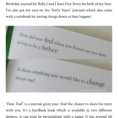
Birthday journal for Baby J and I have Our Story for both of my boys.
I’ve also got my eyes on the “Early Years” journals which also come
with a notebook for jotting things down as they happen!
“Dear Dad” is a journal gives your Dad the chance to share his story
with you. It’s a hardback book which is available in two different
designs, it can even be personalised with a name. It has around 60