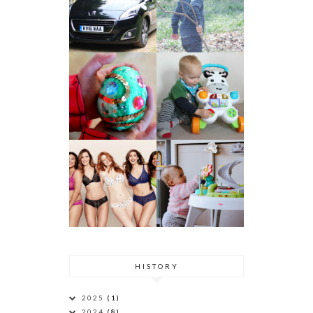
HISTORY
2025
(1)
2024
(8)