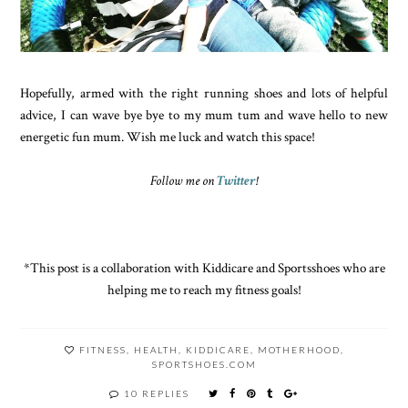
Hopefully, armed with the right running shoes and lots of helpful
advice, I can wave bye bye to my mum tum and wave hello to new
energetic fun mum. Wish me luck and watch this space!
Follow me on
Twitter
!
*This post is a collaboration with Kiddicare and Sportsshoes who are
helping me to reach my fitness goals!
FITNESS
,
HEALTH
,
KIDDICARE
,
MOTHERHOOD
,
SPORTSHOES.COM
10 REPLIES