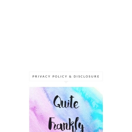
PRIVACY POLICY & DISCLOSURE