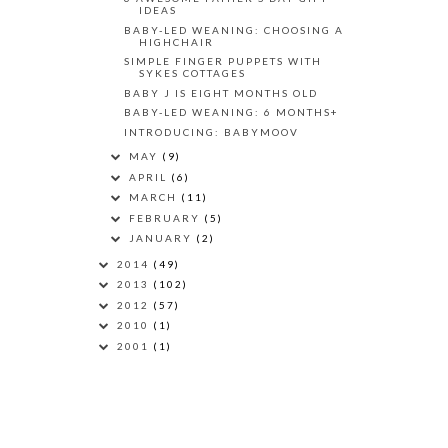
IDEAS
BABY-LED WEANING: CHOOSING A
HIGHCHAIR
SIMPLE FINGER PUPPETS WITH
SYKES COTTAGES
BABY J IS EIGHT MONTHS OLD
BABY-LED WEANING: 6 MONTHS+
INTRODUCING: BABYMOOV
MAY
(9)
APRIL
(6)
MARCH
(11)
FEBRUARY
(5)
JANUARY
(2)
2014
(49)
2013
(102)
2012
(57)
2010
(1)
2001
(1)