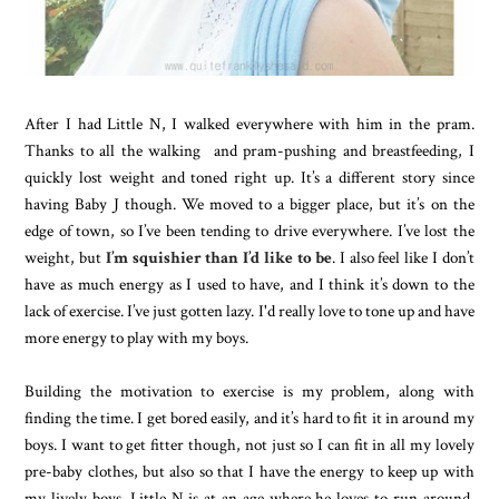
After I had Little N, I walked everywhere with him in the pram.
Thanks to all the walking and pram-pushing and breastfeeding, I
quickly lost weight and toned right up. It’s a different story since
having Baby J though. We moved to a bigger place, but it’s on the
edge of town, so I’ve been tending to drive everywhere. I’ve lost the
weight, but
I’m squishier than I’d like to be
. I also feel like I don’t
have as much energy as I used to have, and I think it’s down to the
lack of exercise. I’ve just gotten lazy. I'd really love to tone up and have
more energy to play with my boys.
Building the motivation to exercise is my problem, along with
finding the time. I get bored easily, and it’s hard to fit it in around my
boys. I want to get fitter though, not just so I can fit in all my lovely
pre-baby clothes, but also so that I have the energy to keep up with
my lively boys. Little N is at an age where he loves to run around,