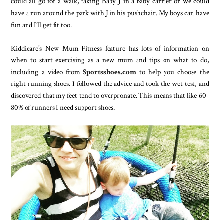
could all go for a walk, taking Baby J in a baby carrier or we could
have a run around the park with J in his pushchair. My boys can have
fun and I’ll get fit too.
Kiddicare’s New Mum Fitness feature has lots of information on
when to start exercising as a new mum and tips on what to do,
including a video from
Sportsshoes.com
to help you choose the
right running shoes. I followed the advice and took the wet test, and
discovered that my feet tend to overpronate. This means that like 60-
80% of runners I need support shoes.