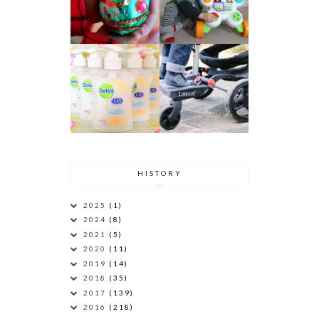
HISTORY
2025
(1)
2024
(8)
2021
(5)
2020
(11)
2019
(14)
2018
(35)
2017
(139)
2016
(218)