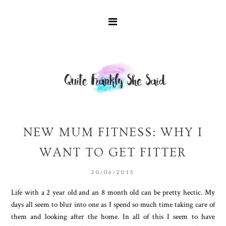
NEW MUM FITNESS: WHY I
WANT TO GET FITTER
20/06/2015
Life with a 2 year old and an 8 month old can be pretty hectic. My
days all seem to blur into one as I spend so much time taking care of
them and looking after the home. In all of this I seem to have