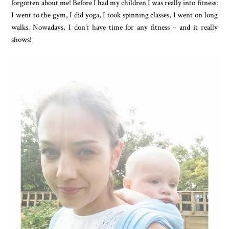
forgotten about me! Before I had my children I was really into fitness:
I went to the gym, I did yoga, I took spinning classes, I went on long
walks. Nowadays, I don’t have time for any fitness – and it really
shows!