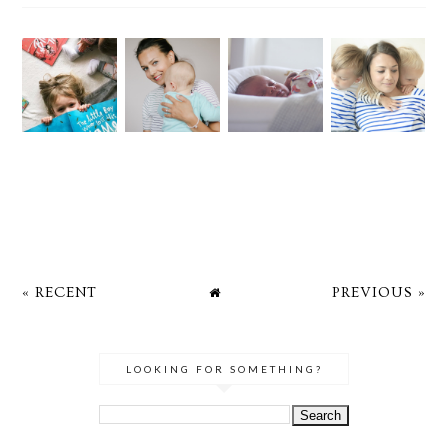
« RECENT
PREVIOUS »
LOOKING FOR SOMETHING?