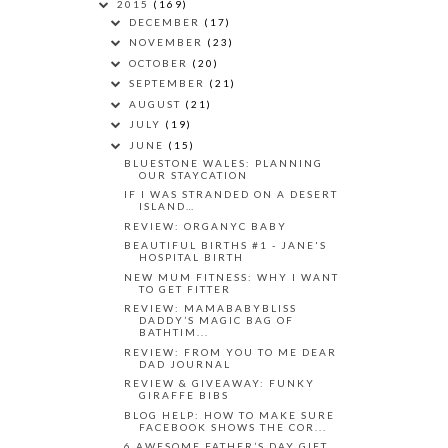
2015
(169)
DECEMBER
(17)
NOVEMBER
(23)
OCTOBER
(20)
SEPTEMBER
(21)
AUGUST
(21)
JULY
(19)
JUNE
(15)
BLUESTONE WALES: PLANNING
OUR STAYCATION
IF I WAS STRANDED ON A DESERT
ISLAND…
REVIEW: ORGANYC BABY
BEAUTIFUL BIRTHS #1 - JANE'S
HOSPITAL BIRTH
NEW MUM FITNESS: WHY I WANT
TO GET FITTER
REVIEW: MAMABABYBLISS
DADDY’S MAGIC BAG OF
BATHTIM...
REVIEW: FROM YOU TO ME DEAR
DAD JOURNAL
REVIEW & GIVEAWAY: FUNKY
GIRAFFE BIBS
BLOG HELP: HOW TO MAKE SURE
FACEBOOK SHOWS THE COR...
6 AWESOME FATHER’S DAY GIFT