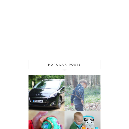
POPULAR POSTS