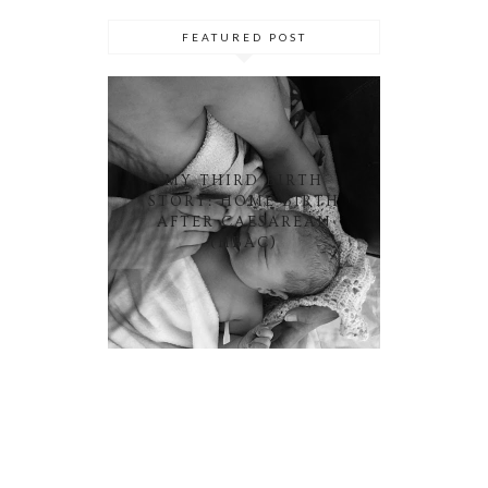
FEATURED POST
MY THIRD BIRTH
STORY: HOME BIRTH
AFTER CAESAREAN
(HBAC)