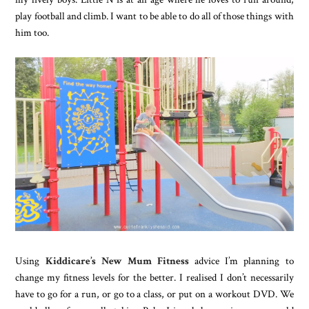
play football and climb. I want to be able to do all of those things with
him too.
Using
Kiddicare’s New Mum Fitness
advice I’m planning to
change my fitness levels for the better. I realised I don’t necessarily
have to go for a run, or go to a class, or put on a workout DVD. We