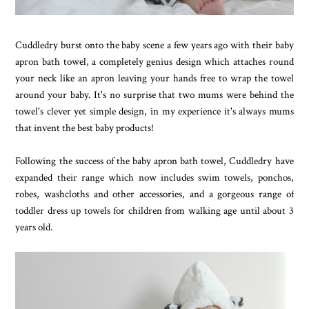
Cuddledry burst onto the baby scene a few years ago with their baby
apron bath towel, a completely genius design which attaches round
your neck like an apron leaving your hands free to wrap the towel
around your baby. It's no surprise that two mums were behind the
towel's clever yet simple design, in my experience it's always mums
that invent the best baby products!
Following the success of the baby apron bath towel, Cuddledry have
expanded their range which now includes swim towels, ponchos,
robes, washcloths and other accessories, and a gorgeous range of
toddler dress up towels for children from walking age until about 3
years old.