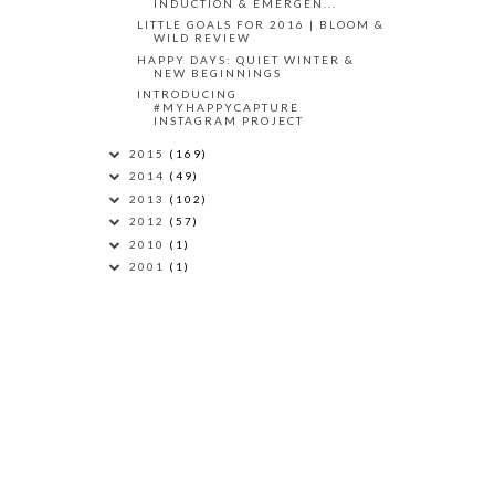
INDUCTION & EMERGEN...
LITTLE GOALS FOR 2016 | BLOOM &
WILD REVIEW
HAPPY DAYS: QUIET WINTER &
NEW BEGINNINGS
INTRODUCING
#MYHAPPYCAPTURE
INSTAGRAM PROJECT
2015
(169)
2014
(49)
2013
(102)
2012
(57)
2010
(1)
2001
(1)