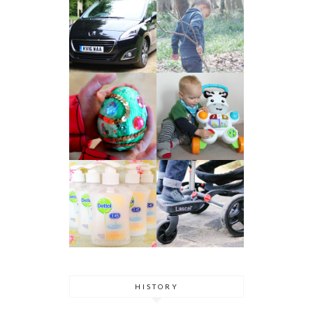
HISTORY