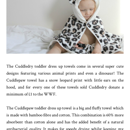
The Cuddledry toddler dress up towels come in several super cute
designs featuring various animal prints and even a dinosaur! The
Cuddlepaw towel has a snow leopard print with little ears on the
hood, and for every one of these towels sold Cuddledry donate a
minimum of £1 to the WWF.
The Cuddlepaw toddler dress up towel is a big and fluffy towel which
is made with bamboo fibre and cotton. This combination is 60% more
absorbent than cotton alone and has the added benefit of a natural
antibacterial quality. It makes for speedy drying whilst keeping my