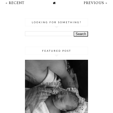
« RECENT
PREVIOUS »
LOOKING FOR SOMETHING?
FEATURED POST
MY THIRD BIRTH
STORY: HOME BIRTH
AFTER CAESAREAN
(HBAC)