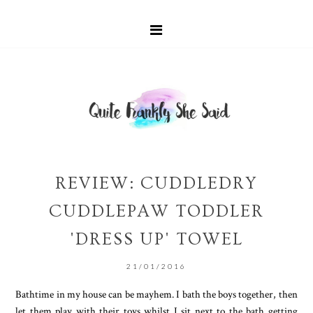
REVIEW: CUDDLEDRY
CUDDLEPAW TODDLER
'DRESS UP' TOWEL
21/01/2016
Bathtime in my house can be mayhem. I bath the boys together, then
let them play with their toys whilst I sit next to the bath getting