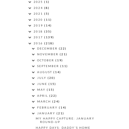
2025
(1)
2024
(8)
2021
(5)
2020
(11)
2019
(14)
2018
(35)
2017
(139)
2016
(218)
DECEMBER
(22)
NOVEMBER
(21)
OCTOBER
(19)
SEPTEMBER
(11)
AUGUST
(14)
JULY
(20)
JUNE
(15)
MAY
(15)
APRIL
(22)
MARCH
(24)
FEBRUARY
(14)
JANUARY
(21)
MY HAPPY CAPTURE: JANUARY
ROUND-UP
HAPPY DAYS: DADDY'S HOME