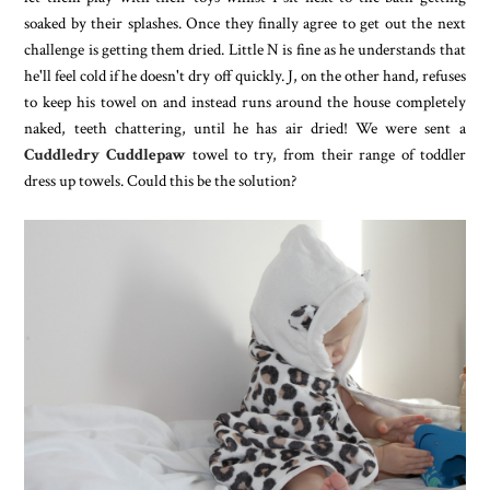
soaked by their splashes. Once they finally agree to get out the next
challenge is getting them dried. Little N is fine as he understands that
he'll feel cold if he doesn't dry off quickly. J, on the other hand, refuses
to keep his towel on and instead runs around the house completely
naked, teeth chattering, until he has air dried! We were sent a
Cuddledry Cuddlepaw
towel to try, from their range of toddler
dress up towels. Could this be the solution?