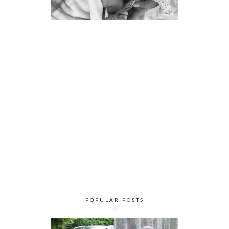
POPULAR POSTS