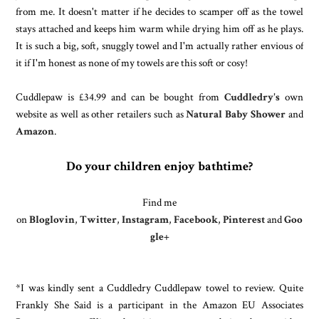
from me. It doesn't matter if he decides to scamper off as the towel
stays attached and keeps him warm while drying him off as he plays.
It is such a big, soft, snuggly towel and I'm actually rather envious of
it if I'm honest as none of my towels are this soft or cosy!
Cuddlepaw is £34.99 and can be bought from
Cuddledry's
own
website as well as other retailers such as
Natural Baby Shower
and
Amazon
.
Do your children enjoy bathtime?
Find me
on
Bloglovin
,
Twitter
,
Instagram
,
Facebook
,
Pinterest
and
Goo
gle+
*I was kindly sent a Cuddledry Cuddlepaw towel to review. Quite
Frankly She Said is a participant in the Amazon EU Associates