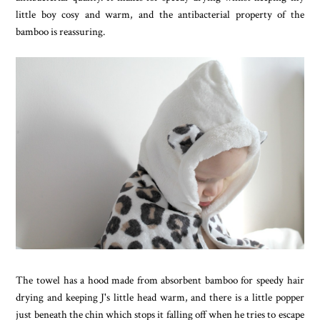
little boy cosy and warm, and the antibacterial property of the
bamboo is reassuring.
The towel has a hood made from absorbent bamboo for speedy hair
drying and keeping J's little head warm, and there is a little popper
just beneath the chin which stops it falling off when he tries to escape