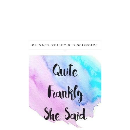
PRIVACY POLICY & DISCLOSURE