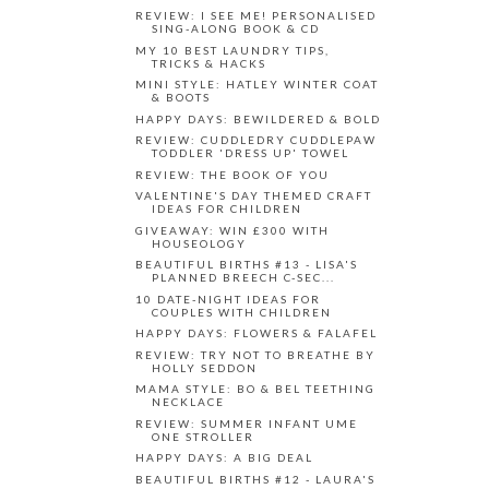
REVIEW: I SEE ME! PERSONALISED
SING-ALONG BOOK & CD
MY 10 BEST LAUNDRY TIPS,
TRICKS & HACKS
MINI STYLE: HATLEY WINTER COAT
& BOOTS
HAPPY DAYS: BEWILDERED & BOLD
REVIEW: CUDDLEDRY CUDDLEPAW
TODDLER 'DRESS UP' TOWEL
REVIEW: THE BOOK OF YOU
VALENTINE'S DAY THEMED CRAFT
IDEAS FOR CHILDREN
GIVEAWAY: WIN £300 WITH
HOUSEOLOGY
BEAUTIFUL BIRTHS #13 - LISA'S
PLANNED BREECH C-SEC...
10 DATE-NIGHT IDEAS FOR
COUPLES WITH CHILDREN
HAPPY DAYS: FLOWERS & FALAFEL
REVIEW: TRY NOT TO BREATHE BY
HOLLY SEDDON
MAMA STYLE: BO & BEL TEETHING
NECKLACE
REVIEW: SUMMER INFANT UME
ONE STROLLER
HAPPY DAYS: A BIG DEAL
BEAUTIFUL BIRTHS #12 - LAURA'S