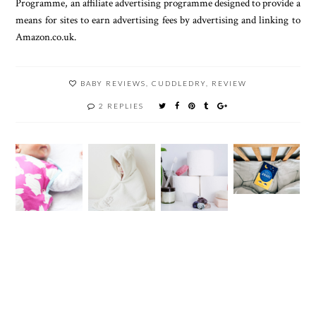
Programme, an affiliate advertising programme designed to provide a
means for sites to earn advertising fees by advertising and linking to
Amazon.co.uk.
BABY REVIEWS
,
CUDDLEDRY
,
REVIEW
2 REPLIES