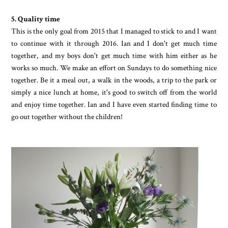
5. Quality time
This is the only goal from 2015 that I managed to stick to and I want
to continue with it through 2016. Ian and I don't get much time
together, and my boys don't get much time with him either as he
works so much. We make an effort on Sundays to do something nice
together. Be it a meal out, a walk in the woods, a trip to the park or
simply a nice lunch at home, it's good to switch off from the world
and enjoy time together. Ian and I have even started finding time to
go out together without the children!