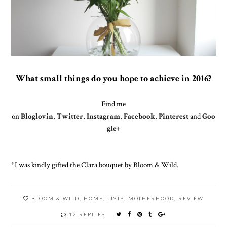
What small things do you hope to achieve in 2016?
Find me
on
Bloglovin
,
Twitter
,
Instagram
,
Facebook
,
Pinterest
and
Goo
gle+
*I was kindly gifted the Clara bouquet by Bloom & Wild.
BLOOM & WILD
,
HOME
,
LISTS
,
MOTHERHOOD
,
REVIEW
12 REPLIES