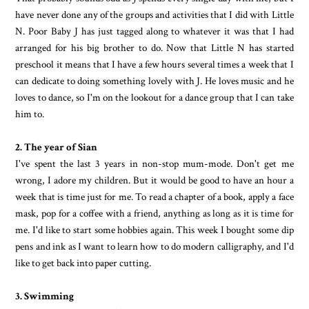
have never done any of the groups and activities that I did with Little
N. Poor Baby J has just tagged along to whatever it was that I had
arranged for his big brother to do. Now that Little N has started
preschool it means that I have a few hours several times a week that I
can dedicate to doing something lovely with J. He loves music and he
loves to dance, so I'm on the lookout for a dance group that I can take
him to.
2. The year of Sian
I've spent the last 3 years in non-stop mum-mode. Don't get me
wrong, I adore my children. But it would be good to have an hour a
week that is time just for me. To read a chapter of a book, apply a face
mask, pop for a coffee with a friend, anything as long as it is time for
me. I'd like to start some hobbies again. This week I bought some dip
pens and ink as I want to learn how to do modern calligraphy, and I'd
like to get back into paper cutting.
3. Swimming