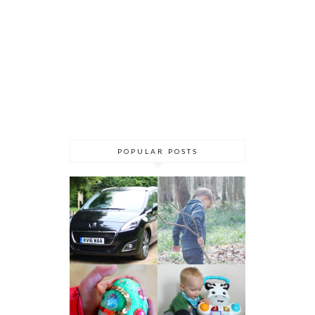
POPULAR POSTS