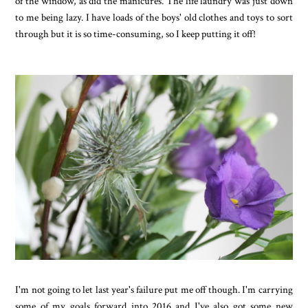
of the window, as did the manicures. The life laundry was just down
to me being lazy. I have loads of the boys' old clothes and toys to sort
through but it is so time-consuming, so I keep putting it off!
I'm not going to let last year's failure put me off though. I'm carrying
some of my goals forward into 2016 and I've also got some new