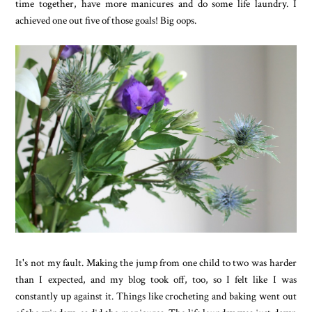
time together, have more manicures and do some life laundry. I
achieved one out five of those goals! Big oops.
It's not my fault. Making the jump from one child to two was harder
than I expected, and my blog took off, too, so I felt like I was
constantly up against it. Things like crocheting and baking went out