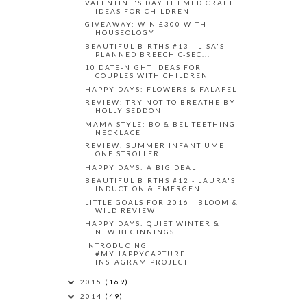
VALENTINE'S DAY THEMED CRAFT
IDEAS FOR CHILDREN
GIVEAWAY: WIN £300 WITH
HOUSEOLOGY
BEAUTIFUL BIRTHS #13 - LISA'S
PLANNED BREECH C-SEC...
10 DATE-NIGHT IDEAS FOR
COUPLES WITH CHILDREN
HAPPY DAYS: FLOWERS & FALAFEL
REVIEW: TRY NOT TO BREATHE BY
HOLLY SEDDON
MAMA STYLE: BO & BEL TEETHING
NECKLACE
REVIEW: SUMMER INFANT UME
ONE STROLLER
HAPPY DAYS: A BIG DEAL
BEAUTIFUL BIRTHS #12 - LAURA'S
INDUCTION & EMERGEN...
LITTLE GOALS FOR 2016 | BLOOM &
WILD REVIEW
HAPPY DAYS: QUIET WINTER &
NEW BEGINNINGS
INTRODUCING
#MYHAPPYCAPTURE
INSTAGRAM PROJECT
2015
(169)
2014
(49)