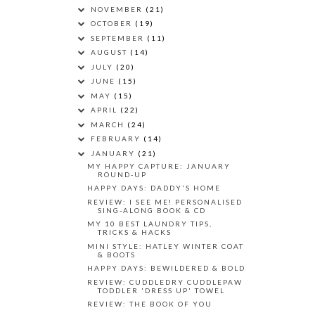
NOVEMBER
(21)
OCTOBER
(19)
SEPTEMBER
(11)
AUGUST
(14)
JULY
(20)
JUNE
(15)
MAY
(15)
APRIL
(22)
MARCH
(24)
FEBRUARY
(14)
JANUARY
(21)
MY HAPPY CAPTURE: JANUARY
ROUND-UP
HAPPY DAYS: DADDY'S HOME
REVIEW: I SEE ME! PERSONALISED
SING-ALONG BOOK & CD
MY 10 BEST LAUNDRY TIPS,
TRICKS & HACKS
MINI STYLE: HATLEY WINTER COAT
& BOOTS
HAPPY DAYS: BEWILDERED & BOLD
REVIEW: CUDDLEDRY CUDDLEPAW
TODDLER 'DRESS UP' TOWEL
REVIEW: THE BOOK OF YOU