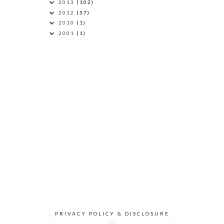
2013
(102)
2012
(57)
2010
(1)
2001
(1)
PRIVACY POLICY & DISCLOSURE