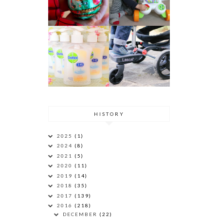
HISTORY
2025
(1)
2024
(8)
2021
(5)
2020
(11)
2019
(14)
2018
(35)
2017
(139)
2016
(218)
DECEMBER
(22)