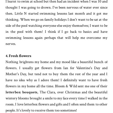
I learnt to swim at school but then had an incident when I was 10 and
thought I was going to drown. I've been nervous of water ever since
then. Little N started swimming lessons last month and it got me
thinking. When we go on family holidays I don't want to be sat at the
side of the pool watching everyone else enjoy themselves; I want to be
in the pool with them! I think if I go back to basics and have
swimming lessons again perhaps that will help me overcome my
nerves.
4. Fresh flowers
Nothing brightens my home and my mood like a beautiful bunch of
flowers. I usually get flowers from Ian for Valentine's Day and
Mother's Day, but tend not to buy them the rest of the year and I
have no idea why as I adore them! I definitely want to have fresh
flowers in my home all the time. Bloom & Wild sent me one of their
letterbox bouquets
, The Clara, over Christmas and the beautiful
wintery blooms brought a smile to my face every time I walked in the
room. I love letterbox flowers and gifts and I often send them to other
people. It's lovely to receive them too sometimes!