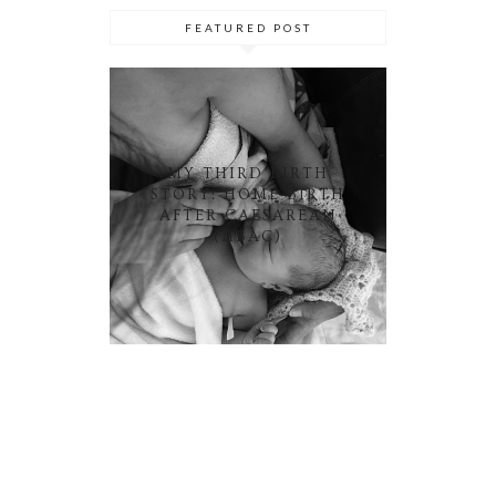
FEATURED POST
MY THIRD BIRTH
STORY: HOME BIRTH
AFTER CAESAREAN
(HBAC)