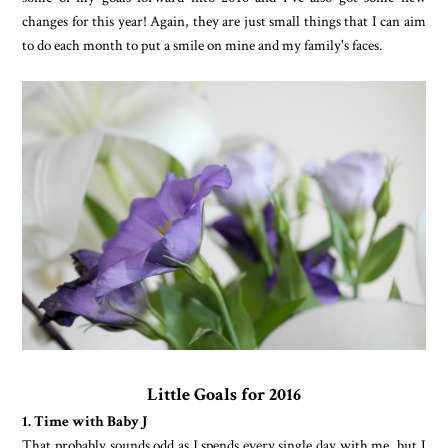
changes for this year! Again, they are just small things that I can aim
to do each month to put a smile on mine and my family's faces.
Little Goals for 2016
1. Time with Baby J
That probably sounds odd as J spends every single day with me, but I