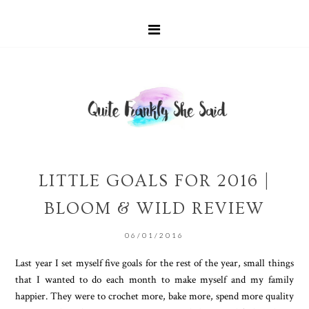
LITTLE GOALS FOR 2016 |
BLOOM & WILD REVIEW
06/01/2016
Last year I set myself five goals for the rest of the year, small things
that I wanted to do each month to make myself and my family
happier. They were to crochet more, bake more, spend more quality