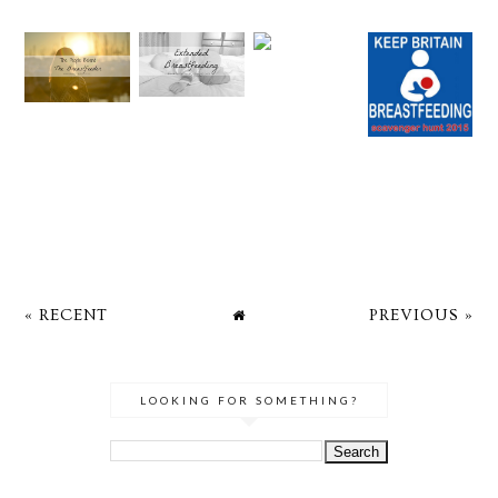
« RECENT
PREVIOUS »
LOOKING FOR SOMETHING?